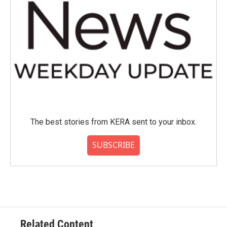
The best stories from KERA sent to your inbox.
SUBSCRIBE
Related Content