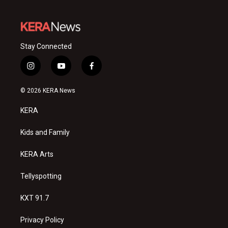
Stay Connected
i
y
f
n
o
a
s
u
c
© 2026 KERA News
t
t
e
a
u
b
KERA
g
b
o
r
e
o
a
k
Kids and Family
m
KERA Arts
Tellyspotting
KXT 91.7
Privacy Policy