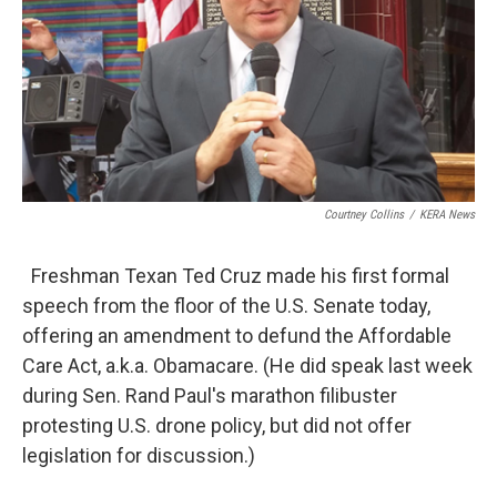
Courtney Collins
/
KERA News
Freshman Texan Ted Cruz made his first formal
speech from the floor of the U.S. Senate today,
offering an amendment to defund the Affordable
Care Act, a.k.a. Obamacare. (He did speak last week
during Sen. Rand Paul's marathon filibuster
protesting U.S. drone policy, but did not offer
legislation for discussion.)