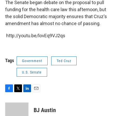
The Senate began debate on the proposal to pull
funding for the health care law this afternoon, but
the solid Democratic majority ensures that Cruz's
amendment has almost no chance of passing.
http://youtu.be/lovEq9VJ2qs
Tags
Government
Ted Cruz
U.S. Senate
F
T
L
E
a
w
i
m
c
i
n
a
e
t
k
i
BJ Austin
b
t
e
l