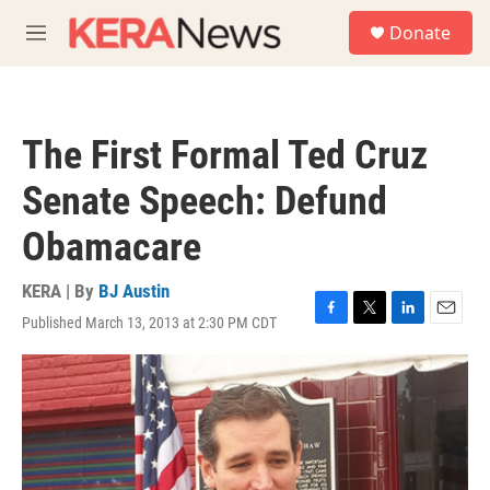
Skip to main content
S
Donate
e
M
a
e
r
n
c
u
h
The First Formal Ted Cruz
u
e
Senate Speech: Defund
r
y
Obamacare
KERA | By
BJ Austin
Published March 13, 2013 at 2:30 PM CDT
F
T
L
E
a
w
i
m
c
i
n
a
e
t
k
i
b
t
e
l
o
e
d
o
r
I
k
n