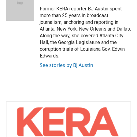
o
e
d
o
r
I
Former KERA reporter BJ Austin spent
k
n
more than 25 years in broadcast
journalism, anchoring and reporting in
Atlanta, New York, New Orleans and Dallas.
Along the way, she covered Atlanta City
Hall, the Georgia Legislature and the
corruption trials of Louisiana Gov. Edwin
Edwards.
See stories by BJ Austin