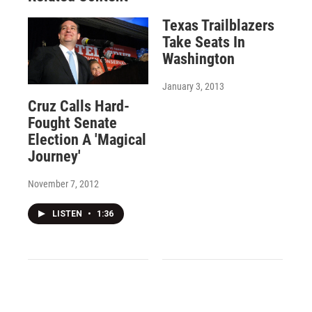
Texas Trailblazers
Take Seats In
Washington
January 3, 2013
Cruz Calls Hard-
Fought Senate
Election A 'Magical
Journey'
November 7, 2012
LISTEN
•
1:36