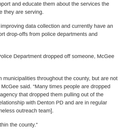
support and educate them about the services the
e they are serving.
improving data collection and currently have an
ort drop-offs from police departments and
 Police Department dropped off someone, McGee
m municipalities throughout the county, but are not
,” McGee said. “Many times people are dropped
e agency that dropped them pulling out of the
elationship with Denton PD and are in regular
meless outreach team].
thin the county.”