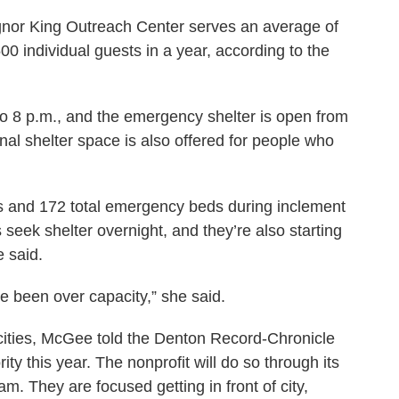
gnor King Outreach Center serves an average of
 individual guests in a year, according to the
to 8 p.m., and the emergency shelter is open from
onal shelter space is also offered for people who
 and 172 total emergency beds during inclement
seek shelter overnight, and they’re also starting
 said.
e been over capacity,” she said.
cities, McGee told the Denton Record-Chronicle
ority this year. The nonprofit will do so through its
m. They are focused getting in front of city,