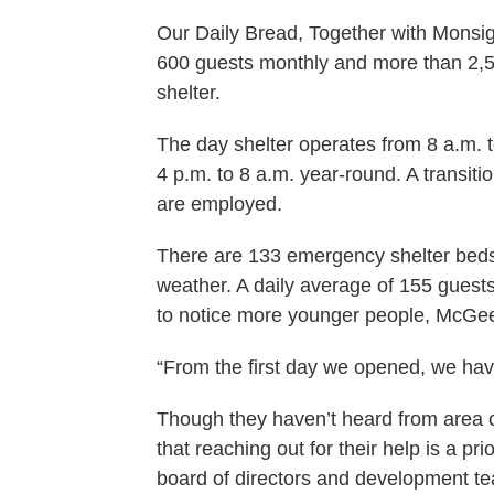
Our Daily Bread, Together with Monsi
600 guests monthly and more than 2,500
shelter.
The day shelter operates from 8 a.m. 
4 p.m. to 8 a.m. year-round. A transiti
are employed.
There are 133 emergency shelter beds
weather. A daily average of 155 guests 
to notice more younger people, McGee
“From the first day we opened, we hav
Though they haven’t heard from area 
that reaching out for their help is a pri
board of directors and development tea