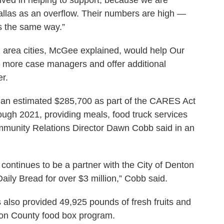
llas as an overflow. Their numbers are high —
is the same way.”
d area cities, McGee explained, would help Our
re more case managers and offer additional
er.
r an estimated $285,700 as part of the CARES Act
ough 2021, providing meals, food truck services
ommunity Relations Director Dawn Cobb said in an
ntinues to be a partner with the City of Denton
Daily Bread for over $3 million,” Cobb said.
 also provided 49,925 pounds of fresh fruits and
ton County food box program.