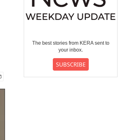
The best stories from KERA sent to
your inbox.
SUBSCRIBE