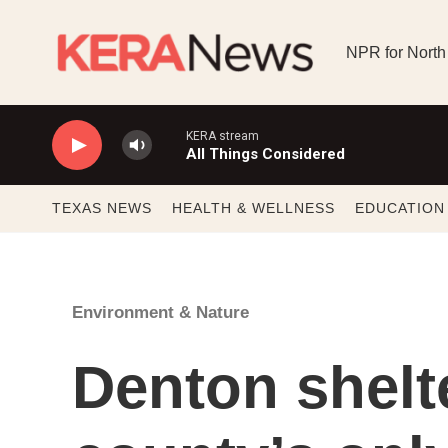
Skip to main content
NPR for North
KERA stream
All Things Considered
TEXAS NEWS
HEALTH & WELLNESS
EDUCATION
Environment & Nature
Denton shel