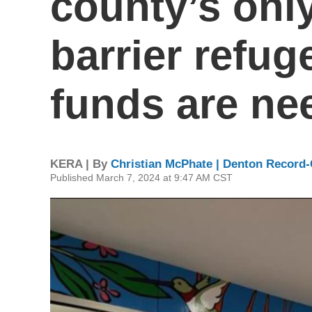
county’s only
barrier refug
funds are ne
KERA | By
Christian McPhate | Denton Record-
Published March 7, 2024 at 9:47 AM CST