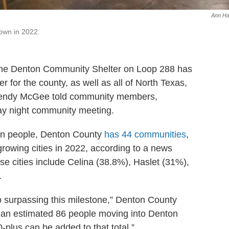
Ann Ha
own in 2022.
, the Denton Community Shelter on Loop 288 has
r for the county, as well as all of North Texas,
 Wendy McGee told community members,
day night community meeting.
ion people, Denton County
has 44 communities
,
rowing cities in 2022, according to a news
se cities include Celina (38.8%), Haslet (31%),
.
surpassing this milestone,” Denton County
h an estimated 86 people moving into Denton
-plus can be added to that total.”