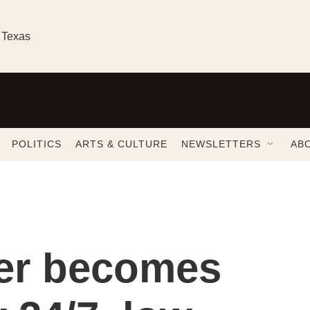
 Texas
POLITICS
ARTS & CULTURE
NEWSLETTERS
AB
ter becomes