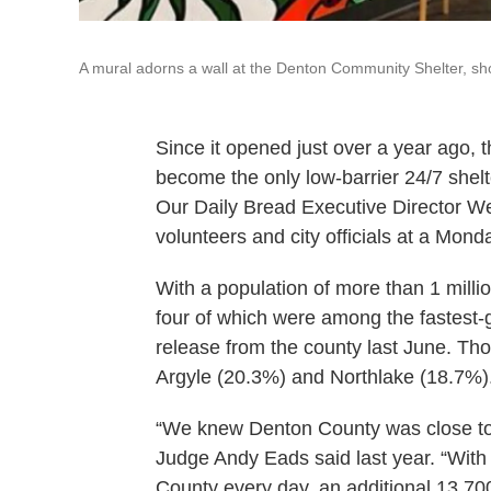
A mural adorns a wall at the Denton Community Shelter, sh
Since it opened just over a year ago
become the only low-barrier 24/7 shelte
Our Daily Bread Executive Director
volunteers and city officials at a Mon
With a population of more than 1 mill
four of which were among the fastest-g
release from the county last June. Tho
Argyle (20.3%) and Northlake (18.7%)
“We knew Denton County was close to 
Judge Andy Eads said last year. “Wit
County every day, an additional 13,700