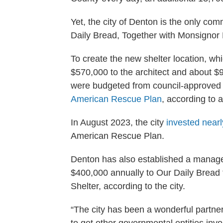
Yet, the city of Denton is the only co
Daily Bread, Together with Monsignor
To create the new shelter location, w
$570,000 to the architect and about $9
were budgeted from council-approved b
American Rescue Plan
, according to a
In August 2023, the city
invested nearl
American Rescue Plan.
Denton has also established a manag
$400,000 annually to Our Daily Brea
Shelter, according to the city.
“The city has been a wonderful partn
to get other governmental entities inv