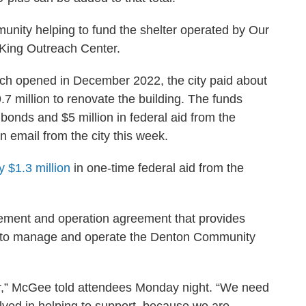
mmunity helping to fund the shelter operated by Our
 King Outreach Center.
hich opened in December 2022, the city paid about
.7 million to renovate the building. The funds
onds and $5 million in federal aid from the
n email from the city this week.
y $1.3 million
in one-time federal aid from the
ement and operation agreement that provides
d to manage and operate the Denton Community
er,” McGee told attendees Monday night. “We need
olved in helping to support, because we are