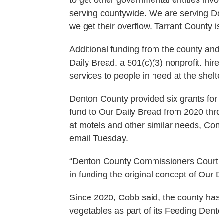
serving countywide. We are serving Da
we get their overflow. Tarrant County 
Additional funding from the county an
Daily Bread, a 501(c)(3) nonprofit, hi
services to people in need at the shelt
Denton County provided six grants fo
fund to Our Daily Bread from 2020 thr
at motels and other similar needs, C
email Tuesday.
“Denton County Commissioners Court co
in funding the original concept of Our 
Since 2020, Cobb said, the county has
vegetables as part of its Feeding Den