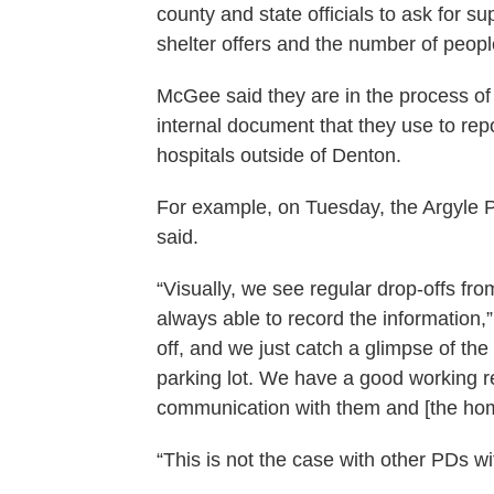
county and state officials to ask for 
shelter offers and the number of peopl
McGee said they are in the process of 
internal document that they use to rep
hospitals outside of Denton.
For example, on Tuesday, the Argyle
said.
“Visually, we see regular drop-offs fro
always able to record the information
off, and we just catch a glimpse of th
parking lot. We have a good working r
communication with them and [the ho
“This is not the case with other PDs wi