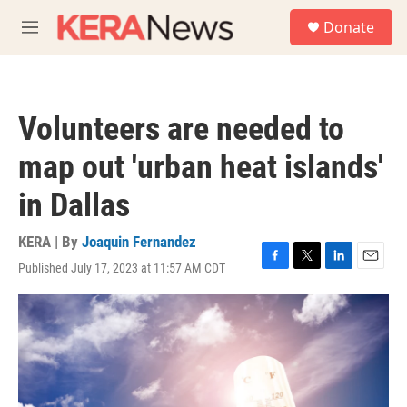
Skip to main content
S
Donate
e
M
a
e
r
n
c
u
h
Volunteers are needed to
u
e
map out 'urban heat islands'
r
y
in Dallas
KERA | By
Joaquin Fernandez
Published July 17, 2023 at 11:57 AM CDT
F
T
L
E
a
w
i
m
c
i
n
a
e
t
k
i
b
t
e
l
o
e
d
o
r
I
k
n