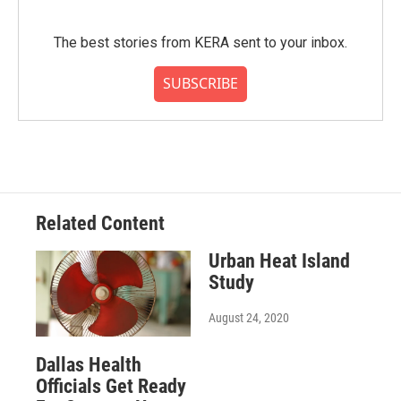
The best stories from KERA sent to your inbox.
SUBSCRIBE
Related Content
Urban Heat Island
Study
August 24, 2020
Dallas Health
Officials Get Ready