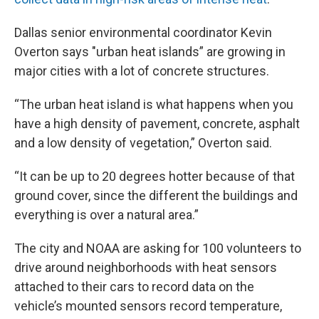
Dallas senior environmental coordinator Kevin
Overton says "urban heat islands” are growing in
major cities with a lot of concrete structures.
“The urban heat island is what happens when you
have a high density of pavement, concrete, asphalt
and a low density of vegetation,” Overton said.
“It can be up to 20 degrees hotter because of that
ground cover, since the different the buildings and
everything is over a natural area.”
The city and NOAA are asking for 100 volunteers to
drive around neighborhoods with heat sensors
attached to their cars to record data on the
vehicle’s mounted sensors record temperature,