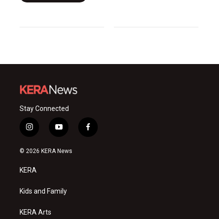
Stay Connected
i
y
f
n
o
a
s
u
c
© 2026 KERA News
t
t
e
a
u
b
KERA
g
b
o
r
e
o
a
k
Kids and Family
m
KERA Arts