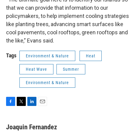
that we can provide that information to our
policymakers, to help implement cooling strategies
like planting trees, advancing smart surfaces like
cool pavements, cool rooftops, green rooftops and
the like,” Evans said.
Tags
Environment & Nature
Heat
Heat Wave
Summer
Environment & Nature
F
T
L
E
a
w
i
m
c
i
n
a
e
t
k
i
Joaquin Fernandez
b
t
e
l
o
e
d