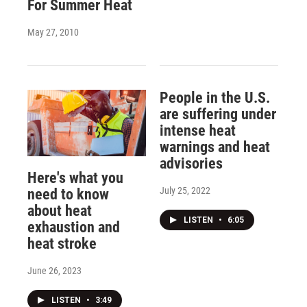
For Summer Heat
May 27, 2010
People in the U.S.
are suffering under
intense heat
warnings and heat
advisories
Here's what you
July 25, 2022
need to know
about heat
LISTEN
•
6:05
exhaustion and
heat stroke
June 26, 2023
LISTEN
•
3:49