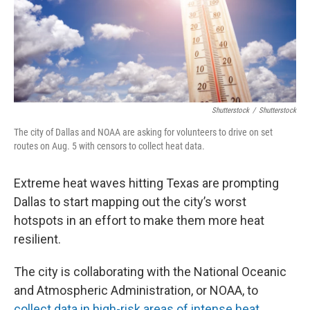
Shutterstock
/
Shutterstock
The city of Dallas and NOAA are asking for volunteers to drive on set
routes on Aug. 5 with censors to collect heat data.
Extreme heat waves hitting Texas are prompting
Dallas to start mapping out the city’s worst
hotspots in an effort to make them more heat
resilient.
The city is collaborating with the National Oceanic
and Atmospheric Administration, or NOAA, to
collect data in high-risk areas of intense heat
.