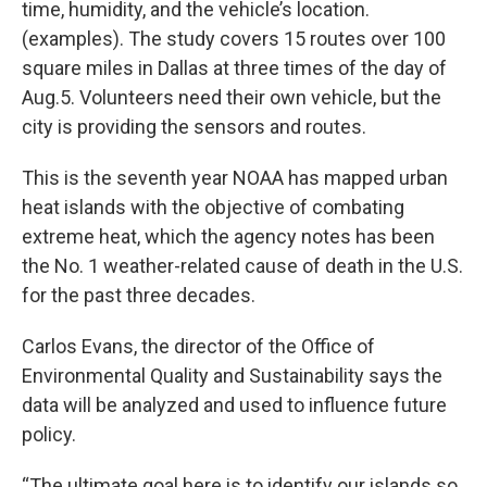
time, humidity, and the vehicle’s location.
(examples). The study covers 15 routes over 100
square miles in Dallas at three times of the day of
Aug.5. Volunteers need their own vehicle, but the
city is providing the sensors and routes.
This is the seventh year NOAA has mapped urban
heat islands with the objective of combating
extreme heat, which the agency notes has been
the No. 1 weather-related cause of death in the U.S.
for the past three decades.
Carlos Evans, the director of the Office of
Environmental Quality and Sustainability says the
data will be analyzed and used to influence future
policy.
“The ultimate goal here is to identify our islands so