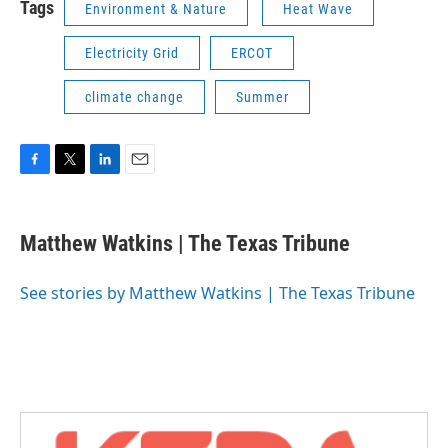
Tags
Environment & Nature
Heat Wave
Electricity Grid
ERCOT
climate change
Summer
F
T
L
E
a
w
i
m
c
i
n
a
e
t
k
i
Matthew Watkins | The Texas Tribune
b
t
e
l
o
e
d
o
r
I
See stories by Matthew Watkins | The Texas Tribune
k
n