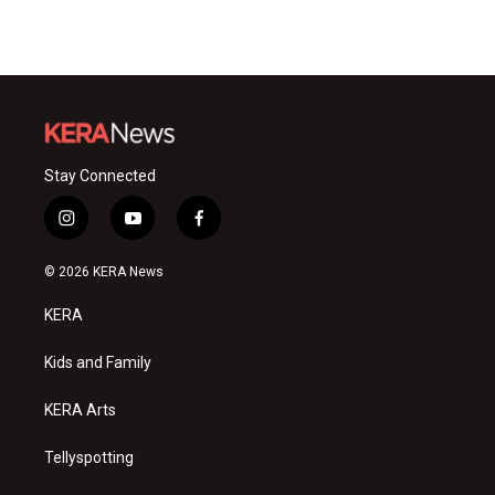
Stay Connected
i
y
f
n
o
a
s
u
c
© 2026 KERA News
t
t
e
a
u
b
KERA
g
b
o
r
e
o
a
k
Kids and Family
m
KERA Arts
Tellyspotting