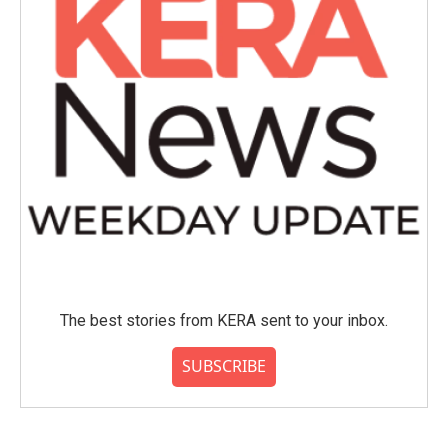
The best stories from KERA sent to your inbox.
SUBSCRIBE