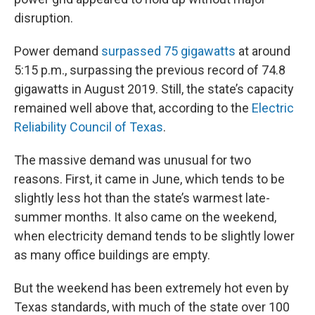
disruption.
Power demand
surpassed 75 gigawatts
at around
5:15 p.m., surpassing the previous record of 74.8
gigawatts in August 2019. Still, the state’s capacity
remained well above that, according to the
Electric
Reliability Council of Texas
.
The massive demand was unusual for two
reasons. First, it came in June, which tends to be
slightly less hot than the state’s warmest late-
summer months. It also came on the weekend,
when electricity demand tends to be slightly lower
as many office buildings are empty.
But the weekend has been extremely hot even by
Texas standards, with much of the state over 100