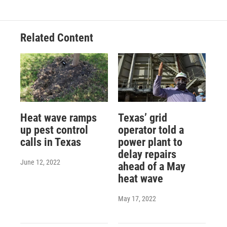
Related Content
Heat wave ramps
Texas’ grid
up pest control
operator told a
calls in Texas
power plant to
delay repairs
June 12, 2022
ahead of a May
heat wave
May 17, 2022