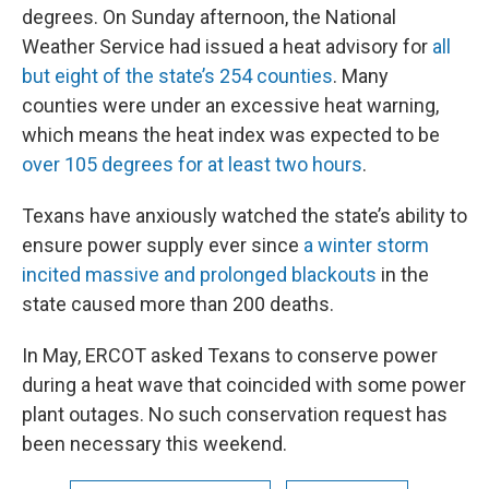
degrees. On Sunday afternoon, the National
Weather Service had issued a heat advisory for
all
but eight of the state’s 254 counties
. Many
counties were under an excessive heat warning,
which means the heat index was expected to be
over 105 degrees for at least two hours
.
Texans have anxiously watched the state’s ability to
ensure power supply ever since
a winter storm
incited massive and prolonged blackouts
in the
state caused more than 200 deaths.
In May, ERCOT asked Texans to conserve power
during a heat wave that coincided with some power
plant outages. No such conservation request has
been necessary this weekend.