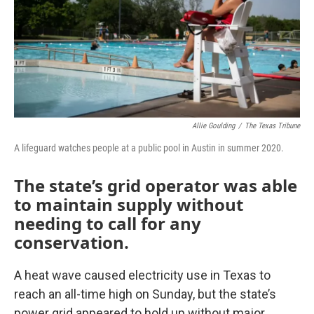
Allie Goulding
/
The Texas Tribune
A lifeguard watches people at a public pool in Austin in summer 2020.
The state’s grid operator was able
to maintain supply without
needing to call for any
conservation.
A heat wave caused electricity use in Texas to
reach an all-time high on Sunday, but the state’s
power grid appeared to hold up without major