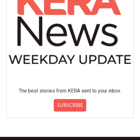
The best stories from KERA sent to your inbox.
SUBSCRIBE