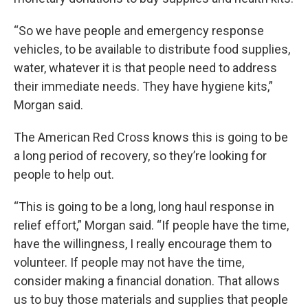
“So we have people and emergency response
vehicles, to be available to distribute food supplies,
water, whatever it is that people need to address
their immediate needs. They have hygiene kits,”
Morgan said.
The American Red Cross knows this is going to be
a long period of recovery, so they’re looking for
people to help out.
“This is going to be a long, long haul response in
relief effort,” Morgan said. “If people have the time,
have the willingness, I really encourage them to
volunteer. If people may not have the time,
consider making a financial donation. That allows
us to buy those materials and supplies that people