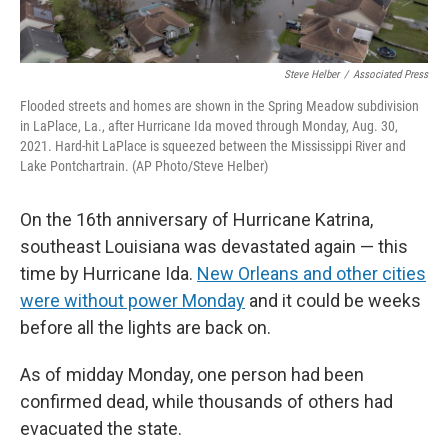
Steve Helber
/
Associated Press
Flooded streets and homes are shown in the Spring Meadow subdivision
in LaPlace, La., after Hurricane Ida moved through Monday, Aug. 30,
2021. Hard-hit LaPlace is squeezed between the Mississippi River and
Lake Pontchartrain. (AP Photo/Steve Helber)
On the 16th anniversary of Hurricane Katrina,
southeast Louisiana was devastated again — this
time by Hurricane Ida.
New Orleans and other cities
were without power Monday
and it could be weeks
before all the lights are back on.
As of midday Monday, one person had been
confirmed dead, while thousands of others had
evacuated the state.