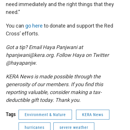
need immediately and the right things that they
need.”
You can
go here
to donate and support the Red
Cross’ efforts.
Got a tip? Email Haya Panjwani at
hpanjwani@kera.org. Follow Haya on Twitter
@hayapanjw.
KERA News is made possible through the
generosity of our members. If you find this
reporting valuable, consider making a tax-
deductible gift today. Thank you.
Tags
Environment & Nature
KERA News
hurricanes
severe weather