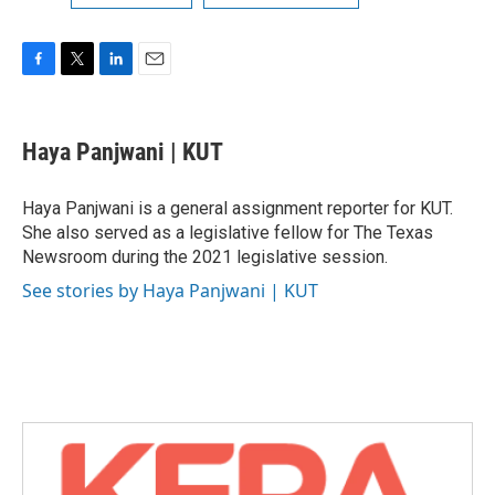
F
T
L
E
a
w
i
m
c
i
n
a
e
t
k
i
Haya Panjwani | KUT
b
t
e
l
o
e
d
o
r
I
Haya Panjwani is a general assignment reporter for KUT.
k
n
She also served as a legislative fellow for The Texas
Newsroom during the 2021 legislative session.
See stories by Haya Panjwani | KUT