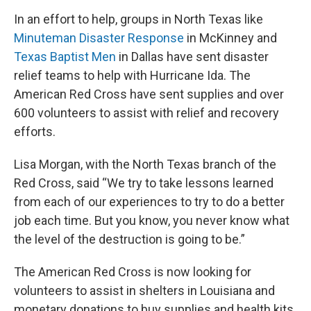
In an effort to help, groups in North Texas like
Minuteman Disaster Response
in McKinney and
Texas Baptist Men
in Dallas have sent disaster
relief teams to help with Hurricane Ida. The
American Red Cross have sent supplies and over
600 volunteers to assist with relief and recovery
efforts.
Lisa Morgan, with the North Texas branch of the
Red Cross, said “We try to take lessons learned
from each of our experiences to try to do a better
job each time. But you know, you never know what
the level of the destruction is going to be.”
The American Red Cross is now looking for
volunteers to assist in shelters in Louisiana and
monetary donations to buy supplies and health kits.