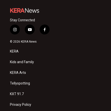
Stay Connected
i
y
f
n
o
a
s
u
c
© 2026 KERA News
t
t
e
a
u
b
KERA
g
b
o
r
e
o
a
k
Kids and Family
m
KERA Arts
Tellyspotting
KXT 91.7
Privacy Policy