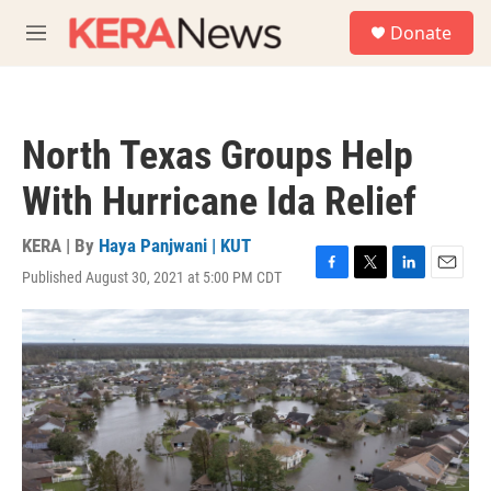
Skip to main content
S
Donate
e
M
a
e
r
n
c
u
h
North Texas Groups Help
u
e
With Hurricane Ida Relief
r
y
KERA | By
Haya Panjwani | KUT
Published August 30, 2021 at 5:00 PM CDT
F
T
L
E
a
w
i
m
c
i
n
a
e
t
k
i
b
t
e
l
o
e
d
o
r
I
k
n