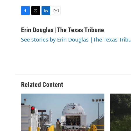
F
T
L
E
a
w
i
m
c
i
n
a
Erin Douglas |The Texas Tribune
e
t
k
i
See stories by Erin Douglas |The Texas Trib
b
t
e
l
o
e
d
o
r
I
k
n
Related Content