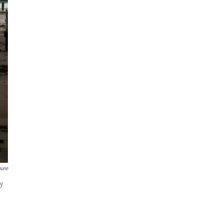
bune
ay