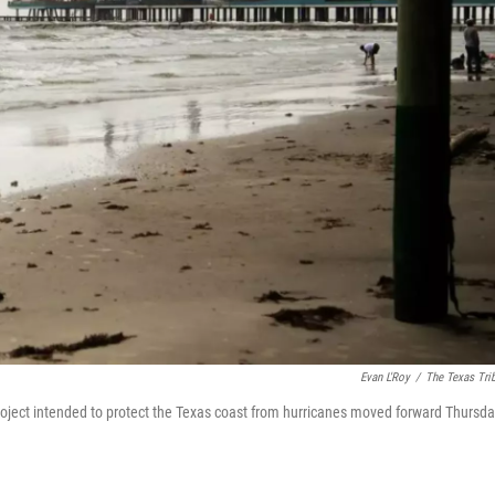
Evan L'Roy
/
The Texas Tri
project intended to protect the Texas coast from hurricanes moved forward Thursd