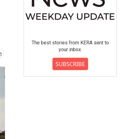
The best stories from KERA sent to
your inbox.
SUBSCRIBE