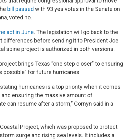
ects that require congressional approval to move
The
bill passed
with 93 yes votes in the Senate on
na, voted no.
he act in June
. The legislation will go back to the
t differences before sending it to President Joe
al spine project is authorized in both versions.
project brings Texas “one step closer” to ensuring
s possible” for future hurricanes.
tating hurricanes is a top priority when it comes
ns and ensuring the massive amount of
tate can resume after a storm,” Cornyn said in a
s Coastal Project, which was proposed to protect
storm surge and rising sea levels. It includes a