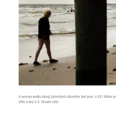
A woman walks along Galveston's shoreline last year. A $31 billion 
after a key U.S. Senate vote.