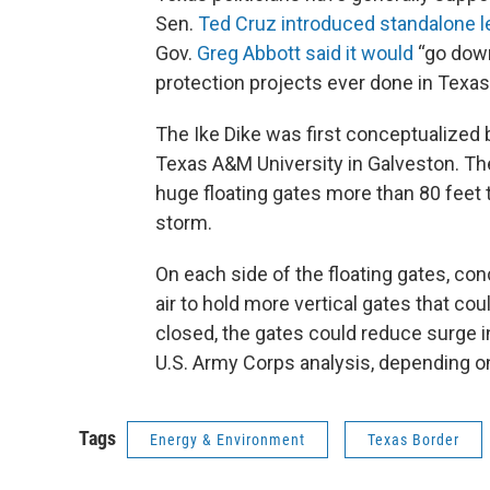
Sen.
Ted Cruz
introduced standalone l
Gov.
Greg Abbott
said it would
“go down
protection projects ever done in Texas
The Ike Dike was first conceptualized b
Texas A&M University in Galveston. The
huge floating gates more than 80 feet ta
storm.
On each side of the floating gates, co
air to hold more vertical gates that co
closed, the gates could reduce surge i
U.S. Army Corps analysis, depending on 
Tags
Energy & Environment
Texas Border