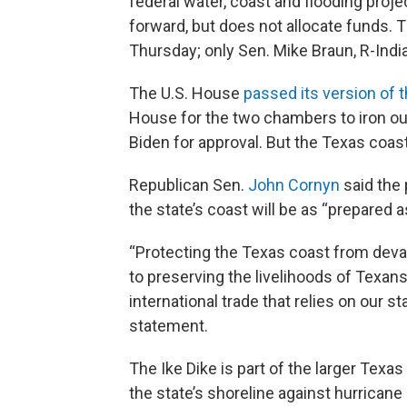
federal water, coast and flooding proj
forward, but does not allocate funds. 
Thursday; only Sen. Mike Braun, R-India
The U.S. House
passed its version of t
House for the two chambers to iron ou
Biden for approval. But the Texas coast
Republican Sen.
John Cornyn
said the 
the state’s coast will be as “prepared a
“Protecting the Texas coast from devas
to preserving the livelihoods of Texa
international trade that relies on our s
statement.
The Ike Dike is part of the larger Texa
the state’s shoreline against hurricane 