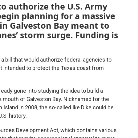
to authorize the U.S. Army
begin planning for a massive
t in Galveston Bay meant to
anes’ storm surge. Funding is
 bill that would authorize federal agencies to
ct intended to protect the Texas coast from
ready gone into studying the idea to build a
he mouth of Galveston Bay. Nicknamed for the
n Island in 2008, the so-called Ike Dike could be
.S. history.
ources Development Act, which contains various