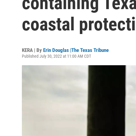
containing Texa
coastal protect
KERA | By
Erin Douglas |The Texas Tribune
Published July 30, 2022 at 11:00 AM CDT