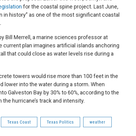
egislation
for the coastal spine project. Last June,
 in history” as one of the most significant coastal
.
y Bill Merrell, a marine sciences professor at
 current plan imagines artificial islands anchoring
ll that could close as water levels rise during a
ncrete towers would rise more than 100 feet in the
uld lower into the water during a storm. When
nto Galveston Bay by 30% to 60%, according to the
the hurricane’s track and intensity.
Texas Coast
Texas Politics
weather