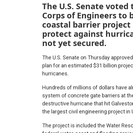
The U.S. Senate voted 
Corps of Engineers to 
coastal barrier projec
protect against hurric
not yet secured.
The U.S. Senate on Thursday approved a
plan for an estimated $31 billion proje
hurricanes.
Hundreds of millions of dollars have al
system of concrete gate barriers at t
destructive hurricane that hit Galvesto
the largest civil engineering project in U
The project is included the Water Res