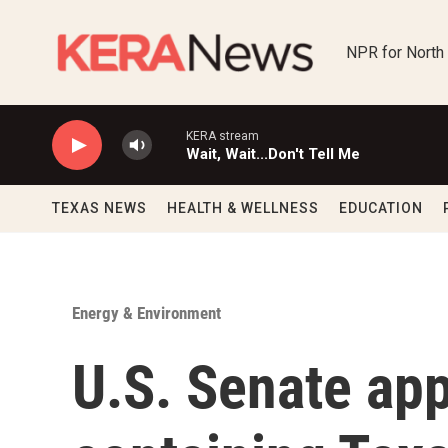
Skip to main content
NPR for North
KERA stream
Wait, Wait...Don't Tell Me
TEXAS NEWS
HEALTH & WELLNESS
EDUCATION
Energy & Environment
U.S. Senate app