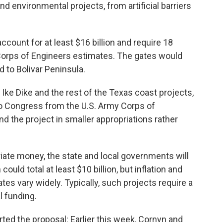
nd environmental projects, from artificial barriers
ccount for at least $16 billion and require 18
 Corps of Engineers estimates. The gates would
d to Bolivar Peninsula.
 Ike Dike and the rest of the Texas coast projects,
to Congress from the U.S. Army Corps of
d the project in smaller appropriations rather
ate money, the state and local governments will
ould total at least $10 billion, but inflation and
es vary widely. Typically, such projects require a
l funding.
rted the proposal: Earlier this week, Cornyn and