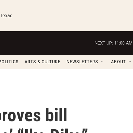
 Texas
NEXT UP:
11:00 AM
POLITICS
ARTS & CULTURE
NEWSLETTERS
ABOUT
roves bill