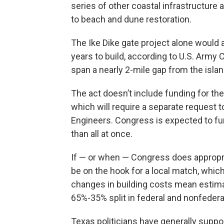
series of other coastal infrastructure a
to beach and dune restoration.
The Ike Dike gate project alone would a
years to build, according to U.S. Army
span a nearly 2-mile gap from the islan
The act doesn’t include funding for the
which will require a separate request 
Engineers. Congress is expected to fun
than all at once.
If — or when — Congress does appropri
be on the hook for a local match, which c
changes in building costs mean estimat
65%-35% split in federal and nonfedera
Texas politicians have generally suppo