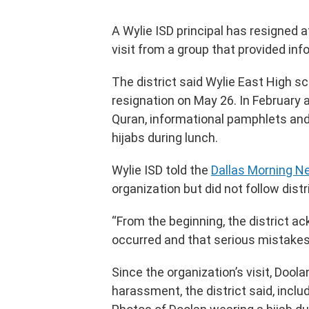
A Wylie ISD principal has resigned
visit from a group that provided inf
The district said Wylie East High s
resignation on May 26. In February 
Quran, informational pamphlets and
hijabs during lunch.
Wylie ISD told the
Dallas Morning 
organization but did not follow distr
“From the beginning, the district a
occurred and that serious mistakes
Since the organization’s visit, Dool
harassment, the district said, inclu