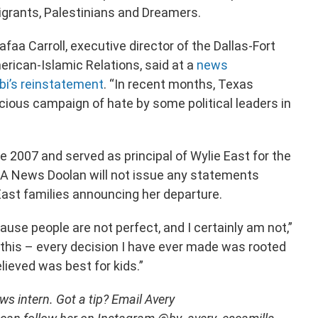
grants, Palestinians and Dreamers.
afaa Carroll, executive director of the Dallas-Fort
rican-Islamic Relations, said at a
news
bi’s reinstatement
. “In recent months, Texas
cious campaign of hate by some political leaders in
e 2007 and served as principal of Wylie East for the
ERA News Doolan will not issue any statements
East families announcing her departure.
use people are not perfect, and I certainly am not,”
 this – every decision I have ever made was rooted
elieved was best for kids.”
s intern. Got a tip? Email Avery