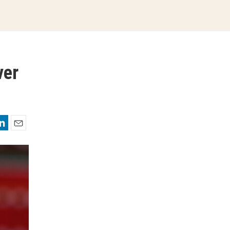
ver
nkedIn
Email