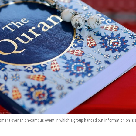
assment over an on-campus event in which a group handed out information on Isl