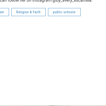
 can follow her on Instagram @by_avery_escamilla.
lam
Religion & Faith
public schools