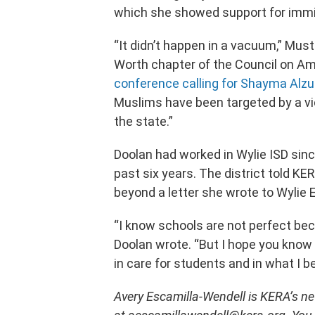
which she showed support for immi
“It didn’t happen in a vacuum,” Must
Worth chapter of the Council on Ame
conference calling for Shayma Alzu
Muslims have been targeted by a vi
the state.”
Doolan had worked in Wylie ISD sinc
past six years. The district told K
beyond a letter she wrote to Wylie 
“I know schools are not perfect beca
Doolan wrote. “But I hope you know
in care for students and in what I b
Avery Escamilla-Wendell is KERA’s new