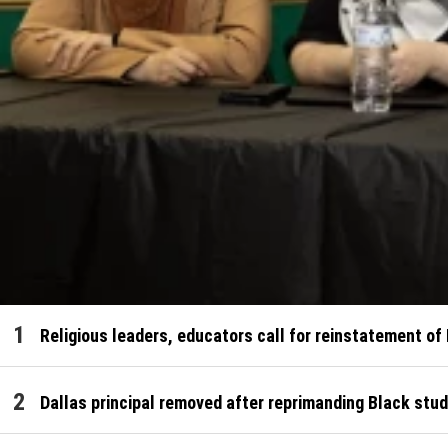
Religious leaders, educators call for reinstatement of
Dallas principal removed after reprimanding Black stud