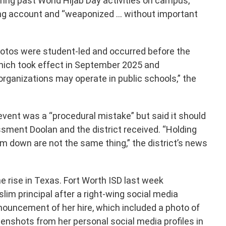
ring past World Hijab Day activities on campus,
wing account and “weaponized … without important
photos were student-led and occurred before the
which took effect in September 2025 and
rganizations may operate in public schools,” the
vent was a “procedural mistake” but said it should
sment Doolan and the district received. “Holding
m down are not the same thing,” the district’s news
e rise in Texas. Fort Worth ISD last week
im principal after a right-wing social media
nnouncement of her hire, which included a photo of
eenshots from her personal social media profiles in