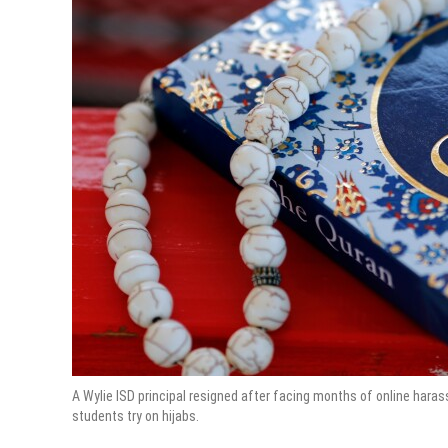
A Wylie ISD principal resigned after facing months of online har
students try on hijabs.