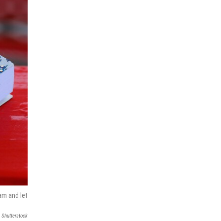
am and let
Shutterstock