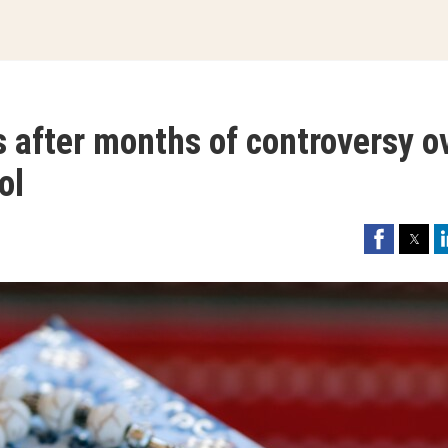
s after months of controversy o
ol
Facebook
Twitter
Li