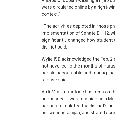
Photos of Doolan wearing a hijab du
were circulated online by a right-
context.”
“The activities depicted in those 
implementation of Senate Bill 12, 
significantly changed how student o
district said.
Wylie ISD acknowledged the Feb. 2 e
not have led to the months of haras
people accountable and tearing the
release said.
Anti-Muslim rhetoric has been on th
announced it was reassigning a Musl
account circulated the district’s a
her wearing a hijab, and shared scr