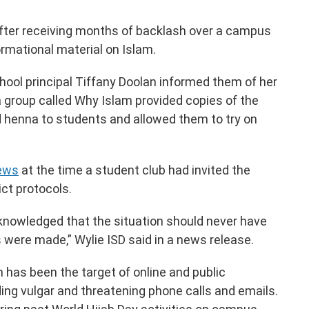
 after receiving months of backlash over a campus
ormational material on Islam.
chool principal Tiffany Doolan informed them of her
a group called Why Islam provided copies of the
 henna to students and allowed them to try on
News
at the time a student club had invited the
ict protocols.
cknowledged that the situation should never have
 were made,” Wylie ISD said in a news release.
an has been the target of online and public
ding vulgar and threatening phone calls and emails.