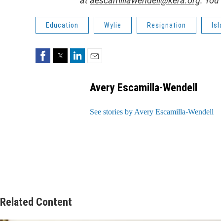
at
aescamillawendell@kera.org
. You
Education
Wylie
Resignation
Is
Facebook
Twitter
LinkedIn
Email
Avery Escamilla-Wendell
See stories by Avery Escamilla-Wendell
Related Content