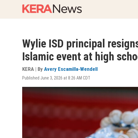
Skip
to
main
content
Wylie ISD principal resign
Islamic event at high scho
KERA | By
Avery Escamilla-Wendell
Published June 3, 2026 at 8:26 AM CDT