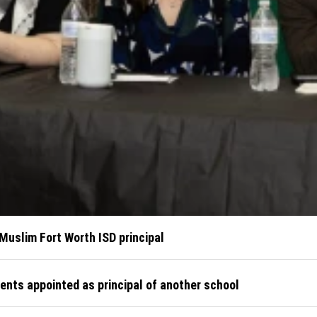
 Muslim Fort Worth ISD principal
ents appointed as principal of another school