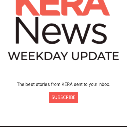
The best stories from KERA sent to your inbox.
SUBSCRIBE