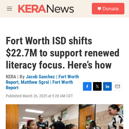
Skip to main content
S
Donate
e
M
a
e
r
n
c
u
h
Fort Worth ISD shifts
u
e
$22.7M to support renewed
r
y
literacy focus. Here’s how
KERA | By
Jacob Sanchez | Fort Worth
Report
,
Matthew Sgroi | Fort Worth
Report
F
T
L
E
Published March 26, 2025 at 9:28 AM CDT
a
w
i
m
c
i
n
a
e
t
k
i
b
t
e
l
o
e
d
o
r
I