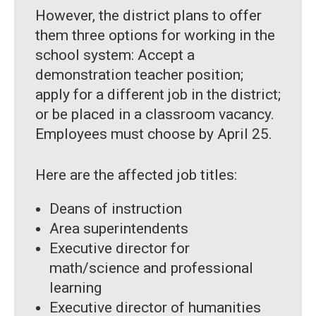
However, the district plans to offer
them three options for working in the
school system: Accept a
demonstration teacher position;
apply for a different job in the district;
or be placed in a classroom vacancy.
Employees must choose by April 25.
Here are the affected job titles:
Deans of instruction
Area superintendents
Executive director for
math/science and professional
learning
Executive director of humanities