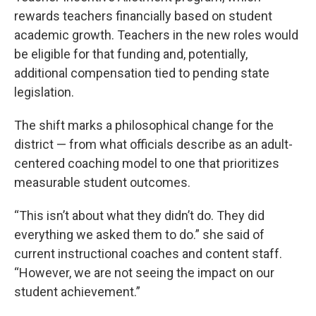
rewards teachers financially based on student
academic growth. Teachers in the new roles would
be eligible for that funding and, potentially,
additional compensation tied to pending state
legislation.
The shift marks a philosophical change for the
district — from what officials describe as an adult-
centered coaching model to one that prioritizes
measurable student outcomes.
“This isn’t about what they didn’t do. They did
everything we asked them to do.” she said of
current instructional coaches and content staff.
“However, we are not seeing the impact on our
student achievement.”