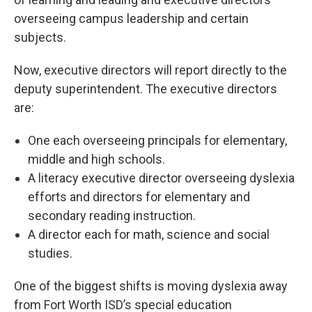
overseeing campus leadership and certain
subjects.
Now, executive directors will report directly to the
deputy superintendent. The executive directors
are:
One each overseeing principals for elementary,
middle and high schools.
A literacy executive director overseeing dyslexia
efforts and directors for elementary and
secondary reading instruction.
A director each for math, science and social
studies.
One of the biggest shifts is moving dyslexia away
from Fort Worth ISD’s special education