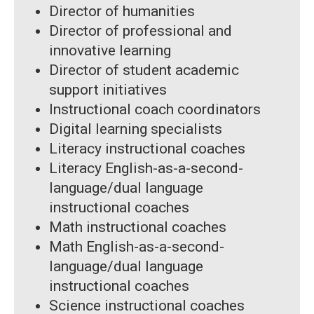
Director of humanities
Director of professional and
innovative learning
Director of student academic
support initiatives
Instructional coach coordinators
Digital learning specialists
Literacy instructional coaches
Literacy English-as-a-second-
language/dual language
instructional coaches
Math instructional coaches
Math English-as-a-second-
language/dual language
instructional coaches
Science instructional coaches