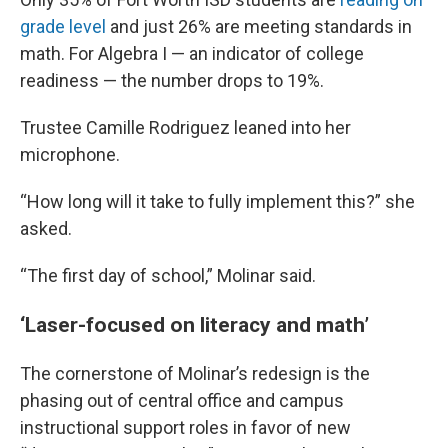
grade level
and just 26% are meeting standards in
math. For Algebra I — an indicator of college
readiness — the number drops to 19%.
Trustee Camille Rodriguez leaned into her
microphone.
“How long will it take to fully implement this?” she
asked.
“The first day of school,” Molinar said.
‘Laser-focused on literacy and math’
The cornerstone of Molinar’s redesign is the
phasing out of central office and campus
instructional support roles in favor of new