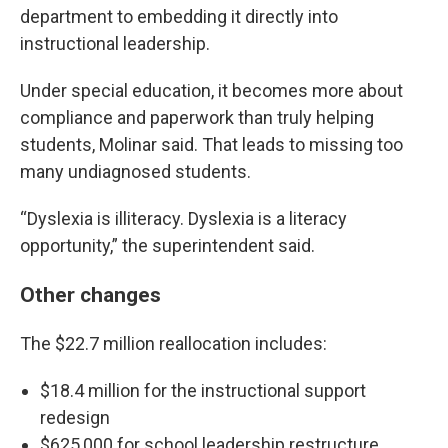
department to embedding it directly into
instructional leadership.
Under special education, it becomes more about
compliance and paperwork than truly helping
students, Molinar said. That leads to missing too
many undiagnosed students.
“Dyslexia is illiteracy. Dyslexia is a literacy
opportunity,” the superintendent said.
Other changes
The $22.7 million reallocation includes:
$18.4 million for the instructional support
redesign
$625,000 for school leadership restructure