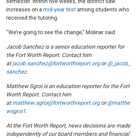
semester. Within five weeks, the district saw
increases on a
mid-year test
among students who
received the tutoring.
“We’re going to see the change,” Molinar said.
Jacob Sanchez is a senior education reporter for
the Fort Worth Report. Contact him
at
jacob.sanchez@fortworthreport.org
or
@_jacob_
sanchez
.
Matthew Sgroi is an education reporter for the Fort
Worth Report. Contact him
at
matthew.sgroi@fortworthreport.org
or
@matthe
wsgroi1
.
At the Fort Worth Report, news decisions are made
independently of our board members and financial