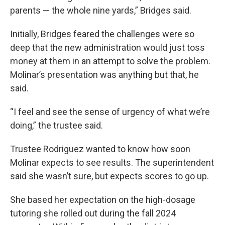
parents — the whole nine yards,” Bridges said.
Initially, Bridges feared the challenges were so
deep that the new administration would just toss
money at them in an attempt to solve the problem.
Molinar’s presentation was anything but that, he
said.
“I feel and see the sense of urgency of what we’re
doing,” the trustee said.
Trustee Rodriguez wanted to know how soon
Molinar expects to see results. The superintendent
said she wasn’t sure, but expects scores to go up.
She based her expectation on the high-dosage
tutoring she rolled out during the fall 2024