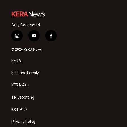
Stay Connected
i
y
f
n
o
a
s
u
c
© 2026 KERA News
t
t
e
a
u
b
KERA
g
b
o
r
e
o
a
k
Kids and Family
m
KERA Arts
Tellyspotting
KXT 91.7
Privacy Policy