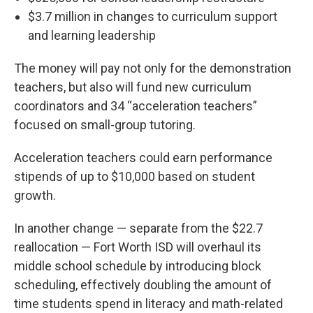
$3.7 million in changes to curriculum support
and learning leadership
The money will pay not only for the demonstration
teachers, but also will fund new curriculum
coordinators and 34 “acceleration teachers”
focused on small-group tutoring.
Acceleration teachers could earn performance
stipends of up to $10,000 based on student
growth.
In another change — separate from the $22.7
reallocation — Fort Worth ISD will overhaul its
middle school schedule by introducing block
scheduling, effectively doubling the amount of
time students spend in literacy and math-related