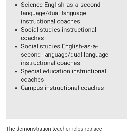
Science English-as-a-second-
language/dual language
instructional coaches
Social studies instructional
coaches
Social studies English-as-a-
second-language/dual language
instructional coaches
Special education instructional
coaches
Campus instructional coaches
The demonstration teacher roles replace