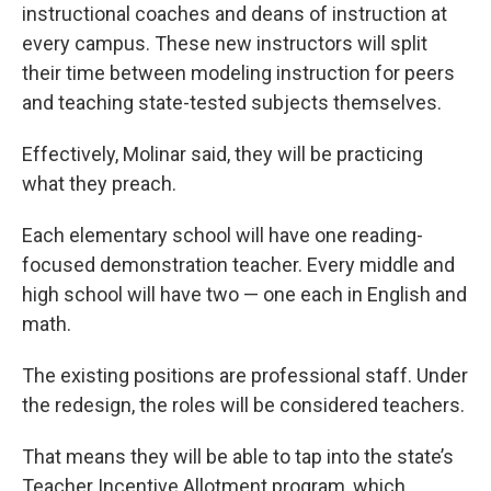
instructional coaches and deans of instruction at
every campus. These new instructors will split
their time between modeling instruction for peers
and teaching state-tested subjects themselves.
Effectively, Molinar said, they will be practicing
what they preach.
Each elementary school will have one reading-
focused demonstration teacher. Every middle and
high school will have two — one each in English and
math.
The existing positions are professional staff. Under
the redesign, the roles will be considered teachers.
That means they will be able to tap into the state’s
Teacher Incentive Allotment program, which