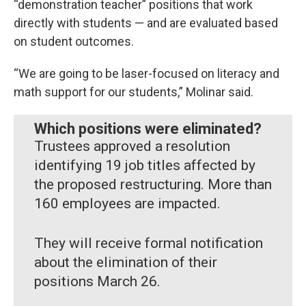
“demonstration teacher” positions that work
directly with students — and are evaluated based
on student outcomes.
“We are going to be laser-focused on literacy and
math support for our students,” Molinar said.
Which positions were eliminated?
Trustees approved a resolution
identifying 19 job titles affected by
the proposed restructuring. More than
160 employees are impacted.
They will receive formal notification
about the elimination of their
positions March 26.