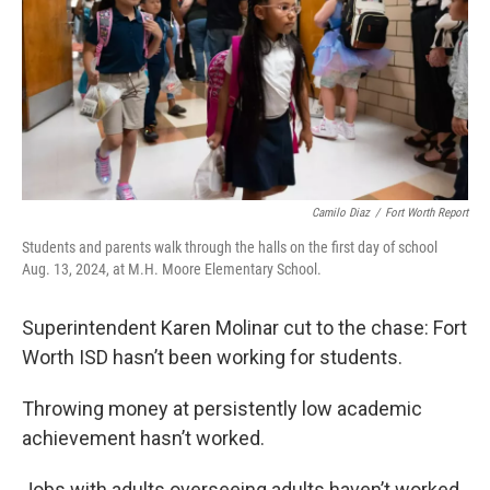
k
n
Camilo Diaz
/
Fort Worth Report
Students and parents walk through the halls on the first day of school
Aug. 13, 2024, at M.H. Moore Elementary School.
Superintendent Karen Molinar cut to the chase: Fort
Worth ISD hasn’t been working for students.
Throwing money at persistently low academic
achievement hasn’t worked.
Jobs with adults overseeing adults haven’t worked.