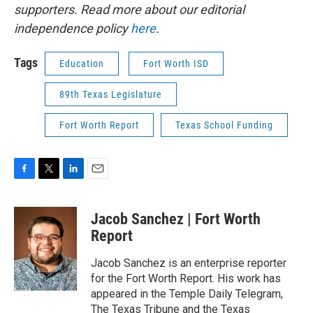
supporters. Read more about our editorial
independence policy
here
.
Tags
Education
Fort Worth ISD
89th Texas Legislature
Fort Worth Report
Texas School Funding
F
T
L
E
a
w
i
m
c
i
n
a
Jacob Sanchez | Fort Worth
e
t
k
i
b
t
e
l
Report
o
e
d
o
r
I
Jacob Sanchez is an enterprise reporter
k
n
for the Fort Worth Report. His work has
appeared in the Temple Daily Telegram,
The Texas Tribune and the Texas