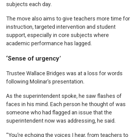
subjects each day.
The move also aims to give teachers more time for
instruction, targeted intervention and student
support, especially in core subjects where
academic performance has lagged.
‘Sense of urgency’
Trustee Wallace Bridges was at a loss for words
following Molinar’s presentation.
As the superintendent spoke, he saw flashes of
faces in his mind. Each person he thought of was
someone who had flagged an issue that the
superintendent now was addressing, he said.
“You’re echoing the voices I hear, from teachers to