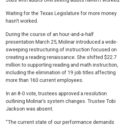
Waiting for the Texas Legislature for more money
hasn’t worked.
During the course of an hour-and-a-half
presentation March 25, Molinar introduced a wide-
sweeping restructuring of instruction focused on
creating a reading renaissance. She shifted $22.7
million to supporting reading and math instruction,
including the elimination of 19 job titles affecting
more than 160 current employees.
In an 8-0 vote, trustees approved a resolution
outlining Molinar’s system changes. Trustee Tobi
Jackson was absent.
“The current state of our performance demands