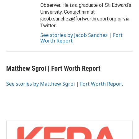
Observer. He is a graduate of St. Edward’s
University. Contact him at
jacob.sanchez@fortworthreport.org or via
Twitter.
See stories by Jacob Sanchez | Fort
Worth Report
Matthew Sgroi | Fort Worth Report
See stories by Matthew Sgroi | Fort Worth Report