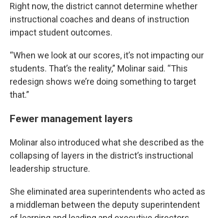
Right now, the district cannot determine whether
instructional coaches and deans of instruction
impact student outcomes.
“When we look at our scores, it’s not impacting our
students. That’s the reality,” Molinar said. “This
redesign shows we’re doing something to target
that.”
Fewer management layers
Molinar also introduced what she described as the
collapsing of layers in the district’s instructional
leadership structure.
She eliminated area superintendents who acted as
a middleman between the deputy superintendent
of learning and leading and executive directors