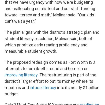
that we have urgency with how we’re budgeting
and reallocating our district and our staff funding
toward literacy and math,” Molinar said. “Our kids
can’t wait a year.”
The plan aligns with the district’s strategic plan and
student literacy resolution, Molinar said, both of
which prioritize early reading proficiency and
measurable student growth.
The proposed redesign comes as Fort Worth ISD
attempts to turn itself around and home in on
improving literacy
. The restructuring is part of the
district’s larger effort to put its money where its
mouth is and
infuse literacy
into its nearly $1 billion
budget.
Only 35% of Fort Worth ISD students are
reading on