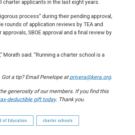
 charter applicants in the last eight years.
vigorous process” during their pending approval,
ple rounds of application reviews by TEA and
 approvals, SBOE approval and a final review by
,” Morath said. “Running a charter school is a
 Got a tip? Email Penelope at
privera@kera.org
.
e generosity of our members. If you find this
ax-deductible gift today
. Thank you.
d of Education
charter schools