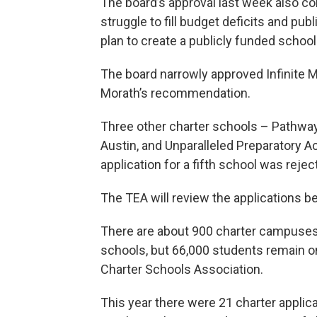
The board’s approval last week also co
struggle to fill budget deficits and pu
plan to create a publicly funded schoo
The board narrowly approved Infinite M
Morath’s recommendation.
Three other charter schools – Pathway
Austin, and Unparalleled Preparatory 
application for a fifth school was rejec
The TEA will review the applications bef
There are about 900 charter campuses 
schools, but 66,000 students remain on
Charter Schools Association.
This year there were 21 charter applica