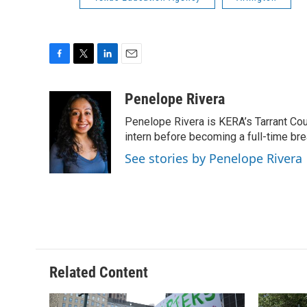
F
T
L
E
a
w
i
m
c
i
n
a
Penelope Rivera
e
t
k
i
Penelope Rivera is KERA’s Tarrant Cou
b
t
e
l
o
e
d
intern before becoming a full-time bre
o
r
I
See stories by Penelope Rivera
k
n
Related Content