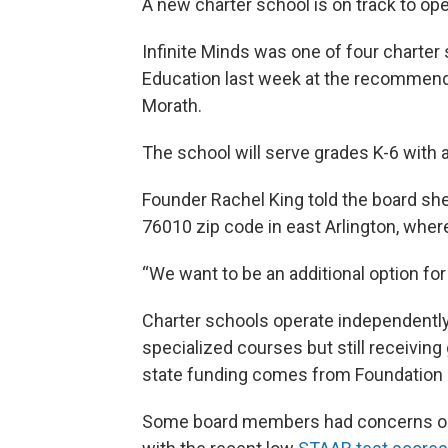
A new charter school is on track to ope
Infinite Minds was one of four charter
Education last week at the recommend
Morath.
The school will serve grades K-6 with 
Founder Rachel King told the board she
76010 zip code in east Arlington, wher
“We want to be an additional option for 
Charter schools operate independently
specialized courses but still receivin
state funding comes from Foundation 
Some board members had concerns on