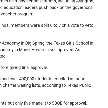
mes as many school districts, including Arlington,
blic education leaders push back on the governor’s
l voucher program.
inds; members were split 6 to 7 on a vote to veto
 Academy in Big Spring, the Texas Girls School in
Academy in Manor – were also approved. An
ted.
ore giving final approval.
and over 400,000 students enrolled in these
 charter waiting lists, according to Texas Public
nts but only five made it to SBOE for approval.