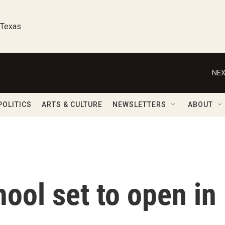
 Texas
NEX
POLITICS
ARTS & CULTURE
NEWSLETTERS
ABOUT
ool set to open in