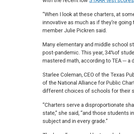
with the recent low
STAAR test scores
“When I look at these charters, at so
innovative as much as if they’re going 
member Julie Pickren said.
Many elementary and middle school st
post-pandemic. This year, 34%of stud
mastered math, according to TEA ─ a de
Starlee Coleman, CEO of the Texas Pub
of the National Alliance for Public Ch
different choices of schools for their 
“Charters serve a disproportionate sh
state,” she said, “and those students i
subject and in every grade.”