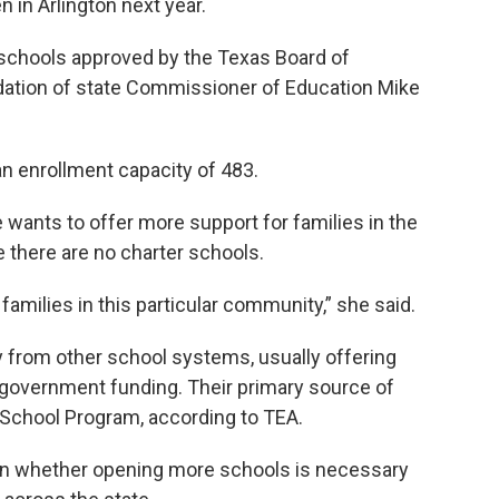
n in Arlington next year.
 schools approved by the Texas Board of
ation of state Commissioner of Education Mike
an enrollment capacity of 483.
 wants to offer more support for families in the
e there are no charter schools.
families in this particular community,” she said.
 from other school systems, usually offering
g government funding. Their primary source of
School Program, according to TEA.
 whether opening more schools is necessary