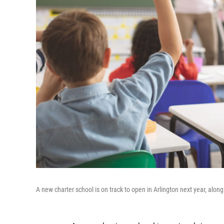
A new charter school is on track to open in Arlington next year, along