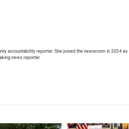
nty accountability reporter. She joined the newsroom in 2024 as
aking news reporter.