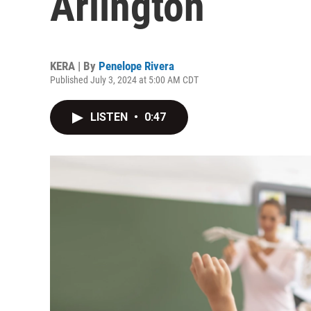
Arlington
KERA | By
Penelope Rivera
Published July 3, 2024 at 5:00 AM CDT
LISTEN
•
0:47