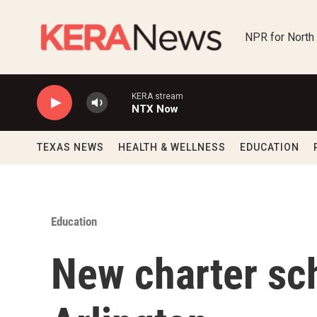
Skip to main content
NPR for North
KERA stream
NTX Now
TEXAS NEWS
HEALTH & WELLNESS
EDUCATION
Education
New charter sch