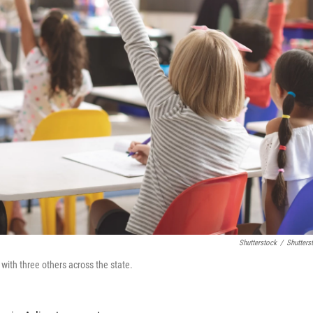
Shutterstock
/
Shutters
 with three others across the state.