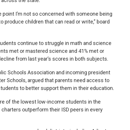
across the state.
me point I’m not so concerned with someone being
to produce children that can read or write,” board
udents continue to struggle in math and science
ents met or mastered science and 41% met or
cline from last year’s scores in both subjects.
lic Schools Association and incoming president
arter Schools, argued that parents need access to
students to better support them in their education.
are of the lowest low-income students in the
n charters outperform their ISD peers in every