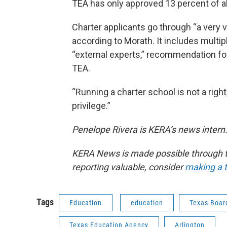
TEA has only approved 13 percent of all
Charter applicants go through “a very 
according to Morath. It includes multi
“external experts,” recommendation for
TEA.
“Running a charter school is not a right
privilege.”
Penelope Rivera is KERA’s news intern.
KERA News is made possible through th
reporting valuable, consider
making a t
Tags
Education
education
Texas Boar
Texas Education Agency
Arlington