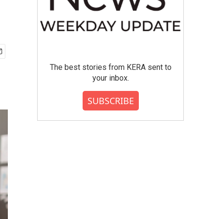
The best stories from KERA sent to
your inbox.
SUBSCRIBE