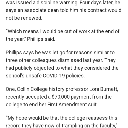
was issued a discipline warning. Four days later, he
says an associate dean told him his contract would
not be renewed.
“Which means I would be out of work at the end of
the year,” Phillips said.
Phillips says he was let go for reasons similar to
three other colleagues dismissed last year. They
had publicly objected to what they considered the
school’s unsafe COVID-19 policies.
One, Collin College history professor Lora Burnett,
recently accepted a $70,000 payment from the
college to end her First Amendment suit.
“My hope would be that the college reassess this
record they have now of trampling on the faculty,”