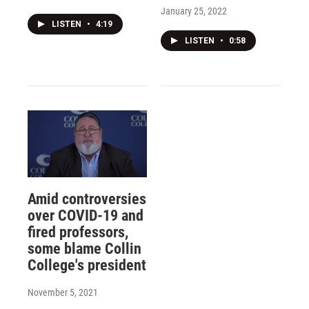
January 25, 2022
LISTEN
•
4:19
LISTEN
•
0:58
Amid controversies
over COVID-19 and
fired professors,
some blame Collin
College's president
November 5, 2021