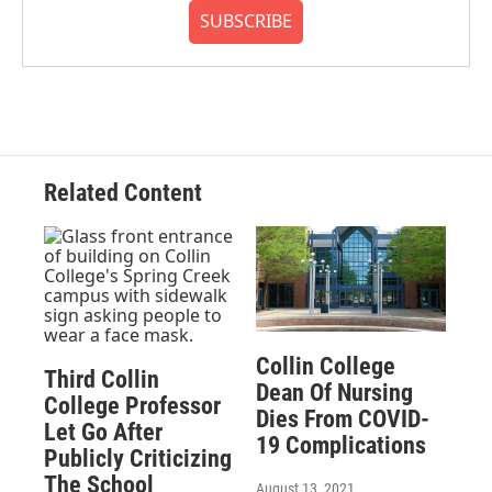
SUBSCRIBE
Related Content
Collin College
Third Collin
Dean Of Nursing
College Professor
Dies From COVID-
Let Go After
19 Complications
Publicly Criticizing
The School
August 13, 2021