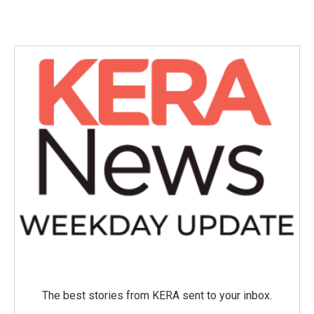
The best stories from KERA sent to your inbox.