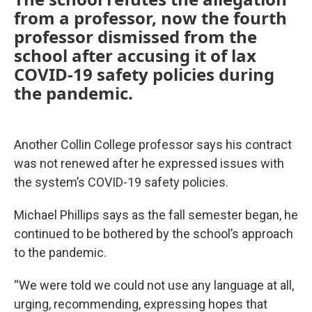
from a professor, now the fourth
professor dismissed from the
school after accusing it of lax
COVID-19 safety policies during
the pandemic.
Another Collin College professor says his contract
was not renewed after he expressed issues with
the system’s COVID-19 safety policies.
Michael Phillips says as the fall semester began, he
continued to be bothered by the school’s approach
to the pandemic.
“We were told we could not use any language at all,
urging, recommending, expressing hopes that