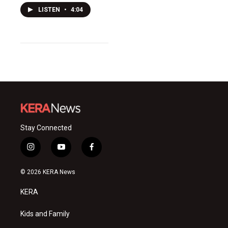
LISTEN
•
4:04
Stay Connected
i
y
f
n
o
a
s
u
c
© 2026 KERA News
t
t
e
a
u
b
KERA
g
b
o
r
e
o
a
k
Kids and Family
m