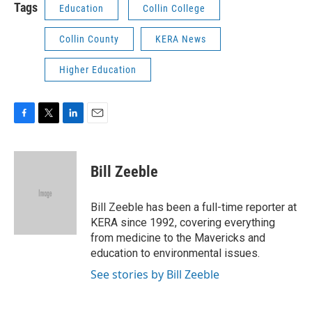
Tags
Education
Collin College
Collin County
KERA News
Higher Education
F
T
L
E
a
w
i
m
c
i
n
a
e
t
k
i
Bill Zeeble
b
t
e
l
o
e
d
o
r
I
Bill Zeeble has been a full-time reporter at
k
n
KERA since 1992, covering everything
from medicine to the Mavericks and
education to environmental issues.
See stories by Bill Zeeble