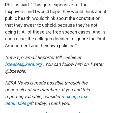
Phillips said. “This gets expensive for the
taxpayers, and I would hope they would think about
public health, would think about the constitution
that they swear to uphold, because they're not
doing it. All of these are free speech cases. And in
each case, the colleges decided to ignore the First
Amendment and their own policies.”
Got a tip? Email Reporter Bill Zeeble at
bzeeble@kera.org
. You can follow him on Twitter
@bzeeble.
KERA News is made possible through the
generosity of our members. If you find this
reporting valuable, consider
making a tax-
deductible gift
today. Thank you.