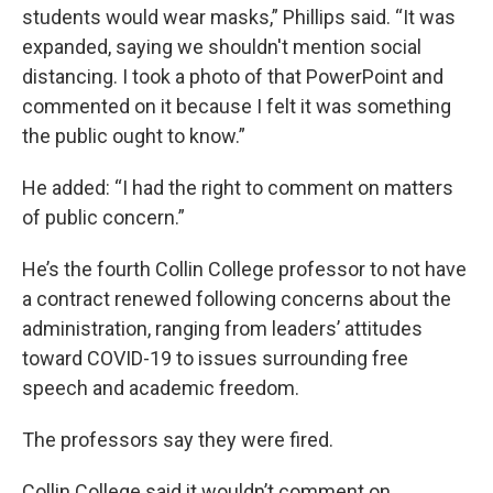
students would wear masks,” Phillips said. “It was
expanded, saying we shouldn't mention social
distancing. I took a photo of that PowerPoint and
commented on it because I felt it was something
the public ought to know.”
He added: “I had the right to comment on matters
of public concern.”
He’s the fourth Collin College professor to not have
a contract renewed following concerns about the
administration, ranging from leaders’ attitudes
toward COVID-19 to issues surrounding free
speech and academic freedom.
The professors say they were fired.
Collin College said it wouldn’t comment on