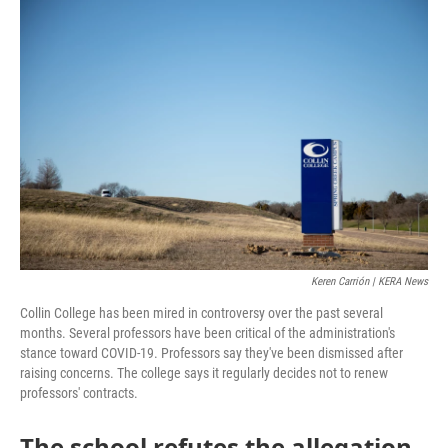
o
r
I
k
n
Keren Carrión | KERA News
Collin College has been mired in controversy over the past several
months. Several professors have been critical of the administration's
stance toward COVID-19. Professors say they've been dismissed after
raising concerns. The college says it regularly decides not to renew
professors' contracts.
The school refutes the allegation