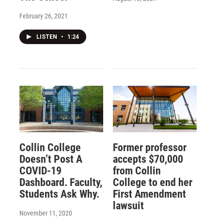
February 26, 2021
LISTEN
•
1:24
Collin College
Former professor
Doesn’t Post A
accepts $70,000
COVID-19
from Collin
Dashboard. Faculty,
College to end her
Students Ask Why.
First Amendment
lawsuit
November 11, 2020