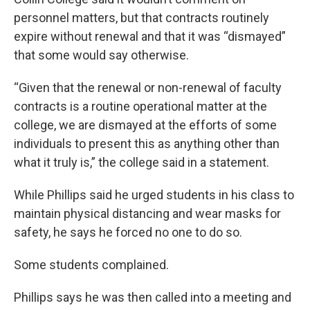
personnel matters, but that contracts routinely
expire without renewal and that it was “dismayed”
that some would say otherwise.
“Given that the renewal or non-renewal of faculty
contracts is a routine operational matter at the
college, we are dismayed at the efforts of some
individuals to present this as anything other than
what it truly is,” the college said in a statement.
While Phillips said he urged students in his class to
maintain physical distancing and wear masks for
safety, he says he forced no one to do so.
Some students complained.
Phillips says he was then called into a meeting and