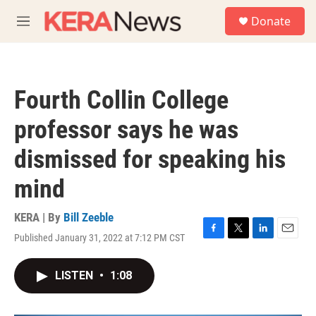
Skip to main content
S
Donate
e
M
a
e
r
n
c
u
h
Fourth Collin College
u
e
professor says he was
r
y
dismissed for speaking his
mind
KERA | By
Bill Zeeble
Published January 31, 2022 at 7:12 PM CST
F
T
L
E
a
w
i
m
c
i
n
a
LISTEN
•
1:08
e
t
k
i
b
t
e
l
o
e
d