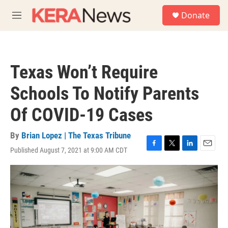
Skip to main content
S
Donate
e
M
a
e
r
n
c
u
h
Texas Won’t Require
u
e
Schools To Notify Parents
r
y
Of COVID-19 Cases
By
Brian Lopez | The Texas Tribune
Published August 7, 2021 at 9:00 AM CDT
F
T
L
E
a
w
i
m
c
i
n
a
e
t
k
i
b
t
e
l
o
e
d
o
r
I
k
n