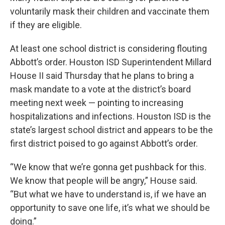
voluntarily mask their children and vaccinate them
if they are eligible.
At least one school district is considering flouting
Abbott’s order. Houston ISD Superintendent Millard
House II said Thursday that he plans to bring a
mask mandate to a vote at the district’s board
meeting next week — pointing to increasing
hospitalizations and infections. Houston ISD is the
state’s largest school district and appears to be the
first district poised to go against Abbott’s order.
“We know that we’re gonna get pushback for this.
We know that people will be angry,” House said.
“But what we have to understand is, if we have an
opportunity to save one life, it’s what we should be
doing.”