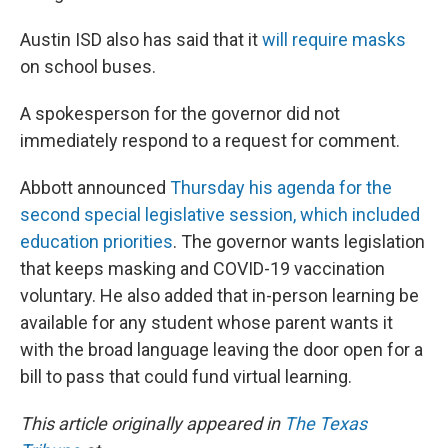
Austin ISD also has said that it
will require masks
on school buses.
A spokesperson for the governor did not
immediately respond to a request for comment.
Abbott announced
Thursday his agenda for the
second special legislative session, which included
education priorities
. The governor wants legislation
that keeps masking and COVID-19 vaccination
voluntary. He also added that in-person learning be
available for any student whose parent wants it
with the broad language leaving the door open for a
bill to pass that could fund virtual learning.
This article originally appeared in
The Texas