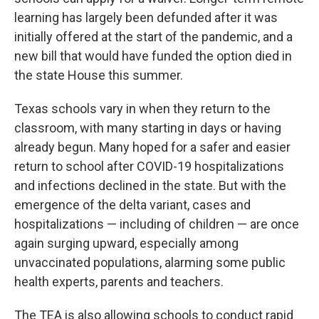
learning has largely been defunded after it was
initially offered at the start of the pandemic, and a
new bill that would have funded the option died in
the state House this summer.
Texas schools vary in when they return to the
classroom, with many starting in days or having
already begun. Many hoped for a safer and easier
return to school after COVID-19 hospitalizations
and infections declined in the state. But with the
emergence of the delta variant, cases and
hospitalizations — including of children — are once
again surging upward, especially among
unvaccinated populations, alarming some public
health experts, parents and teachers.
The TEA is also allowing schools to conduct rapid