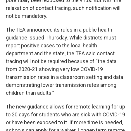
potentially been exposed to the virus. But with the
relaxation of contact tracing, such notification will
not be mandatory.
The TEA announced its rules in a public health
guidance issued Thursday. While districts must
report positive cases to the local health
department and the state, the TEA said contact
tracing will not be required because of “the data
from 2020-21 showing very low COVID-19
transmission rates in a classroom setting and data
demonstrating lower transmission rates among
children than adults.”
The new guidance allows for remote learning for up
to 20 days for students who are sick with COVID-19
or have been exposed to it. If more time is needed,
schools can apply for a waiver. Longer-term remote