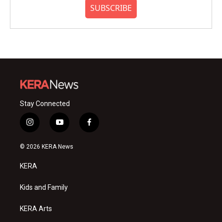
SUBSCRIBE
Stay Connected
i
y
f
n
o
a
s
u
c
© 2026 KERA News
t
t
e
a
u
b
KERA
g
b
o
r
e
o
a
k
Kids and Family
m
KERA Arts