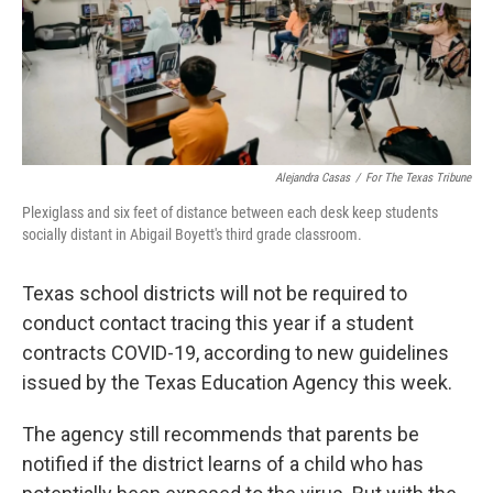
Alejandra Casas
/
For The Texas Tribune
Plexiglass and six feet of distance between each desk keep students
socially distant in Abigail Boyett's third grade classroom.
Texas school districts will not be required to
conduct contact tracing this year if a student
contracts COVID-19, according to new guidelines
issued by the Texas Education Agency this week.
The agency still recommends that parents be
notified if the district learns of a child who has