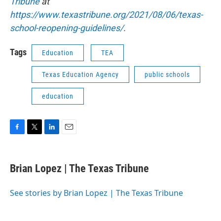
Tribune
at
https://www.texastribune.org/2021/08/06/texas-
school-reopening-guidelines/
.
Tags
Education
TEA
Texas Education Agency
public schools
education
F
T
L
E
a
w
i
m
c
i
n
a
e
t
k
i
Brian Lopez | The Texas Tribune
b
t
e
l
o
e
d
o
r
I
See stories by Brian Lopez | The Texas Tribune
k
n