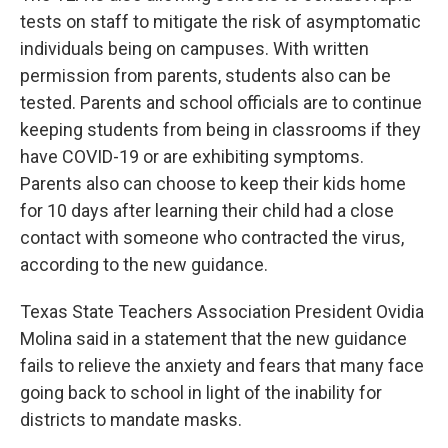
tests on staff to mitigate the risk of asymptomatic
individuals being on campuses. With written
permission from parents, students also can be
tested. Parents and school officials are to continue
keeping students from being in classrooms if they
have COVID-19 or are exhibiting symptoms.
Parents also can choose to keep their kids home
for 10 days after learning their child had a close
contact with someone who contracted the virus,
according to the new guidance.
Texas State Teachers Association President Ovidia
Molina said in a statement that the new guidance
fails to relieve the anxiety and fears that many face
going back to school in light of the inability for
districts to mandate masks.