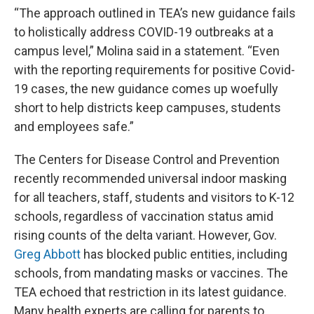
“The approach outlined in TEA’s new guidance fails
to holistically address COVID-19 outbreaks at a
campus level,” Molina said in a statement. “Even
with the reporting requirements for positive Covid-
19 cases, the new guidance comes up woefully
short to help districts keep campuses, students
and employees safe.”
The Centers for Disease Control and Prevention
recently recommended universal indoor masking
for all teachers, staff, students and visitors to K-12
schools, regardless of vaccination status amid
rising counts of the delta variant. However, Gov.
Greg Abbott
has blocked public entities, including
schools, from mandating masks or vaccines. The
TEA echoed that restriction in its latest guidance.
Many health experts are calling for parents to