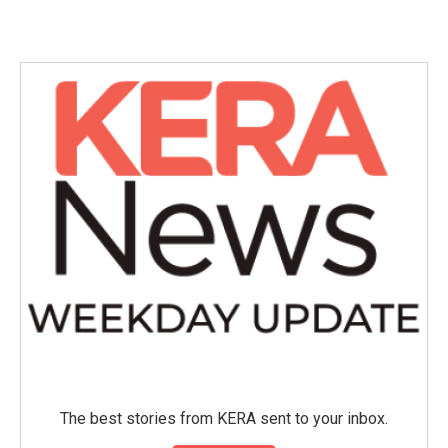
The best stories from KERA sent to your inbox.