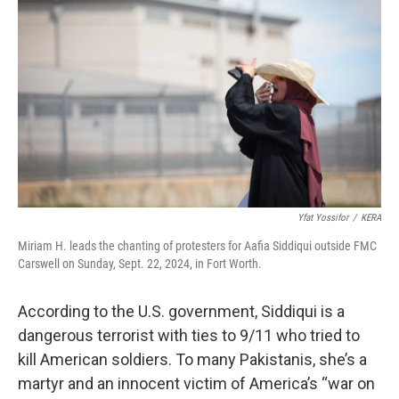
Yfat Yossifor
/
KERA
Miriam H. leads the chanting of protesters for Aafia Siddiqui outside FMC
Carswell on Sunday, Sept. 22, 2024, in Fort Worth.
According to the U.S. government, Siddiqui is a
dangerous terrorist with ties to 9/11 who tried to
kill American soldiers. To many Pakistanis, she’s a
martyr and an innocent victim of America’s “war on