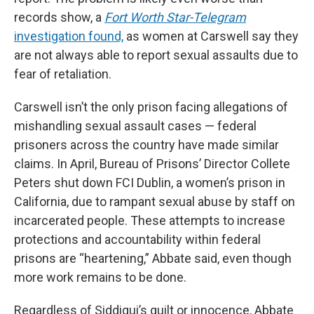
records show, a
Fort Worth Star-Telegram
investigation found,
as women at Carswell say they
are not always able to report sexual assaults due to
fear of retaliation.
Carswell isn’t the only prison facing allegations of
mishandling sexual assault cases — federal
prisoners across the country have made similar
claims. In April, Bureau of Prisons’ Director Collete
Peters shut down FCI Dublin, a women’s prison in
California, due to rampant sexual abuse by staff on
incarcerated people. These attempts to increase
protections and accountability within federal
prisons are “heartening,” Abbate said, even though
more work remains to be done.
Regardless of Siddiqui’s guilt or innocence, Abbate