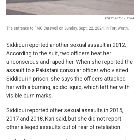
Yfat Yossifor
/
KERA
The entrance to FMC Carswell on Sunday, Sept. 22, 2024, in Fort Worth.
Siddiqui reported another sexual assault in 2012.
According to the suit, two officers beat her
unconscious and raped her. When she reported the
assault to a Pakistani consular officer who visited
Siddiqui in prison, she says the officers attacked
her with a burning, acidic liquid, which left her with
visible burn marks.
Siddiqui reported other sexual assaults in 2015,
2017 and 2018, Kari said, but she did not report
other alleged assaults out of fear of retaliation.