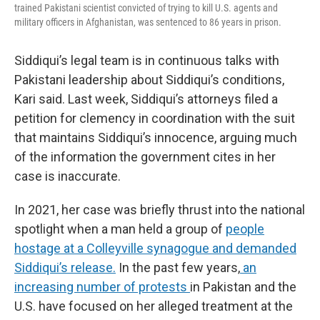
trained Pakistani scientist convicted of trying to kill U.S. agents and
military officers in Afghanistan, was sentenced to 86 years in prison.
Siddiqui’s legal team is in continuous talks with
Pakistani leadership about Siddiqui’s conditions,
Kari said. Last week, Siddiqui’s attorneys filed a
petition for clemency in coordination with the suit
that maintains Siddiqui’s innocence, arguing much
of the information the government cites in her
case is inaccurate.
In 2021, her case was briefly thrust into the national
spotlight when a man held a group of
people
hostage at a Colleyville synagogue and demanded
Siddiqui’s release.
In the past few years,
an
increasing number of protests
in Pakistan and the
U.S. have focused on her alleged treatment at the