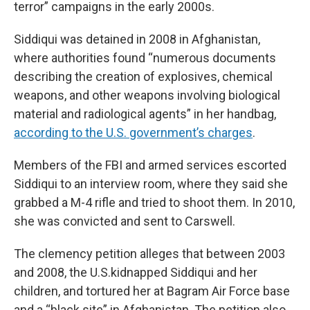
terror” campaigns in the early 2000s.
Siddiqui was detained in 2008 in Afghanistan,
where authorities found “numerous documents
describing the creation of explosives, chemical
weapons, and other weapons involving biological
material and radiological agents” in her handbag,
according to the U.S. government’s charges
.
Members of the FBI and armed services escorted
Siddiqui to an interview room, where they said she
grabbed a M-4 rifle and tried to shoot them. In 2010,
she was convicted and sent to Carswell.
The clemency petition alleges that between 2003
and 2008, the U.S.kidnapped Siddiqui and her
children, and tortured her at Bagram Air Force base
and a “black site” in Afghanistan. The petition also