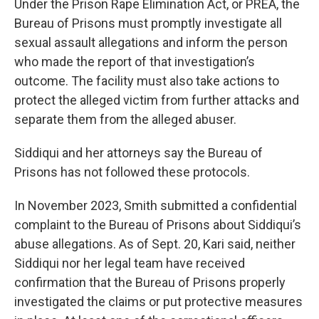
Under the Prison Rape Elimination Act, or PREA, the
Bureau of Prisons must promptly investigate all
sexual assault allegations and inform the person
who made the report of that investigation’s
outcome. The facility must also take actions to
protect the alleged victim from further attacks and
separate them from the alleged abuser.
Siddiqui and her attorneys say the Bureau of
Prisons has not followed these protocols.
In November 2023, Smith submitted a confidential
complaint to the Bureau of Prisons about Siddiqui’s
abuse allegations. As of Sept. 20, Kari said, neither
Siddiqui nor her legal team have received
confirmation that the Bureau of Prisons properly
investigated the claims or put protective measures