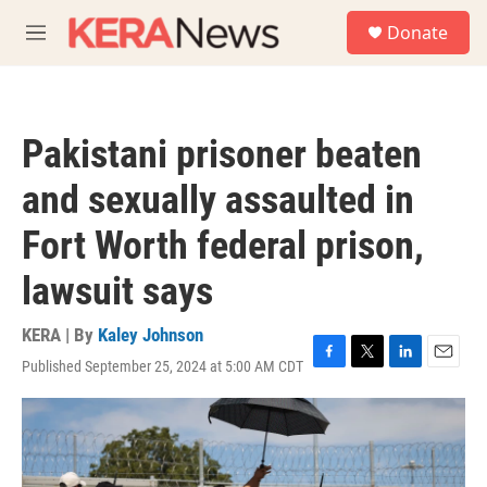
Skip to main content
S
Donate
e
M
a
e
r
n
c
u
h
Pakistani prisoner beaten
u
e
and sexually assaulted in
r
y
Fort Worth federal prison,
lawsuit says
KERA | By
Kaley Johnson
Published September 25, 2024 at 5:00 AM CDT
F
T
L
E
a
w
i
m
c
i
n
a
e
t
k
i
b
t
e
l
o
e
d