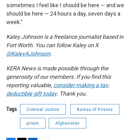
sometimes I feel like I should be here — and we
should be here — 24 hours a day, seven days a
week.”
Kaley Johnson is a freelance journalist based in
Fort Worth. You can follow Kaley on X
@KaleyAJohnson
.
KERA News is made possible through the
generosity of our members. If you find this
reporting valuable,
consider making a tax-
deductible gift today
. Thank you.
Tags
Criminal Justice
Bureau of Prisons
prison
Afghanistan