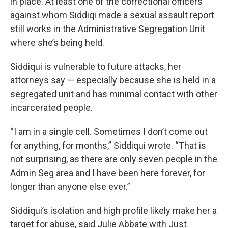
in place. At least one of the correctional officers
against whom Siddiqi made a sexual assault report
still works in the Administrative Segregation Unit
where she’s being held.
Siddiqui is vulnerable to future attacks, her
attorneys say — especially because she is held in a
segregated unit and has minimal contact with other
incarcerated people.
“I am in a single cell. Sometimes I don’t come out
for anything, for months,” Siddiqui wrote. “That is
not surprising, as there are only seven people in the
Admin Seg area and I have been here forever, for
longer than anyone else ever.”
Siddiqui’s isolation and high profile likely make her a
target for abuse, said Julie Abbate with Just