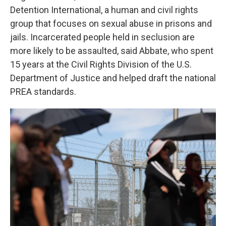
Detention International, a human and civil rights
group that focuses on sexual abuse in prisons and
jails. Incarcerated people held in seclusion are
more likely to be assaulted, said Abbate, who spent
15 years at the Civil Rights Division of the U.S.
Department of Justice and helped draft the national
PREA standards.