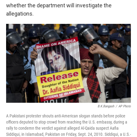
whether the department will investigate the
allegations.
B.K.Bangash
/
AP Photo
A Pakistani protester shouts anti-American slogan stands before police
officers deputed to stop crowd from reaching the U.S. embassy, during a
rally to condemn the verdict against alleged Al-Qaida suspect Aafia
Siddiqui, in Islamabad, Pakistan on Friday, Sept. 24, 2010. Siddiqui, a U.S.-