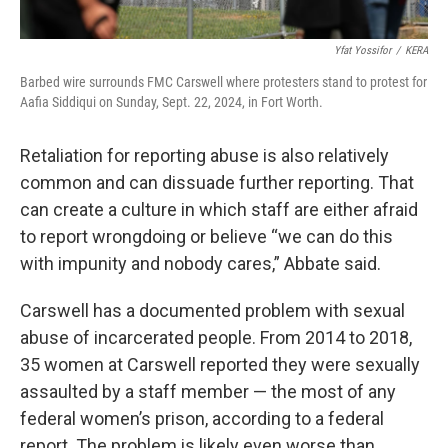
Yfat Yossifor
/
KERA
Barbed wire surrounds FMC Carswell where protesters stand to protest for
Aafia Siddiqui on Sunday, Sept. 22, 2024, in Fort Worth.
Retaliation for reporting abuse is also relatively
common and can dissuade further reporting. That
can create a culture in which staff are either afraid
to report wrongdoing or believe “we can do this
with impunity and nobody cares,” Abbate said.
Carswell has a documented problem with sexual
abuse of incarcerated people. From 2014 to 2018,
35 women at Carswell reported they were sexually
assaulted by a staff member — the most of any
federal women’s prison, according to a federal
report. The problem is likely even worse than