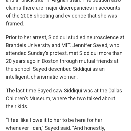
claims there are major discrepancies in accounts
of the 2008 shooting and evidence that she was
framed.
Prior to her arrest, Siddiqui studied neuroscience at
Brandeis University and MIT. Jennifer Sayed, who
attended Sunday’s protest, met Siddiqui more than
20 years ago in Boston through mutual friends at
the school. Sayed described Siddiqui as an
intelligent, charismatic woman.
The last time Sayed saw Siddiqui was at the Dallas
Children’s Museum, where the two talked about
their kids.
“I feel like I owe it to her to be here for her
whenever I can,” Sayed said. “And honestly,