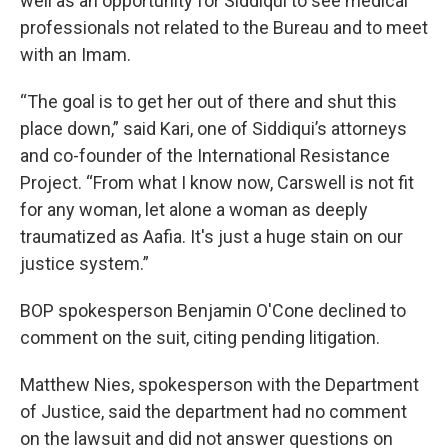
well as an opportunity for Siddiqui to see medical
professionals not related to the Bureau and to meet
with an Imam.
“The goal is to get her out of there and shut this
place down,” said Kari, one of Siddiqui’s attorneys
and co-founder of the International Resistance
Project. “From what I know now, Carswell is not fit
for any woman, let alone a woman as deeply
traumatized as Aafia. It's just a huge stain on our
justice system.”
BOP spokesperson Benjamin O'Cone declined to
comment on the suit, citing pending litigation.
Matthew Nies, spokesperson with the Department
of Justice, said the department had no comment
on the lawsuit and did not answer questions on