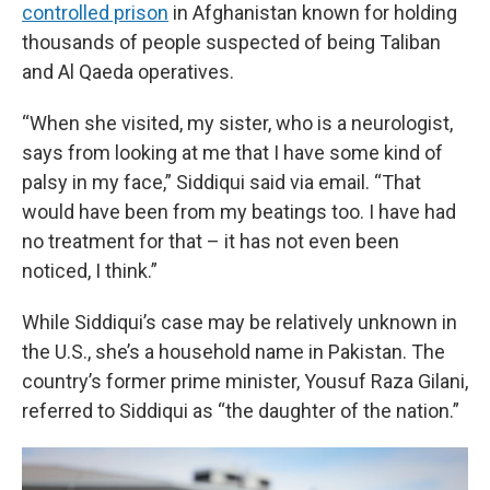
controlled prison
in Afghanistan known for holding
thousands of people suspected of being Taliban
and Al Qaeda operatives.
“When she visited, my sister, who is a neurologist,
says from looking at me that I have some kind of
palsy in my face,” Siddiqui said via email. “That
would have been from my beatings too. I have had
no treatment for that – it has not even been
noticed, I think.”
While Siddiqui’s case may be relatively unknown in
the U.S., she’s a household name in Pakistan. The
country’s former prime minister, Yousuf Raza Gilani,
referred to Siddiqui as “the daughter of the nation.”