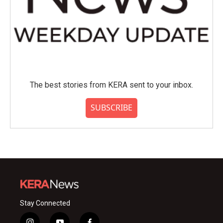
The best stories from KERA sent to your inbox.
SUBSCRIBE
Stay Connected