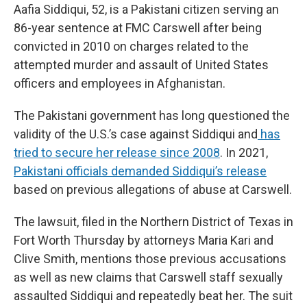
Aafia Siddiqui, 52, is a Pakistani citizen serving an
86-year sentence at FMC Carswell after being
convicted in 2010 on charges related to the
attempted murder and assault of United States
officers and employees in Afghanistan.
The Pakistani government has long questioned the
validity of the U.S.’s case against Siddiqui and
has
tried to secure her release since 2008
. In 2021,
Pakistani officials demanded Siddiqui’s release
based on previous allegations of abuse at Carswell.
The lawsuit, filed in the Northern District of Texas in
Fort Worth Thursday by attorneys Maria Kari and
Clive Smith, mentions those previous accusations
as well as new claims that Carswell staff sexually
assaulted Siddiqui and repeatedly beat her. The suit