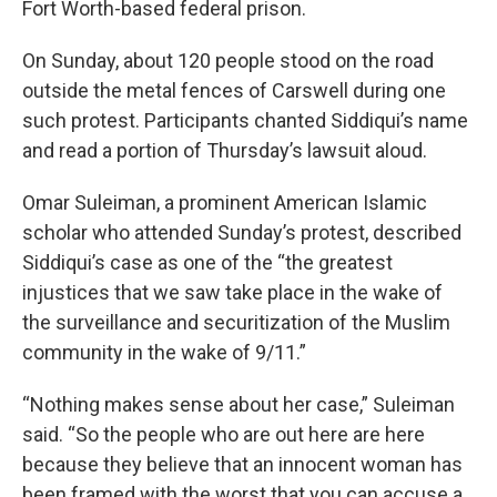
Fort Worth-based federal prison.
On Sunday, about 120 people stood on the road
outside the metal fences of Carswell during one
such protest. Participants chanted Siddiqui’s name
and read a portion of Thursday’s lawsuit aloud.
Omar Suleiman, a prominent American Islamic
scholar who attended Sunday’s protest, described
Siddiqui’s case as one of the “the greatest
injustices that we saw take place in the wake of
the surveillance and securitization of the Muslim
community in the wake of 9/11.”
“Nothing makes sense about her case,” Suleiman
said. “So the people who are out here are here
because they believe that an innocent woman has
been framed with the worst that you can accuse a