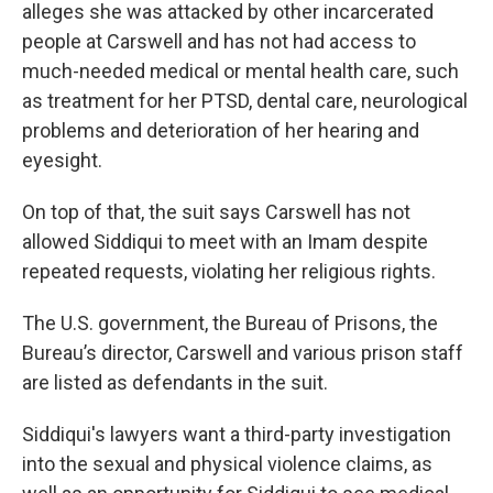
alleges she was attacked by other incarcerated
people at Carswell and has not had access to
much-needed medical or mental health care, such
as treatment for her PTSD, dental care, neurological
problems and deterioration of her hearing and
eyesight.
On top of that, the suit says Carswell has not
allowed Siddiqui to meet with an Imam despite
repeated requests, violating her religious rights.
The U.S. government, the Bureau of Prisons, the
Bureau’s director, Carswell and various prison staff
are listed as defendants in the suit.
Siddiqui's lawyers want a third-party investigation
into the sexual and physical violence claims, as