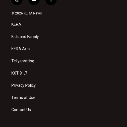
i
y
f
n
o
a
s
u
c
© 2026 KERA News
t
t
e
a
u
b
KERA
g
b
o
r
e
o
a
k
Kids and Family
m
KERA Arts
Tellyspotting
KXT 91.7
Privacy Policy
Terms of Use
Contact Us