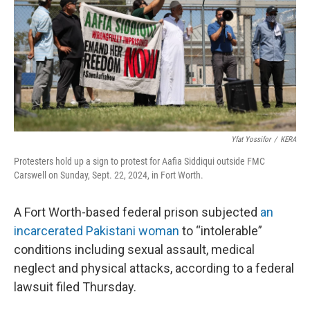
o
r
I
k
n
Yfat Yossifor
/
KERA
Protesters hold up a sign to protest for Aafia Siddiqui outside FMC
Carswell on Sunday, Sept. 22, 2024, in Fort Worth.
A Fort Worth-based federal prison subjected
an
incarcerated Pakistani woman
to “intolerable”
conditions including sexual assault, medical
neglect and physical attacks, according to a federal
lawsuit filed Thursday.