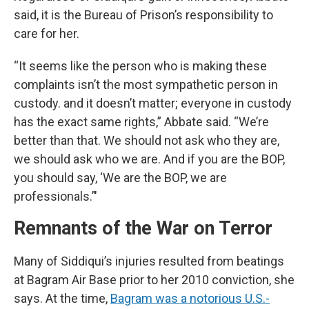
said, it is the Bureau of Prison’s responsibility to
care for her.
“It seems like the person who is making these
complaints isn’t the most sympathetic person in
custody. and it doesn’t matter; everyone in custody
has the exact same rights,” Abbate said. “We’re
better than that. We should not ask who they are,
we should ask who we are. And if you are the BOP,
you should say, ‘We are the BOP, we are
professionals.’"
Remnants of the War on Terror
Many of Siddiqui’s injuries resulted from beatings
at Bagram Air Base prior to her 2010 conviction, she
says. At the time,
Bagram was a notorious U.S.-