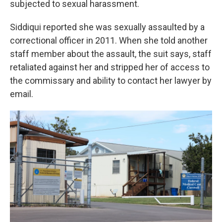
subjected to sexual harassment.
Siddiqui reported she was sexually assaulted by a
correctional officer in 2011. When she told another
staff member about the assault, the suit says, staff
retaliated against her and stripped her of access to
the commissary and ability to contact her lawyer by
email.