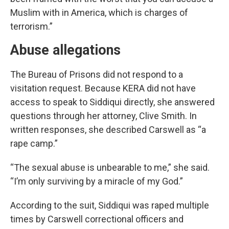
Muslim with in America, which is charges of
terrorism.”
Abuse allegations
The Bureau of Prisons did not respond to a
visitation request. Because KERA did not have
access to speak to Siddiqui directly, she answered
questions through her attorney, Clive Smith. In
written responses, she described Carswell as “a
rape camp.”
“The sexual abuse is unbearable to me,” she said.
“I’m only surviving by a miracle of my God.”
According to the suit, Siddiqui was raped multiple
times by Carswell correctional officers and