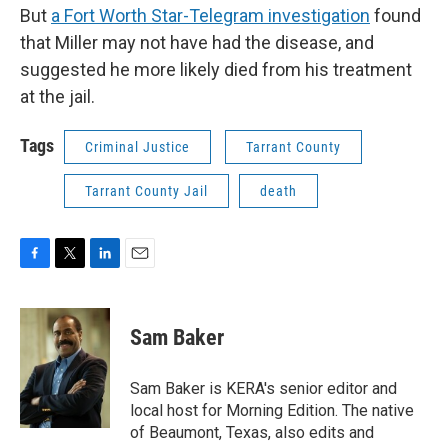
But
a Fort Worth Star-Telegram investigation
found
that Miller may not have had the disease, and
suggested he more likely died from his treatment
at the jail.
Tags
Criminal Justice
Tarrant County
Tarrant County Jail
death
F
T
L
E
a
w
i
m
c
i
n
a
e
t
k
i
Sam Baker
b
t
e
l
o
e
d
o
r
I
Sam Baker is KERA's senior editor and
k
n
local host for Morning Edition. The native
of Beaumont, Texas, also edits and