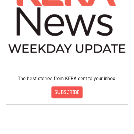
The best stories from KERA sent to your inbox.
SUBSCRIBE