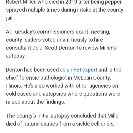
Robert Miller, who died in 2019 after being pepper-
sprayed multiple times during intake at the county
jail.
At Tuesday’s commissioners court meeting,
county leaders voted unanimously to hire
consultant Dr. J. Scott Denton to review Miller’s
autopsy.
Denton has been used
as an FBI expert
and is the
chief forensic pathologist in McLean County,
Illinois. He’s also worked with other agencies on
cold cases and autopsies where questions were
raised about the findings.
The county’s initial autopsy concluded that Miller
died of natural causes from a sickle cell crisis.