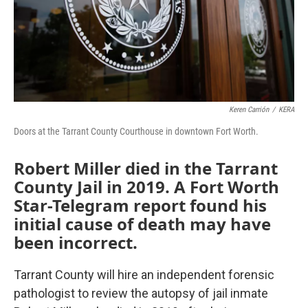
Keren Carrión
/
KERA
Doors at the Tarrant County Courthouse in downtown Fort Worth.
Robert Miller died in the Tarrant
County Jail in 2019. A Fort Worth
Star-Telegram report found his
initial cause of death may have
been incorrect.
Tarrant County will hire an independent forensic
pathologist to review the autopsy of jail inmate