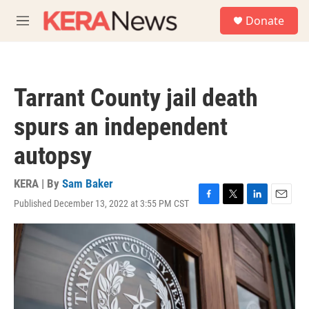
Skip to main content
S
Donate
e
M
a
e
r
n
c
u
h
Tarrant County jail death
u
e
spurs an independent
r
y
autopsy
KERA | By
Sam Baker
Published December 13, 2022 at 3:55 PM CST
F
T
L
E
a
w
i
m
c
i
n
a
e
t
k
i
b
t
e
l
o
e
d
o
r
I
k
n