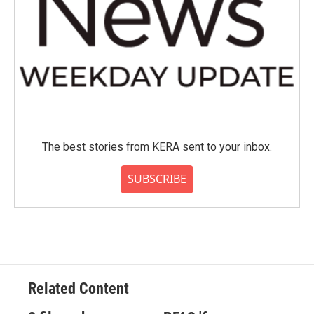
The best stories from KERA sent to your inbox.
SUBSCRIBE
Related Content