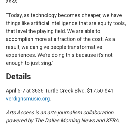
asks.
“Today, as technology becomes cheaper, we have
things like artificial intelligence that are equity tools,
that level the playing field. We are able to
accomplish more at a fraction of the cost. As a
result, we can give people transformative
experiences. We’re doing this because it’s not
enough to just sing.”
Details
April 5-7 at 3636 Turtle Creek Blvd. $17.50-$41.
verdigrismusic.org
.
Arts Access is an arts journalism collaboration
powered by The Dallas Morning News and KERA.