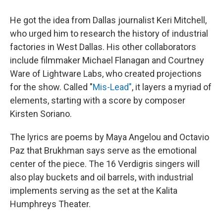
He got the idea from Dallas journalist Keri Mitchell,
who urged him to research the history of industrial
factories in West Dallas. His other collaborators
include filmmaker Michael Flanagan and Courtney
Ware of Lightware Labs, who created projections
for the show. Called "
Mis-Lead"
, it layers a myriad of
elements, starting with a score by composer
Kirsten
Soriano.
The lyrics are poems by Maya Angelou and Octavio
Paz that Brukhman says serve as the emotional
center of the piece. The 16 Verdigris singers will
also play buckets and oil barrels, with industrial
implements serving as the set at the Kalita
Humphreys Theater.