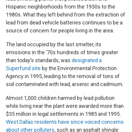
Hispanic neighborhoods from the 1930s to the
1980s. What they left behind from the extraction of
lead from dead vehicle batteries continues to be a
source of concern for people living in the area.
The land occupied by the last smelter, its
emissions in the ’70s hundreds of times greater
than today’s standards, was
designated a
Superfund site
by the Environmental Protection
Agency in 1995, leading to the removal of tons of
soil contaminated with lead, arsenic and cadmium.
Almost 1,000 children harmed by lead pollution
while living near the plant were awarded more than
$35 million in legal settlements in 1985 and 1995.
West Dallas residents have since voiced concerns
about other polluters
, such as an asphalt shingle