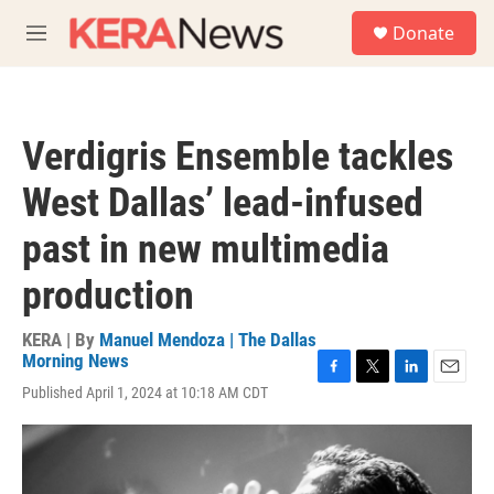
Skip to main content
S
Donate
e
M
a
e
r
n
c
u
h
Verdigris Ensemble tackles
u
e
West Dallas’ lead-infused
r
y
past in new multimedia
production
KERA | By
Manuel Mendoza | The Dallas
Morning News
F
T
L
E
Published April 1, 2024 at 10:18 AM CDT
a
w
i
m
c
i
n
a
e
t
k
i
b
t
e
l
o
e
d