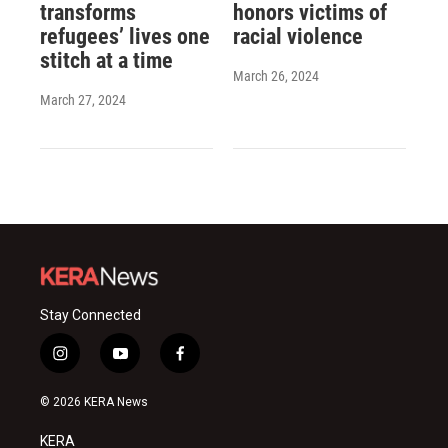
transforms
honors victims of
refugees’ lives one
racial violence
stitch at a time
March 26, 2024
March 27, 2024
Stay Connected
i
y
f
n
o
a
s
u
c
© 2026 KERA News
t
t
e
a
u
b
KERA