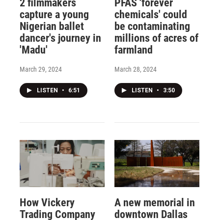
2 filmmakers
PFAS 'forever
capture a young
chemicals' could
Nigerian ballet
be contaminating
dancer's journey in
millions of acres of
'Madu'
farmland
March 29, 2024
March 28, 2024
LISTEN
•
6:51
LISTEN
•
3:50
How Vickery
A new memorial in
Trading Company
downtown Dallas