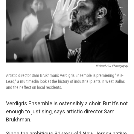
o
r
I
k
n
Richard Hill Photography
Artistic director Sam Brukhman's Verdigris Ensemble is premiering "Mis-
Lead," a multimedia look at the history of industrial plants in West Dallas
and their effect on local residents.
Verdigris Ensemble is ostensibly a choir. But it’s not
enough to just sing, says artistic director Sam
Brukhman.
Since the ambitious 31-year-old New Jersey native