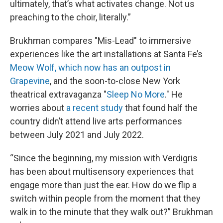
ultimately, that’s what activates change. Not us
preaching to the choir, literally.”
Brukhman compares "Mis-Lead" to immersive
experiences like the art installations at Santa Fe’s
Meow Wolf, which now has an outpost in
Grapevine
, and the soon-to-close New York
theatrical extravaganza "
Sleep No More
." He
worries about
a recent study
that found half the
country didn’t attend live arts performances
between July 2021 and July 2022.
“Since the beginning, my mission with Verdigris
has been about multisensory experiences that
engage more than just the ear. How do we flip a
switch within people from the moment that they
walk in to the minute that they walk out?” Brukhman