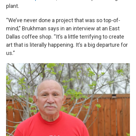
plant.
“We’ve never done a project that was so top-of-
mind,” Brukhman says in an interview at an East
Dallas coffee shop. “It’s a little terrifying to create
art that is literally happening. It’s a big departure for
us.”