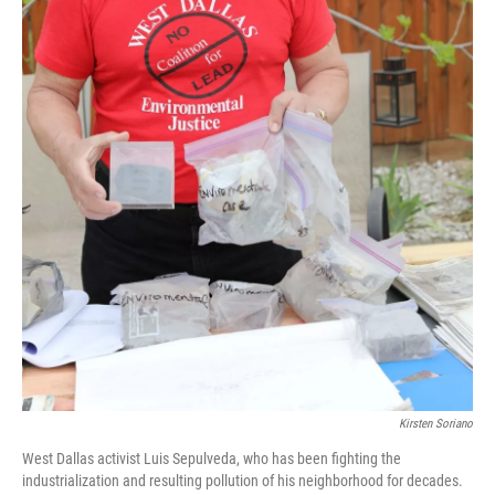
Kirsten Soriano
West Dallas activist Luis Sepulveda, who has been fighting the
industrialization and resulting pollution of his neighborhood for decades.