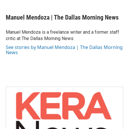
a
w
i
m
c
i
n
a
e
t
k
i
Manuel Mendoza | The Dallas Morning News
b
t
e
l
o
e
d
o
r
I
Manuel Mendoza is a freelance writer and a former staff
k
n
critic at The Dallas Morning News.
See stories by Manuel Mendoza | The Dallas Morning
News