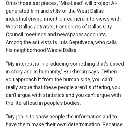
Onto those set pieces, "Mis-Lead" will project AI-
generated film and stills of the West Dallas
industrial environment, on-camera interviews with
West Dallas activists, transcripts of Dallas City
Council meetings and newspaper accounts.
Among the activists is Luis Sepulveda, who calls
his neighborhood Waste Dallas.
“My interest is in producing something that’s based
in story and in humanity,” Brukhman says. “When
you approach it from the human side, you can’t
really argue that these people aren’t suffering, you
can’t argue with statistics and you can’t argue with
the literal lead in people’s bodies.
“My job is to show people the information and to
have them make their own determination. Because