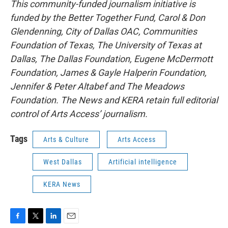
This community-funded journalism initiative is
funded by the Better Together Fund, Carol & Don
Glendenning, City of Dallas OAC, Communities
Foundation of Texas, The University of Texas at
Dallas, The Dallas Foundation, Eugene McDermott
Foundation, James & Gayle Halperin Foundation,
Jennifer & Peter Altabef and The Meadows
Foundation. The News and KERA retain full editorial
control of Arts Access’ journalism.
Tags
Arts & Culture
Arts Access
West Dallas
Artificial intelligence
KERA News
F
T
L
E