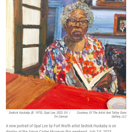
o
r
I
k
n
Sedrick Huckaby (B. 1975), Opal Lee, 2023, Oil
/
Courtesy Of The Artist And Talley Dunn
On Canvas
Gallery, LLC
A new portrait of Opal Lee by Fort Worth artist Sedrick Huckaby is on
display at the Amon Carter Museum this weekend, July 7-9, 2023.