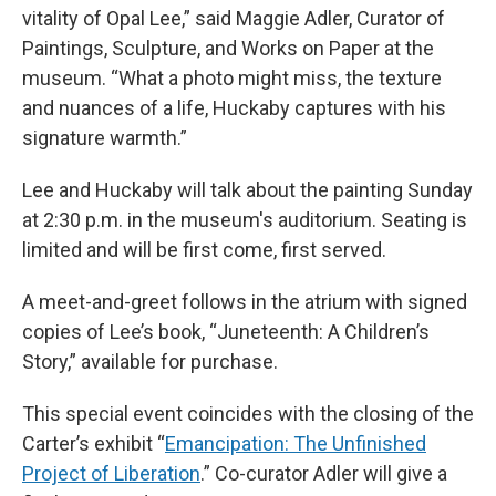
vitality of Opal Lee,” said Maggie Adler, Curator of
Paintings, Sculpture, and Works on Paper at the
museum. “What a photo might miss, the texture
and nuances of a life, Huckaby captures with his
signature warmth.”
Lee and Huckaby will talk about the painting Sunday
at 2:30 p.m. in the museum's auditorium. Seating is
limited and will be first come, first served.
A meet-and-greet follows in the atrium with signed
copies of Lee’s book, “Juneteenth: A Children’s
Story,” available for purchase.
This special event coincides with the closing of the
Carter’s exhibit “
Emancipation: The Unfinished
Project of Liberation
.” Co-curator Adler will give a