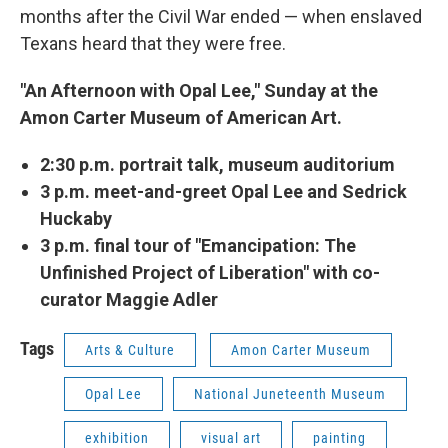
months after the Civil War ended — when enslaved
Texans heard that they were free.
"An Afternoon with Opal Lee," Sunday at the
Amon Carter Museum of American Art.
2:30 p.m. portrait talk, museum auditorium
3 p.m. meet-and-greet Opal Lee and Sedrick
Huckaby
3 p.m. final tour of "Emancipation: The
Unfinished Project of Liberation" with co-
curator Maggie Adler
Tags
Arts & Culture
Amon Carter Museum
Opal Lee
National Juneteenth Museum
exhibition
visual art
painting