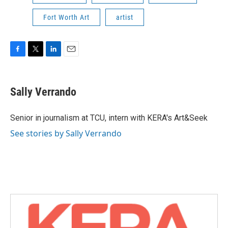
Fort Worth Art
artist
F
T
L
E
a
w
i
m
c
i
n
a
e
t
k
i
Sally Verrando
b
t
e
l
o
e
d
o
r
I
Senior in journalism at TCU, intern with KERA's Art&Seek
k
n
See stories by Sally Verrando