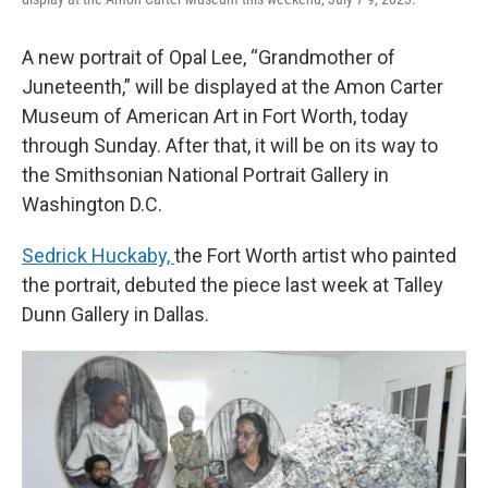
A new portrait of Opal Lee, “Grandmother of
Juneteenth,” will be displayed at the Amon Carter
Museum of American Art in Fort Worth, today
through Sunday. After that, it will be on its way to
the Smithsonian National Portrait Gallery in
Washington D.C.
Sedrick Huckaby,
the Fort Worth artist who painted
the portrait, debuted the piece last week at Talley
Dunn Gallery in Dallas.