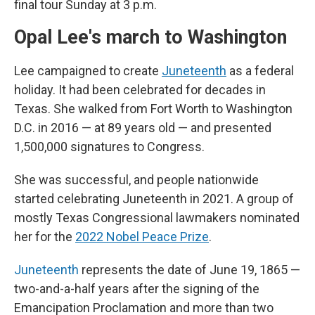
final tour Sunday at 3 p.m.
Opal Lee's march to Washington
Lee campaigned to create
Juneteenth
as a federal
holiday. It had been celebrated for decades in
Texas. She walked from Fort Worth to Washington
D.C. in 2016 — at 89 years old — and presented
1,500,000 signatures to Congress.
She was successful, and people nationwide
started celebrating Juneteenth in 2021. A group of
mostly Texas Congressional lawmakers nominated
her for the
2022 Nobel Peace Prize
.
Juneteenth
represents the date of June 19, 1865 —
two-and-a-half years after the signing of the
Emancipation Proclamation and more than two