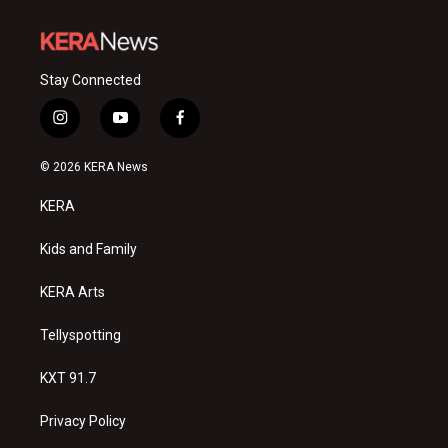
Stay Connected
i
y
f
n
o
a
s
u
c
© 2026 KERA News
t
t
e
a
u
b
KERA
g
b
o
r
e
o
a
k
Kids and Family
m
KERA Arts
Tellyspotting
KXT 91.7
Privacy Policy