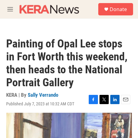
Skip to main content
S
Donate
e
M
a
e
r
n
c
u
h
Painting of Opal Lee stops
u
e
in Fort Worth this weekend,
r
y
then heads to the National
Portrait Gallery
KERA | By
Sally Verrando
Published July 7, 2023 at 10:32 AM CDT
F
T
L
E
a
w
i
m
c
i
n
a
e
t
k
i
b
t
e
l
o
e
d