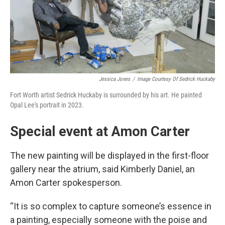
Jessica Jones
/
Image Courtesy Of Sedrick Huckaby
Fort Worth artist Sedrick Huckaby is surrounded by his art. He painted
Opal Lee's portrait in 2023.
Special event at Amon Carter
The new painting will be displayed in the first-floor
gallery near the atrium, said Kimberly Daniel, an
Amon Carter spokesperson.
“It is so complex to capture someone’s essence in
a painting, especially someone with the poise and