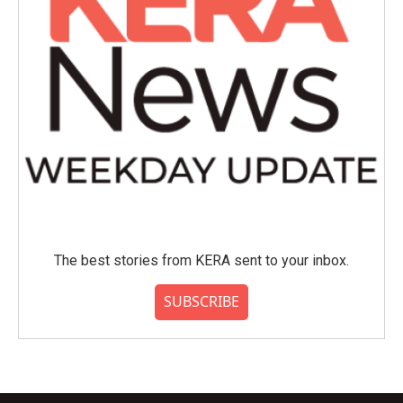
The best stories from KERA sent to your inbox.
SUBSCRIBE