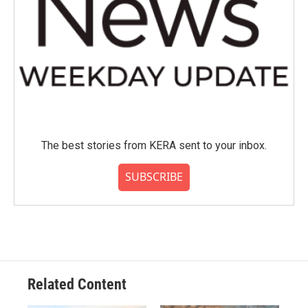
The best stories from KERA sent to your inbox.
SUBSCRIBE
Related Content