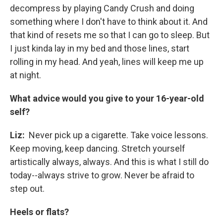
decompress by playing Candy Crush and doing
something where I don't have to think about it. And
that kind of resets me so that I can go to sleep. But
I just kinda lay in my bed and those lines, start
rolling in my head. And yeah, lines will keep me up
at night.
What advice would you give to your 16-year-old
self?
Liz:
Never pick up a cigarette. Take voice lessons.
Keep moving, keep dancing. Stretch yourself
artistically always, always. And this is what I still do
today--always strive to grow. Never be afraid to
step out.
Heels or flats?