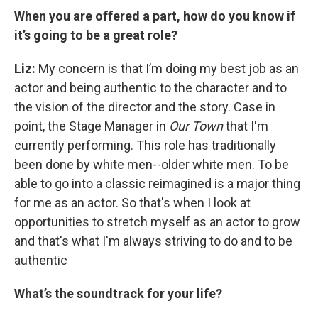
When you are offered a part,
how do you know if
it’s going to be a great role?
Liz:
My concern is that I’m doing my best job as an
actor and being authentic to the character and to
the vision of the director and the story. Case in
point, the Stage Manager in
Our Town
that I'm
currently performing. This role has traditionally
been done by white men--older white men. To be
able to go into a classic reimagined is a major thing
for me as an actor. So that's when I look at
opportunities to stretch myself as an actor to grow
and that's what I'm always striving to do and to be
authentic
What’s the soundtrack for your life?