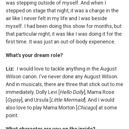
was stepping outside of myself. And when I
stepped on stage that night, it was a charge in the
air like I never felt in my life and I was beside
myself. I had been doing this show for months, but
that particular night, it was like I was doing it for the
first time. It was just an out-of-body experience.
What's your dream role?
Liz:
I would love to tackle anything in the August
Wilson canon. I've never done any August Wilson.
And in musicals, there are three that stick out to me
immediately. Dolly Levi [
Hello Dolly
], Mama Rose
[
Gypsy
], and Ursula [
Little Mermaid
]. And I would
also love to play Mama Morton [
Chicago
] at some
point.
What character are you on the inside?