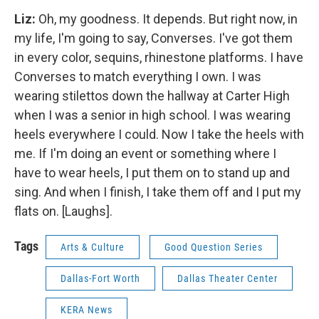
Liz:
Oh, my goodness. It depends. But right now, in
my life, I'm going to say, Converses. I've got them
in every color, sequins, rhinestone platforms. I have
Converses to match everything I own. I was
wearing stilettos down the hallway at Carter High
when I was a senior in high school. I was wearing
heels everywhere I could. Now I take the heels with
me. If I'm doing an event or something where I
have to wear heels, I put them on to stand up and
sing. And when I finish, I take them off and I put my
flats on. [Laughs].
Tags
Arts & Culture
Good Question Series
Dallas-Fort Worth
Dallas Theater Center
KERA News