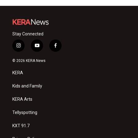
Stay Connected
i
y
f
n
o
a
s
u
c
© 2026 KERA News
t
t
e
a
u
b
KERA
g
b
o
r
e
o
a
k
Kids and Family
m
KERA Arts
Tellyspotting
KXT 91.7