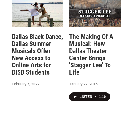
Dallas Black Dance,
The Making Of A
Dallas Summer
Musical: How
Musicals Offer
Dallas Theater
New Access to
Center Brings
Online Arts for
'Stagger Lee' To
DISD Students
Life
February 7, 2022
January 22, 2015
LISTEN
•
4:40