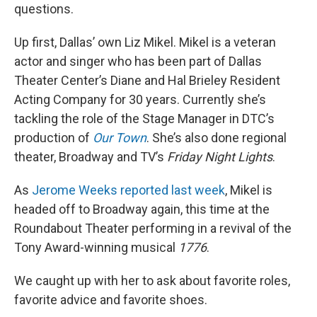
questions.
Up first, Dallas’ own Liz Mikel. Mikel is a veteran
actor and singer who has been part of Dallas
Theater Center’s Diane and Hal Brieley Resident
Acting Company for 30 years. Currently she’s
tackling the role of the Stage Manager in DTC’s
production of
Our Town
. She’s also done regional
theater, Broadway and TV’s
Friday Night Lights
.
As
Jerome Weeks reported last week
, Mikel is
headed off to Broadway again, this time at the
Roundabout Theater performing in a revival of the
Tony Award-winning musical
1776
.
We caught up with her to ask about favorite roles,
favorite advice and favorite shoes.