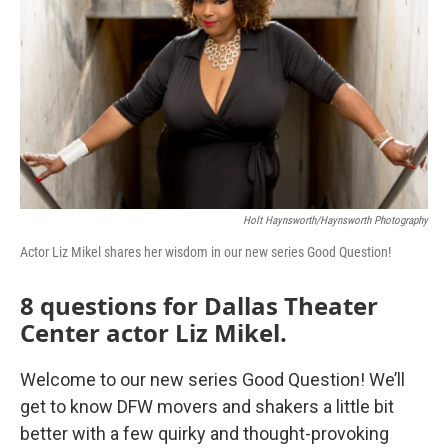
o
r
I
k
n
Holt Haynsworth/Haynsworth Photography
Actor Liz Mikel shares her wisdom in our new series Good Question!
8 questions for Dallas Theater
Center actor Liz Mikel.
Welcome to our new series Good Question! We’ll
get to know DFW movers and shakers a little bit
better with a few quirky and thought-provoking