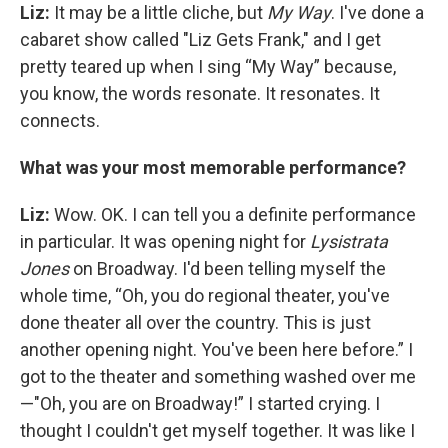
Liz:
It may be a little cliche, but
My Way
.
I've done a
cabaret show called "Liz Gets Frank," and I get
pretty teared up when I sing “My Way” because,
you know, the words resonate. It resonates. It
connects.
What was your most memorable performance?
Liz:
Wow. OK. I can tell you a definite performance
in particular. It was opening night for
Lysistrata
Jones
on Broadway. I'd been telling myself the
whole time, “Oh, you do regional theater, you've
done theater all over the country. This is just
another opening night. You've been here before.” I
got to the theater and something washed over me
—"Oh, you are on Broadway!” I started crying. I
thought I couldn't get myself together. It was like I