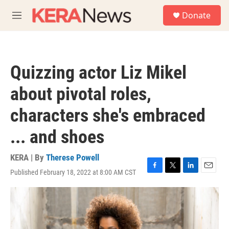
Skip to main content
S
Donate
e
M
a
e
r
n
c
u
h
Quizzing actor Liz Mikel
u
e
about pivotal roles,
r
y
characters she's embraced
... and shoes
KERA | By
Therese Powell
Published February 18, 2022 at 8:00 AM CST
F
T
L
E
a
w
i
m
c
i
n
a
e
t
k
i
b
t
e
l
o
e
d