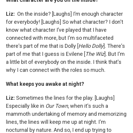
Liz:
On the inside? [Laughs] I’m enough character
for everybody! [Laughs] So what character? I don't
know what character I’ve played that I have
connected with more, but I'm so multifaceted
there's part of me that is Dolly [
Hello Dolly
]. There's
part of me that I guess is Evilene [
The Wiz
]. But I'm
a little bit of everybody on the inside. I think that's
why I can connect with the roles so much.
What keeps you awake at night?
Liz:
Sometimes the lines for the play. [Laughs]
Especially like in
Our Town
, when it's such a
mammoth undertaking of memory and memorizing
lines, the lines will keep me up at night. I'm
nocturnal by nature. And so, I end up trying to