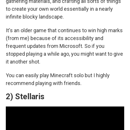
gathering materials, and crafting all sorts of things
to create your own world essentially in a nearly
infinite blocky landscape.
It's an older game that continues to win high marks
(from me) because of its accessibility and
frequent updates from Microsoft. So if you
stopped playing a while ago, you might want to give
it another shot.
You can easily play Minecraft solo but I highly
recommend playing with friends.
2) Stellaris