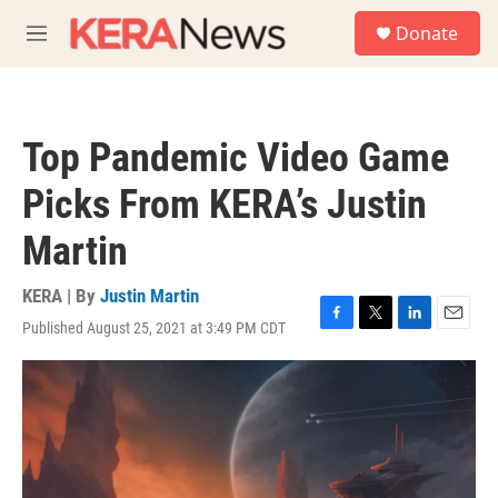
Skip to main content
S
Donate
e
M
a
e
r
n
c
u
h
Top Pandemic Video Game
u
e
Picks From KERA’s Justin
r
y
Martin
KERA | By
Justin Martin
Published August 25, 2021 at 3:49 PM CDT
F
T
L
E
a
w
i
m
c
i
n
a
e
t
k
i
b
t
e
l
o
e
d
o
r
I
k
n