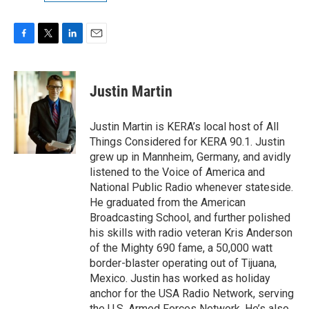
F
T
L
E
a
w
i
m
c
i
n
a
e
t
k
i
Justin Martin
b
t
e
l
o
e
d
o
r
I
Justin Martin is KERA’s local host of All
k
n
Things Considered for KERA 90.1. Justin
grew up in Mannheim, Germany, and avidly
listened to the Voice of America and
National Public Radio whenever stateside.
He graduated from the American
Broadcasting School, and further polished
his skills with radio veteran Kris Anderson
of the Mighty 690 fame, a 50,000 watt
border-blaster operating out of Tijuana,
Mexico. Justin has worked as holiday
anchor for the USA Radio Network, serving
the U.S. Armed Forces Network. He’s also