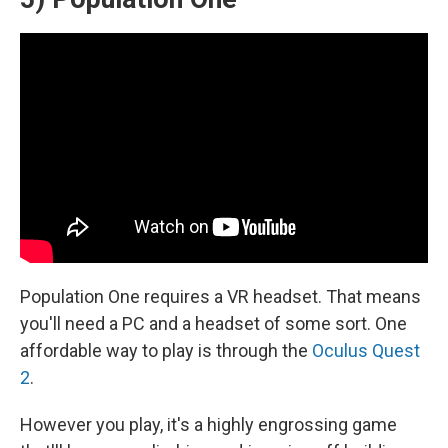
Population One requires a VR headset. That means
you'll need a PC and a headset of some sort. One
affordable way to play is through the
Oculus Quest
2
.
However you play, it's a highly engrossing game