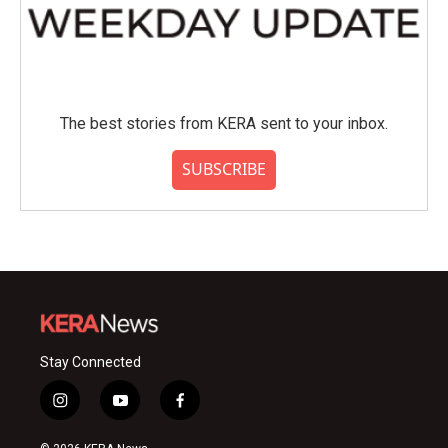
The best stories from KERA sent to your inbox.
SUBSCRIBE
Stay Connected
i
y
f
n
o
a
s
u
c