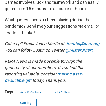
Demeo involves luck and teamwork and can easily
go on from 15 minutes to a couple of hours.
What games have you been playing during the
pandemic? Send me your suggestions via email or
Twitter. Thanks!
Got a tip? Email Justin Martin at
Jmartin@kera.org
.
You can follow Justin on Twitter
@MisterJMart
.
KERA News is made possible through the
generosity of our members. If you find this
reporting valuable, consider
making a tax-
deductible gift
today. Thank you.
Tags
Arts & Culture
KERA News
Gaming