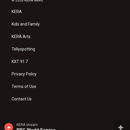
© 2026 KERA News
t
t
e
a
u
b
KERA
g
b
o
r
e
o
a
k
Kids and Family
m
KERA Arts
Tellyspotting
KXT 91.7
Privacy Policy
Terms of Use
Contact Us
KERA stream