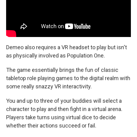
Demeo also requires a VR headset to play but isn't
as physically involved as Population One.
The game essentially brings the fun of classic
tabletop role playing games to the digital realm with
some really snazzy VR interactivity.
You and up to three of your buddies will select a
character to play and then fight in a virtual arena.
Players take turns using virtual dice to decide
whether their actions succeed or fail.