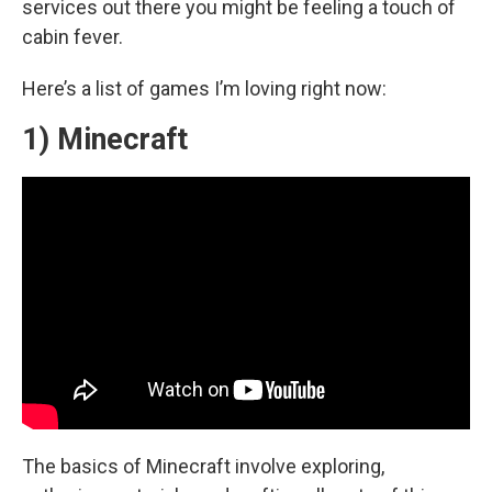
services out there you might be feeling a touch of
cabin fever.
Here’s a list of games I’m loving right now:
1) Minecraft
The basics of Minecraft involve exploring,