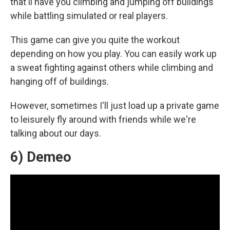
that'll have you climbing and jumping off buildings
while battling simulated or real players.
This game can give you quite the workout
depending on how you play. You can easily work up
a sweat fighting against others while climbing and
hanging off of buildings.
However, sometimes I'll just load up a private game
to leisurely fly around with friends while we're
talking about our days.
6) Demeo