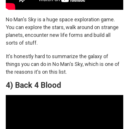
No Man's Sky is a huge space exploration game.
You can explore the stars, walk around on strange
planets, encounter new life forms and build all
sorts of stuff.
It's honestly hard to summarize the galaxy of
things you can do in No Man's Sky, which is one of
the reasons it's on this list.
4) Back 4 Blood