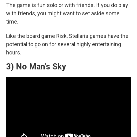
The game is fun solo or with friends. If you do play
with friends, you might want to set aside some
time.
Like the board game Risk, Stellaris games have the
potential to go on for several highly entertaining
hours.
3) No Man's Sky