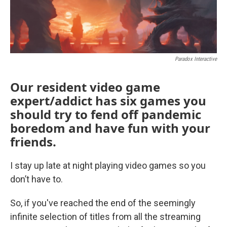
Paradox Interactive
Our resident video game
expert/addict has six games you
should try to fend off pandemic
boredom and have fun with your
friends.
I stay up late at night playing video games so you
don’t have to.
So, if you've reached the end of the seemingly
infinite selection of titles from all the streaming