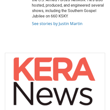
hosted, produced, and engineered several
shows, including the Southern Gospel
Jubilee on 660 KSKY.
See stories by Justin Martin