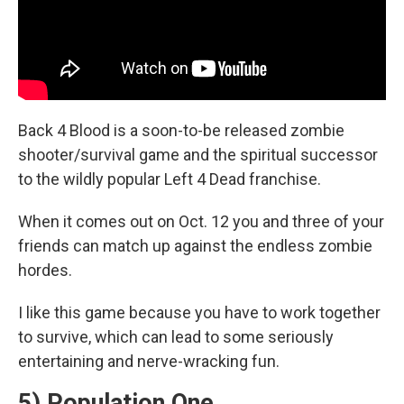
Back 4 Blood is a soon-to-be released zombie
shooter/survival game and the spiritual successor
to the wildly popular Left 4 Dead franchise.
When it comes out on Oct. 12 you and three of your
friends can match up against the endless zombie
hordes.
I like this game because you have to work together
to survive, which can lead to some seriously
entertaining and nerve-wracking fun.
5) Population One