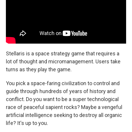
Stellaris is a space strategy game that requires a
lot of thought and micromanagement. Users take
turns as they play the game.
You pick a space-faring civilization to control and
guide through hundreds of years of history and
conflict. Do you want to be a super technological
race of peaceful sapient rocks? Maybe a vengeful
artificial intelligence seeking to destroy all organic
life? It's up to you.