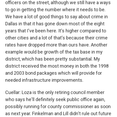
officers on the street, although we still have a ways
to go in getting the number where it needs to be.
We have a lot of good things to say about crime in
Dallas in that it has gone down most of the eight
years that I've been here. It's higher compared to
other cities and a lot of that's because their crime
rates have dropped more than ours have. Another
example would be growth of the tax base in my
district, which has been pretty substantial. My
district received the most money in both the 1998
and 2003 bond packages which will provide for
needed infrastructure improvements.
Cuellar: Loza is the only retiring council member
who says he'll definitely seek public office again,
possibly running for county commissioner as soon
as next year. Finkelman and Lill didn't rule out future