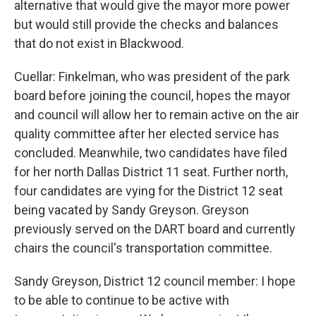
alternative that would give the mayor more power
but would still provide the checks and balances
that do not exist in Blackwood.
Cuellar: Finkelman, who was president of the park
board before joining the council, hopes the mayor
and council will allow her to remain active on the air
quality committee after her elected service has
concluded. Meanwhile, two candidates have filed
for her north Dallas District 11 seat. Further north,
four candidates are vying for the District 12 seat
being vacated by Sandy Greyson. Greyson
previously served on the DART board and currently
chairs the council's transportation committee.
Sandy Greyson, District 12 council member: I hope
to be able to continue to be active with