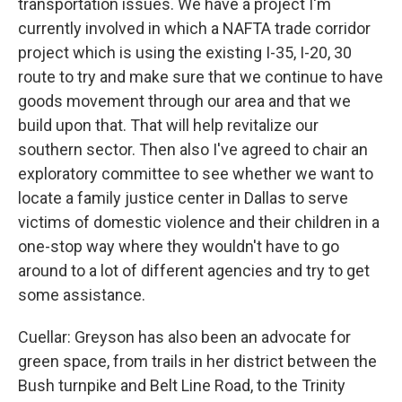
transportation issues. We have a project I'm
currently involved in which a NAFTA trade corridor
project which is using the existing I-35, I-20, 30
route to try and make sure that we continue to have
goods movement through our area and that we
build upon that. That will help revitalize our
southern sector. Then also I've agreed to chair an
exploratory committee to see whether we want to
locate a family justice center in Dallas to serve
victims of domestic violence and their children in a
one-stop way where they wouldn't have to go
around to a lot of different agencies and try to get
some assistance.
Cuellar: Greyson has also been an advocate for
green space, from trails in her district between the
Bush turnpike and Belt Line Road, to the Trinity