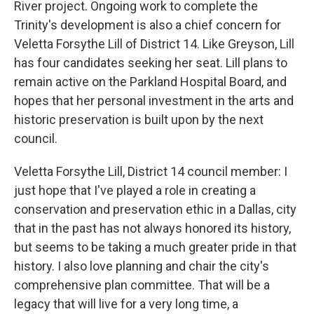
River project. Ongoing work to complete the
Trinity's development is also a chief concern for
Veletta Forsythe Lill of District 14. Like Greyson, Lill
has four candidates seeking her seat. Lill plans to
remain active on the Parkland Hospital Board, and
hopes that her personal investment in the arts and
historic preservation is built upon by the next
council.
Veletta Forsythe Lill, District 14 council member: I
just hope that I've played a role in creating a
conservation and preservation ethic in a Dallas, city
that in the past has not always honored its history,
but seems to be taking a much greater pride in that
history. I also love planning and chair the city's
comprehensive plan committee. That will be a
legacy that will live for a very long time, a