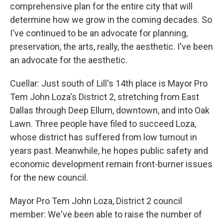
comprehensive plan for the entire city that will
determine how we grow in the coming decades. So
I've continued to be an advocate for planning,
preservation, the arts, really, the aesthetic. I've been
an advocate for the aesthetic.
Cuellar: Just south of Lill's 14th place is Mayor Pro
Tem John Loza's District 2, stretching from East
Dallas through Deep Ellum, downtown, and into Oak
Lawn. Three people have filed to succeed Loza,
whose district has suffered from low turnout in
years past. Meanwhile, he hopes public safety and
economic development remain front-burner issues
for the new council.
Mayor Pro Tem John Loza, District 2 council
member: We've been able to raise the number of