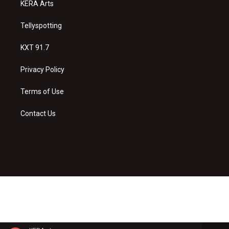
KERA Arts
Tellyspotting
KXT 91.7
Privacy Policy
Terms of Use
Contact Us