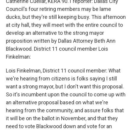
Catherine Cuellar, KERA 90.1 reporter: Dallas City
Council's four retiring members may be lame
ducks, but they're still keeping busy. This afternoon
at city hall, they will meet with the entire council to
develop an alternative to the strong mayor
proposition written by Dallas Attorney Beth Ann
Blackwood. District 11 council member Lois
Finkelman:
Lois Finkelman, District 11 council member: What
we're hearing from citizens is folks saying I still
want a strong mayor, but I don't want this proposal.
So it's incumbent upon the council to come up with
an alternative proposal based on what we're
hearing from the community, and assure folks that
it will be on the ballot in November, and that they
need to vote Blackwood down and vote for an