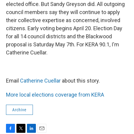
elected office. But Sandy Greyson did. All outgoing
council members say they will continue to apply
their collective expertise as concerned, involved
citizens. Early voting begins April 20. Election Day
for all 14 council districts and the Blackwood
proposal is Saturday May 7th. For KERA 90.1, I'm
Catherine Cuellar.
Email
Catherine Cuellar
about this story.
More local elections coverage from KERA
Archive