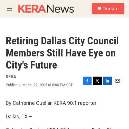
Skip to main content
S
Donate
e
M
a
e
r
n
c
u
h
Retiring Dallas City Council
u
e
Members Still Have Eye on
r
y
City's Future
KERA
Published March 29, 2005 at 6:06 PM CST
F
T
L
E
a
w
i
m
c
i
n
a
e
t
k
i
By Catherine Cuellar, KERA 90.1 reporter
b
t
e
l
o
e
d
Dallas, TX –
o
r
I
k
n