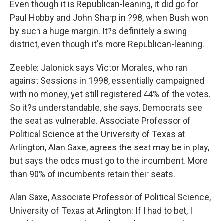
Even though it is Republican-leaning, it did go for
Paul Hobby and John Sharp in ?98, when Bush won
by such a huge margin. It?s definitely a swing
district, even though it's more Republican-leaning.
Zeeble: Jalonick says Victor Morales, who ran
against Sessions in 1998, essentially campaigned
with no money, yet still registered 44% of the votes.
So it?s understandable, she says, Democrats see
the seat as vulnerable. Associate Professor of
Political Science at the University of Texas at
Arlington, Alan Saxe, agrees the seat may be in play,
but says the odds must go to the incumbent. More
than 90% of incumbents retain their seats.
Alan Saxe, Associate Professor of Political Science,
University of Texas at Arlington: If I had to bet, I