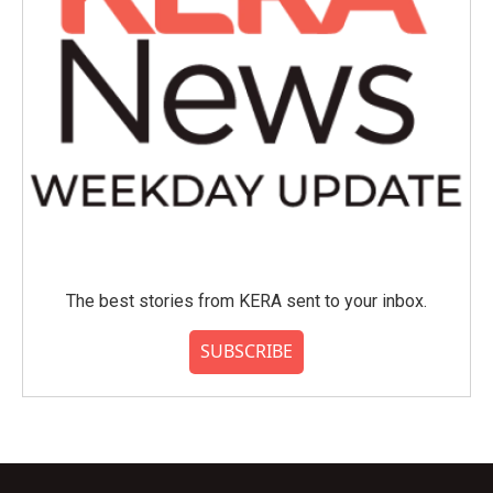
The best stories from KERA sent to your inbox.
SUBSCRIBE