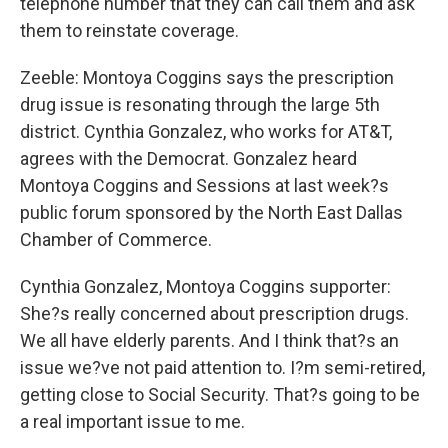
telephone number that they can call them and ask
them to reinstate coverage.
Zeeble: Montoya Coggins says the prescription
drug issue is resonating through the large 5th
district. Cynthia Gonzalez, who works for AT&T,
agrees with the Democrat. Gonzalez heard
Montoya Coggins and Sessions at last week?s
public forum sponsored by the North East Dallas
Chamber of Commerce.
Cynthia Gonzalez, Montoya Coggins supporter:
She?s really concerned about prescription drugs.
We all have elderly parents. And I think that?s an
issue we?ve not paid attention to. I?m semi-retired,
getting close to Social Security. That?s going to be
a real important issue to me.