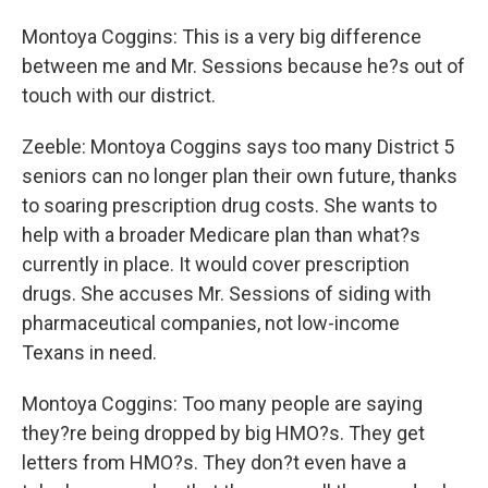
Montoya Coggins: This is a very big difference
between me and Mr. Sessions because he?s out of
touch with our district.
Zeeble: Montoya Coggins says too many District 5
seniors can no longer plan their own future, thanks
to soaring prescription drug costs. She wants to
help with a broader Medicare plan than what?s
currently in place. It would cover prescription
drugs. She accuses Mr. Sessions of siding with
pharmaceutical companies, not low-income
Texans in need.
Montoya Coggins: Too many people are saying
they?re being dropped by big HMO?s. They get
letters from HMO?s. They don?t even have a