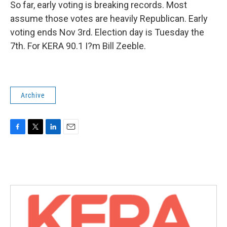
So far, early voting is breaking records. Most
assume those votes are heavily Republican. Early
voting ends Nov 3rd. Election day is Tuesday the
7th. For KERA 90.1 I?m Bill Zeeble.
Archive
F
T
L
E
a
w
i
m
c
i
n
a
e
t
k
i
b
t
e
l
o
e
d
o
r
I
k
n