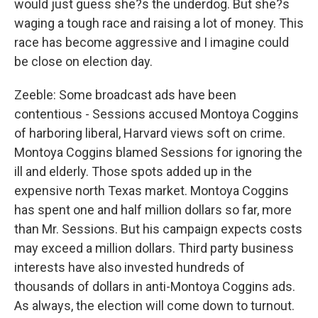
would just guess she?s the underdog. But she?s
waging a tough race and raising a lot of money. This
race has become aggressive and I imagine could
be close on election day.
Zeeble: Some broadcast ads have been
contentious - Sessions accused Montoya Coggins
of harboring liberal, Harvard views soft on crime.
Montoya Coggins blamed Sessions for ignoring the
ill and elderly. Those spots added up in the
expensive north Texas market. Montoya Coggins
has spent one and half million dollars so far, more
than Mr. Sessions. But his campaign expects costs
may exceed a million dollars. Third party business
interests have also invested hundreds of
thousands of dollars in anti-Montoya Coggins ads.
As always, the election will come down to turnout.