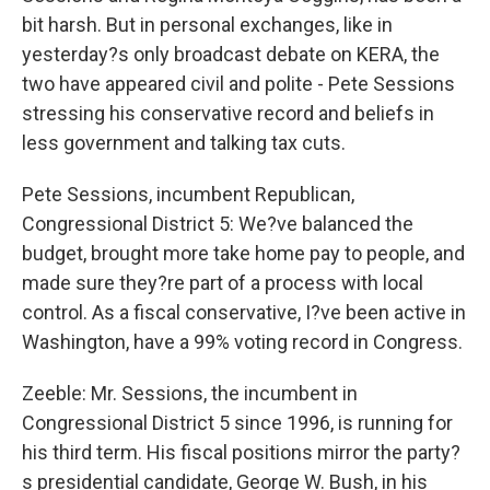
bit harsh. But in personal exchanges, like in
yesterday?s only broadcast debate on KERA, the
two have appeared civil and polite - Pete Sessions
stressing his conservative record and beliefs in
less government and talking tax cuts.
Pete Sessions, incumbent Republican,
Congressional District 5: We?ve balanced the
budget, brought more take home pay to people, and
made sure they?re part of a process with local
control. As a fiscal conservative, I?ve been active in
Washington, have a 99% voting record in Congress.
Zeeble: Mr. Sessions, the incumbent in
Congressional District 5 since 1996, is running for
his third term. His fiscal positions mirror the party?
s presidential candidate, George W. Bush, in his