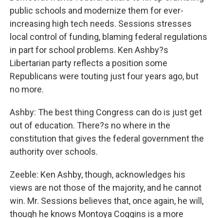
public schools and modernize them for ever-
increasing high tech needs. Sessions stresses
local control of funding, blaming federal regulations
in part for school problems. Ken Ashby?s
Libertarian party reflects a position some
Republicans were touting just four years ago, but
no more.
Ashby: The best thing Congress can do is just get
out of education. There?s no where in the
constitution that gives the federal government the
authority over schools.
Zeeble: Ken Ashby, though, acknowledges his
views are not those of the majority, and he cannot
win. Mr. Sessions believes that, once again, he will,
though he knows Montoya Coggins is a more