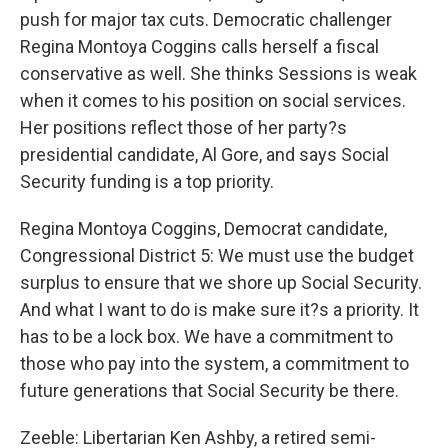
push for major tax cuts. Democratic challenger
Regina Montoya Coggins calls herself a fiscal
conservative as well. She thinks Sessions is weak
when it comes to his position on social services.
Her positions reflect those of her party?s
presidential candidate, Al Gore, and says Social
Security funding is a top priority.
Regina Montoya Coggins, Democrat candidate,
Congressional District 5: We must use the budget
surplus to ensure that we shore up Social Security.
And what I want to do is make sure it?s a priority. It
has to be a lock box. We have a commitment to
those who pay into the system, a commitment to
future generations that Social Security be there.
Zeeble: Libertarian Ken Ashby, a retired semi-