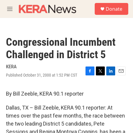
Skip to main content
S
Donate
e
M
a
e
r
n
c
u
h
Congressional Incumbent
u
e
Challenged in District 5
r
y
KERA
Published October 31, 2000 at 1:52 PM CST
F
T
L
E
a
w
i
m
c
i
n
a
e
t
k
i
By Bill Zeeble, KERA 90.1 reporter
b
t
e
l
o
e
d
Dallas, TX – Bill Zeeble, KERA 90.1 reporter: At
o
r
I
k
n
times over the past few months, the race between
the two leading District 5 candidates, Pete
Sessions and Regina Montoya Coggins, has been a