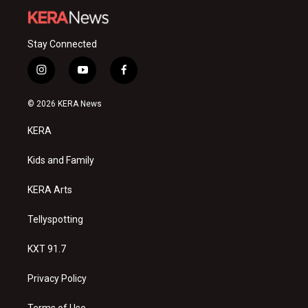
Stay Connected
i
y
f
n
o
a
s
u
c
© 2026 KERA News
t
t
e
a
u
b
KERA
g
b
o
r
e
o
a
k
Kids and Family
m
KERA Arts
Tellyspotting
KXT 91.7
Privacy Policy
Terms of Use