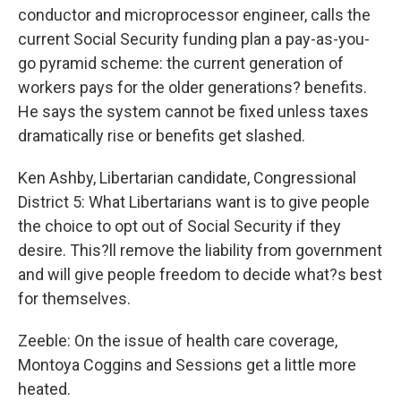
conductor and microprocessor engineer, calls the
current Social Security funding plan a pay-as-you-
go pyramid scheme: the current generation of
workers pays for the older generations? benefits.
He says the system cannot be fixed unless taxes
dramatically rise or benefits get slashed.
Ken Ashby, Libertarian candidate, Congressional
District 5: What Libertarians want is to give people
the choice to opt out of Social Security if they
desire. This?ll remove the liability from government
and will give people freedom to decide what?s best
for themselves.
Zeeble: On the issue of health care coverage,
Montoya Coggins and Sessions get a little more
heated.