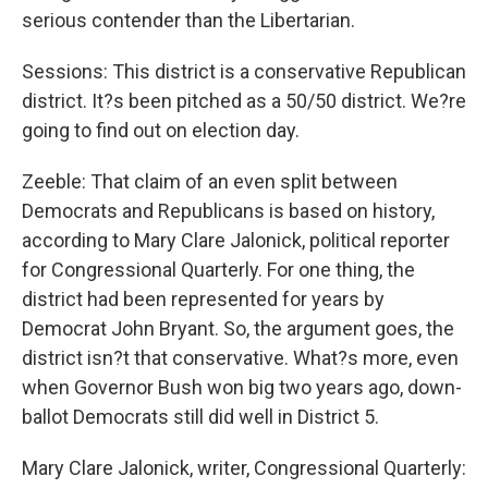
serious contender than the Libertarian.
Sessions: This district is a conservative Republican
district. It?s been pitched as a 50/50 district. We?re
going to find out on election day.
Zeeble: That claim of an even split between
Democrats and Republicans is based on history,
according to Mary Clare Jalonick, political reporter
for Congressional Quarterly. For one thing, the
district had been represented for years by
Democrat John Bryant. So, the argument goes, the
district isn?t that conservative. What?s more, even
when Governor Bush won big two years ago, down-
ballot Democrats still did well in District 5.
Mary Clare Jalonick, writer, Congressional Quarterly: