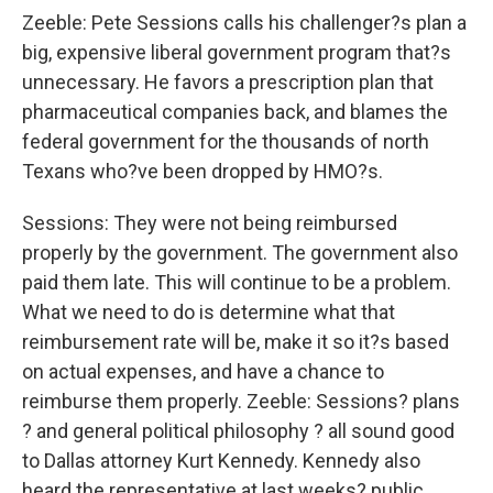
Zeeble: Pete Sessions calls his challenger?s plan a
big, expensive liberal government program that?s
unnecessary. He favors a prescription plan that
pharmaceutical companies back, and blames the
federal government for the thousands of north
Texans who?ve been dropped by HMO?s.
Sessions: They were not being reimbursed
properly by the government. The government also
paid them late. This will continue to be a problem.
What we need to do is determine what that
reimbursement rate will be, make it so it?s based
on actual expenses, and have a chance to
reimburse them properly. Zeeble: Sessions? plans
? and general political philosophy ? all sound good
to Dallas attorney Kurt Kennedy. Kennedy also
heard the representative at last weeks? public