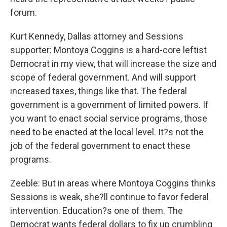
forum.
Kurt Kennedy, Dallas attorney and Sessions
supporter: Montoya Coggins is a hard-core leftist
Democrat in my view, that will increase the size and
scope of federal government. And will support
increased taxes, things like that. The federal
government is a government of limited powers. If
you want to enact social service programs, those
need to be enacted at the local level. It?s not the
job of the federal government to enact these
programs.
Zeeble: But in areas where Montoya Coggins thinks
Sessions is weak, she?ll continue to favor federal
intervention. Education?s one of them. The
Democrat wants federal dollars to fix up crumbling