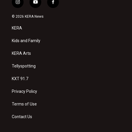
i
y
f
n
o
a
s
u
c
© 2026 KERA News
t
t
e
a
u
b
KERA
g
b
o
r
e
o
a
k
Kids and Family
m
KERA Arts
Tellyspotting
KXT 91.7
Privacy Policy
Terms of Use
Contact Us