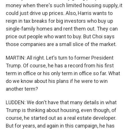
money when there's such limited housing supply, it
could just drive up prices. Also, Harris wants to
reign in tax breaks for big investors who buy up
single-family homes and rent them out. They can
price out people who want to buy. But Choi says
those companies are a small slice of the market.
MARTIN: All right. Let's turn to former President
Trump. Of course, he has a record from his first
term in office or his only term in office so far. What
do we know about his plans if he were to win
another term?
LUDDEN: We don't have that many details in what
Trump is thinking about housing, even though, of
course, he started out as a real estate developer.
But for years, and again in this campaign, he has