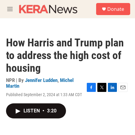
Skip to main content
S
Donate
e
M
a
e
r
n
c
u
h
How Harris and Trump plan
u
e
to address the high cost of
r
y
housing
NPR | By
Jennifer Ludden
,
Michel
Martin
F
T
L
E
Published September 2, 2024 at 1:33 AM CDT
a
w
i
m
c
i
n
a
e
t
k
i
LISTEN
•
3:20
b
t
e
l
o
e
d
o
r
I
k
n