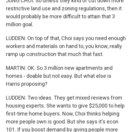
JUNG CHOI: So unless they kind of cut down more
restrictive land use and zoning regulations, then it
would probably be more difficult to attain that 3
million goal.
LUDDEN: On top of that, Choi says you need enough
workers and materials on hand to, you know, really
ramp up construction that much that fast.
MARTIN: OK. So 3 million new apartments and
homes - doable but not easy. But what else is
Harris proposing?
LUDDEN: Two ideas. They get mixed reviews from
housing experts. She wants to give $25,000 to help
first-time home buyers. Now, Choi thinks helping
more people own is good. But she says it's econ
101. If you boost demand by giving people more