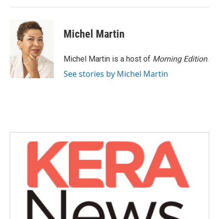
Michel Martin
Michel Martin is a host of
Morning Edition
.
See stories by Michel Martin