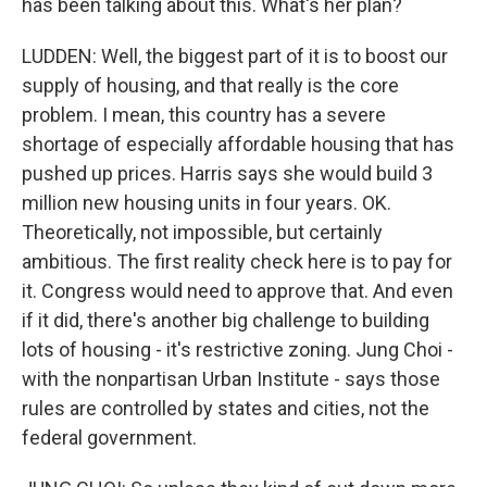
has been talking about this. What's her plan?
LUDDEN: Well, the biggest part of it is to boost our
supply of housing, and that really is the core
problem. I mean, this country has a severe
shortage of especially affordable housing that has
pushed up prices. Harris says she would build 3
million new housing units in four years. OK.
Theoretically, not impossible, but certainly
ambitious. The first reality check here is to pay for
it. Congress would need to approve that. And even
if it did, there's another big challenge to building
lots of housing - it's restrictive zoning. Jung Choi -
with the nonpartisan Urban Institute - says those
rules are controlled by states and cities, not the
federal government.