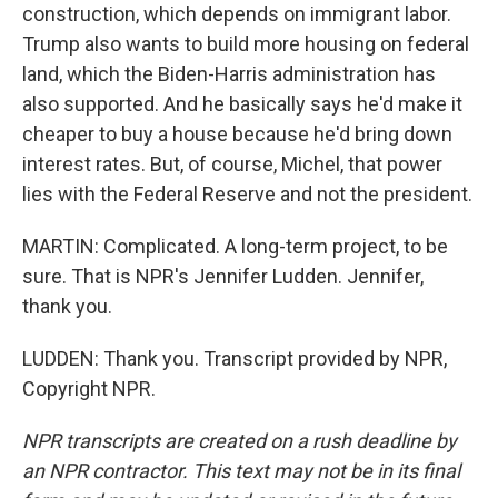
construction, which depends on immigrant labor.
Trump also wants to build more housing on federal
land, which the Biden-Harris administration has
also supported. And he basically says he'd make it
cheaper to buy a house because he'd bring down
interest rates. But, of course, Michel, that power
lies with the Federal Reserve and not the president.
MARTIN: Complicated. A long-term project, to be
sure. That is NPR's Jennifer Ludden. Jennifer,
thank you.
LUDDEN: Thank you. Transcript provided by NPR,
Copyright NPR.
NPR transcripts are created on a rush deadline by
an NPR contractor. This text may not be in its final