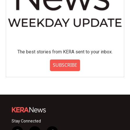
The best stories from KERA sent to your inbox.
SUBSCRIBE
Stay Connected