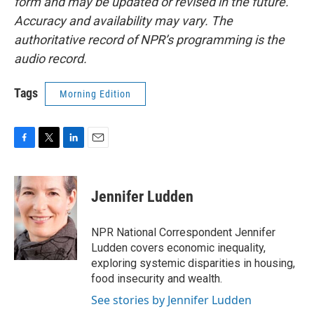
form and may be updated or revised in the future.
Accuracy and availability may vary. The
authoritative record of NPR’s programming is the
audio record.
Tags
Morning Edition
F
T
L
E
a
w
i
m
c
i
n
a
e
t
k
i
Jennifer Ludden
b
t
e
l
o
e
d
o
r
I
NPR National Correspondent Jennifer
k
n
Ludden covers economic inequality,
exploring systemic disparities in housing,
food insecurity and wealth.
See stories by Jennifer Ludden