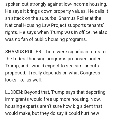
spoken out strongly against low-income housing.
He says it brings down property values. He calls it
an attack on the suburbs. Shamus Roller at the
National Housing Law Project supports tenants'
rights. He says when Trump was in office, he also
was no fan of public housing programs.
SHAMUS ROLLER: There were significant cuts to
the federal housing programs proposed under
Trump, and I would expect to see similar cuts
proposed. It really depends on what Congress
looks like, as well.
LUDDEN: Beyond that, Trump says that deporting
immigrants would free up more housing. Now,
housing experts aren't sure how big a dent that
would make, but they do say it could hurt new