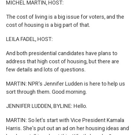
MICHEL MARTIN, HOST:
The cost of living is a big issue for voters, and the
cost of housing is a big part of that.
LEILA FADEL, HOST:
And both presidential candidates have plans to
address that high cost of housing, but there are
few details and lots of questions.
MARTIN: NPR's Jennifer Ludden is here to help us
sort through them. Good morning.
JENNIFER LUDDEN, BYLINE: Hello.
MARTIN: So let's start with Vice President Kamala
Harris. She's put out an ad on her housing ideas and