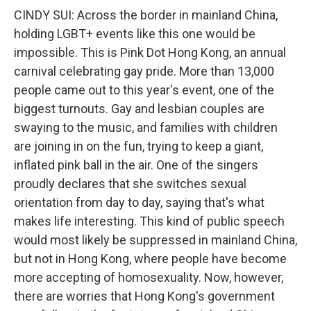
CINDY SUI: Across the border in mainland China,
holding LGBT+ events like this one would be
impossible. This is Pink Dot Hong Kong, an annual
carnival celebrating gay pride. More than 13,000
people came out to this year's event, one of the
biggest turnouts. Gay and lesbian couples are
swaying to the music, and families with children
are joining in on the fun, trying to keep a giant,
inflated pink ball in the air. One of the singers
proudly declares that she switches sexual
orientation from day to day, saying that's what
makes life interesting. This kind of public speech
would most likely be suppressed in mainland China,
but not in Hong Kong, where people have become
more accepting of homosexuality. Now, however,
there are worries that Hong Kong's government