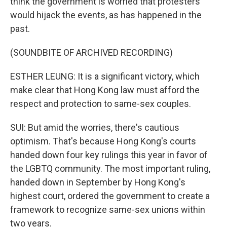
think the government is worried that protesters
would hijack the events, as has happened in the
past.
(SOUNDBITE OF ARCHIVED RECORDING)
ESTHER LEUNG: It is a significant victory, which
make clear that Hong Kong law must afford the
respect and protection to same-sex couples.
SUI: But amid the worries, there's cautious
optimism. That's because Hong Kong's courts
handed down four key rulings this year in favor of
the LGBTQ community. The most important ruling,
handed down in September by Hong Kong's
highest court, ordered the government to create a
framework to recognize same-sex unions within
two years.