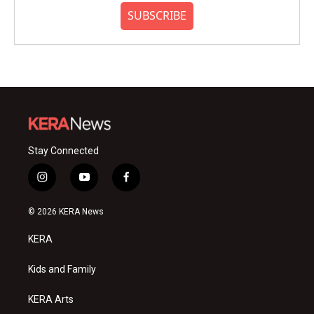
SUBSCRIBE
Stay Connected
i
y
f
n
o
a
s
u
c
© 2026 KERA News
t
t
e
a
u
b
KERA
g
b
o
r
e
o
a
k
Kids and Family
m
KERA Arts