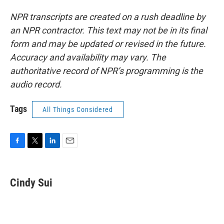
NPR transcripts are created on a rush deadline by
an NPR contractor. This text may not be in its final
form and may be updated or revised in the future.
Accuracy and availability may vary. The
authoritative record of NPR’s programming is the
audio record.
Tags
All Things Considered
F
T
L
E
a
w
i
m
c
i
n
a
e
t
k
i
Cindy Sui
b
t
e
l
o
e
d
o
r
I
k
n