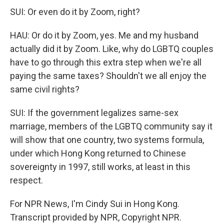
SUI: Or even do it by Zoom, right?
HAU: Or do it by Zoom, yes. Me and my husband
actually did it by Zoom. Like, why do LGBTQ couples
have to go through this extra step when we're all
paying the same taxes? Shouldn't we all enjoy the
same civil rights?
SUI: If the government legalizes same-sex
marriage, members of the LGBTQ community say it
will show that one country, two systems formula,
under which Hong Kong returned to Chinese
sovereignty in 1997, still works, at least in this
respect.
For NPR News, I'm Cindy Sui in Hong Kong.
Transcript provided by NPR, Copyright NPR.