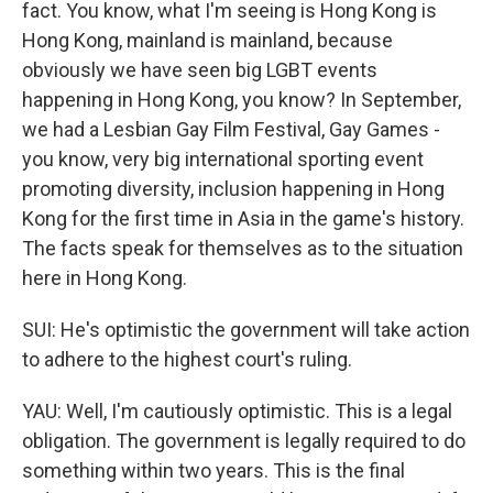
fact. You know, what I'm seeing is Hong Kong is
Hong Kong, mainland is mainland, because
obviously we have seen big LGBT events
happening in Hong Kong, you know? In September,
we had a Lesbian Gay Film Festival, Gay Games -
you know, very big international sporting event
promoting diversity, inclusion happening in Hong
Kong for the first time in Asia in the game's history.
The facts speak for themselves as to the situation
here in Hong Kong.
SUI: He's optimistic the government will take action
to adhere to the highest court's ruling.
YAU: Well, I'm cautiously optimistic. This is a legal
obligation. The government is legally required to do
something within two years. This is the final