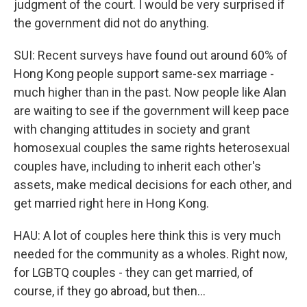
judgment of the court. I would be very surprised if
the government did not do anything.
SUI: Recent surveys have found out around 60% of
Hong Kong people support same-sex marriage -
much higher than in the past. Now people like Alan
are waiting to see if the government will keep pace
with changing attitudes in society and grant
homosexual couples the same rights heterosexual
couples have, including to inherit each other's
assets, make medical decisions for each other, and
get married right here in Hong Kong.
HAU: A lot of couples here think this is very much
needed for the community as a wholes. Right now,
for LGBTQ couples - they can get married, of
course, if they go abroad, but then...