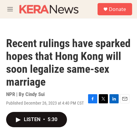
Skip to main content
S
Donate
e
M
a
e
r
n
c
u
h
Recent rulings have sparked
u
e
hopes that Hong Kong will
r
y
soon legalize same-sex
marriage
NPR | By
Cindy Sui
Published December 26, 2023 at 4:40 PM CST
F
T
L
E
a
w
i
m
c
i
n
a
LISTEN
•
5:30
e
t
k
i
b
t
e
l
o
e
d