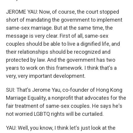
JEROME YAU: Now, of course, the court stopped
short of mandating the government to implement
same-sex marriage. But at the same time, the
message is very clear. First of all, same-sex
couples should be able to live a dignified life, and
their relationships should be recognized and
protected by law. And the government has two
years to work on this framework. I think that's a
very, very important development.
SUI: That's Jerome Yau, co-founder of Hong Kong
Marriage Equality, a nonprofit that advocates for the
fair treatment of same-sex couples. He says he's
not worried LGBTQ rights will be curtailed.
YAU: Well, you know, I think let's just look at the