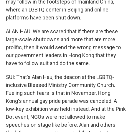
may follow in the footsteps of mainland China,
where an LGBTQ center in Beijing and online
platforms have been shut down.
ALAN HAU: We are scared that if there are these
large-scale shutdowns and more that are more
prolific, then it would send the wrong message to
our government leaders in Hong Kong that they
have to follow suit and do the same.
SUI: That's Alan Hau, the deacon at the LGBTQ-
inclusive Blessed Ministry Community Church.
Fueling such fears is that in November, Hong
Kong's annual gay pride parade was canceled. A
low-key exhibition was held instead. And at the Pink
Dot event, NGOs were not allowed to make
speeches on stage like before. Alan and others