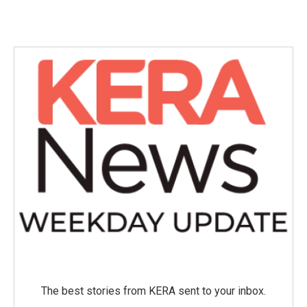
The best stories from KERA sent to your inbox.