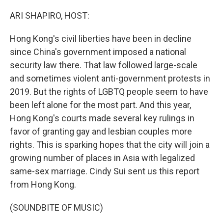
o
r
I
k
n
ARI SHAPIRO, HOST:
Hong Kong's civil liberties have been in decline
since China's government imposed a national
security law there. That law followed large-scale
and sometimes violent anti-government protests in
2019. But the rights of LGBTQ people seem to have
been left alone for the most part. And this year,
Hong Kong's courts made several key rulings in
favor of granting gay and lesbian couples more
rights. This is sparking hopes that the city will join a
growing number of places in Asia with legalized
same-sex marriage. Cindy Sui sent us this report
from Hong Kong.
(SOUNDBITE OF MUSIC)