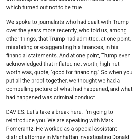
which turned out not to be true.
We spoke to journalists who had dealt with Trump
over the years more recently, who told us, among
other things, that Trump had admitted, at one point,
misstating or exaggerating his finances, in his
financial statements. And at one point, Trump even
acknowledged that inflated net worth, high net
worth was, quote, "good for financing." So when you
put all the proof together, we thought we had a
compelling picture of what had happened, and what
had happened was criminal conduct.
DAVIES: Let's take a break here. I'm going to
reintroduce you. We are speaking with Mark
Pomerantz. He worked as a special assistant
district attorney in Manhattan investigating Donald