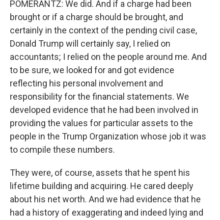
POMERANTZ: We did. And if a charge had been
brought or if a charge should be brought, and
certainly in the context of the pending civil case,
Donald Trump will certainly say, I relied on
accountants; I relied on the people around me. And
to be sure, we looked for and got evidence
reflecting his personal involvement and
responsibility for the financial statements. We
developed evidence that he had been involved in
providing the values for particular assets to the
people in the Trump Organization whose job it was
to compile these numbers.
They were, of course, assets that he spent his
lifetime building and acquiring. He cared deeply
about his net worth. And we had evidence that he
had a history of exaggerating and indeed lying and