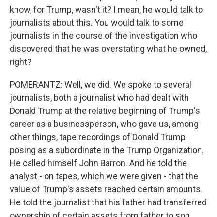
know, for Trump, wasn't it? I mean, he would talk to
journalists about this. You would talk to some
journalists in the course of the investigation who
discovered that he was overstating what he owned,
right?
POMERANTZ: Well, we did. We spoke to several
journalists, both a journalist who had dealt with
Donald Trump at the relative beginning of Trump's
career as a businessperson, who gave us, among
other things, tape recordings of Donald Trump
posing as a subordinate in the Trump Organization.
He called himself John Barron. And he told the
analyst - on tapes, which we were given - that the
value of Trump's assets reached certain amounts.
He told the journalist that his father had transferred
ownership of certain assets from father to son,