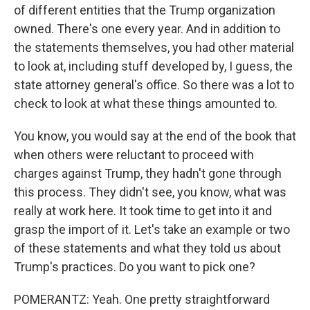
of different entities that the Trump organization
owned. There's one every year. And in addition to
the statements themselves, you had other material
to look at, including stuff developed by, I guess, the
state attorney general's office. So there was a lot to
check to look at what these things amounted to.
You know, you would say at the end of the book that
when others were reluctant to proceed with
charges against Trump, they hadn't gone through
this process. They didn't see, you know, what was
really at work here. It took time to get into it and
grasp the import of it. Let's take an example or two
of these statements and what they told us about
Trump's practices. Do you want to pick one?
POMERANTZ: Yeah. One pretty straightforward