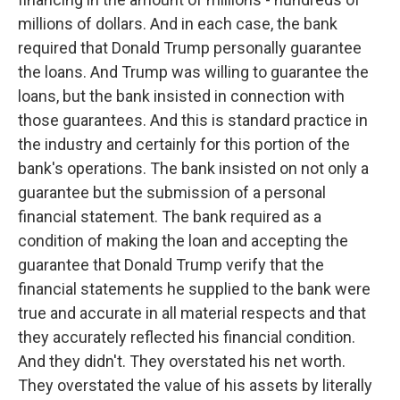
millions of dollars. And in each case, the bank
required that Donald Trump personally guarantee
the loans. And Trump was willing to guarantee the
loans, but the bank insisted in connection with
those guarantees. And this is standard practice in
the industry and certainly for this portion of the
bank's operations. The bank insisted on not only a
guarantee but the submission of a personal
financial statement. The bank required as a
condition of making the loan and accepting the
guarantee that Donald Trump verify that the
financial statements he supplied to the bank were
true and accurate in all material respects and that
they accurately reflected his financial condition.
And they didn't. They overstated his net worth.
They overstated the value of his assets by literally