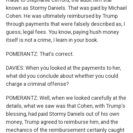
known as Stormy Daniels. That was paid by Michael
Cohen. He was ultimately reimbursed by Trump
through payments that were falsely described as, I
guess, legal fees. You know, paying hush money
itself is not a crime, I learn in your book.
POMERANTZ: That's correct.
DAVIES: When you looked at the payments to her,
what did you conclude about whether you could
charge a criminal offense?
POMERANTZ: Well, when we looked carefully at the
details, what we saw was that Cohen, with Trump's
blessing, had paid Stormy Daniels out of his own
money, Trump agreed to reimburse him, and the
mechanics of the reimbursement certainly caught