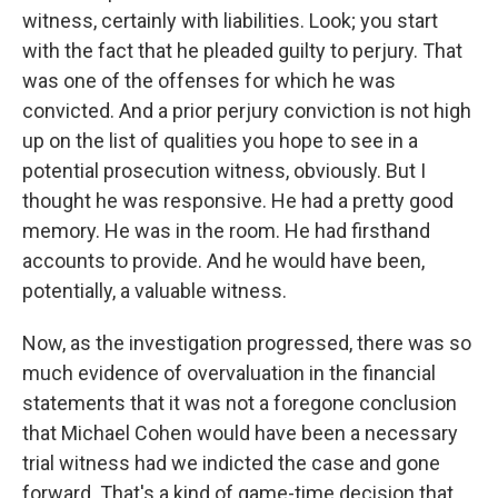
witness, certainly with liabilities. Look; you start
with the fact that he pleaded guilty to perjury. That
was one of the offenses for which he was
convicted. And a prior perjury conviction is not high
up on the list of qualities you hope to see in a
potential prosecution witness, obviously. But I
thought he was responsive. He had a pretty good
memory. He was in the room. He had firsthand
accounts to provide. And he would have been,
potentially, a valuable witness.
Now, as the investigation progressed, there was so
much evidence of overvaluation in the financial
statements that it was not a foregone conclusion
that Michael Cohen would have been a necessary
trial witness had we indicted the case and gone
forward. That's a kind of game-time decision that