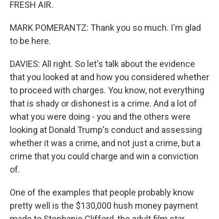
FRESH AIR.
MARK POMERANTZ: Thank you so much. I'm glad
to be here.
DAVIES: All right. So let's talk about the evidence
that you looked at and how you considered whether
to proceed with charges. You know, not everything
that is shady or dishonest is a crime. And a lot of
what you were doing - you and the others were
looking at Donald Trump's conduct and assessing
whether it was a crime, and not just a crime, but a
crime that you could charge and win a conviction
of.
One of the examples that people probably know
pretty well is the $130,000 hush money payment
made to Stephanie Clifford, the adult film star