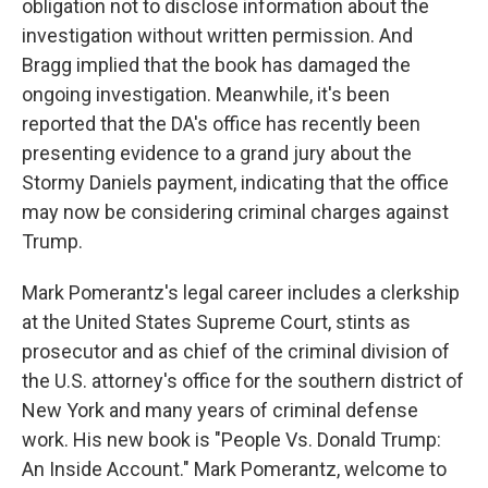
obligation not to disclose information about the
investigation without written permission. And
Bragg implied that the book has damaged the
ongoing investigation. Meanwhile, it's been
reported that the DA's office has recently been
presenting evidence to a grand jury about the
Stormy Daniels payment, indicating that the office
may now be considering criminal charges against
Trump.
Mark Pomerantz's legal career includes a clerkship
at the United States Supreme Court, stints as
prosecutor and as chief of the criminal division of
the U.S. attorney's office for the southern district of
New York and many years of criminal defense
work. His new book is "People Vs. Donald Trump:
An Inside Account." Mark Pomerantz, welcome to