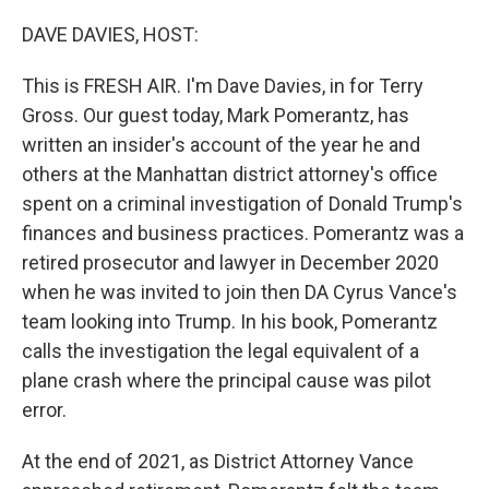
o
r
I
k
n
DAVE DAVIES, HOST:
This is FRESH AIR. I'm Dave Davies, in for Terry
Gross. Our guest today, Mark Pomerantz, has
written an insider's account of the year he and
others at the Manhattan district attorney's office
spent on a criminal investigation of Donald Trump's
finances and business practices. Pomerantz was a
retired prosecutor and lawyer in December 2020
when he was invited to join then DA Cyrus Vance's
team looking into Trump. In his book, Pomerantz
calls the investigation the legal equivalent of a
plane crash where the principal cause was pilot
error.
At the end of 2021, as District Attorney Vance