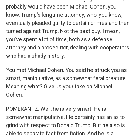
probably would have been Michael Cohen, you
know, Trump's longtime attorney, who, you know,
eventually pleaded guilty to certain crimes and then
turned against Trump. Not the best guy. I mean,
you've spent a lot of time, both as a defense
attorney and a prosecutor, dealing with cooperators
who had a shady history.
You met Michael Cohen. You said he struck you as
smart, manipulative, as a somewhat feral creature.
Meaning what? Give us your take on Michael
Cohen.
POMERANTZ: Well, he is very smart. He is
somewhat manipulative. He certainly has an ax to
grind with respect to Donald Trump. But he also is
able to separate fact from fiction. And he is a