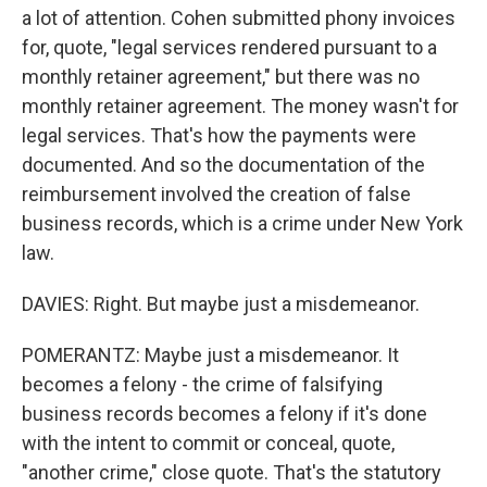
a lot of attention. Cohen submitted phony invoices
for, quote, "legal services rendered pursuant to a
monthly retainer agreement," but there was no
monthly retainer agreement. The money wasn't for
legal services. That's how the payments were
documented. And so the documentation of the
reimbursement involved the creation of false
business records, which is a crime under New York
law.
DAVIES: Right. But maybe just a misdemeanor.
POMERANTZ: Maybe just a misdemeanor. It
becomes a felony - the crime of falsifying
business records becomes a felony if it's done
with the intent to commit or conceal, quote,
"another crime," close quote. That's the statutory