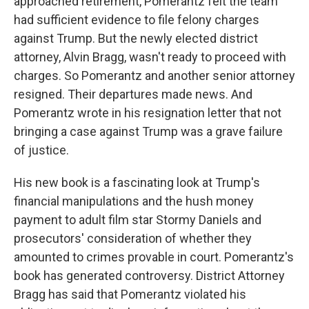
approached retirement, Pomerantz felt the team
had sufficient evidence to file felony charges
against Trump. But the newly elected district
attorney, Alvin Bragg, wasn't ready to proceed with
charges. So Pomerantz and another senior attorney
resigned. Their departures made news. And
Pomerantz wrote in his resignation letter that not
bringing a case against Trump was a grave failure
of justice.
His new book is a fascinating look at Trump's
financial manipulations and the hush money
payment to adult film star Stormy Daniels and
prosecutors' consideration of whether they
amounted to crimes provable in court. Pomerantz's
book has generated controversy. District Attorney
Bragg has said that Pomerantz violated his