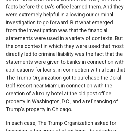
facts before the DA's office learned them. And they
were extremely helpful in allowing our criminal
investigation to go forward. But what emerged
from the investigation was that the financial
statements were used in a variety of contexts. But
the one context in which they were used that most
directly led to criminal liability was the fact that the
statements were given to banks in connection with
applications for loans, in connection with a loan that
The Trump Organization got to purchase the Doral
Golf Resort near Miami, in connection with the
creation of a luxury hotel at the old post office
property in Washington, D.C., and a refinancing of
Trump's property in Chicago.
In each case, The Trump Organization asked for
financing in the amount of millions - hundreds of