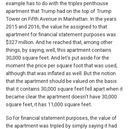
example has to do with the triplex penthouse
apartment that Trump had on the top of Trump
Tower on Fifth Avenue in Manhattan. In the years
2015 and 2016, the value he assigned to that
apartment for financial statement purposes was
$327 million. And he reached that, among other
things, by saying, well, this apartment contains
30,000 square feet. And let's put aside for the
moment the price per square foot that was used,
although that was inflated as well. But the notion
that the apartment should be valued on the basis
that it contains 30,000 square feet fell apart when it
became clear the apartment doesn't have 30,000
square feet, it has 11,000 square feet.
So for financial statement purposes, the value of
the apartment was tripled by simply saying it had