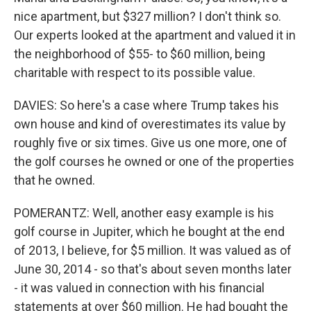
nice apartment, but $327 million? I don't think so.
Our experts looked at the apartment and valued it in
the neighborhood of $55- to $60 million, being
charitable with respect to its possible value.
DAVIES: So here's a case where Trump takes his
own house and kind of overestimates its value by
roughly five or six times. Give us one more, one of
the golf courses he owned or one of the properties
that he owned.
POMERANTZ: Well, another easy example is his
golf course in Jupiter, which he bought at the end
of 2013, I believe, for $5 million. It was valued as of
June 30, 2014 - so that's about seven months later
- it was valued in connection with his financial
statements at over $60 million. He had bought the