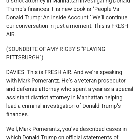
district attorney in Manhattan investigating Donald
Trump's finances. His new book is "People Vs.
Donald Trump: An Inside Account." We'll continue
our conversation in just a moment. This is FRESH
AIR.
(SOUNDBITE OF AMY RIGBY'S "PLAYING
PITTSBURGH")
DAVIES: This is FRESH AIR. And we're speaking
with Mark Pomerantz. He's a veteran prosecutor
and defense attorney who spent a year as a special
assistant district attorney in Manhattan helping
lead a criminal investigation of Donald Trump's
finances.
Well, Mark Pomerantz, you've described cases in
which Donald Trump on official statements of