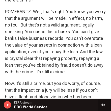
POMERANTZ: Well, that's right. You know, you worry
that the argument will be made, in effect, no harm,
no foul. But that's not a valid argument, legally
speaking. You cannot lie to banks. You can't give
banks false business records. You can't overstate
the value of your assets in connection with a loan
application, even if you repay the loan. And the law
is crystal clear that repaying property, repaying a
loan that you've obtained by fraud doesn't do away
with the crime. It's still a crime.
Now, it's still a crime, but you do worry, of course,
that the impact on a jury will be less if you don't
have a flesh-and-blood victim who has been
cheated out of hundreds of millions of dollars. Now,
KERA stream
BBC World Service
ironically, there were many, many people who did