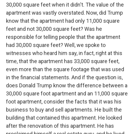
30,000 square feet when it didn't. The value of the
apartment was vastly overstated. Now, did Trump
know that the apartment had only 11,000 square
feet and not 30,000 square feet? Was he
responsible for telling people that the apartment
had 30,000 square feet? Well, we spoke to
witnesses who heard him say, in fact, right at this
time, that the apartment has 33,000 square feet,
even more than the square footage that was used
in the financial statements. And if the question is,
does Donald Trump know the difference between a
30,000 square foot apartment and an 11,000 square
foot apartment, consider the facts that it was his
business to buy and sell apartments. He built the
building that contained this apartment. He looked
after the renovation of this apartment. He has
proclaimed himself a real estate guru, and he lived