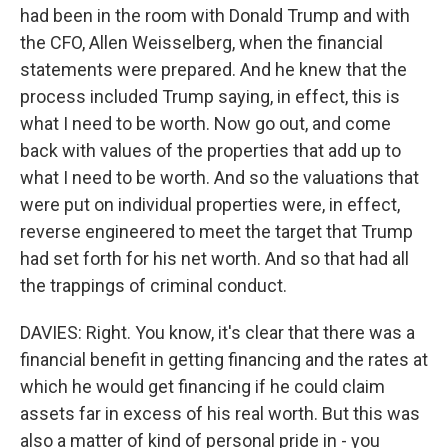
had been in the room with Donald Trump and with
the CFO, Allen Weisselberg, when the financial
statements were prepared. And he knew that the
process included Trump saying, in effect, this is
what I need to be worth. Now go out, and come
back with values of the properties that add up to
what I need to be worth. And so the valuations that
were put on individual properties were, in effect,
reverse engineered to meet the target that Trump
had set forth for his net worth. And so that had all
the trappings of criminal conduct.
DAVIES: Right. You know, it's clear that there was a
financial benefit in getting financing and the rates at
which he would get financing if he could claim
assets far in excess of his real worth. But this was
also a matter of kind of personal pride in - you