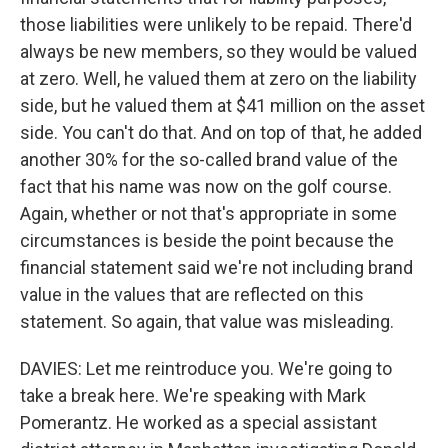
those liabilities were unlikely to be repaid. There'd
always be new members, so they would be valued
at zero. Well, he valued them at zero on the liability
side, but he valued them at $41 million on the asset
side. You can't do that. And on top of that, he added
another 30% for the so-called brand value of the
fact that his name was now on the golf course.
Again, whether or not that's appropriate in some
circumstances is beside the point because the
financial statement said we're not including brand
value in the values that are reflected on this
statement. So again, that value was misleading.
DAVIES: Let me reintroduce you. We're going to
take a break here. We're speaking with Mark
Pomerantz. He worked as a special assistant