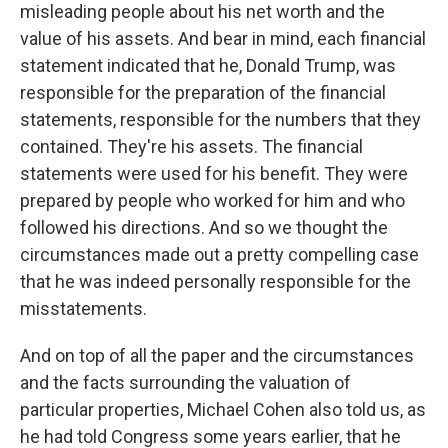
misleading people about his net worth and the
value of his assets. And bear in mind, each financial
statement indicated that he, Donald Trump, was
responsible for the preparation of the financial
statements, responsible for the numbers that they
contained. They're his assets. The financial
statements were used for his benefit. They were
prepared by people who worked for him and who
followed his directions. And so we thought the
circumstances made out a pretty compelling case
that he was indeed personally responsible for the
misstatements.
And on top of all the paper and the circumstances
and the facts surrounding the valuation of
particular properties, Michael Cohen also told us, as
he had told Congress some years earlier, that he