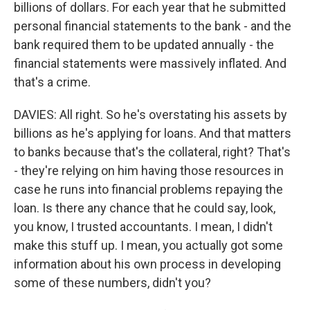
billions of dollars. For each year that he submitted
personal financial statements to the bank - and the
bank required them to be updated annually - the
financial statements were massively inflated. And
that's a crime.
DAVIES: All right. So he's overstating his assets by
billions as he's applying for loans. And that matters
to banks because that's the collateral, right? That's
- they're relying on him having those resources in
case he runs into financial problems repaying the
loan. Is there any chance that he could say, look,
you know, I trusted accountants. I mean, I didn't
make this stuff up. I mean, you actually got some
information about his own process in developing
some of these numbers, didn't you?