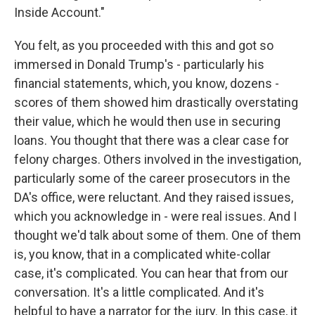
Inside Account."
You felt, as you proceeded with this and got so
immersed in Donald Trump's - particularly his
financial statements, which, you know, dozens -
scores of them showed him drastically overstating
their value, which he would then use in securing
loans. You thought that there was a clear case for
felony charges. Others involved in the investigation,
particularly some of the career prosecutors in the
DA's office, were reluctant. And they raised issues,
which you acknowledge in - were real issues. And I
thought we'd talk about some of them. One of them
is, you know, that in a complicated white-collar
case, it's complicated. You can hear that from our
conversation. It's a little complicated. And it's
helpful to have a narrator for the jury. In this case, it