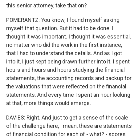
this senior attorney, take that on?
POMERANTZ: You know, I found myself asking
myself that question. But it had to be done. I
thought it was important. I thought it was essential,
no matter who did the work in the first instance,
that I had to understand the details. And as I got
into it, I just kept being drawn further into it. I spent
hours and hours and hours studying the financial
statements, the accounting records and backup for
the valuations that were reflected on the financial
statements. And every time I spent an hour looking
at that, more things would emerge.
DAVIES: Right. And just to get a sense of the scale
of the challenge here, I mean, these are statements
of financial condition for each of - what? - scores