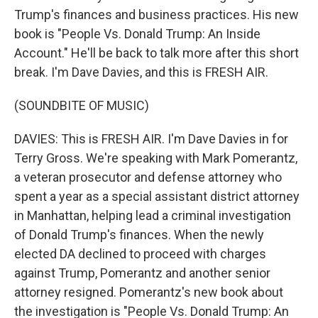
Trump's finances and business practices. His new
book is "People Vs. Donald Trump: An Inside
Account." He'll be back to talk more after this short
break. I'm Dave Davies, and this is FRESH AIR.
(SOUNDBITE OF MUSIC)
DAVIES: This is FRESH AIR. I'm Dave Davies in for
Terry Gross. We're speaking with Mark Pomerantz,
a veteran prosecutor and defense attorney who
spent a year as a special assistant district attorney
in Manhattan, helping lead a criminal investigation
of Donald Trump's finances. When the newly
elected DA declined to proceed with charges
against Trump, Pomerantz and another senior
attorney resigned. Pomerantz's new book about
the investigation is "People Vs. Donald Trump: An