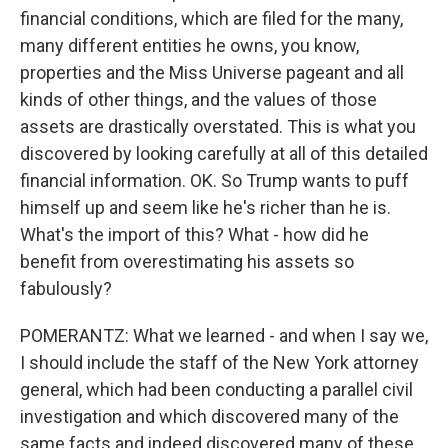
financial conditions, which are filed for the many,
many different entities he owns, you know,
properties and the Miss Universe pageant and all
kinds of other things, and the values of those
assets are drastically overstated. This is what you
discovered by looking carefully at all of this detailed
financial information. OK. So Trump wants to puff
himself up and seem like he's richer than he is.
What's the import of this? What - how did he
benefit from overestimating his assets so
fabulously?
POMERANTZ: What we learned - and when I say we,
I should include the staff of the New York attorney
general, which had been conducting a parallel civil
investigation and which discovered many of the
same facts and indeed discovered many of these