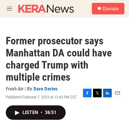
Skip to main content
S
Donate
e
M
a
e
r
n
c
u
h
Former prosecutor says
u
e
Manhattan DA could have
r
y
charged Trump with
multiple crimes
Fresh Air | By
Dave Davies
Published February 7, 2023 at 12:43 PM CST
F
T
L
E
a
w
i
m
c
i
n
a
LISTEN
•
36:51
e
t
k
i
b
t
e
l
o
e
d