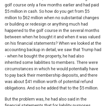
golf course only a few months earlier and had paid
$5 million in cash. So how do you get from $5
million to $62 million when no substantial changes
or building or redesign or anything much had
happened to the golf course in the several months
between when he bought it and when it was valued
on his financial statements? When we looked at the
accounting backup in detail, we saw that Trump had
- when he bought the property, he had also
inherited some liabilities to members. There were
circumstances in which he would potentially have
to pay back their membership deposits, and there
was about $41 million worth of potential refund
obligations. And so he added that to the $5 million.
But the problem was, he had also said in the
financial statements that for liability purposes,