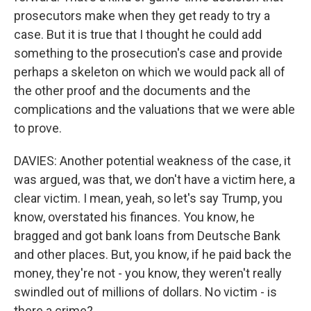
prosecutors make when they get ready to try a
case. But it is true that I thought he could add
something to the prosecution's case and provide
perhaps a skeleton on which we would pack all of
the other proof and the documents and the
complications and the valuations that we were able
to prove.
DAVIES: Another potential weakness of the case, it
was argued, was that, we don't have a victim here, a
clear victim. I mean, yeah, so let's say Trump, you
know, overstated his finances. You know, he
bragged and got bank loans from Deutsche Bank
and other places. But, you know, if he paid back the
money, they're not - you know, they weren't really
swindled out of millions of dollars. No victim - is
there a crime?