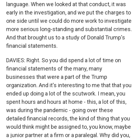
language. When we looked at that conduct, it was
early in the investigation, and we put the charges to
one side until we could do more work to investigate
more serious long-standing and substantial crimes.
And that brought us to a study of Donald Trump's
financial statements.
DAVIES: Right. So you did spend a lot of time on
financial statements of the many, many
businesses that were a part of the Trump
organization. And it's interesting to me that that you
ended up doing a lot of the scutwork. I mean, you
spent hours and hours at home - this, a lot of this,
was during the pandemic - going over these
detailed financial records, the kind of thing that you
would think might be assigned to, you know, maybe
a junior partner at a firm or a paralegal. Why did you,