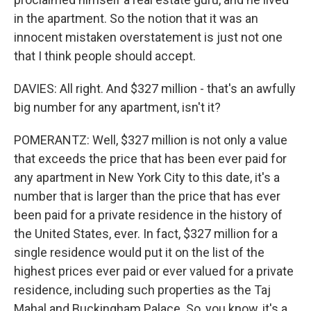
in the apartment. So the notion that it was an
innocent mistaken overstatement is just not one
that I think people should accept.
DAVIES: All right. And $327 million - that's an awfully
big number for any apartment, isn't it?
POMERANTZ: Well, $327 million is not only a value
that exceeds the price that has been ever paid for
any apartment in New York City to this date, it's a
number that is larger than the price that has ever
been paid for a private residence in the history of
the United States, ever. In fact, $327 million for a
single residence would put it on the list of the
highest prices ever paid or ever valued for a private
residence, including such properties as the Taj
Mahal and Buckingham Palace. So, you know, it's a