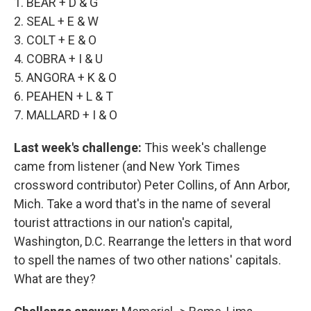
1. BEAR + D & G
2. SEAL + E & W
3. COLT + E & O
4. COBRA + I & U
5. ANGORA + K & O
6. PEAHEN + L & T
7. MALLARD + I & O
Last week's challenge:
This week's challenge
came from listener (and New York Times
crossword contributor) Peter Collins, of Ann Arbor,
Mich. Take a word that's in the name of several
tourist attractions in our nation's capital,
Washington, D.C. Rearrange the letters in that word
to spell the names of two other nations' capitals.
What are they?