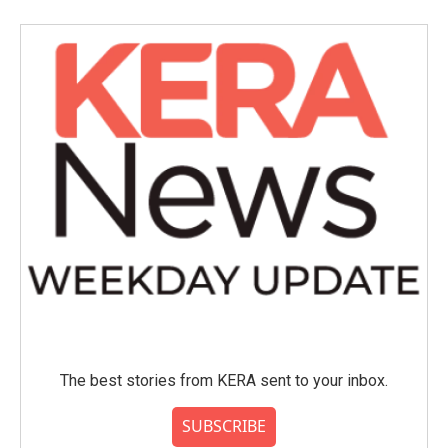
The best stories from KERA sent to your inbox.
SUBSCRIBE