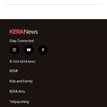
Stay Connected
i
y
f
n
o
a
s
u
c
© 2026 KERA News
t
t
e
a
u
b
KERA
g
b
o
r
e
o
a
k
Kids and Family
m
KERA Arts
Tellyspotting