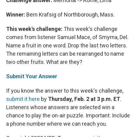
Challenge answer:
Memorial -> Rome, Lima
Winner:
Bern Krafsig of Northborough, Mass.
This week's challenge:
This week's challenge
comes from listener Samuel Mace, of Smyrna, Del.
Name a fruit in one word. Drop the last two letters.
The remaining letters can be rearranged to name
two other fruits. What are they?
Submit Your Answer
If you know the answer to this week's challenge,
submit it here
by
Thursday, Feb. 2 at 3 p.m. ET
.
Listeners whose answers are selected win a
chance to play the on-air puzzle. Important: Include
a phone number where we can reach you.