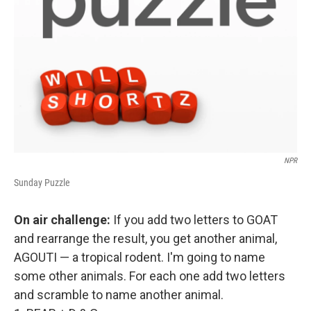
NPR
Sunday Puzzle
On air challenge:
If you add two letters to GOAT
and rearrange the result, you get another animal,
AGOUTI — a tropical rodent. I'm going to name
some other animals. For each one add two letters
and scramble to name another animal.