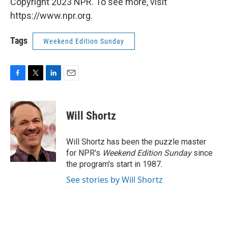
Copyright 2023 NPR. To see more, visit
https://www.npr.org.
Tags
Weekend Edition Sunday
F
T
L
E
a
w
i
m
c
i
n
a
e
t
k
i
Will Shortz
b
t
e
l
o
e
d
o
r
I
Will Shortz has been the puzzle master
k
n
for NPR's
Weekend Edition
Sunday
since
the program's start in 1987.
See stories by Will Shortz