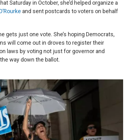
that Saturday in October, she’d helped organize a
O’Rourke
and sent postcards to voters on behalf
she gets just one vote. She’s hoping Democrats,
 will come out in droves to register their
on laws by voting not just for governor and
 the way down the ballot.