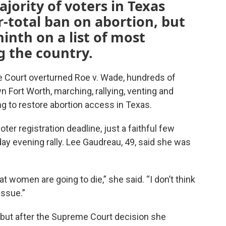
jority of voters in Texas
r-total ban on abortion, but
inth on a list of most
g the country.
Court overturned Roe v. Wade, hundreds of
 Fort Worth, marching, rallying, venting and
ng to restore abortion access in Texas.
ter registration deadline, just a faithful few
y evening rally. Lee Gaudreau, 49, said she was
at women are going to die,” she said. “I don’t think
issue.”
but after the Supreme Court decision she