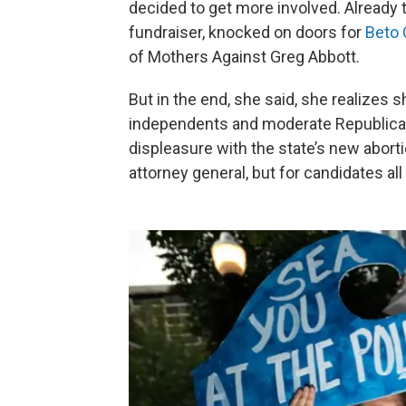
decided to get more involved. Already 
fundraiser, knocked on doors for
Beto 
of Mothers Against Greg Abbott.
But in the end, she said, she realizes 
independents and moderate Republicans
displeasure with the state’s new aborti
attorney general, but for candidates all