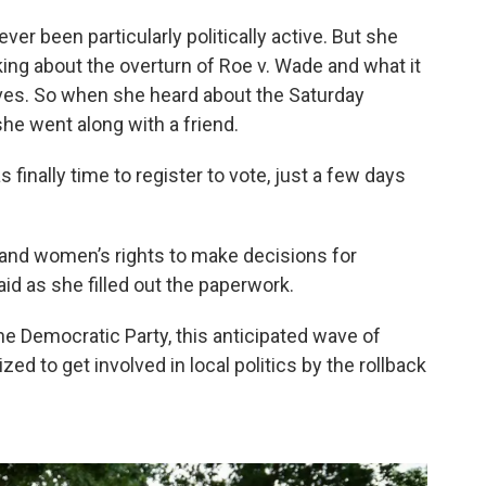
ever been particularly politically active. But she
ing about the overturn of Roe v. Wade and what it
es. So when she heard about the Saturday
she went along with a friend.
finally time to register to vote, just a few days
on, and women’s rights to make decisions for
id as she filled out the paperwork.
he Democratic Party, this anticipated wave of
 to get involved in local politics by the rollback