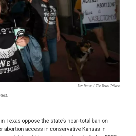
Ben Torres
/
The Texas Tribune
test.
 in Texas oppose the state’s near-total ban on
 for abortion access in conservative Kansas in