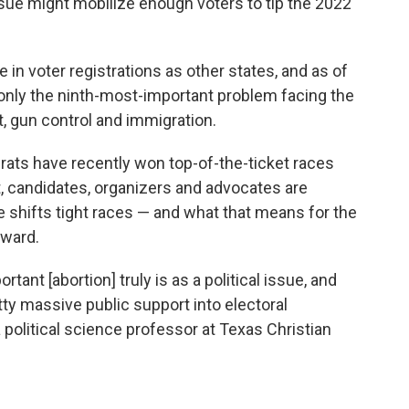
ue might mobilize enough voters to tip the 2022
in voter registrations as other states, and as of
only the ninth-most-important problem facing the
t, gun control and immigration.
rats have recently won top-of-the-ticket races
 candidates, organizers and advocates are
 shifts tight races — and what that means for the
rward.
tant [abortion] truly is as a political issue, and
etty massive public support into electoral
 political science professor at Texas Christian