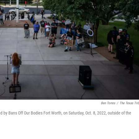
Ben Torres
/
The Texas Tri
 by Bans Off Our Bodies Fort Worth, on Saturday, Oct. 8, 2022, outside of the