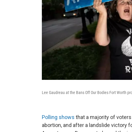
Lee Gaudreau at the Bans Off Our Bodies Fort Worth pro
Polling shows
that a majority of voters
abortion, and after a landslide victory