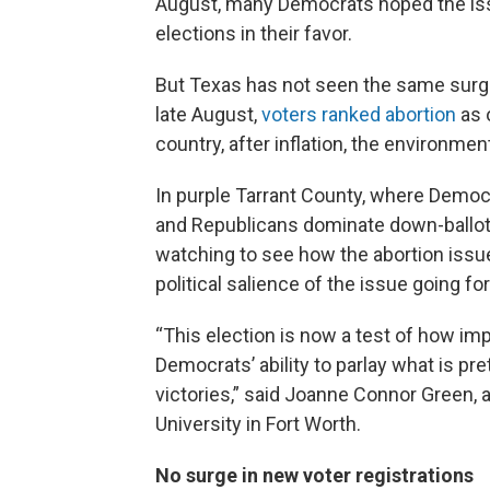
August, many Democrats hoped the iss
elections in their favor.
But Texas has not seen the same surge 
late August,
voters ranked abortion
as 
country, after inflation, the environmen
In purple Tarrant County, where Democ
and Republicans dominate down-ballot,
watching to see how the abortion issue
political salience of the issue going fo
“This election is now a test of how impor
Democrats’ ability to parlay what is pr
victories,” said Joanne Connor Green, a
University in Fort Worth.
No surge in new voter registrations