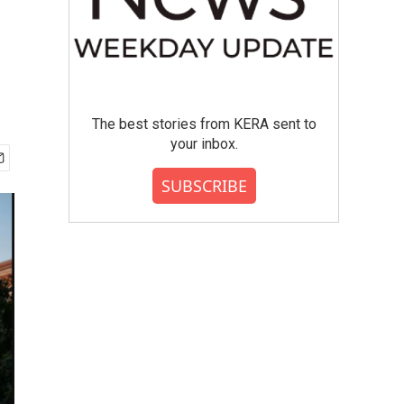
The best stories from KERA sent to
your inbox.
SUBSCRIBE