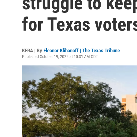
struggle to kee
for Texas voter
KERA | By
Eleanor Klibanoff | The Texas Tribune
Published October 19, 2022 at 10:31 AM CDT