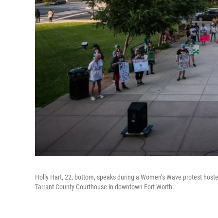
Holly Hart, 22, bottom, speaks during a Women’s Wave protest hosted
Tarrant County Courthouse in downtown Fort Worth.