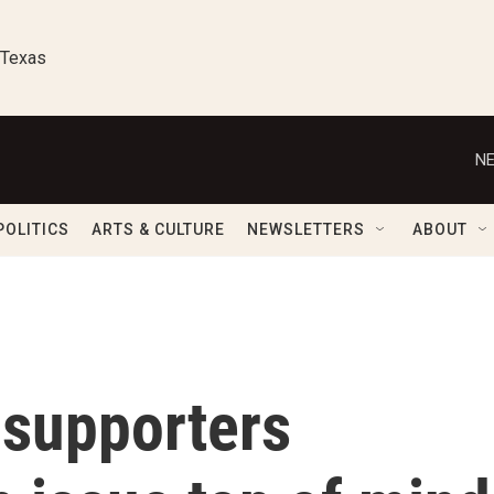
 Texas
NE
POLITICS
ARTS & CULTURE
NEWSLETTERS
ABOUT
 supporters