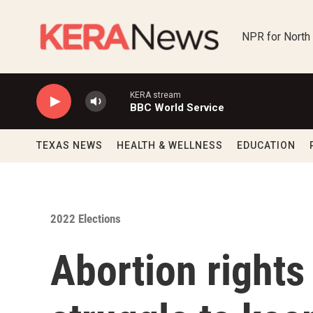
Skip to main content
NPR for North
KERA stream
BBC World Service
TEXAS NEWS
HEALTH & WELLNESS
EDUCATION
2022 Elections
Abortion rights