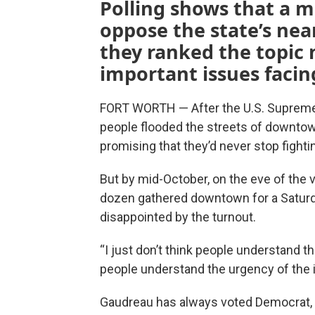
Polling shows that a ma
oppose the state’s nea
they ranked the topic n
important issues facin
FORT WORTH — After the U.S. Supreme 
people flooded the streets of downtown
promising that they’d never stop fighti
But by mid-October, on the eve of the vo
dozen gathered downtown for a Saturda
disappointed by the turnout.
“I just don’t think people understand th
people understand the urgency of the 
Gaudreau has always voted Democrat, 