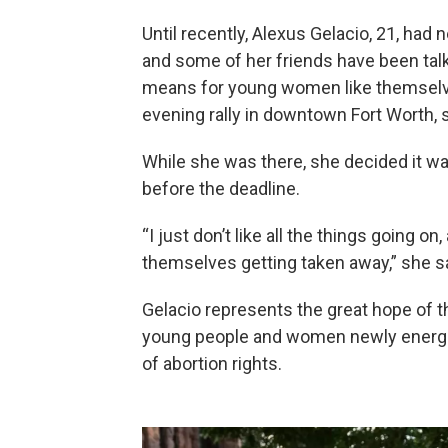
Until recently, Alexus Gelacio, 21, had n
and some of her friends have been talk
means for young women like themselv
evening rally in downtown Fort Worth, 
While she was there, she decided it was 
before the deadline.
“I just don’t like all the things going 
themselves getting taken away,” she sa
Gelacio represents the great hope of t
young people and women newly energized
of abortion rights.