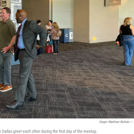
Sergio Martínez-Beltrán
/
Dallas greet each other during the first day of the meetup.