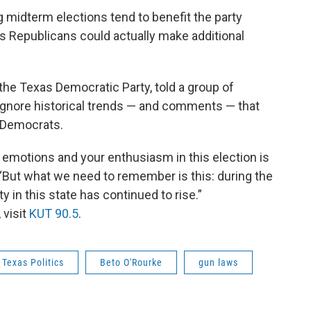
midterm elections tend to benefit the party
ns Republicans could actually make additional
the Texas Democratic Party, told a group of
ignore historical trends — and comments — that
r Democrats.
r emotions and your enthusiasm in this election is
“But what we need to remember is this: during the
y in this state has continued to rise.”
 visit
KUT 90.5
.
Texas Politics
Beto O'Rourke
gun laws