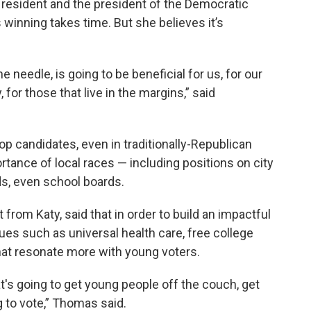
resident and the president of the Democratic
inning takes time. But she believes it’s
needle, is going to be beneficial for us, for our
for those that live in the margins,” said
 candidates, even in traditionally-Republican
rtance of local races — including positions on city
rds, even school boards.
from Katy, said that in order to build an impactful
ues such as universal health care, free college
hat resonate more with young voters.
t's going to get young people off the couch, get
 to vote,” Thomas said.