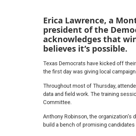
Erica Lawrence, a Mon
president of the Demo
acknowledges that win
believes it’s possible.
Texas Democrats have kicked off their 
the first day was giving local campaig
Throughout most of Thursday, attendee
data and field work. The training sess
Committee.
Anthony Robinson, the organization's d
build a bench of promising candidates 