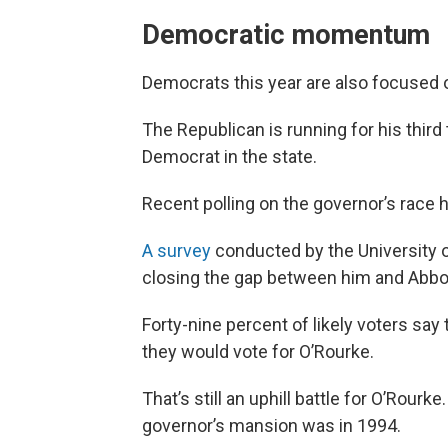
Democratic momentum
Democrats this year are also focused 
The Republican is running for his thir
Democrat in the state.
Recent polling on the governor’s race
A survey
conducted by the University
closing the gap between him and Abbo
Forty-nine percent of likely voters say
they would vote for O’Rourke.
That’s still an uphill battle for O’Rour
governor’s mansion was in 1994.