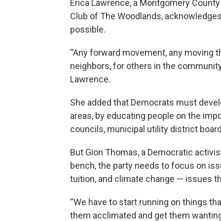
Erica Lawrence, a Montgomery County 
Club of The Woodlands, acknowledges w
possible.
“Any forward movement, any moving the 
neighbors, for others in the community, 
Lawrence.
She added that Democrats must develop
areas, by educating people on the impo
councils, municipal utility district boa
But Gion Thomas, a Democratic activist 
bench, the party needs to focus on iss
tuition, and climate change — issues t
“We have to start running on things tha
them acclimated and get them wanting