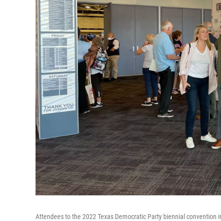
Attendees to the 2022 Texas Democratic Party biennial convention in 