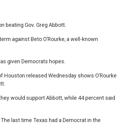
on beating Gov. Greg Abbott.
d term against Beto O’Rourke, a well-known
 has given Democrats hopes.
 of Houston released Wednesday shows O’Rourke
tt.
 they would support Abbott, while 44 percent said
ke. The last time Texas had a Democrat in the