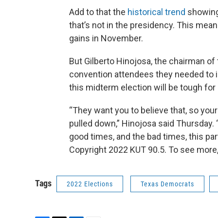
Add to that the
historical trend
showing 
that’s not in the presidency. This mea
gains in November.
But Gilberto Hinojosa, the chairman of 
convention attendees they needed to 
this midterm election will be tough fo
“They want you to believe that, so you
pulled down,” Hinojosa said Thursday. 
good times, and the bad times, this part
Copyright 2022 KUT 90.5. To see more,
Tags
2022 Elections
Texas Democrats