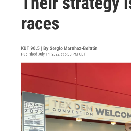
Their strategy i
races
KUT 90.5 | By
Sergio Martínez-Beltrán
Published July 14, 2022 at 5:30 PM CDT