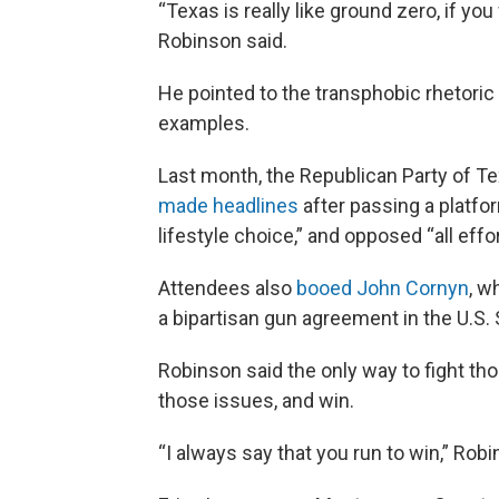
“Texas is really like ground zero, if yo
Robinson said.
He pointed to the transphobic rhetoric
examples.
Last month, the Republican Party of Te
made headlines
after passing a platfo
lifestyle choice,” and opposed “all effor
Attendees also
booed John Cornyn
, w
a bipartisan gun agreement in the U.S.
Robinson said the only way to fight tho
those issues, and win.
“I always say that you run to win,” Robin