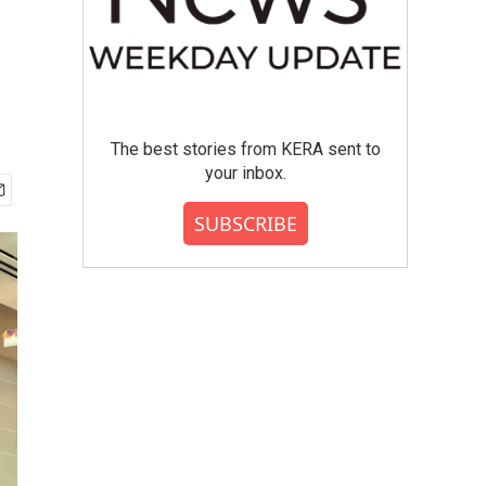
The best stories from KERA sent to
your inbox.
SUBSCRIBE