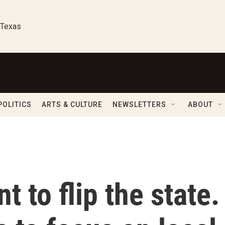
 Texas
POLITICS
ARTS & CULTURE
NEWSLETTERS
ABOUT
 to flip the state.