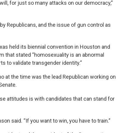
u will, for just so many attacks on our democracy,”
 by Republicans, and the issue of gun control as
xas held its biennial convention in Houston and
rm that stated “homosexuality is an abnormal
ts to validate transgender identity.”
ho at the time was the lead Republican working on
 Senate.
se attitudes is with candidates that can stand for
son said. “If you want to win, you have to train.”