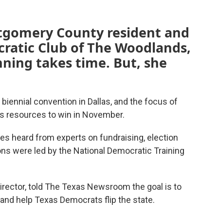
tgomery County resident and
cratic Club of The Woodlands,
ning takes time. But, she
biennial convention in Dallas, and the focus of
ns resources to win in November.
s heard from experts on fundraising, election
ions were led by the National Democratic Training
irector, told The Texas Newsroom the goal is to
and help Texas Democrats flip the state.