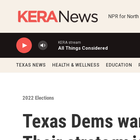
Skip to main content
NPR for North
KERA stream
All Things Considered
TEXAS NEWS
HEALTH & WELLNESS
EDUCATION
2022 Elections
Texas Dems want