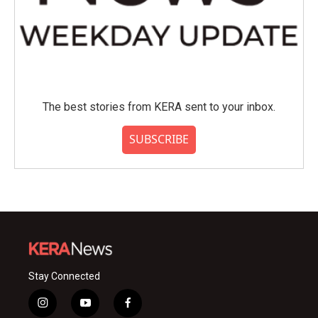
The best stories from KERA sent to your inbox.
SUBSCRIBE
Stay Connected
i
y
f