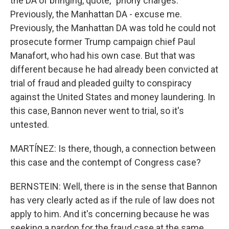
the DA of bringing, quote, "phony charges."
Previously, the Manhattan DA - excuse me.
Previously, the Manhattan DA was told he could not
prosecute former Trump campaign chief Paul
Manafort, who had his own case. But that was
different because he had already been convicted at
trial of fraud and pleaded guilty to conspiracy
against the United States and money laundering. In
this case, Bannon never went to trial, so it's
untested.
MARTÍNEZ: Is there, though, a connection between
this case and the contempt of Congress case?
BERNSTEIN: Well, there is in the sense that Bannon
has very clearly acted as if the rule of law does not
apply to him. And it's concerning because he was
seeking a pardon for the fraud case at the same