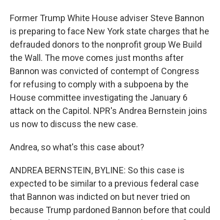
Former Trump White House adviser Steve Bannon
is preparing to face New York state charges that he
defrauded donors to the nonprofit group We Build
the Wall. The move comes just months after
Bannon was convicted of contempt of Congress
for refusing to comply with a subpoena by the
House committee investigating the January 6
attack on the Capitol. NPR's Andrea Bernstein joins
us now to discuss the new case.
Andrea, so what's this case about?
ANDREA BERNSTEIN, BYLINE: So this case is
expected to be similar to a previous federal case
that Bannon was indicted on but never tried on
because Trump pardoned Bannon before that could