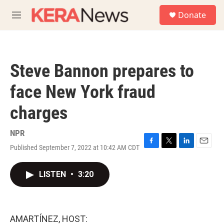
Skip to main content
S
Donate
e
M
a
e
r
n
c
u
h
Steve Bannon prepares to
u
e
face New York fraud
r
y
charges
NPR
Published September 7, 2022 at 10:42 AM CDT
F
T
L
E
a
w
i
m
c
i
n
a
LISTEN
•
3:20
e
t
k
i
b
t
e
l
o
e
d
o
r
I
k
n
AMARTÍNEZ, HOST: