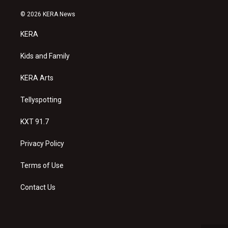
n
o
a
s
u
c
© 2026 KERA News
t
t
e
a
u
b
KERA
g
b
o
r
e
o
a
k
Kids and Family
m
KERA Arts
Tellyspotting
KXT 91.7
Privacy Policy
Terms of Use
Contact Us