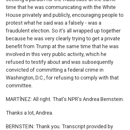
time that he was communicating with the White
House privately and publicly, encouraging people to
protest what he said was a falsely - was a
fraudulent election. So it's all wrapped up together
because he was very clearly trying to get a private
benefit from Trump at the same time that he was
involved in this very public activity, which he
refused to testify about and was subsequently
convicted of committing a federal crime in
Washington, D.C., for refusing to comply with that
committee.
MARTÍNEZ: All right. That's NPR's Andrea Bernstein.
Thanks a lot, Andrea.
BERNSTEIN: Thank you. Transcript provided by