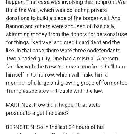
happen. That case was involving this nonprofit, We
Build the Wall, which was collecting private
donations to build a piece of the border wall. And
Bannon and others were accused of, basically,
skimming money from the donors for personal use
for things like travel and credit card debt and the
like. In that case, there were three codefendants.
Two pleaded guilty. One had a mistrial. A person
familiar with the New York case confirms he'll turn
himself in tomorrow, which will make him a
member of a large and growing group of former top
Trump associates in trouble with the law.
MARTÍNEZ: How did it happen that state
prosecutors get the case?
BERNSTEIN: So in the last 24 hours of his