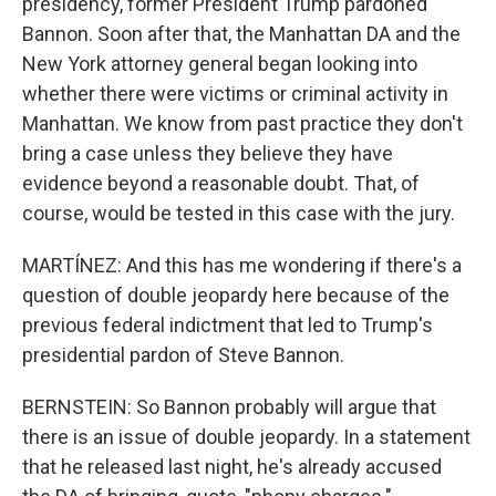
presidency, former President Trump pardoned
Bannon. Soon after that, the Manhattan DA and the
New York attorney general began looking into
whether there were victims or criminal activity in
Manhattan. We know from past practice they don't
bring a case unless they believe they have
evidence beyond a reasonable doubt. That, of
course, would be tested in this case with the jury.
MARTÍNEZ: And this has me wondering if there's a
question of double jeopardy here because of the
previous federal indictment that led to Trump's
presidential pardon of Steve Bannon.
BERNSTEIN: So Bannon probably will argue that
there is an issue of double jeopardy. In a statement
that he released last night, he's already accused