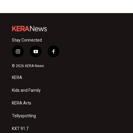
Stay Connected
i
y
f
n
o
a
s
u
c
© 2026 KERA News
t
t
e
a
u
b
KERA
g
b
o
r
e
o
a
k
Kids and Family
m
KERA Arts
Tellyspotting
KXT 91.7