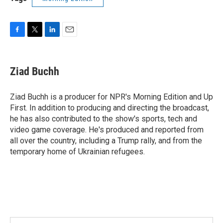
F
T
L
E
a
w
i
m
c
i
n
a
e
t
k
i
Ziad Buchh
b
t
e
l
o
e
d
o
r
I
Ziad Buchh is a producer for NPR's Morning Edition and Up
k
n
First. In addition to producing and directing the broadcast,
he has also contributed to the show's sports, tech and
video game coverage. He's produced and reported from
all over the country, including a Trump rally, and from the
temporary home of Ukrainian refugees.