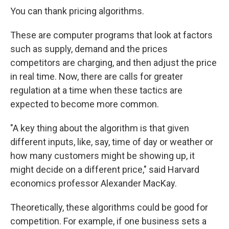
You can thank pricing algorithms.
These are computer programs that look at factors
such as supply, demand and the prices
competitors are charging, and then adjust the price
in real time. Now, there are calls for greater
regulation at a time when these tactics are
expected to become more common.
"A key thing about the algorithm is that given
different inputs, like, say, time of day or weather or
how many customers might be showing up, it
might decide on a different price," said Harvard
economics professor Alexander MacKay.
Theoretically, these algorithms could be good for
competition. For example, if one business sets a