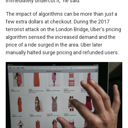
immediately undercut it," he said.
The impact of algorithms can be more than just a
few extra dollars at checkout. During the 2017
terrorist attack on the London Bridge, Uber's pricing
algorithm sensed the increased demand and the
price of a ride surged in the area. Uber later
manually halted surge pricing and refunded users.