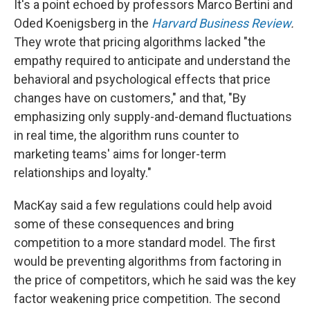
It's a point echoed by professors Marco Bertini and
Oded Koenigsberg in the
Harvard Business Review
.
They wrote that pricing algorithms lacked "the
empathy required to anticipate and understand the
behavioral and psychological effects that price
changes have on customers," and that, "By
emphasizing only supply-and-demand fluctuations
in real time, the algorithm runs counter to
marketing teams' aims for longer-term
relationships and loyalty."
MacKay said a few regulations could help avoid
some of these consequences and bring
competition to a more standard model. The first
would be preventing algorithms from factoring in
the price of competitors, which he said was the key
factor weakening price competition. The second