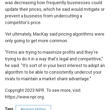
was decreasing how frequently businesses could
update their prices, which he said would mitigate or
prevent a business from undercutting a
competitor's price.
Yet ultimately, MacKay said pricing algorithms were
only going to get more common.
"Firms are trying to maximize profits and they're
trying to do it in a way that's legal and competitive,"
he said. "It's sort of in your best interest to adopt an
algorithm to be able to consistently undercut your
rivals to maintain a market share advantage."
Copyright 2023 NPR. To see more, visit
https://www.npr.org.
Tags
Morning Edition