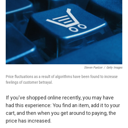
Steven Puetzer
/
Getty Images
Price fluctuations as a result of algorithms have been found to increase
feelings of customer betrayal.
If you've shopped online recently, you may have
had this experience: You find an item, add it to your
cart, and then when you get around to paying, the
price has increased.