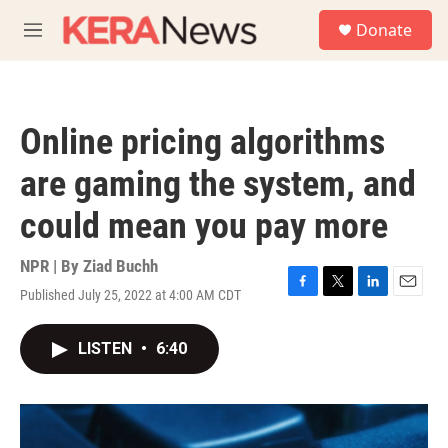
Skip to main content
S
Donate
e
M
a
e
r
n
c
u
h
Online pricing algorithms
u
e
are gaming the system, and
r
y
could mean you pay more
NPR | By
Ziad Buchh
Published July 25, 2022 at 4:00 AM CDT
F
T
L
E
a
w
i
m
c
i
n
a
LISTEN
•
6:40
e
t
k
i
b
t
e
l
o
e
d
o
r
I
k
n