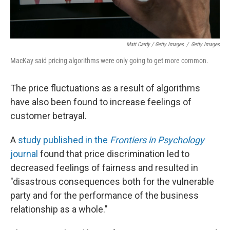
Matt Cardy / Getty Images
/
Getty Images
MacKay said pricing algorithms were only going to get more common.
The price fluctuations as a result of algorithms
have also been found to increase feelings of
customer betrayal.
A
study published in the
Frontiers in Psychology
journal
found that price discrimination led to
decreased feelings of fairness and resulted in
"disastrous consequences both for the vulnerable
party and for the performance of the business
relationship as a whole."