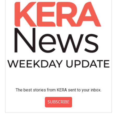
The best stories from KERA sent to your inbox.
SUBSCRIBE