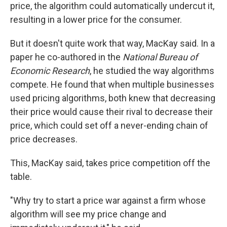
price, the algorithm could automatically undercut it,
resulting in a lower price for the consumer.
But it doesn't quite work that way, MacKay said. In a
paper he co-authored in the
National Bureau of
Economic Research
, he studied the way algorithms
compete. He found that when multiple businesses
used pricing algorithms, both knew that decreasing
their price would cause their rival to decrease their
price, which could set off a never-ending chain of
price decreases.
This, MacKay said, takes price competition off the
table.
"Why try to start a price war against a firm whose
algorithm will see my price change and