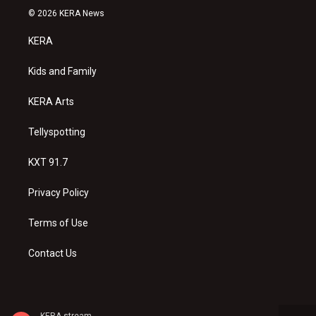
s
u
c
© 2026 KERA News
t
t
e
a
u
b
KERA
g
b
o
r
e
o
a
k
Kids and Family
m
KERA Arts
Tellyspotting
KXT 91.7
Privacy Policy
Terms of Use
Contact Us