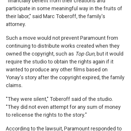
"financially benefit from their creations and
participate in some meaningful way in the fruits of
their labor," said Marc Toberoff, the family's
attorney.
Such a move would not prevent Paramount from
continuing to distribute works created when they
owned the copyright, such as
Top Gun
, but it would
require the studio to obtain the rights again if it
wanted to produce any other films based on
Yonay's story after the copyright expired, the family
claims.
"They were silent," Toberoff said of the studio.
"They did not even attempt for any sum of money
to relicense the rights to the story."
According to the lawsuit, Paramount responded to