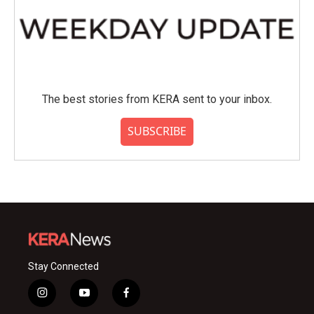
The best stories from KERA sent to your inbox.
SUBSCRIBE
Stay Connected
i
y
f
n
o
a