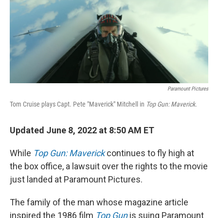
Paramount Pictures
Tom Cruise plays Capt. Pete "Maverick" Mitchell in
Top Gun: Maverick.
Updated June 8, 2022 at 8:50 AM ET
While
Top Gun: Maverick
continues to fly high at
the box office, a lawsuit over the rights to the movie
just landed at Paramount Pictures.
The family of the man whose magazine article
inspired the 1986 film
Top Gun
is suing Paramount