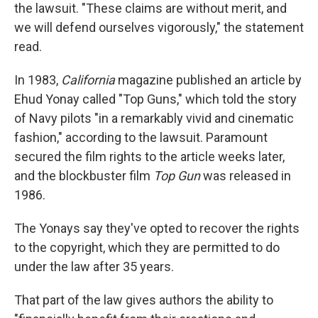
the lawsuit. "These claims are without merit, and
we will defend ourselves vigorously," the statement
read.
In 1983,
California
magazine published an article by
Ehud Yonay called "Top Guns," which told the story
of Navy pilots "in a remarkably vivid and cinematic
fashion," according to the lawsuit. Paramount
secured the film rights to the article weeks later,
and the blockbuster film
Top Gun
was released in
1986.
The Yonays say they've opted to recover the rights
to the copyright, which they are permitted to do
under the law after 35 years.
That part of the law gives authors the ability to