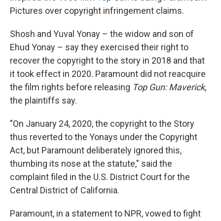
Pictures over copyright infringement claims.
Shosh and Yuval Yonay – the widow and son of
Ehud Yonay – say they exercised their right to
recover the copyright to the story in 2018 and that
it took effect in 2020. Paramount did not reacquire
the film rights before releasing
Top Gun: Maverick
,
the plaintiffs say.
"On January 24, 2020, the copyright to the Story
thus reverted to the Yonays under the Copyright
Act, but Paramount deliberately ignored this,
thumbing its nose at the statute," said the
complaint filed in the U.S. District Court for the
Central District of California.
Paramount, in a statement to NPR, vowed to fight