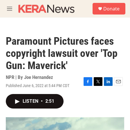
Skip to main content
S
Donate
e
M
a
e
r
n
c
u
h
Paramount Pictures faces
u
e
copyright lawsuit over 'Top
r
y
Gun: Maverick'
NPR | By
Joe Hernandez
Published June 6, 2022 at 5:44 PM CDT
F
T
L
E
a
w
i
m
c
i
n
a
LISTEN
•
2:51
e
t
k
i
b
t
e
l
o
e
d
o
r
I
k
n