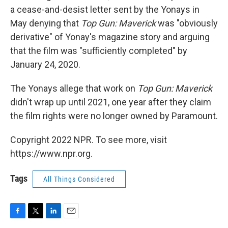
a cease-and-desist letter sent by the Yonays in
May denying that
Top Gun: Maverick
was "obviously
derivative" of Yonay's magazine story and arguing
that the film was "sufficiently completed" by
January 24, 2020.
The Yonays allege that work on
Top Gun: Maverick
didn't wrap up until 2021, one year after they claim
the film rights were no longer owned by Paramount.
Copyright 2022 NPR. To see more, visit
https://www.npr.org.
Tags
All Things Considered
F
T
L
E