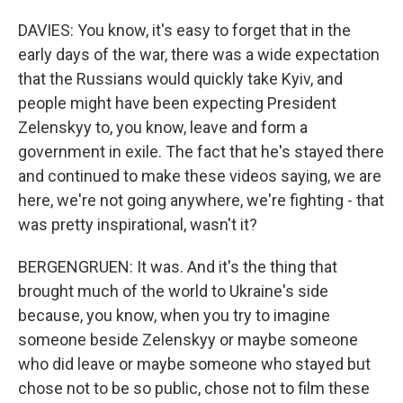
DAVIES: You know, it's easy to forget that in the
early days of the war, there was a wide expectation
that the Russians would quickly take Kyiv, and
people might have been expecting President
Zelenskyy to, you know, leave and form a
government in exile. The fact that he's stayed there
and continued to make these videos saying, we are
here, we're not going anywhere, we're fighting - that
was pretty inspirational, wasn't it?
BERGENGRUEN: It was. And it's the thing that
brought much of the world to Ukraine's side
because, you know, when you try to imagine
someone beside Zelenskyy or maybe someone
who did leave or maybe someone who stayed but
chose not to be so public, chose not to film these