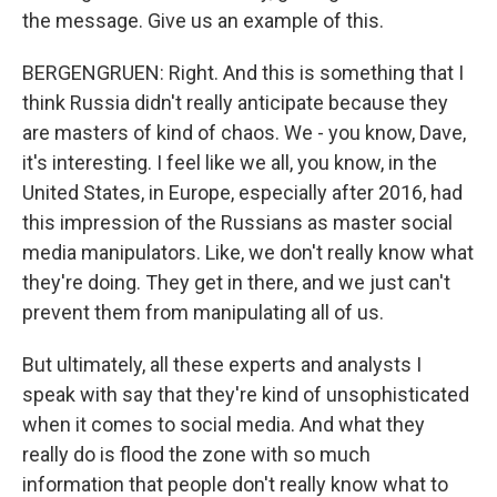
the message. Give us an example of this.
BERGENGRUEN: Right. And this is something that I
think Russia didn't really anticipate because they
are masters of kind of chaos. We - you know, Dave,
it's interesting. I feel like we all, you know, in the
United States, in Europe, especially after 2016, had
this impression of the Russians as master social
media manipulators. Like, we don't really know what
they're doing. They get in there, and we just can't
prevent them from manipulating all of us.
But ultimately, all these experts and analysts I
speak with say that they're kind of unsophisticated
when it comes to social media. And what they
really do is flood the zone with so much
information that people don't really know what to