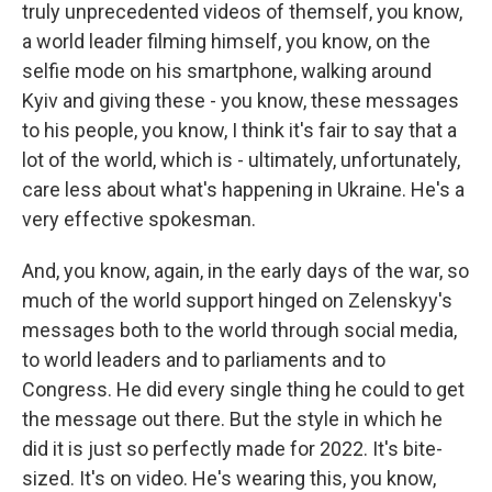
truly unprecedented videos of themself, you know,
a world leader filming himself, you know, on the
selfie mode on his smartphone, walking around
Kyiv and giving these - you know, these messages
to his people, you know, I think it's fair to say that a
lot of the world, which is - ultimately, unfortunately,
care less about what's happening in Ukraine. He's a
very effective spokesman.
And, you know, again, in the early days of the war, so
much of the world support hinged on Zelenskyy's
messages both to the world through social media,
to world leaders and to parliaments and to
Congress. He did every single thing he could to get
the message out there. But the style in which he
did it is just so perfectly made for 2022. It's bite-
sized. It's on video. He's wearing this, you know,