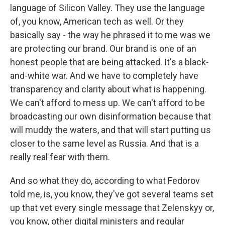
language of Silicon Valley. They use the language
of, you know, American tech as well. Or they
basically say - the way he phrased it to me was we
are protecting our brand. Our brand is one of an
honest people that are being attacked. It's a black-
and-white war. And we have to completely have
transparency and clarity about what is happening.
We can't afford to mess up. We can't afford to be
broadcasting our own disinformation because that
will muddy the waters, and that will start putting us
closer to the same level as Russia. And that is a
really real fear with them.
And so what they do, according to what Fedorov
told me, is, you know, they've got several teams set
up that vet every single message that Zelenskyy or,
you know, other digital ministers and regular