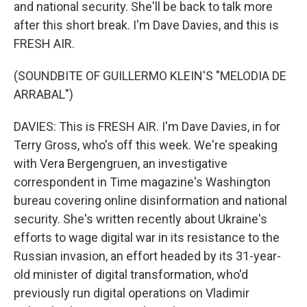
and national security. She'll be back to talk more
after this short break. I'm Dave Davies, and this is
FRESH AIR.
(SOUNDBITE OF GUILLERMO KLEIN'S "MELODIA DE
ARRABAL")
DAVIES: This is FRESH AIR. I'm Dave Davies, in for
Terry Gross, who's off this week. We're speaking
with Vera Bergengruen, an investigative
correspondent in Time magazine's Washington
bureau covering online disinformation and national
security. She's written recently about Ukraine's
efforts to wage digital war in its resistance to the
Russian invasion, an effort headed by its 31-year-
old minister of digital transformation, who'd
previously run digital operations on Vladimir