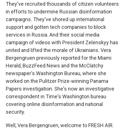
They've recruited thousands of citizen volunteers
in efforts to undermine Russian disinformation
campaigns. They've shored up international
support and gotten tech companies to block
services in Russia. And their social media
campaign of videos with President Zelenskyy has
united and lifted the morale of Ukrainians. Vera
Bergengruen previously reported for the Miami
Herald, BuzzFeed News and the McClatchy
newspaper's Washington Bureau, where she
worked on the Pulitzer Prize-winning Panama
Papers investigation. She's now an investigative
correspondent in Time's Washington bureau
covering online disinformation and national
security.
Well, Vera Bergengruen, welcome to FRESH AIR.