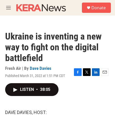
Skip to main content
S
Donate
e
M
a
e
r
n
c
u
h
Ukraine is inventing a new
u
e
way to fight on the digital
r
y
battlefield
Fresh Air | By
Dave Davies
Published March 31, 2022 at 1:51 PM CDT
F
T
L
E
a
w
i
m
c
i
n
a
LISTEN
•
38:05
e
t
k
i
b
t
e
l
o
e
d
o
r
I
k
n
DAVE DAVIES, HOST: