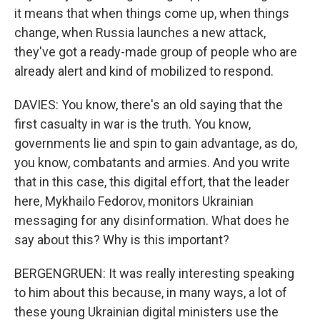
it means that when things come up, when things
change, when Russia launches a new attack,
they've got a ready-made group of people who are
already alert and kind of mobilized to respond.
DAVIES: You know, there's an old saying that the
first casualty in war is the truth. You know,
governments lie and spin to gain advantage, as do,
you know, combatants and armies. And you write
that in this case, this digital effort, that the leader
here, Mykhailo Fedorov, monitors Ukrainian
messaging for any disinformation. What does he
say about this? Why is this important?
BERGENGRUEN: It was really interesting speaking
to him about this because, in many ways, a lot of
these young Ukrainian digital ministers use the