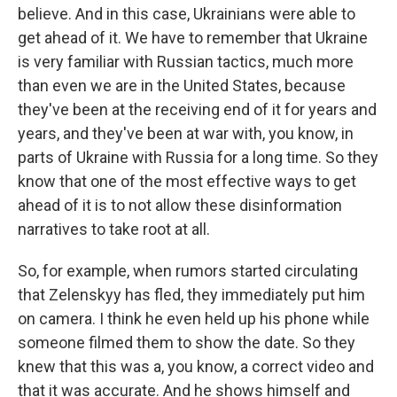
believe. And in this case, Ukrainians were able to
get ahead of it. We have to remember that Ukraine
is very familiar with Russian tactics, much more
than even we are in the United States, because
they've been at the receiving end of it for years and
years, and they've been at war with, you know, in
parts of Ukraine with Russia for a long time. So they
know that one of the most effective ways to get
ahead of it is to not allow these disinformation
narratives to take root at all.
So, for example, when rumors started circulating
that Zelenskyy has fled, they immediately put him
on camera. I think he even held up his phone while
someone filmed them to show the date. So they
knew that this was a, you know, a correct video and
that it was accurate. And he shows himself and