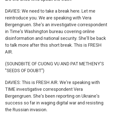
DAVIES: We need to take a break here. Let me
reintroduce you. We are speaking with Vera
Bergengruen. She's an investigative correspondent
in Time's Washington bureau covering online
disinformation and national security. She'll be back
to talk more after this short break. This is FRESH
AIR.
(SOUNDBITE OF CUONG VU AND PAT METHENY'S
"SEEDS OF DOUBT")
DAVIES: This is FRESH AIR. We're speaking with
TIME investigative correspondent Vera
Bergengruen. She's been reporting on Ukraine's
success so far in waging digital war and resisting
the Russian invasion.