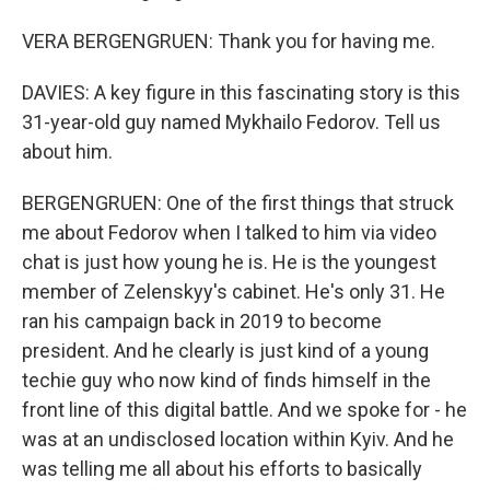
VERA BERGENGRUEN: Thank you for having me.
DAVIES: A key figure in this fascinating story is this
31-year-old guy named Mykhailo Fedorov. Tell us
about him.
BERGENGRUEN: One of the first things that struck
me about Fedorov when I talked to him via video
chat is just how young he is. He is the youngest
member of Zelenskyy's cabinet. He's only 31. He
ran his campaign back in 2019 to become
president. And he clearly is just kind of a young
techie guy who now kind of finds himself in the
front line of this digital battle. And we spoke for - he
was at an undisclosed location within Kyiv. And he
was telling me all about his efforts to basically