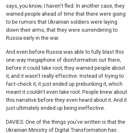
says, you know, I haven't fled. In another case, they
warned people ahead of time that there were going
to be rumors that Ukrainian soldiers were laying
down their arms, that they were surrendering to
Russia early in the war.
And even before Russia was able to fully blast this
one-way megaphone of disinformation out there,
before it could take root, they warned people about
it, and it wasn't really effective. Instead of trying to
fact-check it, it just ended up prebunking it, which
meant it couldn't even take root. People knew about
this narrative before they even heard about it. And it
just ultimately ended up being ineffective.
DAVIES: One of the things you've written is that the
Ukrainian Ministry of Digital Transformation has