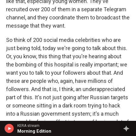
like that, especially young women. They've
recruited over 200 of them in a separate Telegram
channel, and they coordinate them to broadcast the
message that they want.
So think of 200 social media celebrities who are
just being told, today we're going to talk about this.
Or, you know, this thing that you're hearing about
the bombing of this hospital is really important; we
want you to talk to your followers about that. And
these are people who, again, have millions of
followers. And that is, I think, an underappreciated
part of this. It's not just going after Russian targets
or someone sitting in a dark room trying to hack
into a Russian government system; it's a much
more public-facing effort in terms of having a lot of
KERA stream
these - again, imagine, you know, there's a model
Morning Edition