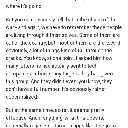
where it's going.
But you can obviously tell that in the chaos of the
war - and again, we have to remember these people
are living through it themselves. Some of them are
out of the country, but most of them are there. And
obviously, a lot of things kind of fall through the
cracks. You know, at one point, I asked him how
many letters he had actually sent to tech
companies or how many targets they had given
this group. And they didn't even, you know, they
don't have a full number. It's obviously rather
decentralized.
But at the same time, so far, it seems pretty
effective. And if anything, what this does is,
especially organizing through apps like Telegram -