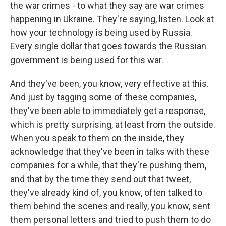
the war crimes - to what they say are war crimes
happening in Ukraine. They're saying, listen. Look at
how your technology is being used by Russia.
Every single dollar that goes towards the Russian
government is being used for this war.
And they've been, you know, very effective at this.
And just by tagging some of these companies,
they've been able to immediately get a response,
which is pretty surprising, at least from the outside.
When you speak to them on the inside, they
acknowledge that they've been in talks with these
companies for a while, that they're pushing them,
and that by the time they send out that tweet,
they've already kind of, you know, often talked to
them behind the scenes and really, you know, sent
them personal letters and tried to push them to do