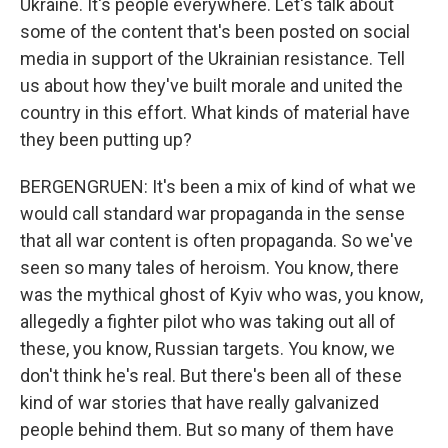
Ukraine. It's people everywhere. Let's talk about
some of the content that's been posted on social
media in support of the Ukrainian resistance. Tell
us about how they've built morale and united the
country in this effort. What kinds of material have
they been putting up?
BERGENGRUEN: It's been a mix of kind of what we
would call standard war propaganda in the sense
that all war content is often propaganda. So we've
seen so many tales of heroism. You know, there
was the mythical ghost of Kyiv who was, you know,
allegedly a fighter pilot who was taking out all of
these, you know, Russian targets. You know, we
don't think he's real. But there's been all of these
kind of war stories that have really galvanized
people behind them. But so many of them have