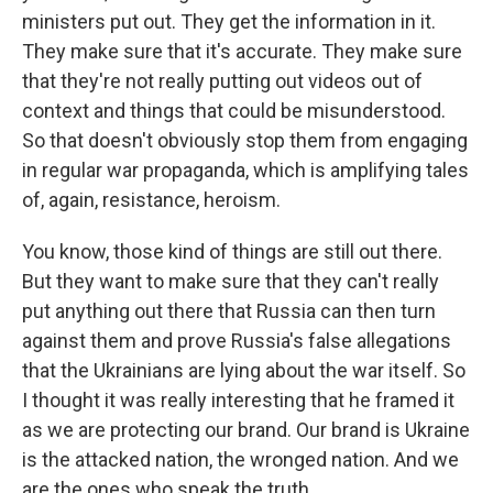
ministers put out. They get the information in it.
They make sure that it's accurate. They make sure
that they're not really putting out videos out of
context and things that could be misunderstood.
So that doesn't obviously stop them from engaging
in regular war propaganda, which is amplifying tales
of, again, resistance, heroism.
You know, those kind of things are still out there.
But they want to make sure that they can't really
put anything out there that Russia can then turn
against them and prove Russia's false allegations
that the Ukrainians are lying about the war itself. So
I thought it was really interesting that he framed it
as we are protecting our brand. Our brand is Ukraine
is the attacked nation, the wronged nation. And we
are the ones who speak the truth.