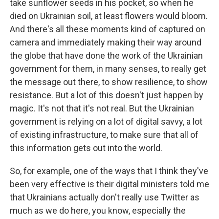
take sunflower seeds in his pocket, so when he
died on Ukrainian soil, at least flowers would bloom.
And there's all these moments kind of captured on
camera and immediately making their way around
the globe that have done the work of the Ukrainian
government for them, in many senses, to really get
the message out there, to show resilience, to show
resistance. But a lot of this doesn't just happen by
magic. It's not that it's not real. But the Ukrainian
government is relying on a lot of digital savvy, a lot
of existing infrastructure, to make sure that all of
this information gets out into the world.
So, for example, one of the ways that I think they've
been very effective is their digital ministers told me
that Ukrainians actually don't really use Twitter as
much as we do here, you know, especially the