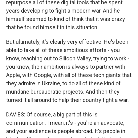
repurpose all of these digital tools that he spent
years developing to fight a modern war. And he
himself seemed to kind of think that it was crazy
that he found himself in this situation.
But ultimately, it's clearly very effective. He's been
able to take all of these ambitious efforts - you
know, reaching out to Silicon Valley, trying to work -
you know, their ambition is always to partner with
Apple, with Google, with all of these tech giants that
they admire in Ukraine, to do all of these kind of
mundane bureaucratic projects. And then they
turned it all around to help their country fight a war.
DAVIES: Of course, a big part of this is
communication. I mean, it's - you're an advocate,
and your audience is people abroad. It's people in