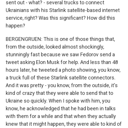
sent out - what? - several trucks to connect
Ukrainians with his Starlink satellite-based internet
service, right? Was this significant? How did this
happen?
BERGENGRUEN: This is one of those things that,
from the outside, looked almost shockingly,
stunningly fast because we saw Fedorov send a
tweet asking Elon Musk for help. And less than 48
hours later, he tweeted a photo showing, you know,
a truck full of these Starlink satellite connectors.
And it was pretty - you know, from the outside, it's
kind of crazy that they were able to send that to
Ukraine so quickly. When I spoke with him, you
know, he acknowledged that he had been in talks
with them for a while and that when they actually
knew that it might happen, they were able to kind of