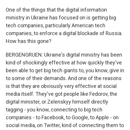
One of the things that the digital information
ministry in Ukraine has focused on is getting big
tech companies, particularly American tech
companies, to enforce a digital blockade of Russia.
How has this gone?
BERGENGRUEN: Ukraine's digital ministry has been
kind of shockingly effective at how quickly they've
been able to get big tech giants to, you know, give in
to some of their demands. And one of the reasons
is that they are obviously very effective at social
media itself. They've got people like Fedorov, the
digital minister, or Zelenskyy himself directly
tagging - you know, connecting to big tech
companies - to Facebook, to Google, to Apple - on
social media, on Twitter, kind of connecting them to