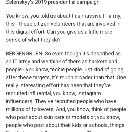
Zelenskyy's 2019 presidential campaign.
You know, you told us about this massive IT army,
this - these citizen volunteers that are involved in
this digital effort. Can you give us a little more
sense of what they do?
BERGENGRUEN: So even though it's described as
an IT army and we think of them as hackers and
people - you know, techie people just kind of going
after these targets, it's much broader than that. One
really interesting effort has been that they've
recruited influential, you know, Instagram
influencers. They've recruited people who have
millions of followers. And, you know, think of people
who post about skin care or models or, you know,
people who post about their kids or schools, things