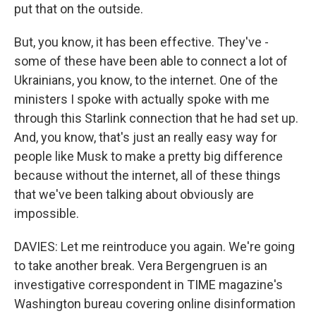
put that on the outside.
But, you know, it has been effective. They've -
some of these have been able to connect a lot of
Ukrainians, you know, to the internet. One of the
ministers I spoke with actually spoke with me
through this Starlink connection that he had set up.
And, you know, that's just an really easy way for
people like Musk to make a pretty big difference
because without the internet, all of these things
that we've been talking about obviously are
impossible.
DAVIES: Let me reintroduce you again. We're going
to take another break. Vera Bergengruen is an
investigative correspondent in TIME magazine's
Washington bureau covering online disinformation