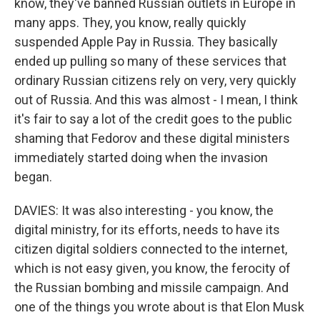
know, they've banned Russian outlets in Europe in
many apps. They, you know, really quickly
suspended Apple Pay in Russia. They basically
ended up pulling so many of these services that
ordinary Russian citizens rely on very, very quickly
out of Russia. And this was almost - I mean, I think
it's fair to say a lot of the credit goes to the public
shaming that Fedorov and these digital ministers
immediately started doing when the invasion
began.
DAVIES: It was also interesting - you know, the
digital ministry, for its efforts, needs to have its
citizen digital soldiers connected to the internet,
which is not easy given, you know, the ferocity of
the Russian bombing and missile campaign. And
one of the things you wrote about is that Elon Musk