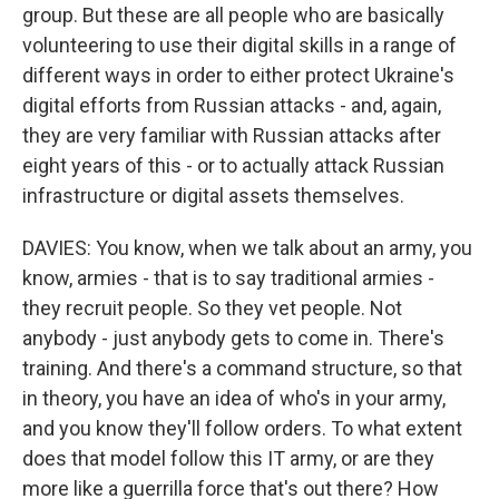
group. But these are all people who are basically
volunteering to use their digital skills in a range of
different ways in order to either protect Ukraine's
digital efforts from Russian attacks - and, again,
they are very familiar with Russian attacks after
eight years of this - or to actually attack Russian
infrastructure or digital assets themselves.
DAVIES: You know, when we talk about an army, you
know, armies - that is to say traditional armies -
they recruit people. So they vet people. Not
anybody - just anybody gets to come in. There's
training. And there's a command structure, so that
in theory, you have an idea of who's in your army,
and you know they'll follow orders. To what extent
does that model follow this IT army, or are they
more like a guerrilla force that's out there? How