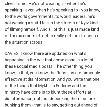
olive T-shirt. He's not wearing a - when he's
speaking - even when he's speaking to - you know,
to the world governments, to world leaders, he's
not wearing a suit. He's in the streets of Kyiv kind
of filming himself. And all of this is just made kind
of for maximum effect to really get the direness of
the situation across.
DAVIES: I know there are updates on what's
happening in the war that come along in a lot of
these social media posts. The other thing, you
know, is that, you know, the Russians are famously
effective at disinformation. And you write that one
of the things that Mykhailo Fedorov and the
ministry have done is to blunt these efforts at
disinformation, not just debunking them but pre-
bunking them - that is to say, getting out ahead of