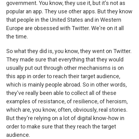
government. You know, they use it, but it's not as
popular an app. They use other apps. But they know
that people in the United States and in Western
Europe are obsessed with Twitter. We're on it all
the time.
So what they did is, you know, they went on Twitter.
They made sure that everything that they would
usually put out through other mechanisms is on
this app in order to reach their target audience,
which is mainly people abroad. So in other words,
they've really been able to collect all of these
examples of resistance, of resilience, of heroism,
which are, you know, often, obviously, real stories.
But they're relying on a lot of digital know-how in
order to make sure that they reach the target
audience.