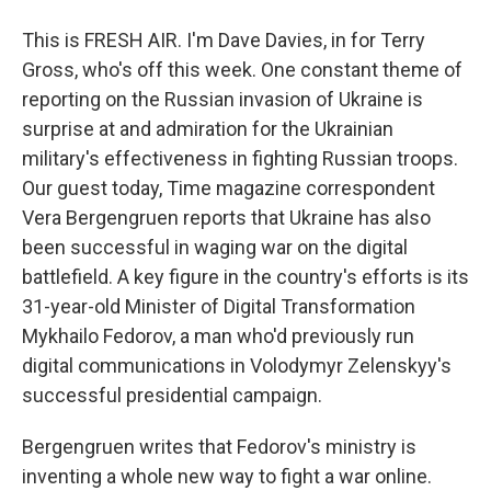
This is FRESH AIR. I'm Dave Davies, in for Terry
Gross, who's off this week. One constant theme of
reporting on the Russian invasion of Ukraine is
surprise at and admiration for the Ukrainian
military's effectiveness in fighting Russian troops.
Our guest today, Time magazine correspondent
Vera Bergengruen reports that Ukraine has also
been successful in waging war on the digital
battlefield. A key figure in the country's efforts is its
31-year-old Minister of Digital Transformation
Mykhailo Fedorov, a man who'd previously run
digital communications in Volodymyr Zelenskyy's
successful presidential campaign.
Bergengruen writes that Fedorov's ministry is
inventing a whole new way to fight a war online.