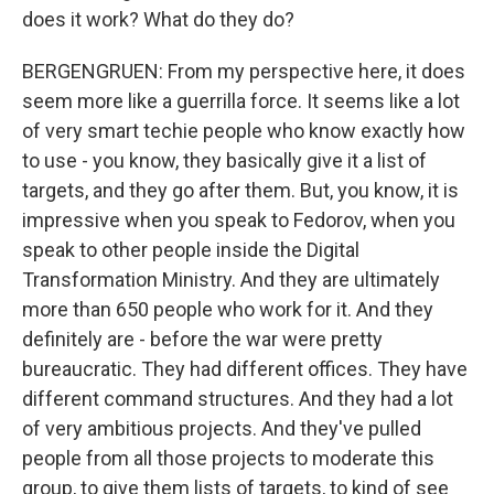
does it work? What do they do?
BERGENGRUEN: From my perspective here, it does
seem more like a guerrilla force. It seems like a lot
of very smart techie people who know exactly how
to use - you know, they basically give it a list of
targets, and they go after them. But, you know, it is
impressive when you speak to Fedorov, when you
speak to other people inside the Digital
Transformation Ministry. And they are ultimately
more than 650 people who work for it. And they
definitely are - before the war were pretty
bureaucratic. They had different offices. They have
different command structures. And they had a lot
of very ambitious projects. And they've pulled
people from all those projects to moderate this
group, to give them lists of targets, to kind of see