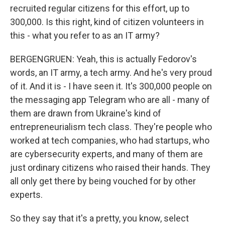
recruited regular citizens for this effort, up to
300,000. Is this right, kind of citizen volunteers in
this - what you refer to as an IT army?
BERGENGRUEN: Yeah, this is actually Fedorov's
words, an IT army, a tech army. And he's very proud
of it. And it is - I have seen it. It's 300,000 people on
the messaging app Telegram who are all - many of
them are drawn from Ukraine's kind of
entrepreneurialism tech class. They're people who
worked at tech companies, who had startups, who
are cybersecurity experts, and many of them are
just ordinary citizens who raised their hands. They
all only get there by being vouched for by other
experts.
So they say that it's a pretty, you know, select