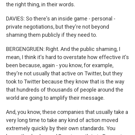
the right thing, in their words.
DAVIES: So there's an inside game - personal -
private negotiations, but they're not beyond
shaming them publicly if they need to.
BERGENGRUEN: Right. And the public shaming, I
mean, I think it's hard to overstate how effective it's
been because, again - you know, for example,
they're not usually that active on Twitter, but they
took to Twitter because they know that is the way
that hundreds of thousands of people around the
world are going to amplify their message.
And, you know, these companies that usually take a
very long time to take any kind of action moved
extremely quickly by their own standards. You