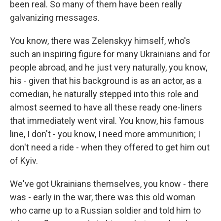
been real. So many of them have been really
galvanizing messages.
You know, there was Zelenskyy himself, who's
such an inspiring figure for many Ukrainians and for
people abroad, and he just very naturally, you know,
his - given that his background is as an actor, as a
comedian, he naturally stepped into this role and
almost seemed to have all these ready one-liners
that immediately went viral. You know, his famous
line, I don't - you know, I need more ammunition; I
don't need a ride - when they offered to get him out
of Kyiv.
We've got Ukrainians themselves, you know - there
was - early in the war, there was this old woman
who came up to a Russian soldier and told him to