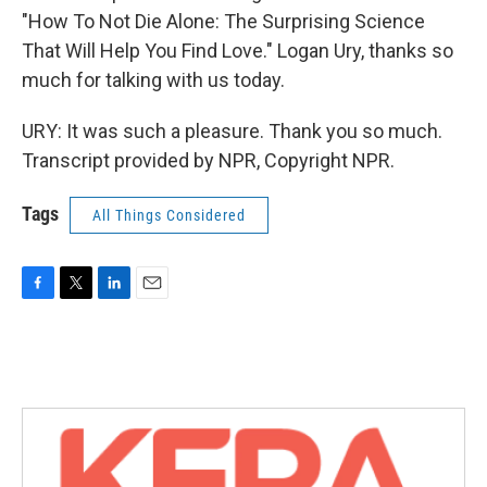
"How To Not Die Alone: The Surprising Science
That Will Help You Find Love." Logan Ury, thanks so
much for talking with us today.
URY: It was such a pleasure. Thank you so much.
Transcript provided by NPR, Copyright NPR.
Tags
All Things Considered
F
T
L
E
a
w
i
m
c
i
n
a
e
t
k
i
b
t
e
l
o
e
d
o
r
I
k
n