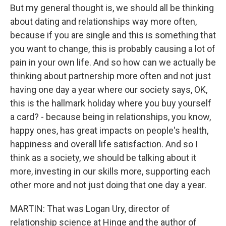
But my general thought is, we should all be thinking
about dating and relationships way more often,
because if you are single and this is something that
you want to change, this is probably causing a lot of
pain in your own life. And so how can we actually be
thinking about partnership more often and not just
having one day a year where our society says, OK,
this is the hallmark holiday where you buy yourself
a card? - because being in relationships, you know,
happy ones, has great impacts on people's health,
happiness and overall life satisfaction. And so I
think as a society, we should be talking about it
more, investing in our skills more, supporting each
other more and not just doing that one day a year.
MARTIN: That was Logan Ury, director of
relationship science at Hinge and the author of