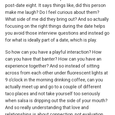
post-date eight. It says things like, did this person
make me laugh? Do I feel curious about them?
What side of me did they bring out? And so actually
focusing on the right things during the date helps
you avoid those interview questions and instead go
for what is ideally part of a date, which is play.
So how can you have a playful interaction? How
can you have that banter? How can you have an
experience together? And so instead of sitting
across from each other under fluorescent lights at
9 o'clock in the morning drinking coffee, can you
actually meet up and go to a couple of different
taco places and not take yourself too seriously
when salsa is dripping out the side of your mouth?
And so really understanding that love and
relationships is about connection, not evaluation,