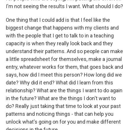
I'm not seeing the results I want. What should I do?
One thing that I could add is that I feel like the
biggest change that happens with my clients and
with the people that I get to talk to in a teaching
capacity is when they really look back and they
understand their patterns. And so people can make
a little spreadsheet for themselves, make a journal
entry, whatever works for them, that goes back and
says, how did I meet this person? How long did we
date? Why did it end? What did I learn from this
relationship? What are the things I want to do again
in the future? What are the things I don't want to
do? Really just taking that time to look at your past
patterns and noticing things - that can help you
unlock what's going on for you and make different
decisions in the future.