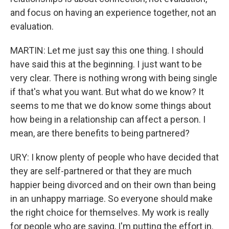
and focus on having an experience together, not an
evaluation.
MARTIN: Let me just say this one thing. I should
have said this at the beginning. I just want to be
very clear. There is nothing wrong with being single
if that's what you want. But what do we know? It
seems to me that we do know some things about
how being in a relationship can affect a person. I
mean, are there benefits to being partnered?
URY: I know plenty of people who have decided that
they are self-partnered or that they are much
happier being divorced and on their own than being
in an unhappy marriage. So everyone should make
the right choice for themselves. My work is really
for people who are saying, I'm putting the effort in.