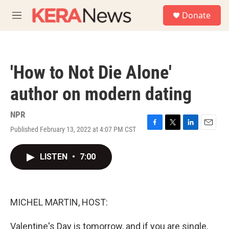
Skip to main content
S
Donate
e
M
a
e
r
n
c
u
h
'How to Not Die Alone'
u
e
author on modern dating
r
y
NPR
Published February 13, 2022 at 4:07 PM CST
F
T
L
E
a
w
i
m
c
i
n
a
LISTEN
•
7:00
e
t
k
i
b
t
e
l
o
e
d
o
r
I
k
n
MICHEL MARTIN, HOST:
Valentine's Day is tomorrow, and if you are single,