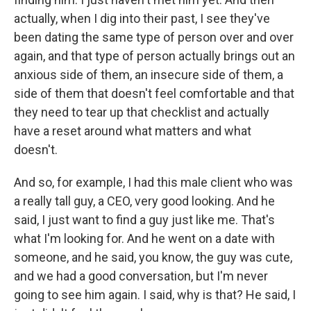
actually, when I dig into their past, I see they've
been dating the same type of person over and over
again, and that type of person actually brings out an
anxious side of them, an insecure side of them, a
side of them that doesn't feel comfortable and that
they need to tear up that checklist and actually
have a reset around what matters and what
doesn't.
And so, for example, I had this male client who was
a really tall guy, a CEO, very good looking. And he
said, I just want to find a guy just like me. That's
what I'm looking for. And he went on a date with
someone, and he said, you know, the guy was cute,
and we had a good conversation, but I'm never
going to see him again. I said, why is that? He said, I