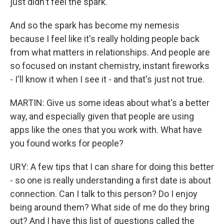
just didn't feel the spark.
And so the spark has become my nemesis
because I feel like it's really holding people back
from what matters in relationships. And people are
so focused on instant chemistry, instant fireworks
- I'll know it when I see it - and that's just not true.
MARTIN: Give us some ideas about what's a better
way, and especially given that people are using
apps like the ones that you work with. What have
you found works for people?
URY: A few tips that I can share for doing this better
- so one is really understanding a first date is about
connection. Can I talk to this person? Do I enjoy
being around them? What side of me do they bring
out? And I have this list of questions called the