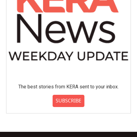
The best stories from KERA sent to your inbox.
SUBSCRIBE