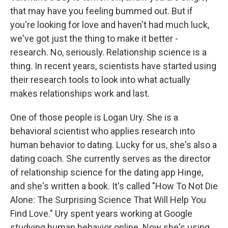
that may have you feeling bummed out. But if
you're looking for love and haven't had much luck,
we've got just the thing to make it better -
research. No, seriously. Relationship science is a
thing. In recent years, scientists have started using
their research tools to look into what actually
makes relationships work and last.
One of those people is Logan Ury. She is a
behavioral scientist who applies research into
human behavior to dating. Lucky for us, she's also a
dating coach. She currently serves as the director
of relationship science for the dating app Hinge,
and she's written a book. It's called "How To Not Die
Alone: The Surprising Science That Will Help You
Find Love." Ury spent years working at Google
studying human behavior online. Now she's using