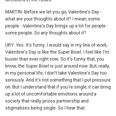
MARTIN: Before we let you go, Valentine's Day -
what are your thoughts about it? I mean, some
people - Valentine's Day brings up a lot for people -
some people. So any thoughts about it?
URY: Yes. It's funny. I would say in my line of work,
Valentine's Day is like the Super Bowl. I feel like I'm
busier than ever right now. So it's funny that, you
know, the Super Bowl is just around now. But, really,
in my personal life, I don't take Valentine's Day too
seriously. And it's not something that I put pressure
on. But I understand that if you're single, it can bring
up a lot of uncomfortable emotions around a
society that really prizes partnership and
stigmatizes being single. So I hear that.