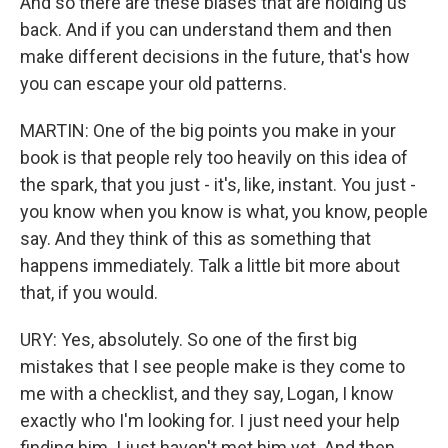
And so there are these biases that are holding us
back. And if you can understand them and then
make different decisions in the future, that's how
you can escape your old patterns.
MARTIN: One of the big points you make in your
book is that people rely too heavily on this idea of
the spark, that you just - it's, like, instant. You just -
you know when you know is what, you know, people
say. And they think of this as something that
happens immediately. Talk a little bit more about
that, if you would.
URY: Yes, absolutely. So one of the first big
mistakes that I see people make is they come to
me with a checklist, and they say, Logan, I know
exactly who I'm looking for. I just need your help
finding him. I just haven't met him yet. And then