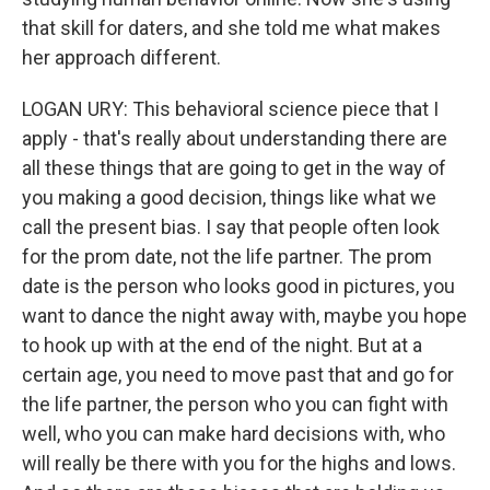
that skill for daters, and she told me what makes
her approach different.
LOGAN URY: This behavioral science piece that I
apply - that's really about understanding there are
all these things that are going to get in the way of
you making a good decision, things like what we
call the present bias. I say that people often look
for the prom date, not the life partner. The prom
date is the person who looks good in pictures, you
want to dance the night away with, maybe you hope
to hook up with at the end of the night. But at a
certain age, you need to move past that and go for
the life partner, the person who you can fight with
well, who you can make hard decisions with, who
will really be there with you for the highs and lows.