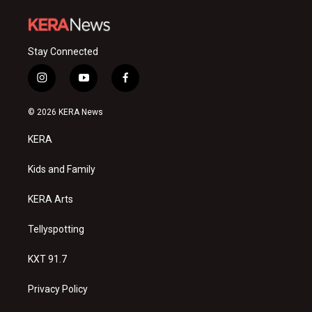
Stay Connected
i
y
f
n
o
a
s
u
c
© 2026 KERA News
t
t
e
a
u
b
KERA
g
b
o
r
e
o
a
k
Kids and Family
m
KERA Arts
Tellyspotting
KXT 91.7
Privacy Policy