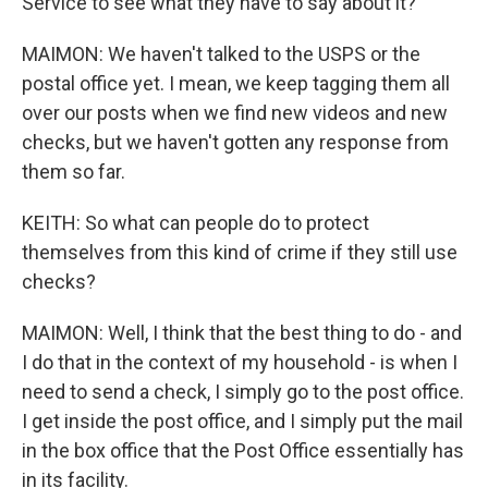
Service to see what they have to say about it?
MAIMON: We haven't talked to the USPS or the
postal office yet. I mean, we keep tagging them all
over our posts when we find new videos and new
checks, but we haven't gotten any response from
them so far.
KEITH: So what can people do to protect
themselves from this kind of crime if they still use
checks?
MAIMON: Well, I think that the best thing to do - and
I do that in the context of my household - is when I
need to send a check, I simply go to the post office.
I get inside the post office, and I simply put the mail
in the box office that the Post Office essentially has
in its facility.