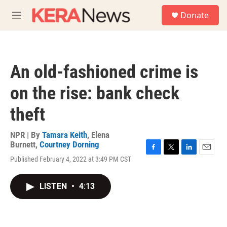
Skip to main content
S
Donate
e
M
a
e
r
n
c
u
h
An old-fashioned crime is
u
e
on the rise: bank check
r
y
theft
NPR | By
Tamara Keith
,
Elena
Burnett
,
Courtney Dorning
F
T
L
E
Published February 4, 2022 at 3:49 PM CST
a
w
i
m
c
i
n
a
e
t
k
i
LISTEN
•
4:13
b
t
e
l
o
e
d
o
r
I
k
n