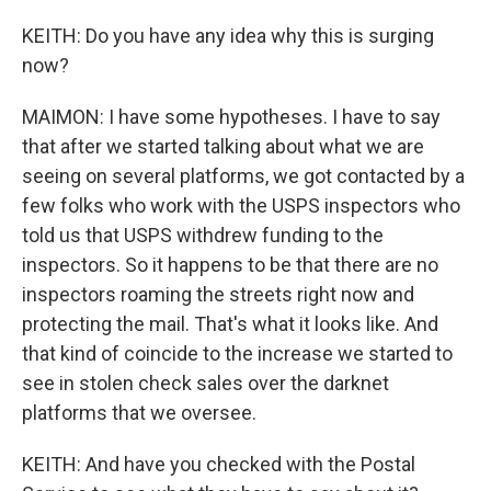
KEITH: Do you have any idea why this is surging
now?
MAIMON: I have some hypotheses. I have to say
that after we started talking about what we are
seeing on several platforms, we got contacted by a
few folks who work with the USPS inspectors who
told us that USPS withdrew funding to the
inspectors. So it happens to be that there are no
inspectors roaming the streets right now and
protecting the mail. That's what it looks like. And
that kind of coincide to the increase we started to
see in stolen check sales over the darknet
platforms that we oversee.
KEITH: And have you checked with the Postal