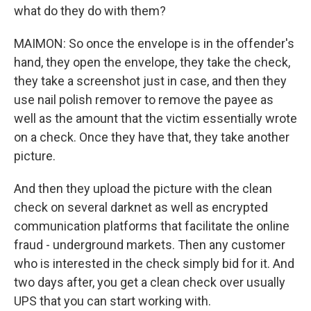
what do they do with them?
MAIMON: So once the envelope is in the offender's
hand, they open the envelope, they take the check,
they take a screenshot just in case, and then they
use nail polish remover to remove the payee as
well as the amount that the victim essentially wrote
on a check. Once they have that, they take another
picture.
And then they upload the picture with the clean
check on several darknet as well as encrypted
communication platforms that facilitate the online
fraud - underground markets. Then any customer
who is interested in the check simply bid for it. And
two days after, you get a clean check over usually
UPS that you can start working with.