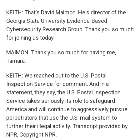
KEITH: That's David Maimon. He's director of the
Georgia State University Evidence-Based
Cybersecurity Research Group. Thank you so much
for joining us today.
MAIMON: Thank you so much for having me,
Tamara.
KEITH: We reached out to the U.S. Postal
Inspection Service for comment. And in a
statement, they say, the U.S. Postal Inspection
Service takes seriously its role to safeguard
America and will continue to aggressively pursue
perpetrators that use the U.S. mail system to
further their illegal activity. Transcript provided by
NPR, Copyright NPR.