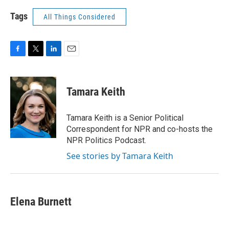
Tags
All Things Considered
F
T
L
E
a
w
i
m
c
i
n
a
e
t
k
i
Tamara Keith
b
t
e
l
o
e
d
o
r
I
Tamara Keith is a Senior Political
k
n
Correspondent for NPR and co-hosts the
NPR Politics Podcast.
See stories by Tamara Keith
Elena Burnett