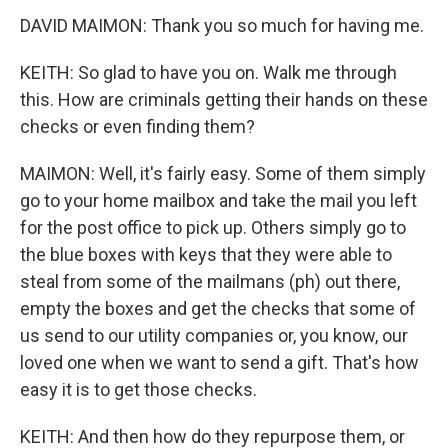
DAVID MAIMON: Thank you so much for having me.
KEITH: So glad to have you on. Walk me through
this. How are criminals getting their hands on these
checks or even finding them?
MAIMON: Well, it's fairly easy. Some of them simply
go to your home mailbox and take the mail you left
for the post office to pick up. Others simply go to
the blue boxes with keys that they were able to
steal from some of the mailmans (ph) out there,
empty the boxes and get the checks that some of
us send to our utility companies or, you know, our
loved one when we want to send a gift. That's how
easy it is to get those checks.
KEITH: And then how do they repurpose them, or