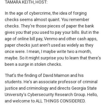
TAMARA KEITH, HOST:
In the age of cybercrime, the idea of forging
checks seems almost quaint. You remember
checks. They're those pieces of paper the bank
gives you that you used to pay your bills. But in the
age of online bill pay, Venmo and other cash apps,
paper checks just aren't used as widely as they
once were. I mean, I maybe write two a month,
maybe. So it might surprise you to learn that there's
been a surge in stolen checks.
That's the finding of David Maimon and his
students. He's an associate professor of criminal
justice and criminology and directs Georgia State
University's Cybersecurity Research Group. Hello,
and welcome to ALL THINGS CONSIDERED.