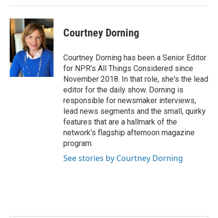
Courtney Dorning
Courtney Dorning has been a Senior Editor
for NPR's All Things Considered since
November 2018. In that role, she's the lead
editor for the daily show. Dorning is
responsible for newsmaker interviews,
lead news segments and the small, quirky
features that are a hallmark of the
network's flagship afternoon magazine
program.
See stories by Courtney Dorning