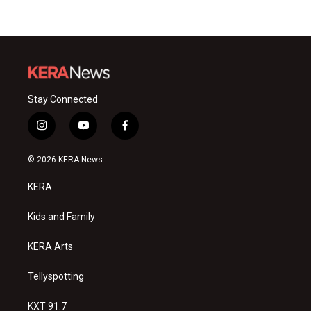
Stay Connected
i
y
f
n
o
a
s
u
c
© 2026 KERA News
t
t
e
a
u
b
KERA
g
b
o
r
e
o
a
k
Kids and Family
m
KERA Arts
Tellyspotting
KXT 91.7