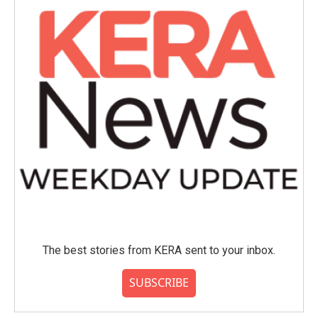
The best stories from KERA sent to your inbox.
SUBSCRIBE