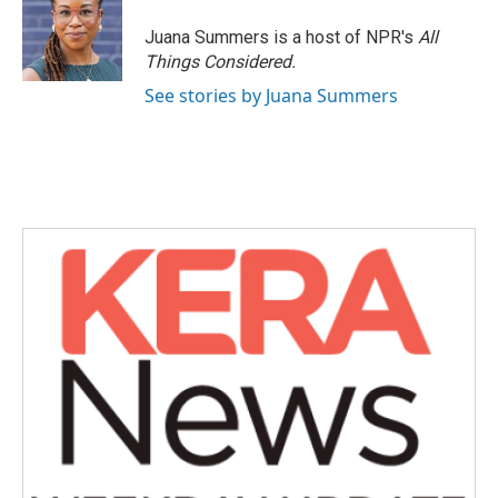
o
e
d
o
r
I
Juana Summers is a host of NPR's
All
k
n
Things Considered.
See stories by Juana Summers