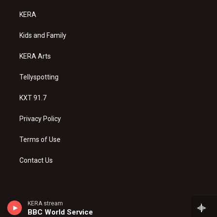
t
t
e
a
u
b
KERA
g
b
o
r
e
o
a
k
Kids and Family
m
KERA Arts
Tellyspotting
KXT 91.7
Privacy Policy
Terms of Use
Contact Us
KERA stream
BBC World Service