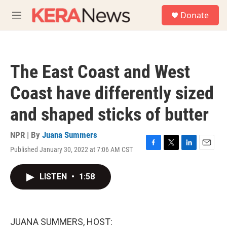
Skip to main content
S
Donate
e
M
a
e
r
n
c
u
h
The East Coast and West
u
e
Coast have differently sized
r
y
and shaped sticks of butter
NPR | By
Juana Summers
Published January 30, 2022 at 7:06 AM CST
F
T
L
E
a
w
i
m
c
i
n
a
LISTEN
•
1:58
e
t
k
i
b
t
e
l
o
e
d
o
r
I
k
n
JUANA SUMMERS, HOST: