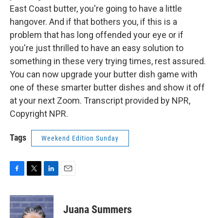
East Coast butter, you're going to have a little
hangover. And if that bothers you, if this is a
problem that has long offended your eye or if
you're just thrilled to have an easy solution to
something in these very trying times, rest assured.
You can now upgrade your butter dish game with
one of these smarter butter dishes and show it off
at your next Zoom. Transcript provided by NPR,
Copyright NPR.
Tags
Weekend Edition Sunday
F
T
L
E
a
w
i
m
c
i
n
a
e
t
k
i
Juana Summers
b
t
e
l