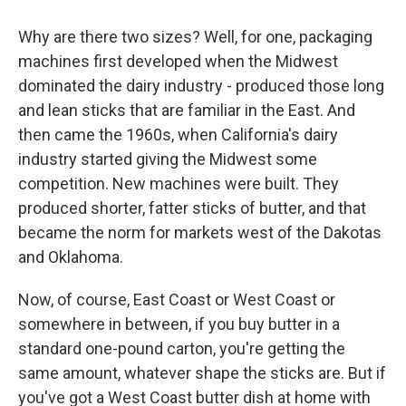
Why are there two sizes? Well, for one, packaging
machines first developed when the Midwest
dominated the dairy industry - produced those long
and lean sticks that are familiar in the East. And
then came the 1960s, when California's dairy
industry started giving the Midwest some
competition. New machines were built. They
produced shorter, fatter sticks of butter, and that
became the norm for markets west of the Dakotas
and Oklahoma.
Now, of course, East Coast or West Coast or
somewhere in between, if you buy butter in a
standard one-pound carton, you're getting the
same amount, whatever shape the sticks are. But if
you've got a West Coast butter dish at home with