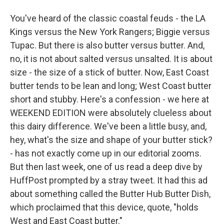
You've heard of the classic coastal feuds - the LA
Kings versus the New York Rangers; Biggie versus
Tupac. But there is also butter versus butter. And,
no, it is not about salted versus unsalted. It is about
size - the size of a stick of butter. Now, East Coast
butter tends to be lean and long; West Coast butter
short and stubby. Here's a confession - we here at
WEEKEND EDITION were absolutely clueless about
this dairy difference. We've been a little busy, and,
hey, what's the size and shape of your butter stick?
- has not exactly come up in our editorial zooms.
But then last week, one of us read a deep dive by
HuffPost prompted by a stray tweet. It had this ad
about something called the Butter Hub Butter Dish,
which proclaimed that this device, quote, "holds
West and East Coast butter."