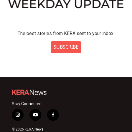
The best stories from KERA sent to your inbox.
SUBSCRIBE
Stay Connected
i
y
f
n
o
a
s
u
c
© 2026 KERA News