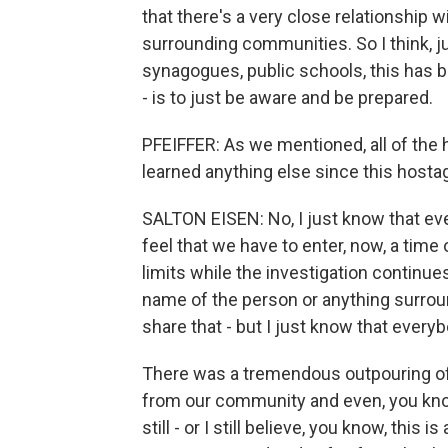
that there's a very close relationship w
surrounding communities. So I think, j
synagogues, public schools, this has 
- is to just be aware and be prepared.
PFEIFFER: As we mentioned, all of th
learned anything else since this hosta
SALTON EISEN: No, I just know that eve
feel that we have to enter, now, a time o
limits while the investigation continues
name of the person or anything surroun
share that - but I just know that everybo
There was a tremendous outpouring of 
from our community and even, you know
still - or I still believe, you know, thi