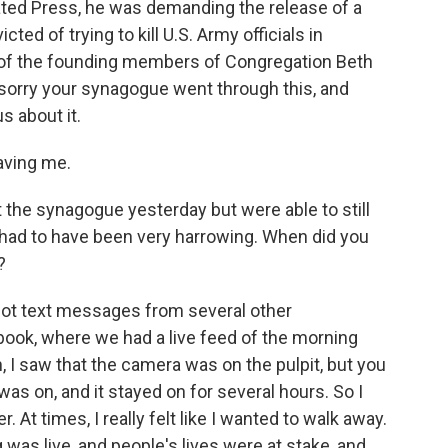
ted Press, he was demanding the release of a
ed of trying to kill U.S. Army officials in
e of the founding members of Congregation Beth
m sorry your synagogue went through this, and
us about it.
aving me.
 the synagogue yesterday but were able to still
it had to have been very harrowing. When did you
?
 got text messages from several other
ook, where we had a live feed of the morning
, I saw that the camera was on the pulpit, but you
was on, and it stayed on for several hours. So I
 At times, I really felt like I wanted to walk away.
 was live, and people's lives were at stake, and