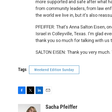
more supported and safe after what h
from community leaders, from law enfo
the world we live in, but it's also reass
PFEIFFER: That's Anna Salton Eisen, 
Israel in Colleyville, Texas. I'm glad e
thank you so much for talking with us 
SALTON EISEN: Thank you very much. T
Tags
Weekend Edition Sunday
F
T
L
E
a
w
i
m
c
i
n
a
Sacha Pfeiffer
e
t
k
i