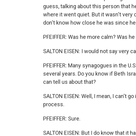
guess, talking about this person that 
where it went quiet. But it wasn't very
don't know how close he was since he w
PFEIFFER: Was he more calm? Was he 
SALTON EISEN: I would not say very ca
PFEIFFER: Many synagogues in the U.S. 
several years. Do you know if Beth Isr
can tell us about that?
SALTON EISEN: Well, I mean, I can't go i
process.
PFEIFFER: Sure.
SALTON EISEN: But I do know that it ha