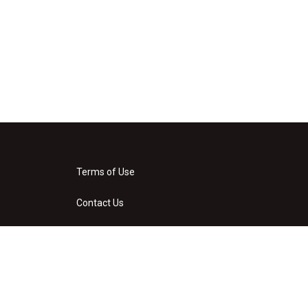
Terms of Use
Contact Us