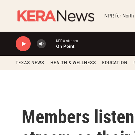
Skip to main content
NPR for North
KERA stream
On Point
TEXAS NEWS
HEALTH & WELLNESS
EDUCATION
Members listene