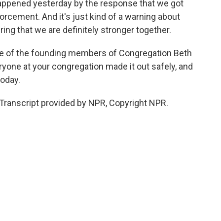
appened yesterday by the response that we got
rcement. And it's just kind of a warning about
uring that we are definitely stronger together.
one of the founding members of Congregation Beth
veryone at your congregation made it out safely, and
today.
ranscript provided by NPR, Copyright NPR.