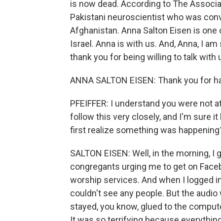
is now dead. According to The Associa
Pakistani neuroscientist who was convict
Afghanistan. Anna Salton Eisen is on
Israel. Anna is with us. And, Anna, I a
thank you for being willing to talk with 
ANNA SALTON EISEN: Thank you for h
PFEIFFER: I understand you were not at
follow this very closely, and I'm sure 
first realize something was happening
SALTON EISEN: Well, in the morning, I
congregants urging me to get on Faceb
worship services. And when I logged in
couldn't see any people. But the audio 
stayed, you know, glued to the computer.
It was so terrifying because everything