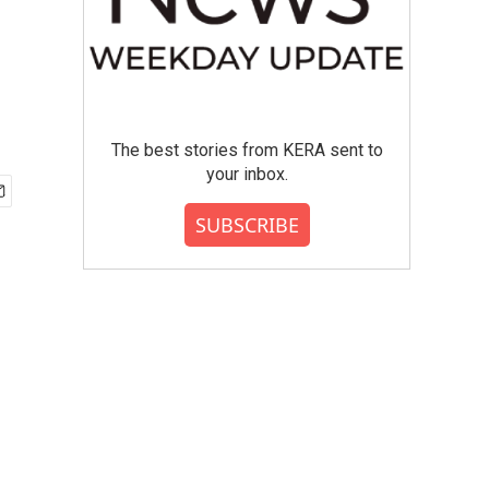
The best stories from KERA sent to
your inbox.
SUBSCRIBE