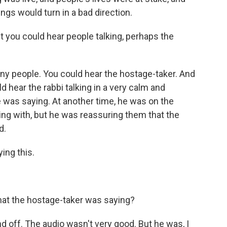
ngs would turn in a bad direction.
 you could hear people talking, perhaps the
ny people. You could hear the hostage-taker. And
 hear the rabbi talking in a very calm and
e was saying. At another time, he was on the
ng with, but he was reassuring them that the
d.
ing this.
hat the hostage-taker was saying?
off. The audio wasn't very good. But he was, I