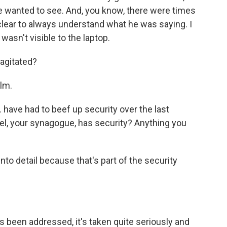
he wanted to see. And, you know, there were times
 clear to always understand what he was saying. I
asn't visible to the laptop.
agitated?
lm.
have had to beef up security over the last
ael, your synagogue, has security? Anything you
nto detail because that's part of the security
s been addressed, it's taken quite seriously and