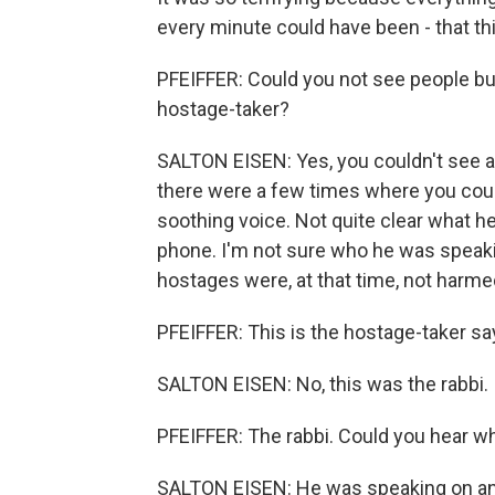
every minute could have been - that thi
PFEIFFER: Could you not see people but
hostage-taker?
SALTON EISEN: Yes, you couldn't see a
there were a few times where you could
soothing voice. Not quite clear what h
phone. I'm not sure who he was speaki
hostages were, at that time, not harme
PFEIFFER: This is the hostage-taker say
SALTON EISEN: No, this was the rabbi.
PFEIFFER: The rabbi. Could you hear w
SALTON EISEN: He was speaking on and 