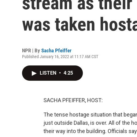
stream as thei
was taken host
NPR | By
Sacha Pfeiffer
Published January 16, 2022 at 11:17 AM CST
LISTEN
•
4:25
SACHA PFEIFFER, HOST:
The tense hostage situation that began
just outside Dallas, is over. All of th
their way into the building. Officials