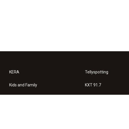
KERA
Tellyspotting
Kids and Family
KXT 91.7
KERA Arts
Privacy Policy