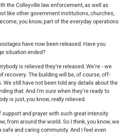
ith the Colleyville law enforcement, as well as
ust like other government institutions, churches,
become, you know, part of the everyday operations
e hostages have now been released. Have you
ge situation ended?
rybody is relieved they're released. We're - we
f recovery. The building will be, of course, off-
. We still have not been told any details about the
ding that. And I'm sure when they're ready to
dy is just, you know, really relieved.
support and prayer with such great intensity
, from around the world. So I think, you know, we
s is a safe and caring community. And I feel even