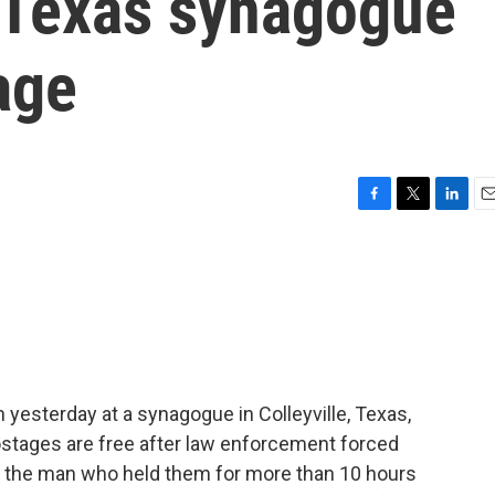
r Texas synagogue
age
F
T
L
E
a
w
i
m
c
i
n
a
e
t
k
i
b
t
e
l
o
e
d
o
r
I
k
n
 yesterday at a synagogue in Colleyville, Texas,
e hostages are free after law enforcement forced
 say the man who held them for more than 10 hours