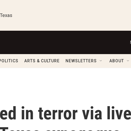
 Texas
POLITICS
ARTS & CULTURE
NEWSLETTERS
ABOUT
d in terror via liv