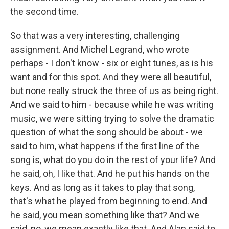
the second time.
So that was a very interesting, challenging
assignment. And Michel Legrand, who wrote
perhaps - I don't know - six or eight tunes, as is his
want and for this spot. And they were all beautiful,
but none really struck the three of us as being right.
And we said to him - because while he was writing
music, we were sitting trying to solve the dramatic
question of what the song should be about - we
said to him, what happens if the first line of the
song is, what do you do in the rest of your life? And
he said, oh, I like that. And he put his hands on the
keys. And as long as it takes to play that song,
that's what he played from beginning to end. And
he said, you mean something like that? And we
said, no, we mean exactly like that. And Alan said to