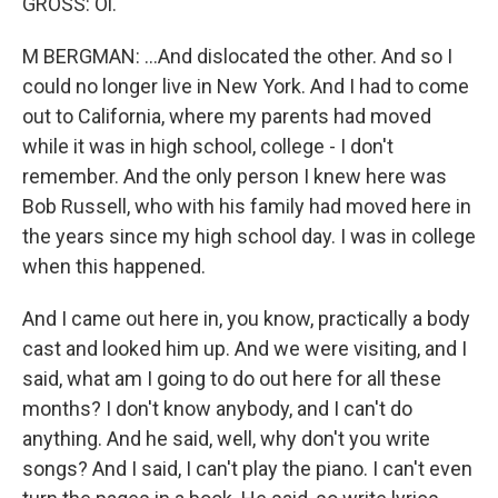
GROSS: Oi.
M BERGMAN: ...And dislocated the other. And so I
could no longer live in New York. And I had to come
out to California, where my parents had moved
while it was in high school, college - I don't
remember. And the only person I knew here was
Bob Russell, who with his family had moved here in
the years since my high school day. I was in college
when this happened.
And I came out here in, you know, practically a body
cast and looked him up. And we were visiting, and I
said, what am I going to do out here for all these
months? I don't know anybody, and I can't do
anything. And he said, well, why don't you write
songs? And I said, I can't play the piano. I can't even