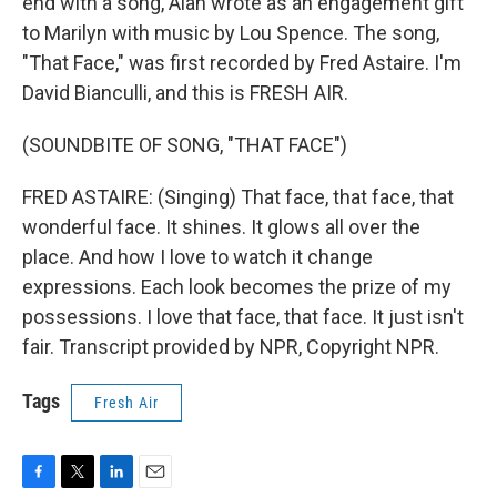
end with a song, Alan wrote as an engagement gift
to Marilyn with music by Lou Spence. The song,
"That Face," was first recorded by Fred Astaire. I'm
David Bianculli, and this is FRESH AIR.
(SOUNDBITE OF SONG, "THAT FACE")
FRED ASTAIRE: (Singing) That face, that face, that
wonderful face. It shines. It glows all over the
place. And how I love to watch it change
expressions. Each look becomes the prize of my
possessions. I love that face, that face. It just isn't
fair. Transcript provided by NPR, Copyright NPR.
Tags
Fresh Air