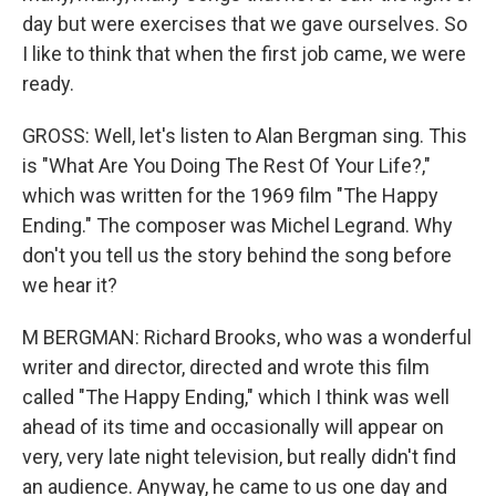
day but were exercises that we gave ourselves. So
I like to think that when the first job came, we were
ready.
GROSS: Well, let's listen to Alan Bergman sing. This
is "What Are You Doing The Rest Of Your Life?,"
which was written for the 1969 film "The Happy
Ending." The composer was Michel Legrand. Why
don't you tell us the story behind the song before
we hear it?
M BERGMAN: Richard Brooks, who was a wonderful
writer and director, directed and wrote this film
called "The Happy Ending," which I think was well
ahead of its time and occasionally will appear on
very, very late night television, but really didn't find
an audience. Anyway, he came to us one day and