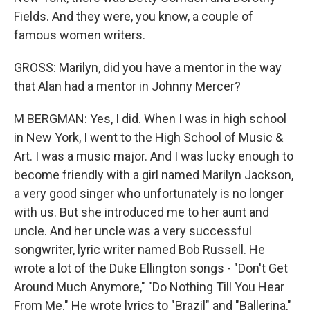
Fields. And they were, you know, a couple of
famous women writers.
GROSS: Marilyn, did you have a mentor in the way
that Alan had a mentor in Johnny Mercer?
M BERGMAN: Yes, I did. When I was in high school
in New York, I went to the High School of Music &
Art. I was a music major. And I was lucky enough to
become friendly with a girl named Marilyn Jackson,
a very good singer who unfortunately is no longer
with us. But she introduced me to her aunt and
uncle. And her uncle was a very successful
songwriter, lyric writer named Bob Russell. He
wrote a lot of the Duke Ellington songs - "Don't Get
Around Much Anymore," "Do Nothing Till You Hear
From Me." He wrote lyrics to "Brazil" and "Ballerina,"