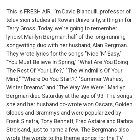
This is FRESH AIR. I'm David Bianculli, professor of
television studies at Rowan University, sitting in for
Terry Gross. Today, we're going to remember
lyricist Marilyn Bergman, half of the long-running
songwriting duo with her husband, Alan Bergman.
They wrote lyrics for the songs "Nice 'N' Easy,"
"You Must Believe In Spring," "What Are You Doing
The Rest Of Your Life?," "The Windmills Of Your
Mind," "Where Do You Start?," "Summer Wishes,
Winter Dreams" and "The Way We Were." Marilyn
Bergman died Saturday at the age of 93. The songs
she and her husband co-wrote won Oscars, Golden
Globes and Grammys and were popularized by
Frank Sinatra, Tony Bennett, Fred Astaire and Barbra
Streisand, just to name a few. The Bergmans also
wrote the words to the theme songs for the TV