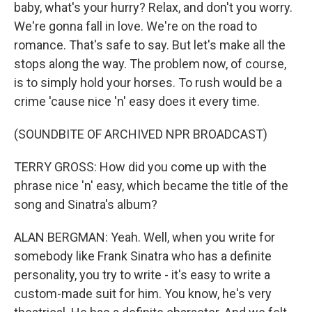
baby, what's your hurry? Relax, and don't you worry.
We're gonna fall in love. We're on the road to
romance. That's safe to say. But let's make all the
stops along the way. The problem now, of course,
is to simply hold your horses. To rush would be a
crime 'cause nice 'n' easy does it every time.
(SOUNDBITE OF ARCHIVED NPR BROADCAST)
TERRY GROSS: How did you come up with the
phrase nice 'n' easy, which became the title of the
song and Sinatra's album?
ALAN BERGMAN: Yeah. Well, when you write for
somebody like Frank Sinatra who has a definite
personality, you try to write - it's easy to write a
custom-made suit for him. You know, he's very