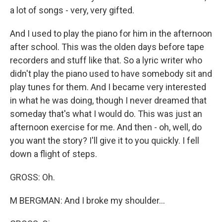
a lot of songs - very, very gifted.
And I used to play the piano for him in the afternoon
after school. This was the olden days before tape
recorders and stuff like that. So a lyric writer who
didn't play the piano used to have somebody sit and
play tunes for them. And I became very interested
in what he was doing, though I never dreamed that
someday that's what I would do. This was just an
afternoon exercise for me. And then - oh, well, do
you want the story? I'll give it to you quickly. I fell
down a flight of steps.
GROSS: Oh.
M BERGMAN: And I broke my shoulder...