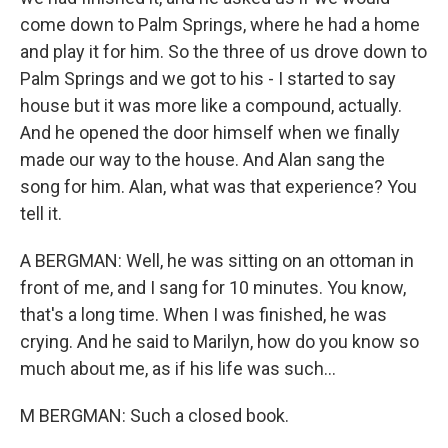
come down to Palm Springs, where he had a home
and play it for him. So the three of us drove down to
Palm Springs and we got to his - I started to say
house but it was more like a compound, actually.
And he opened the door himself when we finally
made our way to the house. And Alan sang the
song for him. Alan, what was that experience? You
tell it.
A BERGMAN: Well, he was sitting on an ottoman in
front of me, and I sang for 10 minutes. You know,
that's a long time. When I was finished, he was
crying. And he said to Marilyn, how do you know so
much about me, as if his life was such...
M BERGMAN: Such a closed book.