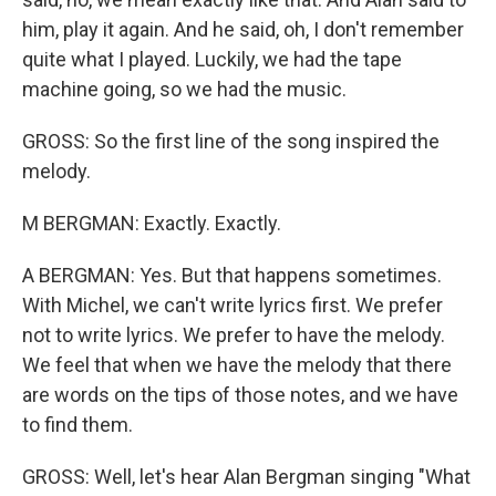
him, play it again. And he said, oh, I don't remember
quite what I played. Luckily, we had the tape
machine going, so we had the music.
GROSS: So the first line of the song inspired the
melody.
M BERGMAN: Exactly. Exactly.
A BERGMAN: Yes. But that happens sometimes.
With Michel, we can't write lyrics first. We prefer
not to write lyrics. We prefer to have the melody.
We feel that when we have the melody that there
are words on the tips of those notes, and we have
to find them.
GROSS: Well, let's hear Alan Bergman singing "What