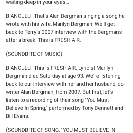
waiting deep in your eyes...
BIANCULLI: That's Alan Bergman singing a song he
wrote with his wife, Marilyn Bergman. We'll get
back to Terry's 2007 interview with the Bergmans
after a break. This is FRESH AIR.
(SOUNDBITE OF MUSIC)
BIANCULLI: This is FRESH AIR. Lyricist Marilyn
Bergman died Saturday at age 93. We're listening
back to our interview with her and her husband, co-
writer Alan Bergman, from 2007. But first, let's
listen to a recording of their song "You Must
Believe In Spring," performed by Tony Bennett and
Bill Evans.
(SOUNDBITE OF SONG, "YOU MUST BELIEVE IN