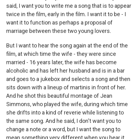
said, I want you to write me a song that is to appear
twice in the film, early in the film. I want it to be - I
want it to function as perhaps a proposal of
marriage between these two young lovers.
But I want to hear the song again at the end of the
film, at which time the wife - they were since
married - 16 years later, the wife has become
alcoholic and has left her husband and is in a bar
and goes to a jukebox and selects a song and then
sits down with a lineup of martinis in front of her.
And he shot this beautiful montage of Jean
Simmons, who played the wife, during which time
she drifts into a kind of reverie while listening to
the same song. And he said, I don't want you to
change a note or a word, but I want the song to
mean something very different when you hear it