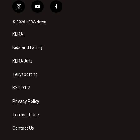
i
y
f
n
o
a
s
u
c
© 2026 KERA News
t
t
e
a
u
b
KERA
g
b
o
r
e
o
a
k
Kids and Family
m
KERA Arts
Tellyspotting
KXT 91.7
Privacy Policy
Terms of Use
Contact Us