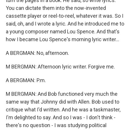
turn the pages in a book. He said, so write lyrics.
You can dictate them into the now-invented
cassette player or reel-to-reel, whatever it was. So I
said, oh, and I wrote a lyric. And he introduced me to
a young composer named Lou Spence. And that's
how I became Lou Spence's morning lyric writer...
A BERGMAN: No, afternoon.
M BERGMAN: Afternoon lyric writer. Forgive me.
A BERGMAN: P.m.
M BERGMAN: And Bob functioned very much the
same way that Johnny did with Allen. Bob used to
critique what I'd written. And he was a taskmaster,
I'm delighted to say. And so I was - I don't think -
there's no question - I was studying political