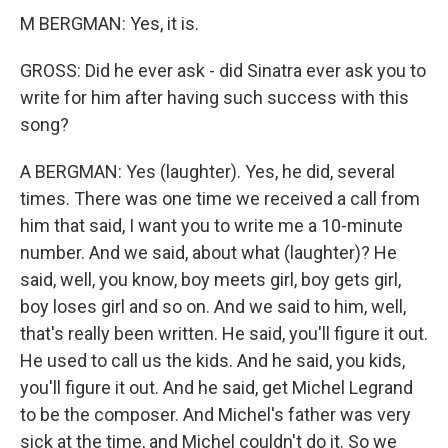
M BERGMAN: Yes, it is.
GROSS: Did he ever ask - did Sinatra ever ask you to
write for him after having such success with this
song?
A BERGMAN: Yes (laughter). Yes, he did, several
times. There was one time we received a call from
him that said, I want you to write me a 10-minute
number. And we said, about what (laughter)? He
said, well, you know, boy meets girl, boy gets girl,
boy loses girl and so on. And we said to him, well,
that's really been written. He said, you'll figure it out.
He used to call us the kids. And he said, you kids,
you'll figure it out. And he said, get Michel Legrand
to be the composer. And Michel's father was very
sick at the time, and Michel couldn't do it. So we