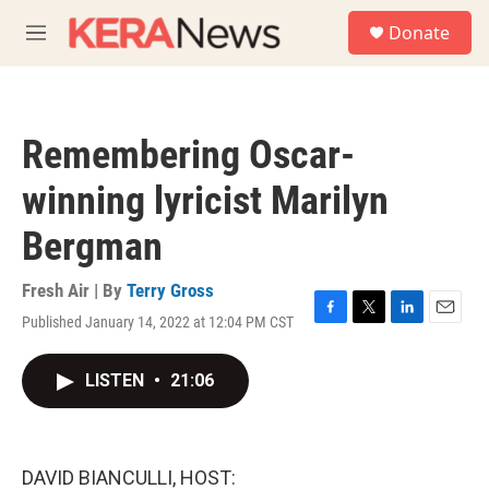
Skip to main content
S
Donate
e
M
a
e
r
n
c
u
h
Remembering Oscar-
u
e
winning lyricist Marilyn
r
y
Bergman
Fresh Air | By
Terry Gross
Published January 14, 2022 at 12:04 PM CST
F
T
L
E
a
w
i
m
c
i
n
a
LISTEN
•
21:06
e
t
k
i
b
t
e
l
o
e
d
o
r
I
k
n
DAVID BIANCULLI, HOST: