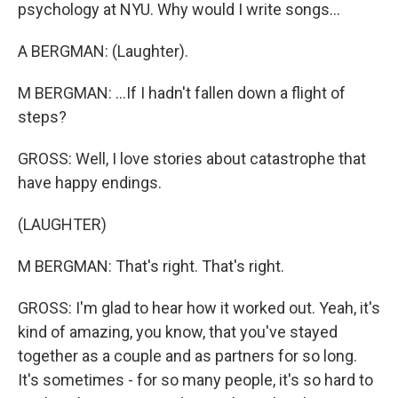
psychology at NYU. Why would I write songs...
A BERGMAN: (Laughter).
M BERGMAN: ...If I hadn't fallen down a flight of
steps?
GROSS: Well, I love stories about catastrophe that
have happy endings.
(LAUGHTER)
M BERGMAN: That's right. That's right.
GROSS: I'm glad to hear how it worked out. Yeah, it's
kind of amazing, you know, that you've stayed
together as a couple and as partners for so long.
It's sometimes - for so many people, it's so hard to