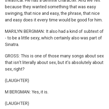
theatrical. He has a definite character. And we felt
because they wanted something that was easy
swinging, that nice and easy, the phrase, that nice
and easy does it every time would be good for him.
MARILYN BERGMAN: It also had a kind of subtext of
- to be a little sexy, which certainly also was part of
Sinatra.
GROSS: This is one of those many songs about sex
that isn't literally about sex, but it's absolutely about
sex, right?
(LAUGHTER)
M BERGMAN: Yes, it is.
(LAUGHTER)