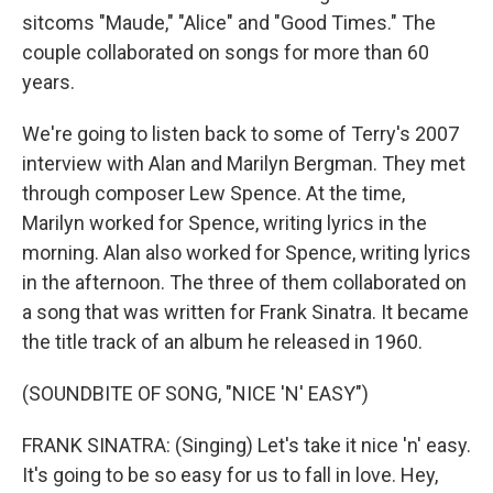
sitcoms "Maude," "Alice" and "Good Times." The
couple collaborated on songs for more than 60
years.
We're going to listen back to some of Terry's 2007
interview with Alan and Marilyn Bergman. They met
through composer Lew Spence. At the time,
Marilyn worked for Spence, writing lyrics in the
morning. Alan also worked for Spence, writing lyrics
in the afternoon. The three of them collaborated on
a song that was written for Frank Sinatra. It became
the title track of an album he released in 1960.
(SOUNDBITE OF SONG, "NICE 'N' EASY")
FRANK SINATRA: (Singing) Let's take it nice 'n' easy.
It's going to be so easy for us to fall in love. Hey,