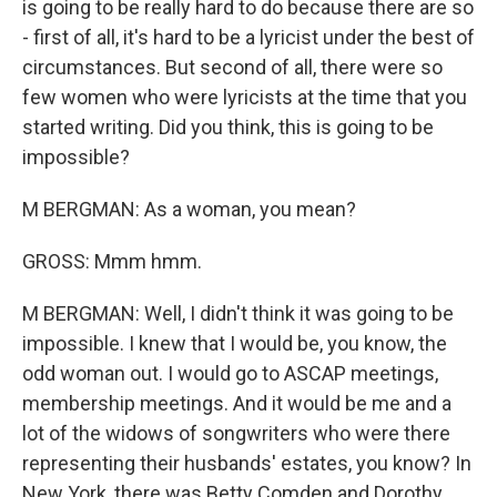
is going to be really hard to do because there are so
- first of all, it's hard to be a lyricist under the best of
circumstances. But second of all, there were so
few women who were lyricists at the time that you
started writing. Did you think, this is going to be
impossible?
M BERGMAN: As a woman, you mean?
GROSS: Mmm hmm.
M BERGMAN: Well, I didn't think it was going to be
impossible. I knew that I would be, you know, the
odd woman out. I would go to ASCAP meetings,
membership meetings. And it would be me and a
lot of the widows of songwriters who were there
representing their husbands' estates, you know? In
New York, there was Betty Comden and Dorothy