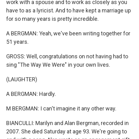
work with a spouse and to work as closely as you
have to as a lyricist. And to have kept a marriage up
for so many years is pretty incredible.
A BERGMAN: Yeah, we've been writing together for
51 years.
GROSS: Well, congratulations on not having had to
sing "The Way We Were" in your own lives.
(LAUGHTER)
A BERGMAN: Hardly.
M BERGMAN: I can't imagine it any other way.
BIANCULLI: Marilyn and Alan Bergman, recorded in
2007. She died Saturday at age 93. We're going to