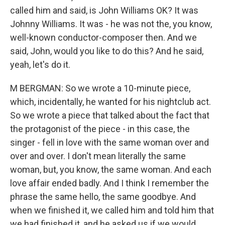
called him and said, is John Williams OK? It was
Johnny Williams. It was - he was not the, you know,
well-known conductor-composer then. And we
said, John, would you like to do this? And he said,
yeah, let's do it.
M BERGMAN: So we wrote a 10-minute piece,
which, incidentally, he wanted for his nightclub act.
So we wrote a piece that talked about the fact that
the protagonist of the piece - in this case, the
singer - fell in love with the same woman over and
over and over. I don't mean literally the same
woman, but, you know, the same woman. And each
love affair ended badly. And I think I remember the
phrase the same hello, the same goodbye. And
when we finished it, we called him and told him that
we had finished it, and he asked us if we would