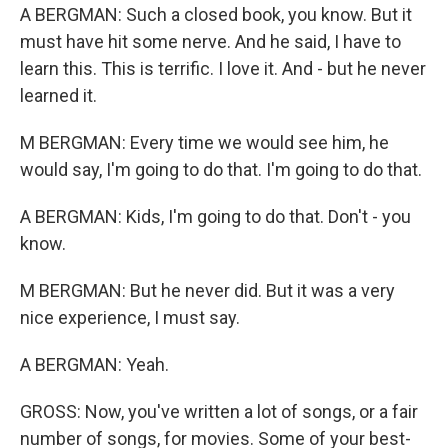
A BERGMAN: Such a closed book, you know. But it
must have hit some nerve. And he said, I have to
learn this. This is terrific. I love it. And - but he never
learned it.
M BERGMAN: Every time we would see him, he
would say, I'm going to do that. I'm going to do that.
A BERGMAN: Kids, I'm going to do that. Don't - you
know.
M BERGMAN: But he never did. But it was a very
nice experience, I must say.
A BERGMAN: Yeah.
GROSS: Now, you've written a lot of songs, or a fair
number of songs, for movies. Some of your best-