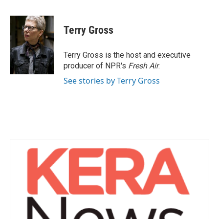
F
T
L
E
a
w
i
m
c
i
n
a
e
t
k
i
Terry Gross
b
t
e
l
o
e
d
o
r
I
Terry Gross is the host and executive
k
n
producer of NPR's
Fresh Air
.
See stories by Terry Gross