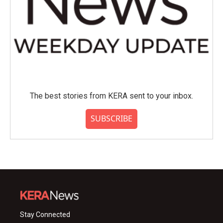
The best stories from KERA sent to your inbox.
SUBSCRIBE
Stay Connected