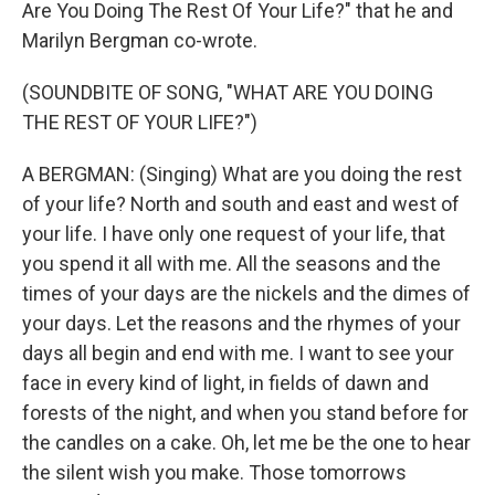
Are You Doing The Rest Of Your Life?" that he and
Marilyn Bergman co-wrote.
(SOUNDBITE OF SONG, "WHAT ARE YOU DOING
THE REST OF YOUR LIFE?")
A BERGMAN: (Singing) What are you doing the rest
of your life? North and south and east and west of
your life. I have only one request of your life, that
you spend it all with me. All the seasons and the
times of your days are the nickels and the dimes of
your days. Let the reasons and the rhymes of your
days all begin and end with me. I want to see your
face in every kind of light, in fields of dawn and
forests of the night, and when you stand before for
the candles on a cake. Oh, let me be the one to hear
the silent wish you make. Those tomorrows