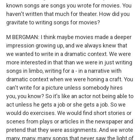
known songs are songs you wrote for movies. You
haven't written that much for theater. How did you
gravitate to writing songs for movies?
M BERGMAN: I think maybe movies made a deeper
impression growing up, and we always knew that
we wanted to write in a dramatic context. We were
more interested in that than we were in just writing
songs in limbo, writing for a - in a narrative with
dramatic context when we were honing a craft. You
can't write for a picture unless somebody hires
you, you know? So it's like an actor not being able to
act unless he gets a job or she gets a job. So we
would do exercises. We would find short stories or
scenes from plays or articles in the newspaper and
pretend that they were assignments. And we wrote
many, many, many songs that never saw the light of