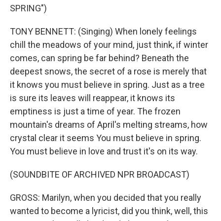
SPRING")
TONY BENNETT: (Singing) When lonely feelings
chill the meadows of your mind, just think, if winter
comes, can spring be far behind? Beneath the
deepest snows, the secret of a rose is merely that
it knows you must believe in spring. Just as a tree
is sure its leaves will reappear, it knows its
emptiness is just a time of year. The frozen
mountain's dreams of April's melting streams, how
crystal clear it seems You must believe in spring.
You must believe in love and trust it's on its way.
(SOUNDBITE OF ARCHIVED NPR BROADCAST)
GROSS: Marilyn, when you decided that you really
wanted to become a lyricist, did you think, well, this