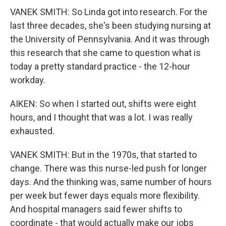
VANEK SMITH: So Linda got into research. For the
last three decades, she's been studying nursing at
the University of Pennsylvania. And it was through
this research that she came to question what is
today a pretty standard practice - the 12-hour
workday.
AIKEN: So when I started out, shifts were eight
hours, and I thought that was a lot. I was really
exhausted.
VANEK SMITH: But in the 1970s, that started to
change. There was this nurse-led push for longer
days. And the thinking was, same number of hours
per week but fewer days equals more flexibility.
And hospital managers said fewer shifts to
coordinate - that would actually make our jobs