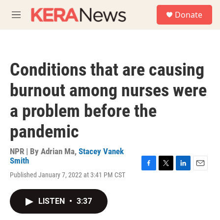
Skip to main content
S
Donate
e
M
a
e
r
n
c
u
h
Conditions that are causing
u
e
burnout among nurses were
r
y
a problem before the
pandemic
NPR | By
Adrian Ma
,
Stacey Vanek
Smith
F
T
L
E
Published January 7, 2022 at 3:41 PM CST
a
w
i
m
c
i
n
a
e
t
k
i
LISTEN
•
3:37
b
t
e
l
o
e
d