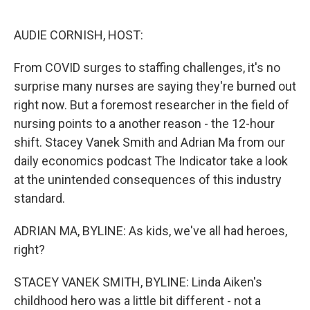
o
r
I
k
n
AUDIE CORNISH, HOST:
From COVID surges to staffing challenges, it's no
surprise many nurses are saying they're burned out
right now. But a foremost researcher in the field of
nursing points to a another reason - the 12-hour
shift. Stacey Vanek Smith and Adrian Ma from our
daily economics podcast The Indicator take a look
at the unintended consequences of this industry
standard.
ADRIAN MA, BYLINE: As kids, we've all had heroes,
right?
STACEY VANEK SMITH, BYLINE: Linda Aiken's
childhood hero was a little bit different - not a