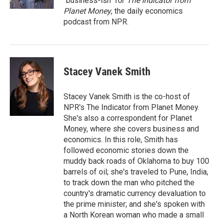
"business-ish" for
The Indicator from
Planet Money
, the daily economics
podcast from NPR.
Stacey Vanek Smith
Stacey Vanek Smith is the co-host of
NPR's The Indicator from Planet Money.
She's also a correspondent for Planet
Money, where she covers business and
economics. In this role, Smith has
followed economic stories down the
muddy back roads of Oklahoma to buy 100
barrels of oil; she's traveled to Pune, India,
to track down the man who pitched the
country's dramatic currency devaluation to
the prime minister; and she's spoken with
a North Korean woman who made a small