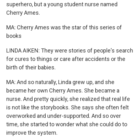
superhero, but a young student nurse named
Cherry Ames.
MA: Cherry Ames was the star of this series of
books
LINDA AIKEN: They were stories of people's search
for cures to things or care after accidents or the
birth of their babies.
MA: And so naturally, Linda grew up, and she
became her own Cherry Ames. She became a
nurse. And pretty quickly, she realized that real life
is not like the storybooks. She says she often felt
overworked and under-supported. And so over
time, she started to wonder what she could do to
improve the system.