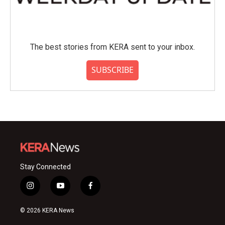
The best stories from KERA sent to your inbox.
SUBSCRIBE
Stay Connected
i
y
f
n
o
a
s
u
c
© 2026 KERA News
t
t
e