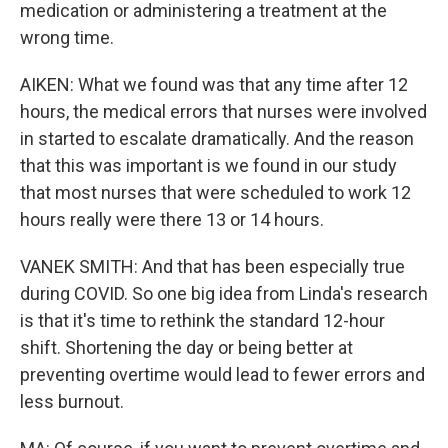
medication or administering a treatment at the
wrong time.
AIKEN: What we found was that any time after 12
hours, the medical errors that nurses were involved
in started to escalate dramatically. And the reason
that this was important is we found in our study
that most nurses that were scheduled to work 12
hours really were there 13 or 14 hours.
VANEK SMITH: And that has been especially true
during COVID. So one big idea from Linda's research
is that it's time to rethink the standard 12-hour
shift. Shortening the day or being better at
preventing overtime would lead to fewer errors and
less burnout.