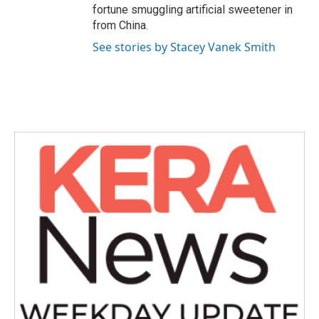
fortune smuggling artificial sweetener in
from China.
See stories by Stacey Vanek Smith