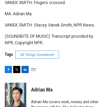
VANEK SMITH: Fingers crossed.
MA: Adrian Ma.
VANEK SMITH: Stacey Vanek Smith, NPR News.
(SOUNDBITE OF MUSIC) Transcript provided by
NPR, Copyright NPR.
Tags
All Things Considered
F
T
L
E
a
w
i
m
c
i
n
a
e
t
k
i
Adrian Ma
b
t
e
l
o
e
d
o
r
I
Adrian Ma covers work, money and other
k
n