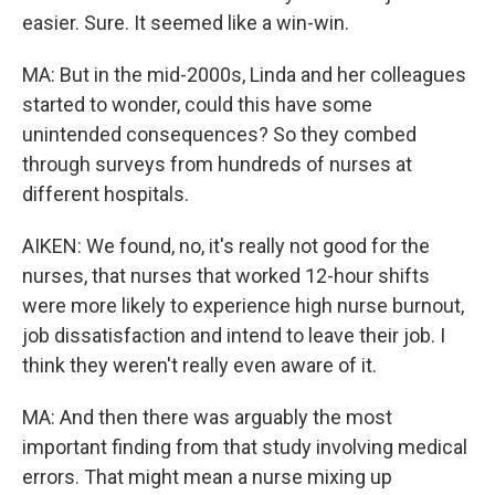
easier. Sure. It seemed like a win-win.
MA: But in the mid-2000s, Linda and her colleagues
started to wonder, could this have some
unintended consequences? So they combed
through surveys from hundreds of nurses at
different hospitals.
AIKEN: We found, no, it's really not good for the
nurses, that nurses that worked 12-hour shifts
were more likely to experience high nurse burnout,
job dissatisfaction and intend to leave their job. I
think they weren't really even aware of it.
MA: And then there was arguably the most
important finding from that study involving medical
errors. That might mean a nurse mixing up