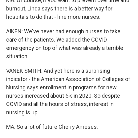
MA: Of course, if you want to prevent overtime and
burnout, Linda says there is a better way for
hospitals to do that - hire more nurses.
AIKEN: We've never had enough nurses to take
care of the patients. We added the COVID
emergency on top of what was already a terrible
situation.
VANEK SMITH: And yet here is a surprising
indicator - the American Association of Colleges of
Nursing says enrollment in programs for new
nurses increased about 5% in 2020. So despite
COVID and all the hours of stress, interest in
nursing is up.
MA: So a lot of future Cherry Ameses.