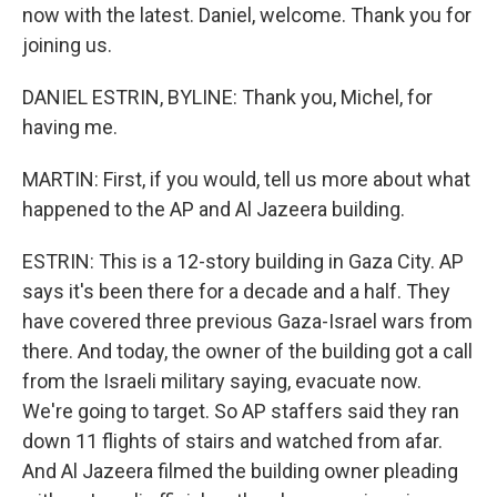
now with the latest. Daniel, welcome. Thank you for
joining us.
DANIEL ESTRIN, BYLINE: Thank you, Michel, for
having me.
MARTIN: First, if you would, tell us more about what
happened to the AP and Al Jazeera building.
ESTRIN: This is a 12-story building in Gaza City. AP
says it's been there for a decade and a half. They
have covered three previous Gaza-Israel wars from
there. And today, the owner of the building got a call
from the Israeli military saying, evacuate now.
We're going to target. So AP staffers said they ran
down 11 flights of stairs and watched from afar.
And Al Jazeera filmed the building owner pleading