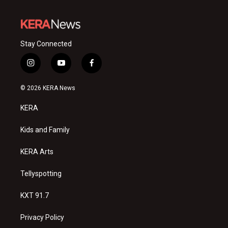
Stay Connected
i
y
f
n
o
a
s
u
c
© 2026 KERA News
t
t
e
a
u
b
KERA
g
b
o
r
e
o
a
k
Kids and Family
m
KERA Arts
Tellyspotting
KXT 91.7
Privacy Policy