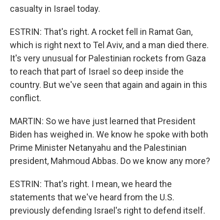
casualty in Israel today.
ESTRIN: That's right. A rocket fell in Ramat Gan,
which is right next to Tel Aviv, and a man died there.
It's very unusual for Palestinian rockets from Gaza
to reach that part of Israel so deep inside the
country. But we've seen that again and again in this
conflict.
MARTIN: So we have just learned that President
Biden has weighed in. We know he spoke with both
Prime Minister Netanyahu and the Palestinian
president, Mahmoud Abbas. Do we know any more?
ESTRIN: That's right. I mean, we heard the
statements that we've heard from the U.S.
previously defending Israel's right to defend itself.