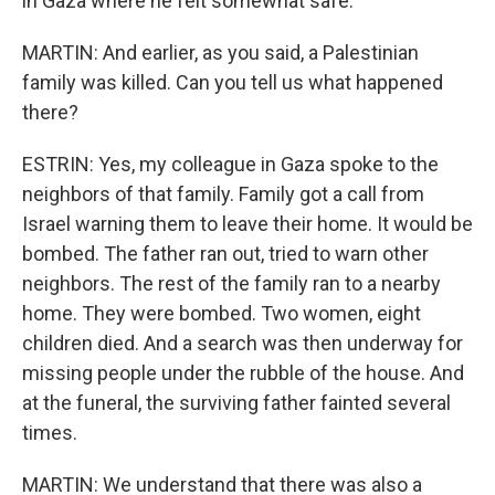
in Gaza where he felt somewhat safe.
MARTIN: And earlier, as you said, a Palestinian
family was killed. Can you tell us what happened
there?
ESTRIN: Yes, my colleague in Gaza spoke to the
neighbors of that family. Family got a call from
Israel warning them to leave their home. It would be
bombed. The father ran out, tried to warn other
neighbors. The rest of the family ran to a nearby
home. They were bombed. Two women, eight
children died. And a search was then underway for
missing people under the rubble of the house. And
at the funeral, the surviving father fainted several
times.
MARTIN: We understand that there was also a