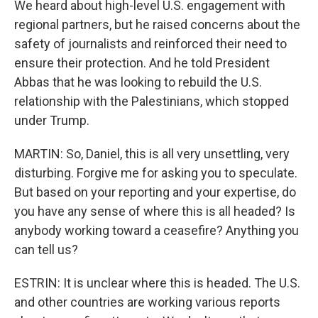
We heard about high-level U.S. engagement with
regional partners, but he raised concerns about the
safety of journalists and reinforced their need to
ensure their protection. And he told President
Abbas that he was looking to rebuild the U.S.
relationship with the Palestinians, which stopped
under Trump.
MARTIN: So, Daniel, this is all very unsettling, very
disturbing. Forgive me for asking you to speculate.
But based on your reporting and your expertise, do
you have any sense of where this is all headed? Is
anybody working toward a ceasefire? Anything you
can tell us?
ESTRIN: It is unclear where this is headed. The U.S.
and other countries are working various reports