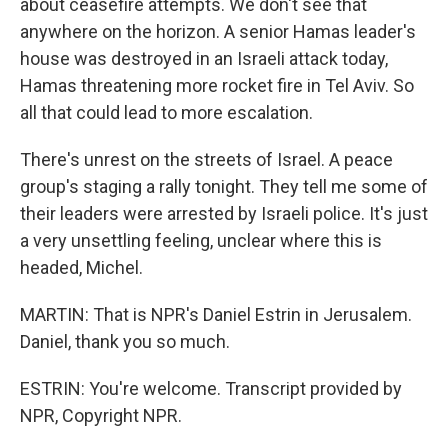
about ceasefire attempts. We don't see that
anywhere on the horizon. A senior Hamas leader's
house was destroyed in an Israeli attack today,
Hamas threatening more rocket fire in Tel Aviv. So
all that could lead to more escalation.
There's unrest on the streets of Israel. A peace
group's staging a rally tonight. They tell me some of
their leaders were arrested by Israeli police. It's just
a very unsettling feeling, unclear where this is
headed, Michel.
MARTIN: That is NPR's Daniel Estrin in Jerusalem.
Daniel, thank you so much.
ESTRIN: You're welcome. Transcript provided by
NPR, Copyright NPR.