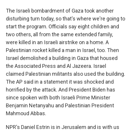
The Israeli bombardment of Gaza took another
disturbing turn today, so that's where we're going to
start the program. Officials say eight children and
two others, all from the same extended family,
were killed in an Israeli airstrike on a home. A
Palestinian rocket killed a man in Israel, too. Then
Israel demolished a building in Gaza that housed
the Associated Press and Al Jazeera. Israel
claimed Palestinian militants also used the building.
The AP said in a statement it was shocked and
horrified by the attack. And President Biden has
since spoken with both Israeli Prime Minister
Benjamin Netanyahu and Palestinian President
Mahmoud Abbas.
NPR's Daniel Estrin is in Jerusalem and is with us