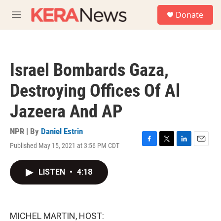
Skip to main content
S
Donate
e
M
a
e
r
n
c
u
h
Israel Bombards Gaza,
u
e
Destroying Offices Of Al
r
y
Jazeera And AP
NPR | By
Daniel Estrin
Published May 15, 2021 at 3:56 PM CDT
F
T
L
E
a
w
i
m
c
i
n
a
LISTEN
•
4:18
e
t
k
i
b
t
e
l
o
e
d
o
r
I
k
n
MICHEL MARTIN, HOST: