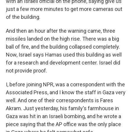
with an Israeli official on the phone, saying give us
just a few more minutes to get more cameras out
of the building.
And then an hour after the warning came, three
missiles landed on the high rise. There was a big
ball of fire, and the building collapsed completely.
Now, Israel says Hamas used this building as well
for a research and development center. Israel did
not provide proof.
I, before joining NPR, was a correspondent with the
Associated Press, and I know the staff in Gaza very
well. And one of their correspondents is Fares
Akram. Just yesterday, his family's farmhouse in
Gaza was hit in an Israeli bombing, and he wrote a
piece saying that the AP office was the only place