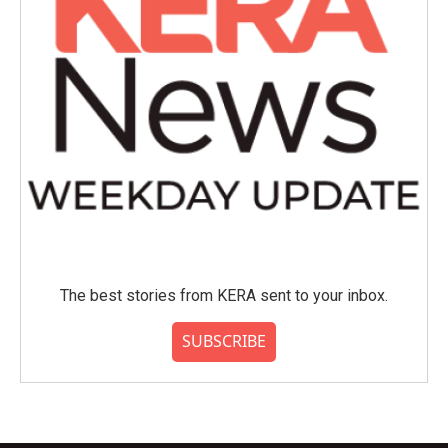
The best stories from KERA sent to your inbox.
SUBSCRIBE