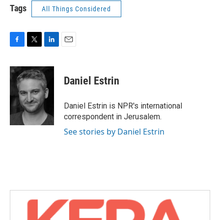
Tags
All Things Considered
F
T
L
E
a
w
i
m
c
i
n
a
e
t
k
i
Daniel Estrin
b
t
e
l
o
e
d
o
r
I
Daniel Estrin is NPR's international
k
n
correspondent in Jerusalem.
See stories by Daniel Estrin