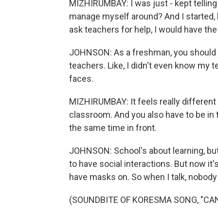
MIZHIRUMBAY: I was just - kept telling 
manage myself around? And I started, 
ask teachers for help, I would have the
JOHNSON: As a freshman, you should hav
teachers. Like, I didn't even know my t
faces.
MIZHIRUMBAY: It feels really different s
classroom. And you also have to be in t
the same time in front.
JOHNSON: School's about learning, but
to have social interactions. But now it's,
have masks on. So when I talk, nobody 
(SOUNDBITE OF KORESMA SONG, "CA