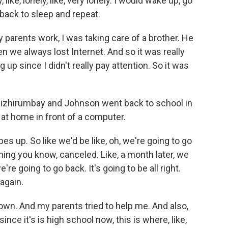
ike, lonely, like, very lonely. I would wake up, go
 back to sleep and repeat.
ents work, I was taking care of a brother. He
en we always lost Internet. And so it was really
g up since I didn't really pay attention. So it was
zhirumbay and Johnson went back to school in
t home in front of a computer.
 up. So like we'd be like, oh, we're going to go
t thing you know, canceled. Like, a month later, we
re going to go back. It's going to be all right.
 again.
n. And my parents tried to help me. And also,
since it's is high school now, this is where, like,