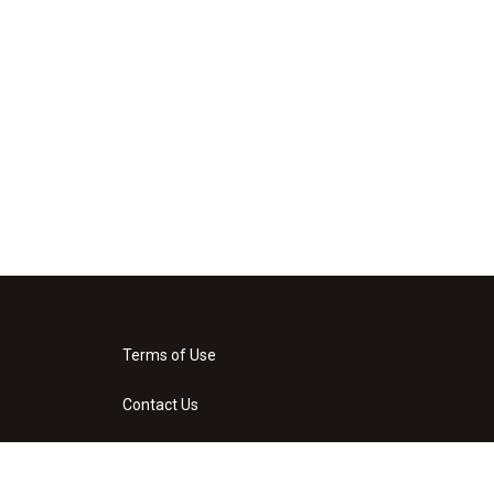
Terms of Use
Contact Us