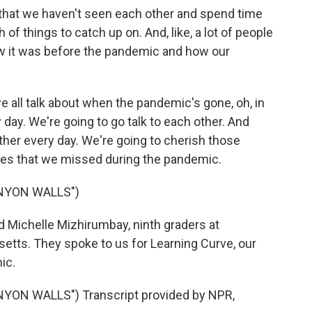
at we haven't seen each other and spend time
h of things to catch up on. And, like, a lot of people
 it was before the pandemic and how our
all talk about when the pandemic's gone, oh, in
day. We're going to go talk to each other. And
ther every day. We're going to cherish those
s that we missed during the pandemic.
NYON WALLS")
Michelle Mizhirumbay, ninth graders at
tts. They spoke to us for Learning Curve, our
ic.
ON WALLS") Transcript provided by NPR,