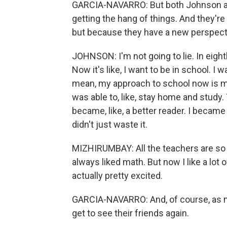
GARCIA-NAVARRO: But both Johnson and
getting the hang of things. And they're 
but because they have a new perspecti
JOHNSON: I'm not going to lie. In eight
Now it's like, I want to be in school. I 
mean, my approach to school now is more
was able to, like, stay home and study. 
became, like, a better reader. I became a
didn't just waste it.
MIZHIRUMBAY: All the teachers are so am
always liked math. But now I like a lot
actually pretty excited.
GARCIA-NAVARRO: And, of course, as m
get to see their friends again.