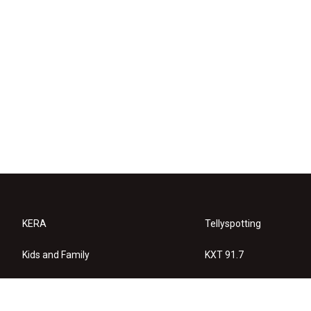
KERA
Tellyspotting
Kids and Family
KXT 91.7
KERA Arts
Privacy Policy