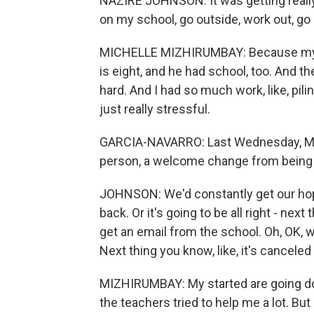
NAZIRE JOHNSON: It was getting really, l
on my school, go outside, work out, go
MICHELLE MIZHIRUMBAY: Because my par
is eight, and he had school, too. And th
hard. And I had so much work, like, pilin
just really stressful.
GARCIA-NAVARRO: Last Wednesday, Mi
person, a welcome change from being a
JOHNSON: We'd constantly get our hopes
back. Or it's going to be all right - nex
get an email from the school. Oh, OK, we'
Next thing you know, like, it's canceled
MIZHIRUMBAY: My started are going dow
the teachers tried to help me a lot. But 