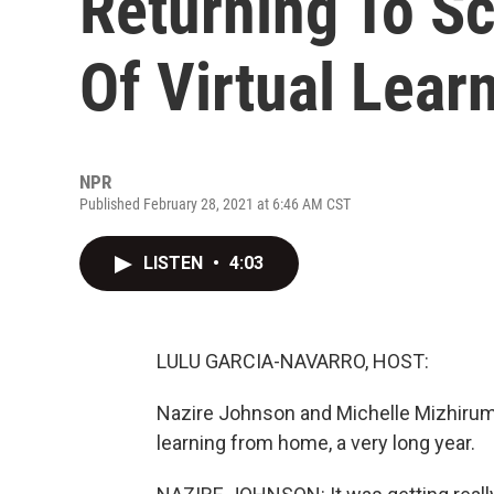
Returning To Sc
Of Virtual Lear
NPR
Published February 28, 2021 at 6:46 AM CST
LISTEN
•
4:03
LULU GARCIA-NAVARRO, HOST:
Nazire Johnson and Michelle Mizhirum
learning from home, a very long year.