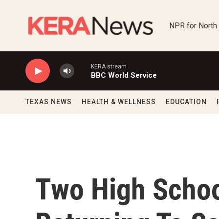
Skip to main content
NPR for North
KERA stream
BBC World Service
TEXAS NEWS
HEALTH & WELLNESS
EDUCATION
Two High Schoo