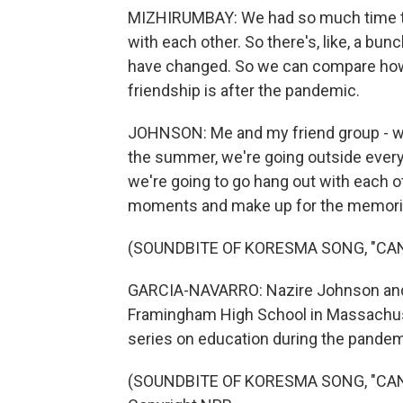
MIZHIRUMBAY: We had so much time th
with each other. So there's, like, a bunc
have changed. So we can compare how
friendship is after the pandemic.
JOHNSON: Me and my friend group - we 
the summer, we're going outside every 
we're going to go hang out with each o
moments and make up for the memorie
(SOUNDBITE OF KORESMA SONG, "CA
GARCIA-NAVARRO: Nazire Johnson and 
Framingham High School in Massachuse
series on education during the pandem
(SOUNDBITE OF KORESMA SONG, "CANY