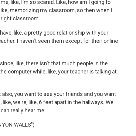
me, like, I'm so scared. Like, how am I going to
like, memorizing my classroom, so then when I
 right classroom.
e, like, a pretty good relationship with your
eacher. I haven't seen them except for their online
ince, like, there isn't that much people in the
he computer while, like, your teacher is talking at
 also, you want to see your friends and you want
 like, we're, like, 6 feet apart in the hallways. We
can really hear me.
NYON WALLS")