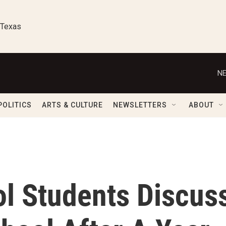
 Texas
NE
POLITICS
ARTS & CULTURE
NEWSLETTERS
ABOUT
l Students Discus