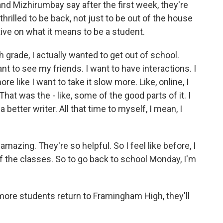
 Mizhirumbay say after the first week, they're
thrilled to be back, not just to be out of the house
ve on what it means to be a student.
h grade, I actually wanted to get out of school.
want to see my friends. I want to have interactions. I
 like I want to take it slow more. Like, online, I
That was the - like, some of the good parts of it. I
 better writer. All that time to myself, I mean, I
azing. They're so helpful. So I feel like before, I
 of the classes. So to go back to school Monday, I'm
ore students return to Framingham High, they'll