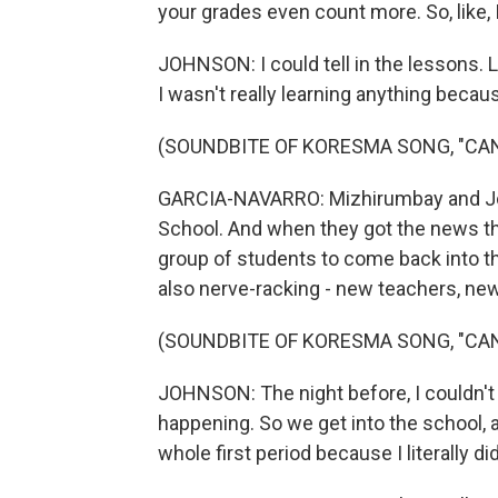
your grades even count more. So, like, I
JOHNSON: I could tell in the lessons. L
I wasn't really learning anything beca
(SOUNDBITE OF KORESMA SONG, "CA
GARCIA-NAVARRO: Mizhirumbay and Jo
School. And when they got the news thi
group of students to come back into the
also nerve-racking - new teachers, new b
(SOUNDBITE OF KORESMA SONG, "CA
JOHNSON: The night before, I couldn't s
happening. So we get into the school, 
whole first period because I literally 