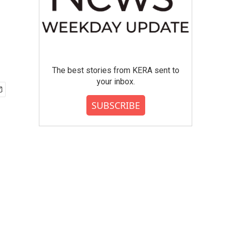
The best stories from KERA sent to
your inbox.
SUBSCRIBE