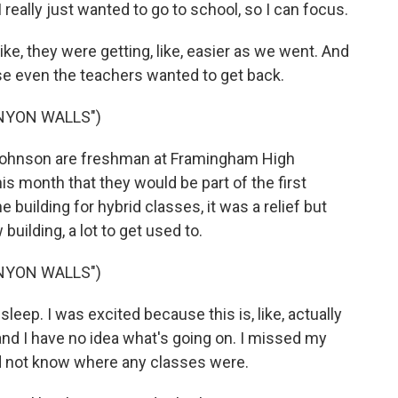
 really just wanted to go to school, so I can focus.
ike, they were getting, like, easier as we went. And
use even the teachers wanted to get back.
NYON WALLS")
hnson are freshman at Framingham High
s month that they would be part of the first
 building for hybrid classes, it was a relief but
uilding, a lot to get used to.
NYON WALLS")
leep. I was excited because this is, like, actually
and I have no idea what's going on. I missed my
did not know where any classes were.