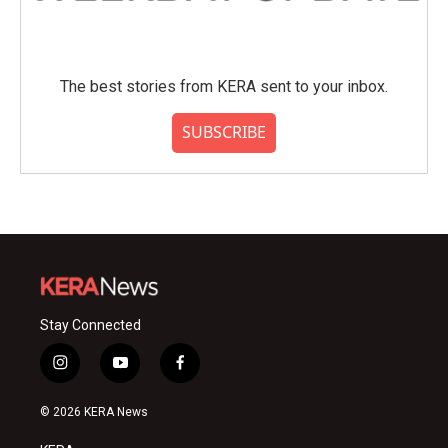
The best stories from KERA sent to your inbox.
SUBSCRIBE
Stay Connected
i
y
f
n
o
a
s
u
c
© 2026 KERA News
t
t
e
a
u
b