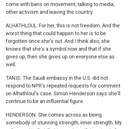
come with bans on movement, talking to media,
other activism and leaving the country.
ALHATHLOUL: For her, this is not freedom. And the
worst thing that could happen to her is to be
forgotten once she's out. And I think also, she
knows that she's a symbol now and that if she
gives up, then she gives up on everyone else as
well.
TANIS: The Saudi embassy in the U.S. did not
respond to NPR's repeated requests for comment
on Alhathloul's case. Simon Henderson says she'll
continue to be an influential figure.
HENDERSON: She comes across as being
somebody of stunning strength, inner strength. My