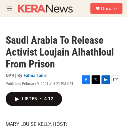
Skip to main content
S
Donate
e
M
a
e
r
n
c
u
h
Saudi Arabia To Release
u
e
Activist Loujain Alhathloul
r
y
From Prison
NPR | By
Fatma Tanis
Published February 9, 2021 at 3:21 PM CST
F
T
L
E
a
w
i
m
c
i
n
a
LISTEN
•
4:12
e
t
k
i
b
t
e
l
o
e
d
o
r
I
k
n
MARY LOUISE KELLY, HOST: