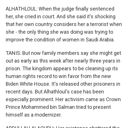
ALHATHLOUL: When the judge finally sentenced
her, she cried in court. And she said it's shocking
that her own country considers her a terrorist when
she - the only thing she was doing was trying to
improve the condition of women in Saudi Arabia.
TANIS: But now family members say she might get
out as early as this week after nearly three years in
prison. The kingdom appears to be cleaning up its
human rights record to win favor from the new
Biden White House. It's released other prisoners in
recent days. But Alhathloul's case has been
especially prominent. Her activism came as Crown
Prince Mohammed bin Salman tried to present
himself as a modernizer.