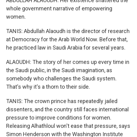
ABDULLAH ALAOUDH: Her existence shattered the
whole government narrative of empowering
women.
TANIS: Abdullah Alaoudh is the director of research
at Democracy for the Arab World Now. Before that,
he practiced law in Saudi Arabia for several years.
ALAOUDH: The story of her comes up every time in
the Saudi public, in the Saudi imagination, as
somebody who challenges the Saudi system.
That's why it's a thorn to their side.
TANIS: The crown prince has repeatedly jailed
dissenters, and the country still faces international
pressure to improve conditions for women.
Releasing Alhathloul won't ease that pressure, says
Simon Henderson with the Washington Institute