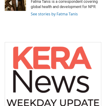
o
r
I
Fatma Tanis is a correspondent covering
k
n
global health and development for NPR.
See stories by Fatma Tanis