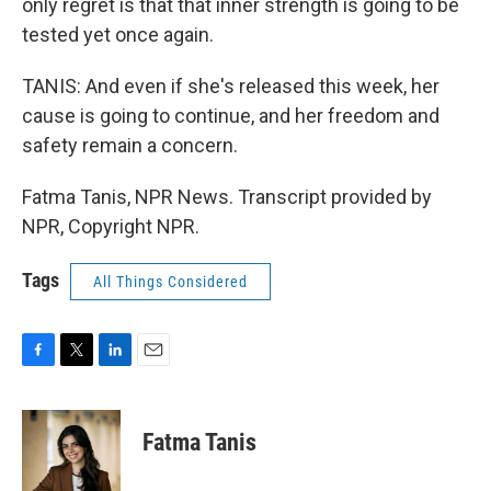
only regret is that that inner strength is going to be
tested yet once again.
TANIS: And even if she's released this week, her
cause is going to continue, and her freedom and
safety remain a concern.
Fatma Tanis, NPR News. Transcript provided by
NPR, Copyright NPR.
Tags
All Things Considered
F
T
L
E
a
w
i
m
c
i
n
a
e
t
k
i
Fatma Tanis
b
t
e
l
o
e
d