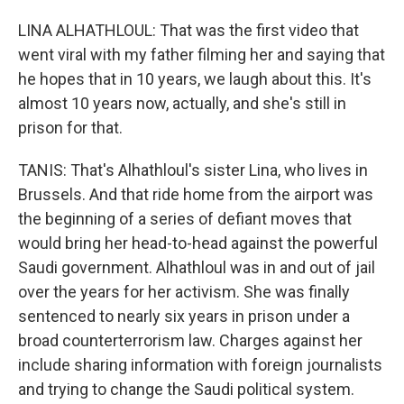
LINA ALHATHLOUL: That was the first video that
went viral with my father filming her and saying that
he hopes that in 10 years, we laugh about this. It's
almost 10 years now, actually, and she's still in
prison for that.
TANIS: That's Alhathloul's sister Lina, who lives in
Brussels. And that ride home from the airport was
the beginning of a series of defiant moves that
would bring her head-to-head against the powerful
Saudi government. Alhathloul was in and out of jail
over the years for her activism. She was finally
sentenced to nearly six years in prison under a
broad counterterrorism law. Charges against her
include sharing information with foreign journalists
and trying to change the Saudi political system.