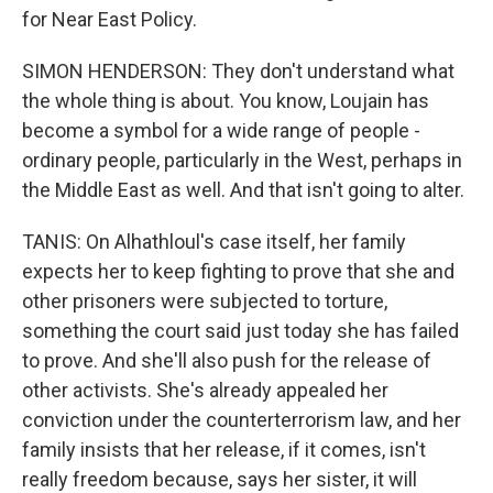
for Near East Policy.
SIMON HENDERSON: They don't understand what
the whole thing is about. You know, Loujain has
become a symbol for a wide range of people -
ordinary people, particularly in the West, perhaps in
the Middle East as well. And that isn't going to alter.
TANIS: On Alhathloul's case itself, her family
expects her to keep fighting to prove that she and
other prisoners were subjected to torture,
something the court said just today she has failed
to prove. And she'll also push for the release of
other activists. She's already appealed her
conviction under the counterterrorism law, and her
family insists that her release, if it comes, isn't
really freedom because, says her sister, it will