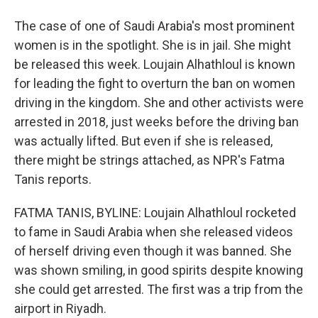
The case of one of Saudi Arabia's most prominent
women is in the spotlight. She is in jail. She might
be released this week. Loujain Alhathloul is known
for leading the fight to overturn the ban on women
driving in the kingdom. She and other activists were
arrested in 2018, just weeks before the driving ban
was actually lifted. But even if she is released,
there might be strings attached, as NPR's Fatma
Tanis reports.
FATMA TANIS, BYLINE: Loujain Alhathloul rocketed
to fame in Saudi Arabia when she released videos
of herself driving even though it was banned. She
was shown smiling, in good spirits despite knowing
she could get arrested. The first was a trip from the
airport in Riyadh.