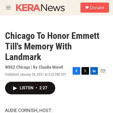
Skip to main content
S
Donate
e
M
a
e
r
n
c
u
h
Chicago To Honor Emmett
u
e
Till's Memory With
r
y
Landmark
WBEZ Chicago | By
Claudia Morell
Published January 29, 2021 at 3:22 PM CST
F
T
L
E
a
w
i
m
c
i
n
a
LISTEN
•
2:27
e
t
k
i
b
t
e
l
o
e
d
o
r
I
k
n
AUDIE CORNISH, HOST: