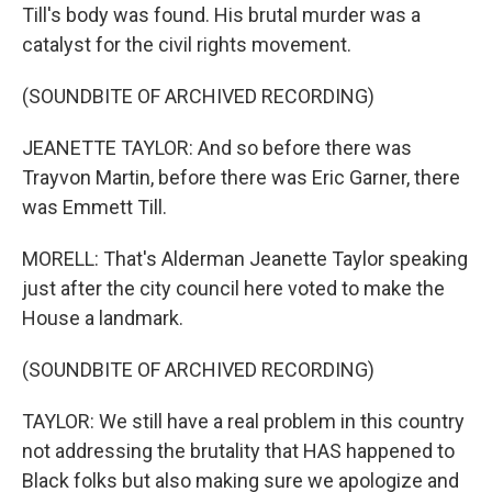
Till's body was found. His brutal murder was a
catalyst for the civil rights movement.
(SOUNDBITE OF ARCHIVED RECORDING)
JEANETTE TAYLOR: And so before there was
Trayvon Martin, before there was Eric Garner, there
was Emmett Till.
MORELL: That's Alderman Jeanette Taylor speaking
just after the city council here voted to make the
House a landmark.
(SOUNDBITE OF ARCHIVED RECORDING)
TAYLOR: We still have a real problem in this country
not addressing the brutality that HAS happened to
Black folks but also making sure we apologize and