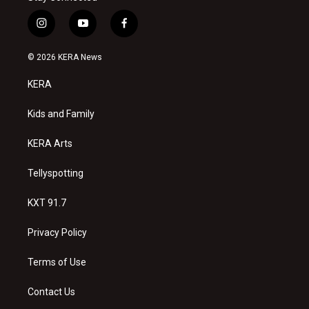
i
y
f
n
o
a
s
u
c
© 2026 KERA News
t
t
e
a
u
b
KERA
g
b
o
r
e
o
a
k
Kids and Family
m
KERA Arts
Tellyspotting
KXT 91.7
Privacy Policy
Terms of Use
Contact Us