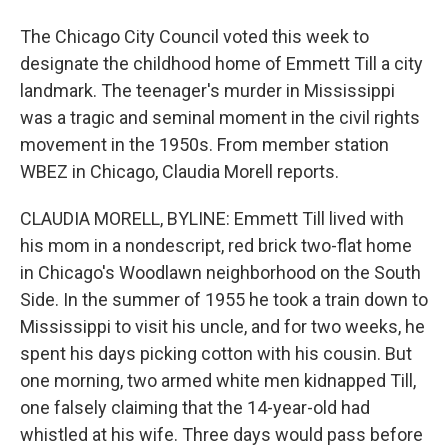
The Chicago City Council voted this week to
designate the childhood home of Emmett Till a city
landmark. The teenager's murder in Mississippi
was a tragic and seminal moment in the civil rights
movement in the 1950s. From member station
WBEZ in Chicago, Claudia Morell reports.
CLAUDIA MORELL, BYLINE: Emmett Till lived with
his mom in a nondescript, red brick two-flat home
in Chicago's Woodlawn neighborhood on the South
Side. In the summer of 1955 he took a train down to
Mississippi to visit his uncle, and for two weeks, he
spent his days picking cotton with his cousin. But
one morning, two armed white men kidnapped Till,
one falsely claiming that the 14-year-old had
whistled at his wife. Three days would pass before