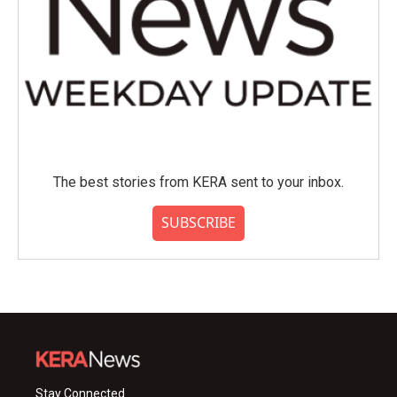
The best stories from KERA sent to your inbox.
SUBSCRIBE
Stay Connected