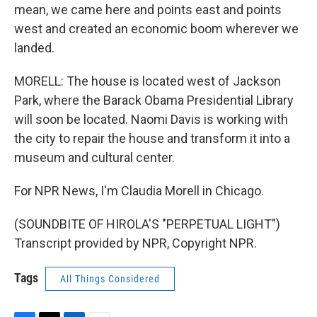
mean, we came here and points east and points
west and created an economic boom wherever we
landed.
MORELL: The house is located west of Jackson
Park, where the Barack Obama Presidential Library
will soon be located. Naomi Davis is working with
the city to repair the house and transform it into a
museum and cultural center.
For NPR News, I'm Claudia Morell in Chicago.
(SOUNDBITE OF HIROLA'S "PERPETUAL LIGHT")
Transcript provided by NPR, Copyright NPR.
Tags
All Things Considered