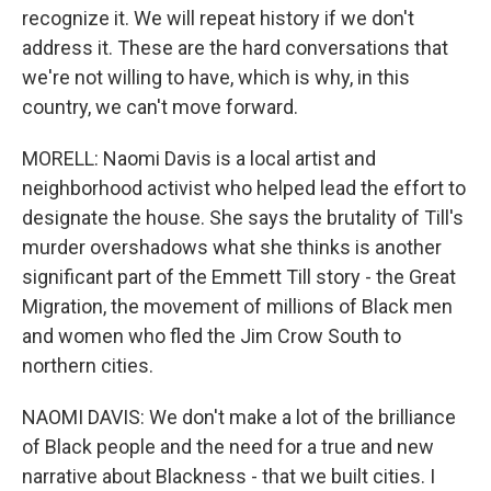
recognize it. We will repeat history if we don't
address it. These are the hard conversations that
we're not willing to have, which is why, in this
country, we can't move forward.
MORELL: Naomi Davis is a local artist and
neighborhood activist who helped lead the effort to
designate the house. She says the brutality of Till's
murder overshadows what she thinks is another
significant part of the Emmett Till story - the Great
Migration, the movement of millions of Black men
and women who fled the Jim Crow South to
northern cities.
NAOMI DAVIS: We don't make a lot of the brilliance
of Black people and the need for a true and new
narrative about Blackness - that we built cities. I