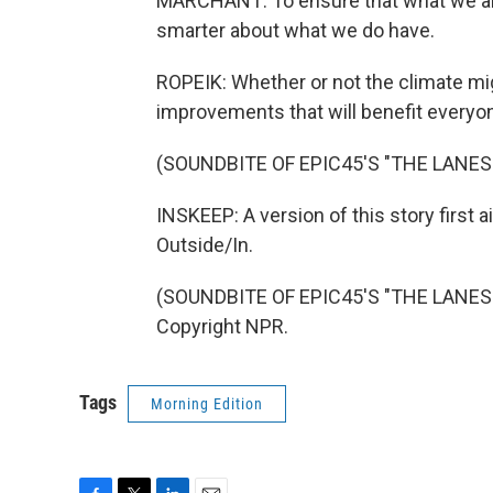
MARCHANT: To ensure that what we are 
smarter about what we do have.
ROPEIK: Whether or not the climate m
improvements that will benefit everyo
(SOUNDBITE OF EPIC45'S "THE LANE
INSKEEP: A version of this story first
Outside/In.
(SOUNDBITE OF EPIC45'S "THE LANES 
Copyright NPR.
Tags
Morning Edition