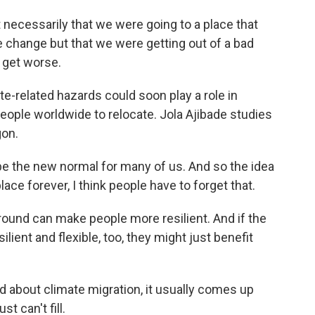
necessarily that we were going to a place that
 change but that we were getting out of a bad
o get worse.
-related hazards could soon play a role in
eople worldwide to relocate. Jola Ajibade studies
gon.
the new normal for many of us. And so the idea
lace forever, I think people have to forget that.
round can make people more resilient. And if the
ilient and flexible, too, they might just benefit
bout climate migration, it usually comes up
t can't fill.