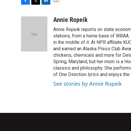
F
T
L
E
a
w
i
m
c
i
n
a
Annie Ropeik
e
t
k
i
Annie Ropeik reports on state economy
b
t
e
l
o
e
d
stations, from a home base of WBAA. S
o
r
I
in the middle of it. At NPR affiliate K
k
n
and earned an Alaska Press Club Awar
chickens, chemicals and more for Delaw
Spring, Maryland, but her mom is a Ho
classics and philosophy. She perform
of One Direction lyrics and enjoys the 
See stories by Annie Ropeik