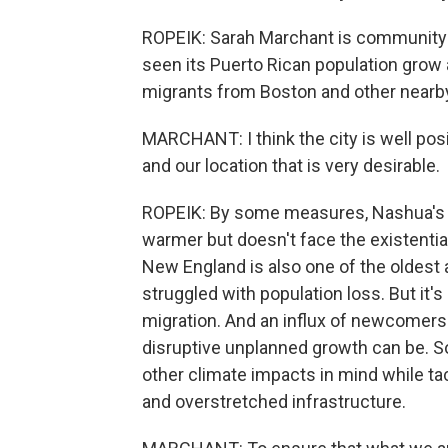
ROPEIK: Sarah Marchant is community d
seen its Puerto Rican population grow 
migrants from Boston and other nearby
MARCHANT: I think the city is well pos
and our location that is very desirable.
ROPEIK: By some measures, Nashua's reg
warmer but doesn't face the existential 
New England is also one of the oldest 
struggled with population loss. But it's
migration. And an influx of newcomers
disruptive unplanned growth can be. 
other climate impacts in mind while ta
and overstretched infrastructure.