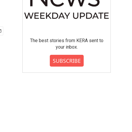
g
The best stories from KERA sent to
your inbox.
SUBSCRIBE