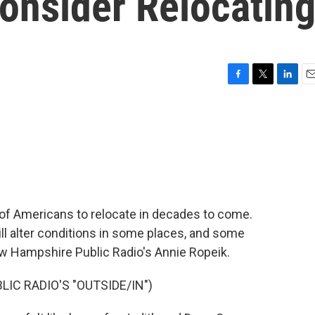
onsider Relocatin
F
T
L
E
a
w
i
m
c
i
n
a
e
t
k
i
b
t
e
l
o
e
d
o
r
I
k
n
of Americans to relocate in decades to come.
ll alter conditions in some places, and some
w Hampshire Public Radio's Annie Ropeik.
IC RADIO'S "OUTSIDE/IN")