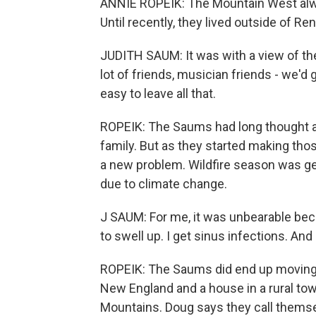
ANNIE ROPEIK: The Mountain West alwa
Until recently, they lived outside of Ren
JUDITH SAUM: It was with a view of the
lot of friends, musician friends - we'd
easy to leave all that.
ROPEIK: The Saums had long thought ab
family. But as they started making tho
a new problem. Wildfire season was get
due to climate change.
J SAUM: For me, it was unbearable beca
to swell up. I get sinus infections. And
ROPEIK: The Saums did end up moving b
New England and a house in a rural to
Mountains. Doug says they call themse