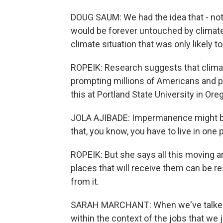
DOUG SAUM: We had the idea that - not 
would be forever untouched by climate
climate situation that was only likely t
ROPEIK: Research suggests that climate
prompting millions of Americans and p
this at Portland State University in Ore
JOLA AJIBADE: Impermanence might be 
that, you know, you have to live in one p
ROPEIK: But she says all this moving a
places that will receive them can be res
from it.
SARAH MARCHANT: When we've talked a
within the context of the jobs that we jus