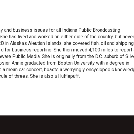
 and business issues for all Indiana Public Broadcasting
he has lived and worked on either side of the country, but neve
UCB in Alaska's Aleutian Islands, she covered fish, oil and shipping
d for business reporting. She then moved 4,100 miles to report
are Public Media. She is originally from the D.C. suburb of Silv
osier. Annie graduated from Boston University with a degree in
s a mean car concert, boasts a worryingly encyclopedic knowled
rule of threes. She is also a Hufflepuff.