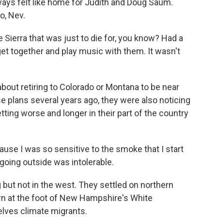
ys felt like home for Judith and Doug Saum.
o, Nev.
 Sierra that was just to die for, you know? Had a
 get together and play music with them. It wasn't
out retiring to Colorado or Montana to be near
se plans several years ago, they were also noticing
ting worse and longer in their part of the country
use I was so sensitive to the smoke that I start
 going outside was intolerable.
ut not in the west. They settled on northern
wn at the foot of New Hampshire's White
lves climate migrants.