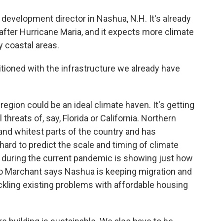
evelopment director in Nashua, N.H. It's already
after Hurricane Maria, and it expects more climate
 coastal areas.
itioned with the infrastructure we already have
ion could be an ideal climate haven. It's getting
threats of, say, Florida or California. Northern
and whitest parts of the country and has
 hard to predict the scale and timing of climate
 during the current pandemic is showing just how
So Marchant says Nashua is keeping migration and
ckling existing problems with affordable housing