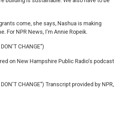
building is sustainable. We also have to be
igrants come, she says, Nashua is making
ne. For NPR News, I'm Annie Ropeik.
S DON'T CHANGE")
 aired on New Hampshire Public Radio's podcast
DON'T CHANGE") Transcript provided by NPR,