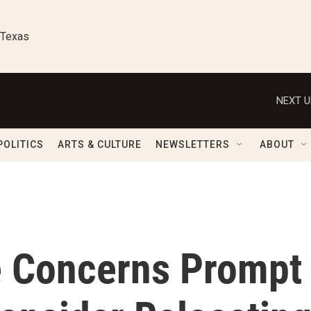
 Texas
NEXT U
POLITICS
ARTS & CULTURE
NEWSLETTERS
ABOUT
e Concerns Prompt