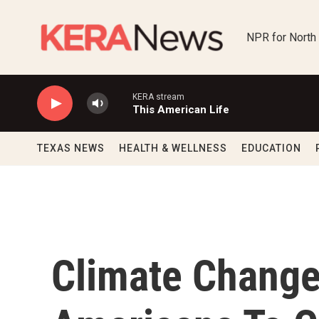
Skip to main content
NPR for North
KERA stream
This American Life
TEXAS NEWS
HEALTH & WELLNESS
EDUCATION
Climate Chang