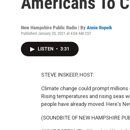
Americans To C
New Hampshire Public Radio | By
Annie Ropeik
Published January 20, 2021 at 4:04 AM CST
LISTEN
•
3:31
STEVE INSKEEP, HOST:
Climate change could prompt millions 
Rising temperatures and rising seas wi
people have already moved. Here's Ne
(SOUNDBITE OF NEW HAMPSHIRE PUBL