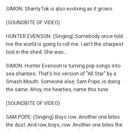
SIMON: ShantyTok is also evolving as it grows.
(SOUNDBITE OF VIDEO)
HUNTER EVENSON: (Singing) Somebody once told
me the world is going to roll me. I ain't the sharpest
tool in the shed. She was...
SIMON: Hunter Evenson is turning pop songs into
sea shanties. That's his version of "All Star" by a
Smash Mouth. Someone else, Sam Pope, is doing
the same. Ahoy, me hearties, name this tune.
(SOUNDBITE OF VIDEO)
SAM POPE: (Singing) Boys row. Another one bites
the dust. And row, boys, row. Another one bites the