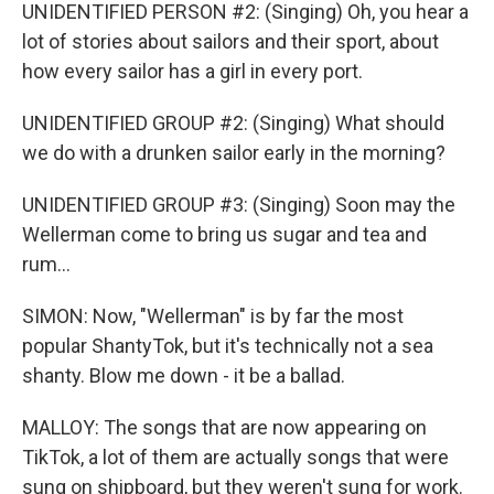
UNIDENTIFIED PERSON #2: (Singing) Oh, you hear a
lot of stories about sailors and their sport, about
how every sailor has a girl in every port.
UNIDENTIFIED GROUP #2: (Singing) What should
we do with a drunken sailor early in the morning?
UNIDENTIFIED GROUP #3: (Singing) Soon may the
Wellerman come to bring us sugar and tea and
rum...
SIMON: Now, "Wellerman" is by far the most
popular ShantyTok, but it's technically not a sea
shanty. Blow me down - it be a ballad.
MALLOY: The songs that are now appearing on
TikTok, a lot of them are actually songs that were
sung on shipboard, but they weren't sung for work.