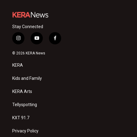
Stay Connected
i
y
f
n
o
a
s
u
c
© 2026 KERA News
t
t
e
a
u
b
KERA
g
b
o
r
e
o
a
k
Kids and Family
m
KERA Arts
Tellyspotting
KXT 91.7
Privacy Policy