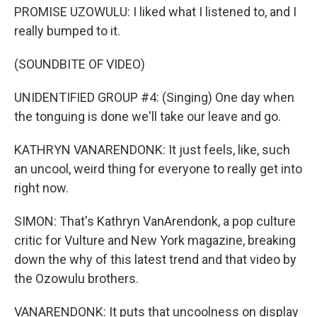
PROMISE UZOWULU: I liked what I listened to, and I
really bumped to it.
(SOUNDBITE OF VIDEO)
UNIDENTIFIED GROUP #4: (Singing) One day when
the tonguing is done we'll take our leave and go.
KATHRYN VANARENDONK: It just feels, like, such
an uncool, weird thing for everyone to really get into
right now.
SIMON: That's Kathryn VanArendonk, a pop culture
critic for Vulture and New York magazine, breaking
down the why of this latest trend and that video by
the Ozowulu brothers.
VANARENDONK: It puts that uncoolness on display