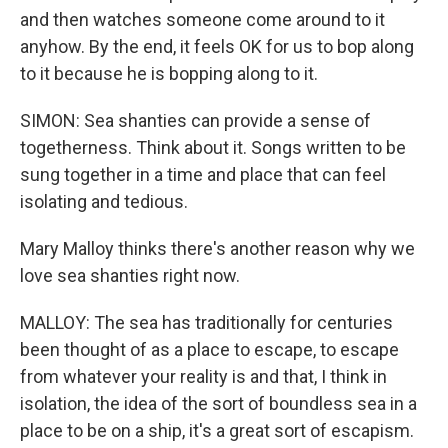
and then watches someone come around to it
anyhow. By the end, it feels OK for us to bop along
to it because he is bopping along to it.
SIMON: Sea shanties can provide a sense of
togetherness. Think about it. Songs written to be
sung together in a time and place that can feel
isolating and tedious.
Mary Malloy thinks there's another reason why we
love sea shanties right now.
MALLOY: The sea has traditionally for centuries
been thought of as a place to escape, to escape
from whatever your reality is and that, I think in
isolation, the idea of the sort of boundless sea in a
place to be on a ship, it's a great sort of escapism.