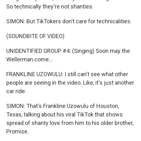
So technically they're not shanties.
SIMON: But TikTokers don't care for technicalities.
(SOUNDBITE OF VIDEO)
UNIDENTIFIED GROUP #4: (Singing) Soon may the
Wellerman come...
FRANKLINE UZOWULU: I still can't see what other
people are seeing in the video. Like, it's just another
car ride.
SIMON: That's Frankline Uzowulu of Houston,
Texas, talking about his viral TikTok that shows
spread of shanty love from him to his older brother,
Promise.