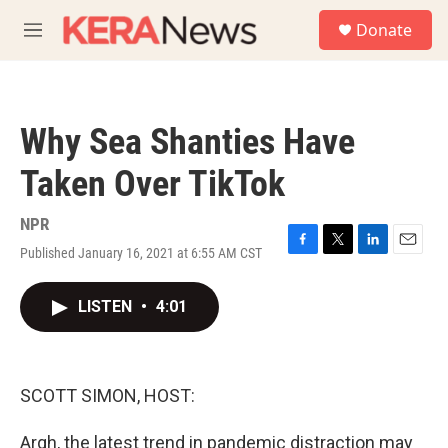
Skip to main content
S
Donate
e
M
a
e
r
n
c
u
h
Why Sea Shanties Have
u
e
Taken Over TikTok
r
y
NPR
Published January 16, 2021 at 6:55 AM CST
F
T
L
E
a
w
i
m
c
i
n
a
LISTEN
•
4:01
e
t
k
i
b
t
e
l
o
e
d
o
r
I
k
n
SCOTT SIMON, HOST:
Argh, the latest trend in pandemic distraction may