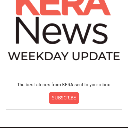
The best stories from KERA sent to your inbox.
SUBSCRIBE