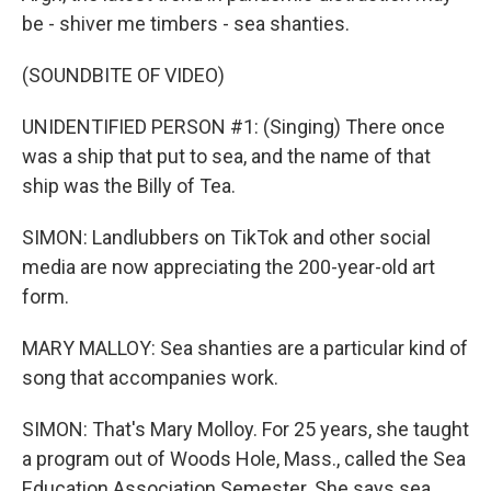
be - shiver me timbers - sea shanties.
(SOUNDBITE OF VIDEO)
UNIDENTIFIED PERSON #1: (Singing) There once
was a ship that put to sea, and the name of that
ship was the Billy of Tea.
SIMON: Landlubbers on TikTok and other social
media are now appreciating the 200-year-old art
form.
MARY MALLOY: Sea shanties are a particular kind of
song that accompanies work.
SIMON: That's Mary Molloy. For 25 years, she taught
a program out of Woods Hole, Mass., called the Sea
Education Association Semester. She says sea