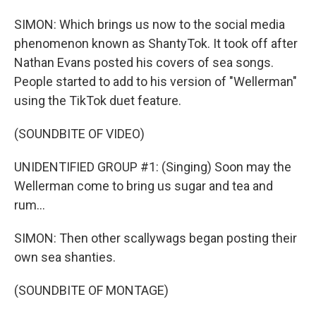
SIMON: Which brings us now to the social media
phenomenon known as ShantyTok. It took off after
Nathan Evans posted his covers of sea songs.
People started to add to his version of "Wellerman"
using the TikTok duet feature.
(SOUNDBITE OF VIDEO)
UNIDENTIFIED GROUP #1: (Singing) Soon may the
Wellerman come to bring us sugar and tea and
rum...
SIMON: Then other scallywags began posting their
own sea shanties.
(SOUNDBITE OF MONTAGE)