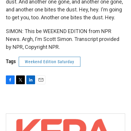
dust. And another one gone, and another one gone,
and another one bites the dust. Hey, hey. I'm going
to get you, too. Another one bites the dust. Hey.
SIMON: This be WEEKEND EDITION from NPR
News. Argh, I'm Scott Simon. Transcript provided
by NPR, Copyright NPR.
Tags
Weekend Edition Saturday
F
T
L
E
a
w
i
m
c
i
n
a
e
t
k
i
b
t
e
l
o
e
d
o
r
I
k
n