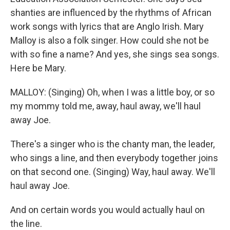
shanties are influenced by the rhythms of African
work songs with lyrics that are Anglo Irish. Mary
Malloy is also a folk singer. How could she not be
with so fine a name? And yes, she sings sea songs.
Here be Mary.
MALLOY: (Singing) Oh, when I was a little boy, or so
my mommy told me, away, haul away, we'll haul
away Joe.
There's a singer who is the chanty man, the leader,
who sings a line, and then everybody together joins
on that second one. (Singing) Way, haul away. We'll
haul away Joe.
And on certain words you would actually haul on
the line.