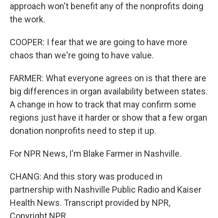
approach won't benefit any of the nonprofits doing
the work.
COOPER: I fear that we are going to have more
chaos than we're going to have value.
FARMER: What everyone agrees on is that there are
big differences in organ availability between states.
A change in how to track that may confirm some
regions just have it harder or show that a few organ
donation nonprofits need to step it up.
For NPR News, I'm Blake Farmer in Nashville.
CHANG: And this story was produced in
partnership with Nashville Public Radio and Kaiser
Health News. Transcript provided by NPR,
Copyright NPR.