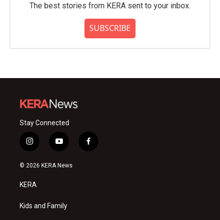
The best stories from KERA sent to your inbox.
SUBSCRIBE
Stay Connected
i
y
f
n
o
a
s
u
c
© 2026 KERA News
t
t
e
a
u
b
KERA
g
b
o
r
e
o
a
k
Kids and Family
m