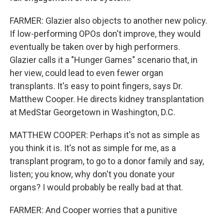
FARMER: Glazier also objects to another new policy.
If low-performing OPOs don't improve, they would
eventually be taken over by high performers.
Glazier calls it a "Hunger Games" scenario that, in
her view, could lead to even fewer organ
transplants. It's easy to point fingers, says Dr.
Matthew Cooper. He directs kidney transplantation
at MedStar Georgetown in Washington, D.C.
MATTHEW COOPER: Perhaps it's not as simple as
you think it is. It's not as simple for me, as a
transplant program, to go to a donor family and say,
listen; you know, why don't you donate your
organs? I would probably be really bad at that.
FARMER: And Cooper worries that a punitive