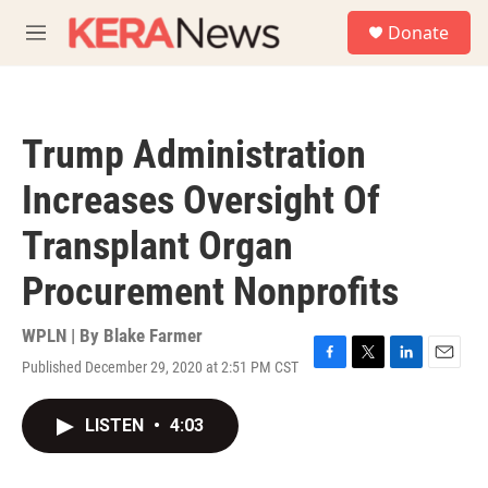
Skip to main content
S
Donate
e
M
a
e
r
n
c
u
h
Trump Administration
u
e
Increases Oversight Of
r
y
Transplant Organ
Procurement Nonprofits
WPLN | By
Blake Farmer
Published December 29, 2020 at 2:51 PM CST
F
T
L
E
a
w
i
m
c
i
n
a
LISTEN
•
4:03
e
t
k
i
b
t
e
l
o
e
d