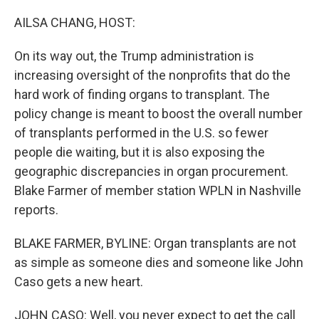
o
r
I
k
n
AILSA CHANG, HOST:
On its way out, the Trump administration is
increasing oversight of the nonprofits that do the
hard work of finding organs to transplant. The
policy change is meant to boost the overall number
of transplants performed in the U.S. so fewer
people die waiting, but it is also exposing the
geographic discrepancies in organ procurement.
Blake Farmer of member station WPLN in Nashville
reports.
BLAKE FARMER, BYLINE: Organ transplants are not
as simple as someone dies and someone like John
Caso gets a new heart.
JOHN CASO: Well, you never expect to get the call