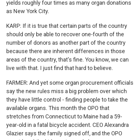
yields roughly four times as many organ donations
as New York City.
KARP: If it is true that certain parts of the country
should only be able to recover one-fourth of the
number of donors as another part of the country
because there are inherent differences in those
areas of the country, that's fine. You know, we can
live with that. I just find that hard to believe.
FARMER: And yet some organ procurement officials
say the new rules miss a big problem over which
they have little control - finding people to take the
available organs. This month the OPO that
stretches from Connecticut to Maine had a 59-
year-old in a fatal bicycle accident. CEO Alexandra
Glazier says the family signed off, and the OPO