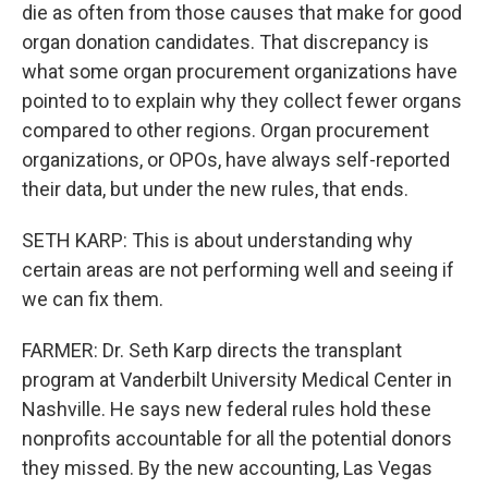
die as often from those causes that make for good
organ donation candidates. That discrepancy is
what some organ procurement organizations have
pointed to to explain why they collect fewer organs
compared to other regions. Organ procurement
organizations, or OPOs, have always self-reported
their data, but under the new rules, that ends.
SETH KARP: This is about understanding why
certain areas are not performing well and seeing if
we can fix them.
FARMER: Dr. Seth Karp directs the transplant
program at Vanderbilt University Medical Center in
Nashville. He says new federal rules hold these
nonprofits accountable for all the potential donors
they missed. By the new accounting, Las Vegas