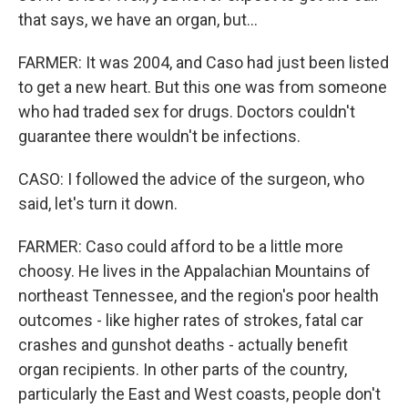
that says, we have an organ, but...
FARMER: It was 2004, and Caso had just been listed
to get a new heart. But this one was from someone
who had traded sex for drugs. Doctors couldn't
guarantee there wouldn't be infections.
CASO: I followed the advice of the surgeon, who
said, let's turn it down.
FARMER: Caso could afford to be a little more
choosy. He lives in the Appalachian Mountains of
northeast Tennessee, and the region's poor health
outcomes - like higher rates of strokes, fatal car
crashes and gunshot deaths - actually benefit
organ recipients. In other parts of the country,
particularly the East and West coasts, people don't