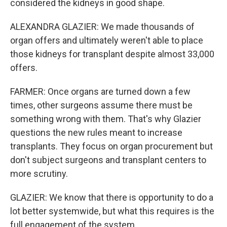
considered the kidneys in good shape.
ALEXANDRA GLAZIER: We made thousands of
organ offers and ultimately weren't able to place
those kidneys for transplant despite almost 33,000
offers.
FARMER: Once organs are turned down a few
times, other surgeons assume there must be
something wrong with them. That's why Glazier
questions the new rules meant to increase
transplants. They focus on organ procurement but
don't subject surgeons and transplant centers to
more scrutiny.
GLAZIER: We know that there is opportunity to do a
lot better systemwide, but what this requires is the
full engagement of the system.