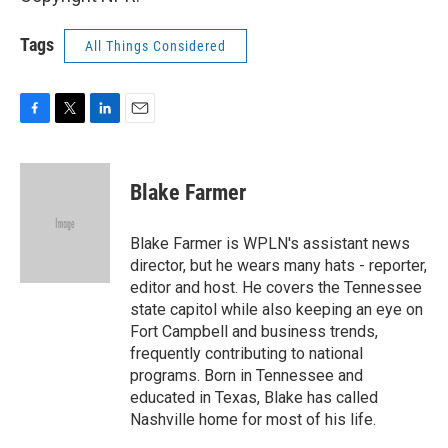
Tags
All Things Considered
F
T
L
E
a
w
i
m
c
i
n
a
e
t
k
i
Blake Farmer
b
t
e
l
o
e
d
o
r
I
Blake Farmer is WPLN's assistant news
k
n
director, but he wears many hats - reporter,
editor and host. He covers the Tennessee
state capitol while also keeping an eye on
Fort Campbell and business trends,
frequently contributing to national
programs. Born in Tennessee and
educated in Texas, Blake has called
Nashville home for most of his life.