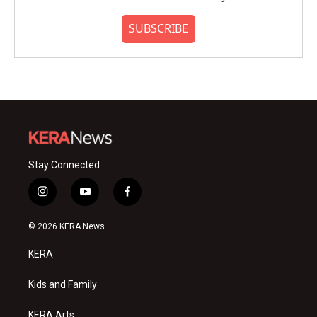
SUBSCRIBE
Stay Connected
i
y
f
n
o
a
s
u
c
© 2026 KERA News
t
t
e
a
u
b
KERA
g
b
o
r
e
o
a
k
Kids and Family
m
KERA Arts