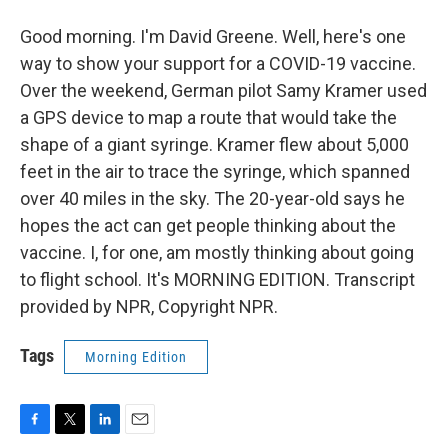
Good morning. I'm David Greene. Well, here's one
way to show your support for a COVID-19 vaccine.
Over the weekend, German pilot Samy Kramer used
a GPS device to map a route that would take the
shape of a giant syringe. Kramer flew about 5,000
feet in the air to trace the syringe, which spanned
over 40 miles in the sky. The 20-year-old says he
hopes the act can get people thinking about the
vaccine. I, for one, am mostly thinking about going
to flight school. It's MORNING EDITION. Transcript
provided by NPR, Copyright NPR.
Tags
Morning Edition
F
T
L
E