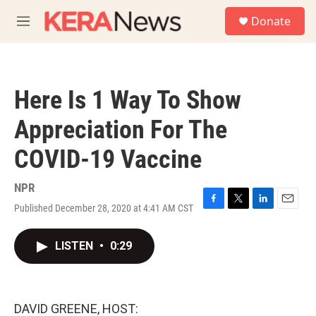
Skip to main content
S
Donate
e
M
a
e
r
n
c
u
h
Here Is 1 Way To Show
u
e
Appreciation For The
r
y
COVID-19 Vaccine
NPR
Published December 28, 2020 at 4:41 AM CST
F
T
L
E
a
w
i
m
c
i
n
a
LISTEN
•
0:29
e
t
k
i
b
t
e
l
o
e
d
o
r
I
k
n
DAVID GREENE, HOST: