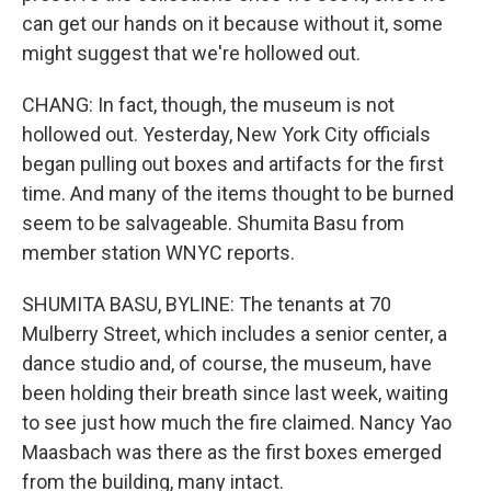
can get our hands on it because without it, some
might suggest that we're hollowed out.
CHANG: In fact, though, the museum is not
hollowed out. Yesterday, New York City officials
began pulling out boxes and artifacts for the first
time. And many of the items thought to be burned
seem to be salvageable. Shumita Basu from
member station WNYC reports.
SHUMITA BASU, BYLINE: The tenants at 70
Mulberry Street, which includes a senior center, a
dance studio and, of course, the museum, have
been holding their breath since last week, waiting
to see just how much the fire claimed. Nancy Yao
Maasbach was there as the first boxes emerged
from the building, many intact.