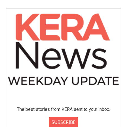
The best stories from KERA sent to your inbox.
SUBSCRIBE