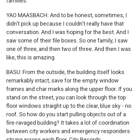
families.
YAO MAASBACH: And to be honest, sometimes, I
didn't pick up because I couldn't really have that
conversation. And I was hoping for the best. And I
saw some of their file boxes. So one family, I saw
one of three, and then two of three. And then I was
like, this is amazing.
BASU: From the outside, the building itself looks
remarkably intact, save for the empty window
frames and char marks along the upper floor. If you
stand on the street, you can look through the top
floor windows straight up to the clear, blue sky - no
roof. So how do you start pulling objects out of a
fire-ravaged building? It takes a lot of coordination
between city workers and emergency responders
strung across each floor. City Records