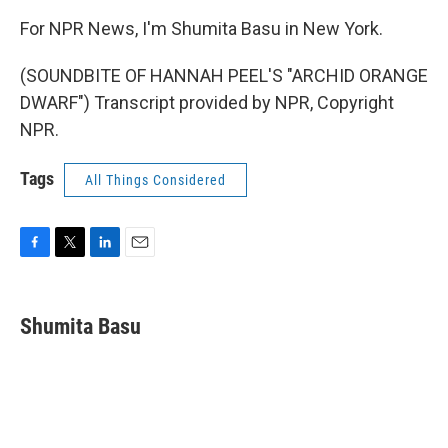
For NPR News, I'm Shumita Basu in New York.
(SOUNDBITE OF HANNAH PEEL'S "ARCHID ORANGE
DWARF") Transcript provided by NPR, Copyright
NPR.
Tags
All Things Considered
F
T
L
E
a
w
i
m
c
i
n
a
e
t
k
i
Shumita Basu
b
t
e
l
o
e
d
o
r
I
k
n