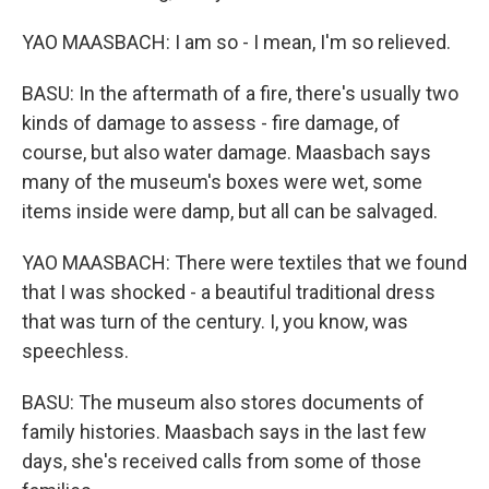
YAO MAASBACH: I am so - I mean, I'm so relieved.
BASU: In the aftermath of a fire, there's usually two
kinds of damage to assess - fire damage, of
course, but also water damage. Maasbach says
many of the museum's boxes were wet, some
items inside were damp, but all can be salvaged.
YAO MAASBACH: There were textiles that we found
that I was shocked - a beautiful traditional dress
that was turn of the century. I, you know, was
speechless.
BASU: The museum also stores documents of
family histories. Maasbach says in the last few
days, she's received calls from some of those