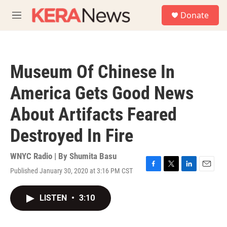
Skip to main content
S
Donate
e
M
a
e
r
n
c
u
h
Museum Of Chinese In
u
e
America Gets Good News
r
y
About Artifacts Feared
Destroyed In Fire
WNYC Radio | By
Shumita Basu
Published January 30, 2020 at 3:16 PM CST
F
T
L
E
a
w
i
m
c
i
n
a
LISTEN
•
3:10
e
t
k
i
b
t
e
l
o
e
d