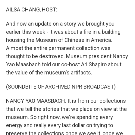
o
r
I
k
n
AILSA CHANG, HOST:
And now an update on a story we brought you
earlier this week - it was about a fire in a building
housing the Museum of Chinese in America.
Almost the entire permanent collection was
thought to be destroyed. Museum president Nancy
Yao Maasbach told our co-host Ari Shapiro about
the value of the museum's artifacts.
(SOUNDBITE OF ARCHIVED NPR BROADCAST)
NANCY YAO MAASBACH: It is from our collections
that we tell the stories that we place on view at the
museum. So right now, we're spending every
energy and really every last dollar on trying to
preserve the collections once we see it, once we