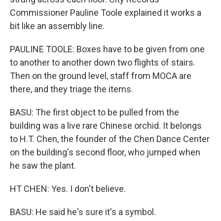
Commissioner Pauline Toole explained it works a
bit like an assembly line.
PAULINE TOOLE: Boxes have to be given from one
to another to another down two flights of stairs.
Then on the ground level, staff from MOCA are
there, and they triage the items.
BASU: The first object to be pulled from the
building was a live rare Chinese orchid. It belongs
to H.T. Chen, the founder of the Chen Dance Center
on the building's second floor, who jumped when
he saw the plant.
HT CHEN: Yes. I don't believe.
BASU: He said he's sure it's a symbol.