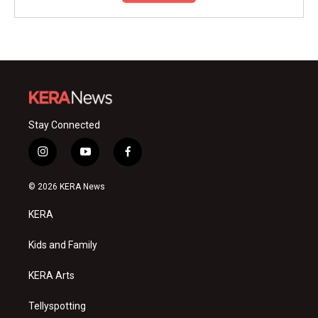
Stay Connected
i
y
f
n
o
a
s
u
c
© 2026 KERA News
t
t
e
a
u
b
KERA
g
b
o
r
e
o
a
k
Kids and Family
m
KERA Arts
Tellyspotting