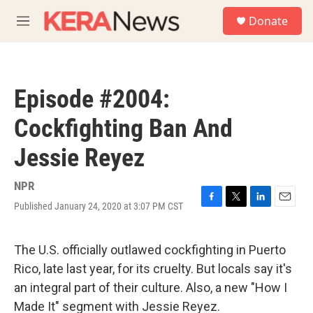
Skip to main content
S
Donate
e
M
a
e
r
n
c
u
h
Episode #2004:
u
e
Cockfighting Ban And
r
y
Jessie Reyez
NPR
Published January 24, 2020 at 3:07 PM CST
F
T
L
E
a
w
i
m
c
i
n
a
e
t
k
i
The U.S. officially outlawed cockfighting in Puerto
b
t
e
l
Rico, late last year, for its cruelty. But locals say it's
o
e
d
o
r
I
an integral part of their culture. Also, a new "How I
k
n
Made It" segment with Jessie Reyez.