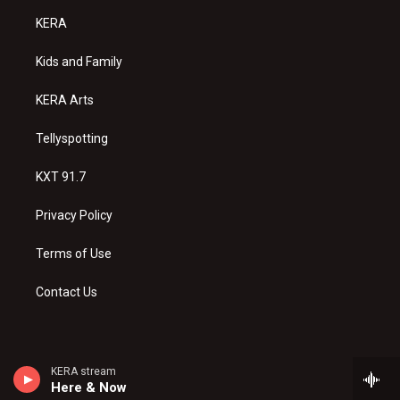
a
u
b
KERA
g
b
o
r
e
o
a
k
Kids and Family
m
KERA Arts
Tellyspotting
KXT 91.7
Privacy Policy
Terms of Use
Contact Us
KERA stream
Here & Now