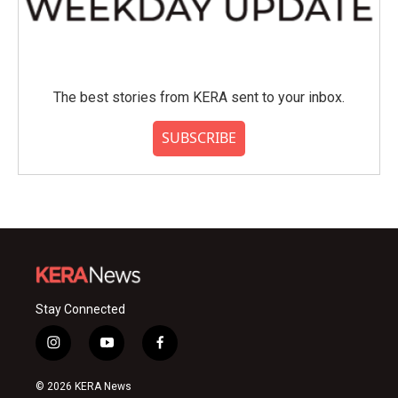
The best stories from KERA sent to your inbox.
SUBSCRIBE
Stay Connected
i
y
f
n
o
a
s
u
c
© 2026 KERA News
t
t
e