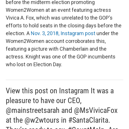
before the midterm election promoting
Women2Women at an event featuring actress
Vivica A. Fox, which was unrelated to the GOP's
efforts to hold seats in the closing days before the
election. A
Nov. 3, 2018, Instagram post
under the
Women2Women account corroborates this,
featuring a picture with Chamberlain and the
actress. Knight was one of the GOP incumbents
who lost on Election Day.
View this post on Instagram It was a
pleasure to have our CEO,
@mainstreetsarah and @MsVivicaFox
at the @w2wtours in #SantaClarita.