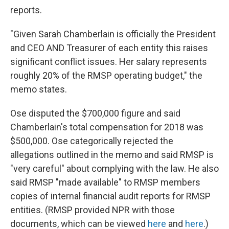
reports.
"Given Sarah Chamberlain is officially the President
and CEO AND Treasurer of each entity this raises
significant conflict issues. Her salary represents
roughly 20% of the RMSP operating budget," the
memo states.
Ose disputed the $700,000 figure and said
Chamberlain's total compensation for 2018 was
$500,000. Ose categorically rejected the
allegations outlined in the memo and said RMSP is
"very careful" about complying with the law. He also
said RMSP "made available" to RMSP members
copies of internal financial audit reports for RMSP
entities. (RMSP provided NPR with those
documents, which can be viewed
here
and
here
.)