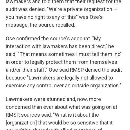
lawmakers and told them that their request for the
audit was denied. "We're a private organization —
you have no right to any of this" was Ose's
message, the source recalled.
Ose confirmed the source's account. "My
interaction with lawmakers has been direct," he
said. "That means sometimes I must tell them 'no'
in order to legally protect them from themselves
and/or their staff." Ose said RMSP denied the audit
because "Lawmakers are legally not allowed to
exercise any control over an outside organization."
Lawmakers were stunned and, now, more
concerned than ever about what was going on at
RMSP, sources said. "What is it about the
[organization] that would be so sensitive that it