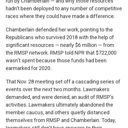
run by Chamberlain — and why those resources
hadn't been deployed to any number of competitive
races where they could have made a difference.
Chamberlain defended her work, pointing to the
Republicans who survived 2018 with the help of
significant resources — nearly $6 million — from
the RMSP network. RMSP told NPR that $722,000
wasn't spent because those funds had been
earmarked for 2020.
That Nov. 28 meeting set off a cascading series of
events over the next two months. Lawmakers
demanded, and were denied, an audit of RMSP's
activities. Lawmakers ultimately abandoned the
member caucus, and others quietly distanced
themselves from RMSP and Chamberlain. Today,
lawmakers still don't have answers to their