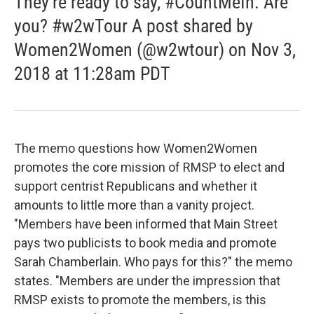
They’re ready to say, #CountMeIn. Are
you? #w2wTour A post shared by
Women2Women (@w2wtour) on Nov 3,
2018 at 11:28am PDT
The memo questions how Women2Women
promotes the core mission of RMSP to elect and
support centrist Republicans and whether it
amounts to little more than a vanity project.
"Members have been informed that Main Street
pays two publicists to book media and promote
Sarah Chamberlain. Who pays for this?" the memo
states. "Members are under the impression that
RMSP exists to promote the members, is this