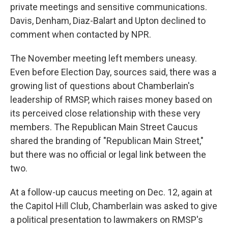
private meetings and sensitive communications.
Davis, Denham, Diaz-Balart and Upton declined to
comment when contacted by NPR.
The November meeting left members uneasy.
Even before Election Day, sources said, there was a
growing list of questions about Chamberlain's
leadership of RMSP, which raises money based on
its perceived close relationship with these very
members. The Republican Main Street Caucus
shared the branding of "Republican Main Street,"
but there was no official or legal link between the
two.
At a follow-up caucus meeting on Dec. 12, again at
the Capitol Hill Club, Chamberlain was asked to give
a political presentation to lawmakers on RMSP's