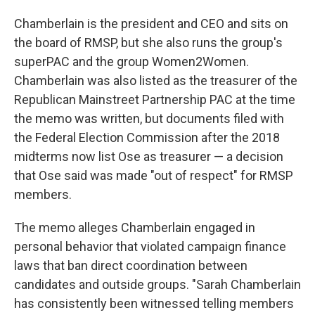
Chamberlain is the president and CEO and sits on
the board of RMSP, but she also runs the group's
superPAC and the group Women2Women.
Chamberlain was also listed as the treasurer of the
Republican Mainstreet Partnership PAC at the time
the memo was written, but documents filed with
the Federal Election Commission after the 2018
midterms now list Ose as treasurer — a decision
that Ose said was made "out of respect" for RMSP
members.
The memo alleges Chamberlain engaged in
personal behavior that violated campaign finance
laws that ban direct coordination between
candidates and outside groups. "Sarah Chamberlain
has consistently been witnessed telling members