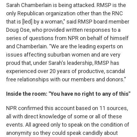
Sarah Chamberlain is being attacked. RMSP is the
only Republican organization other than the RNC
that is [led] by a woman," said RMSP board member
Doug Ose, who provided written responses to a
series of questions from NPR on behalf of himself
and Chamberlain. "We are the leading experts on
issues affecting suburban women and are very
proud that, under Sarah's leadership, RMSP has
experienced over 20 years of productive, scandal
free relationships with our members and donors."
Inside the room: "You have no right to any of this"
NPR confirmed this account based on 11 sources,
all with direct knowledge of some or all of these
events. All agreed only to speak on the condition of
anonymity so they could speak candidly about