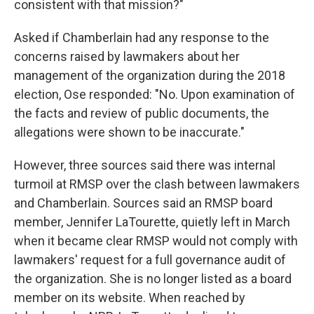
consistent with that mission?"
Asked if Chamberlain had any response to the
concerns raised by lawmakers about her
management of the organization during the 2018
election, Ose responded: "No. Upon examination of
the facts and review of public documents, the
allegations were shown to be inaccurate."
However, three sources said there was internal
turmoil at RMSP over the clash between lawmakers
and Chamberlain. Sources said an RMSP board
member, Jennifer LaTourette, quietly left in March
when it became clear RMSP would not comply with
lawmakers' request for a full governance audit of
the organization. She is no longer listed as a board
member on its website. When reached by