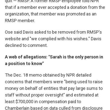
quit — RMSP. A former RMSP employee told NPR
that if a member ever accepted a donation from the
organization, that member was promoted as an
RMSP member.
Ose said Davis asked to be removed from RMSP's
website and "we complied with his wishes." Davis
declined to comment.
A web of allegations: "Sarah is the only person in
a position to know"
The Dec. 18 memo obtained by NPR detailed
concerns that members were "being used to raise
money on behalf of entities that pay large sums to
staff without proper oversight" and estimated at
least $700,000 in compensation paid to
Chamberlain based on data culled from disclosure