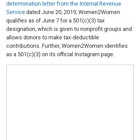
determination letter from the Internal Revenue
Service
dated June 20, 2019, Women2Women
qualifies as of June 7 for a 501(c)(3) tax
designation, which is given to nonprofit groups and
allows donors to make tax-deductible
contributions. Further, Women2Women identifies
as a 501(c)(3) on its official Instagram page.