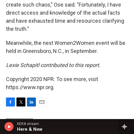
create such chaos," Ose said. "Fortunately, I have
direct access and knowledge of the actual facts
and have exhausted time and resources clarifying
the truth."
Meanwhile, the next Women2Women event will be
held in Greensboro, N.C., in September.
Lexie Schapitl contributed to this report.
Copyright 2020 NPR. To see more, visit
https://www.npr.org.
F
T
L
E
a
w
i
m
c
i
n
a
KERA stream
e
t
k
i
Susan Davis
Here & Now
b
t
e
l