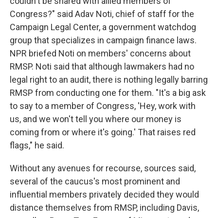
couldn't be shared with allied members of
Congress?" said Adav Noti, chief of staff for the
Campaign Legal Center, a government watchdog
group that specializes in campaign finance laws.
NPR briefed Noti on members' concerns about
RMSP. Noti said that although lawmakers had no
legal right to an audit, there is nothing legally barring
RMSP from conducting one for them. "It's a big ask
to say to a member of Congress, 'Hey, work with
us, and we won't tell you where our money is
coming from or where it's going.' That raises red
flags," he said.
Without any avenues for recourse, sources said,
several of the caucus's most prominent and
influential members privately decided they would
distance themselves from RMSP, including Davis,