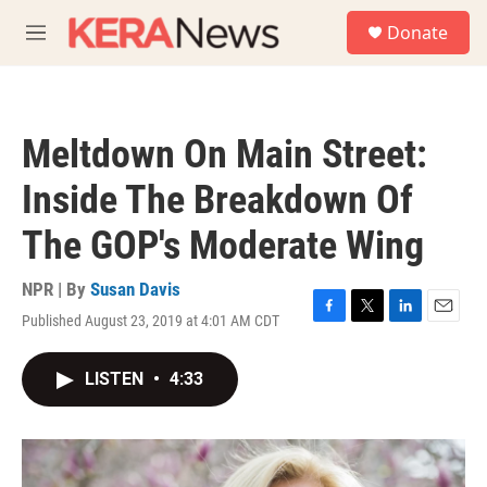
Skip to main content
S
Donate
e
M
a
e
r
n
c
u
h
Meltdown On Main Street:
u
e
Inside The Breakdown Of
r
y
The GOP's Moderate Wing
NPR | By
Susan Davis
Published August 23, 2019 at 4:01 AM CDT
F
T
L
E
a
w
i
m
c
i
n
a
LISTEN
•
4:33
e
t
k
i
b
t
e
l
o
e
d
o
r
I
k
n