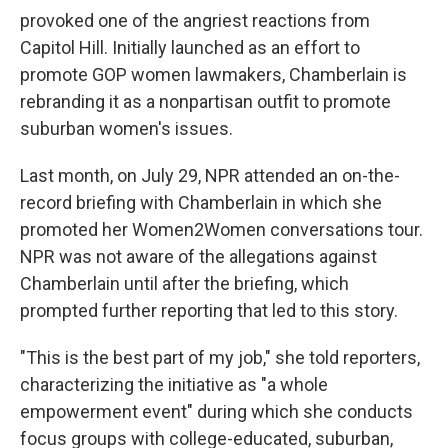
provoked one of the angriest reactions from
Capitol Hill. Initially launched as an effort to
promote GOP women lawmakers, Chamberlain is
rebranding it as a nonpartisan outfit to promote
suburban women's issues.
Last month, on July 29, NPR attended an on-the-
record briefing with Chamberlain in which she
promoted her Women2Women conversations tour.
NPR was not aware of the allegations against
Chamberlain until after the briefing, which
prompted further reporting that led to this story.
"This is the best part of my job," she told reporters,
characterizing the initiative as "a whole
empowerment event" during which she conducts
focus groups with college-educated, suburban,