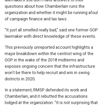
questions about how Chamberlain runs the
organization and whether it might be running afoul
of campaign finance and tax laws.
"It just all smelled really bad," said one former GOP
lawmaker with direct knowledge of these events.
This previously unreported account highlights a
major breakdown within the centrist wing of the
GOP in the wake of the 2018 midterms and
exposes ongoing concern that the infrastructure
won't be there to help recruit and win in swing
districts in 2020.
In a statement, RMSP defended its work and
Chamberlain, and it rebutted the accusations
lodged at the organization. "It is not surprising that