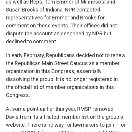
as well as Reps. Tom Emmer of Minnesota and
Susan Brooks of Indiana. NPR contacted
representatives for Emmer and Brooks for
comment on these events. Their offices did not
dispute the account as described by NPR but
declined to comment.
In early February, Republicans decided not to renew
the Republican Main Street Caucus as a member
organization in this Congress, essentially
dissolving the group. It is no longer registered in
the official list of member organizations in this
Congress.
At some point earlier this year, RMSP removed
Davis from its affiliated member list on the group's
website. There is no way for lawmakers to join — or