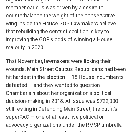
member caucus was driven by a desire to
counterbalance the weight of the conservative
wing inside the House GOP. Lawmakers believe
that rebuilding the centrist coalition is key to
improving the GOP's odds of winning a House
majority in 2020.
That November, lawmakers were licking their
wounds. Main Street Caucus Republicans had been
hit hardest in the election — 18 House incumbents
defeated — and they wanted to question
Chamberlain about her organization's political
decision-making in 2018. At issue was $722,000
still resting in Defending Main Street, the outfit's
superPAC — one of at least five political or
advocacy organizations under the RMSP umbrella