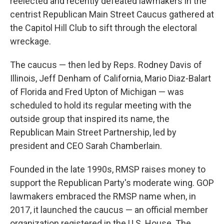
reelected and recently defeated lawmakers in the
centrist Republican Main Street Caucus gathered at
the Capitol Hill Club to sift through the electoral
wreckage.
The caucus — then led by Reps. Rodney Davis of
Illinois, Jeff Denham of California, Mario Diaz-Balart
of Florida and Fred Upton of Michigan — was
scheduled to hold its regular meeting with the
outside group that inspired its name, the
Republican Main Street Partnership, led by
president and CEO Sarah Chamberlain.
Founded in the late 1990s, RMSP raises money to
support the Republican Party's moderate wing. GOP
lawmakers embraced the RMSP name when, in
2017, it launched the caucus — an official member
organization registered in the U.S. House. The