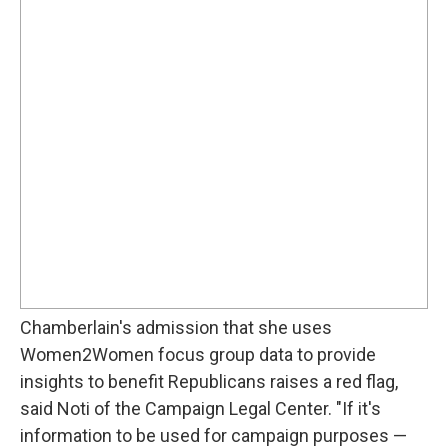
Chamberlain's admission that she uses
Women2Women focus group data to provide
insights to benefit Republicans raises a red flag,
said Noti of the Campaign Legal Center. "If it's
information to be used for campaign purposes —