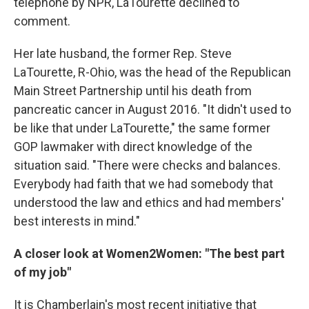
telephone by NPR, LaTourette declined to
comment.
Her late husband, the former Rep. Steve
LaTourette, R-Ohio, was the head of the Republican
Main Street Partnership until his death from
pancreatic cancer in August 2016. "It didn't used to
be like that under LaTourette," the same former
GOP lawmaker with direct knowledge of the
situation said. "There were checks and balances.
Everybody had faith that we had somebody that
understood the law and ethics and had members'
best interests in mind."
A closer look at Women2Women: "The best part
of my job"
It is Chamberlain's most recent initiative that