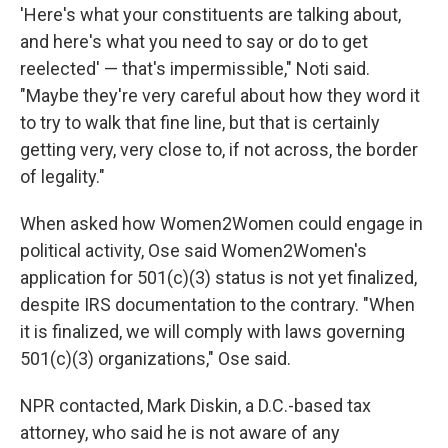
'Here's what your constituents are talking about,
and here's what you need to say or do to get
reelected' — that's impermissible," Noti said.
"Maybe they're very careful about how they word it
to try to walk that fine line, but that is certainly
getting very, very close to, if not across, the border
of legality."
When asked how Women2Women could engage in
political activity, Ose said Women2Women's
application for 501(c)(3) status is not yet finalized,
despite IRS documentation to the contrary. "When
it is finalized, we will comply with laws governing
501(c)(3) organizations," Ose said.
NPR contacted, Mark Diskin, a D.C.-based tax
attorney, who said he is not aware of any