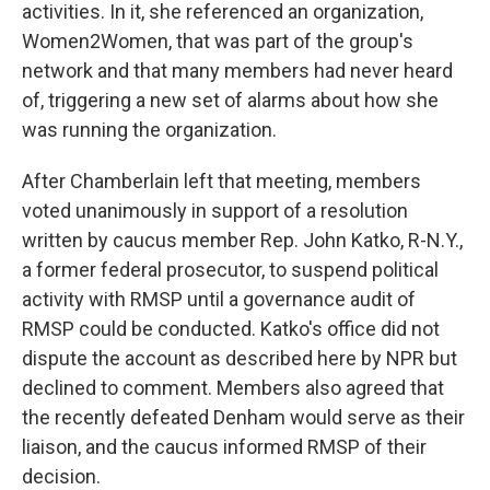
activities. In it, she referenced an organization,
Women2Women, that was part of the group's
network and that many members had never heard
of, triggering a new set of alarms about how she
was running the organization.
After Chamberlain left that meeting, members
voted unanimously in support of a resolution
written by caucus member Rep. John Katko, R-N.Y.,
a former federal prosecutor, to suspend political
activity with RMSP until a governance audit of
RMSP could be conducted. Katko's office did not
dispute the account as described here by NPR but
declined to comment. Members also agreed that
the recently defeated Denham would serve as their
liaison, and the caucus informed RMSP of their
decision.