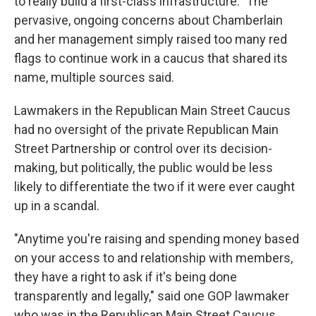
to really build a first-class infrastructure." The
pervasive, ongoing concerns about Chamberlain
and her management simply raised too many red
flags to continue work in a caucus that shared its
name, multiple sources said.
Lawmakers in the Republican Main Street Caucus
had no oversight of the private Republican Main
Street Partnership or control over its decision-
making, but politically, the public would be less
likely to differentiate the two if it were ever caught
up in a scandal.
"Anytime you're raising and spending money based
on your access to and relationship with members,
they have a right to ask if it's being done
transparently and legally," said one GOP lawmaker
who was in the Republican Main Street Caucus.