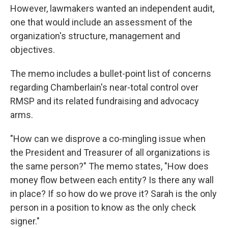
However, lawmakers wanted an independent audit,
one that would include an assessment of the
organization's structure, management and
objectives.
The memo includes a bullet-point list of concerns
regarding Chamberlain's near-total control over
RMSP and its related fundraising and advocacy
arms.
"How can we disprove a co-mingling issue when
the President and Treasurer of all organizations is
the same person?" The memo states, "How does
money flow between each entity? Is there any wall
in place? If so how do we prove it? Sarah is the only
person in a position to know as the only check
signer."