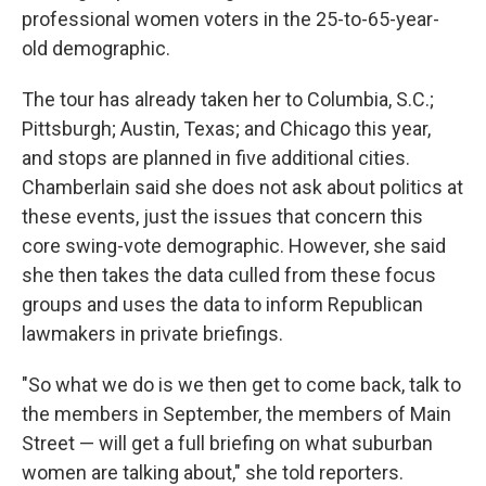
professional women voters in the 25-to-65-year-
old demographic.
The tour has already taken her to Columbia, S.C.;
Pittsburgh; Austin, Texas; and Chicago this year,
and stops are planned in five additional cities.
Chamberlain said she does not ask about politics at
these events, just the issues that concern this
core swing-vote demographic. However, she said
she then takes the data culled from these focus
groups and uses the data to inform Republican
lawmakers in private briefings.
"So what we do is we then get to come back, talk to
the members in September, the members of Main
Street — will get a full briefing on what suburban
women are talking about," she told reporters.