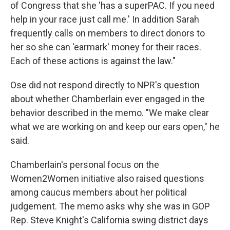
of Congress that she 'has a superPAC. If you need
help in your race just call me.' In addition Sarah
frequently calls on members to direct donors to
her so she can 'earmark' money for their races.
Each of these actions is against the law."
Ose did not respond directly to NPR's question
about whether Chamberlain ever engaged in the
behavior described in the memo. "We make clear
what we are working on and keep our ears open," he
said.
Chamberlain's personal focus on the
Women2Women initiative also raised questions
among caucus members about her political
judgement. The memo asks why she was in GOP
Rep. Steve Knight's California swing district days