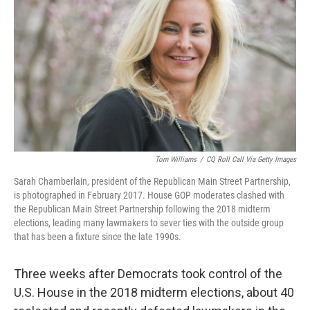
Tom Williams
/
CQ Roll Call Via Getty Images
Sarah Chamberlain, president of the Republican Main Street Partnership,
is photographed in February 2017. House GOP moderates clashed with
the Republican Main Street Partnership following the 2018 midterm
elections, leading many lawmakers to sever ties with the outside group
that has been a fixture since the late 1990s.
Three weeks after Democrats took control of the
U.S. House in the 2018 midterm elections, about 40