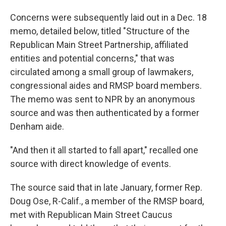
Concerns were subsequently laid out in a Dec. 18
memo, detailed below, titled "Structure of the
Republican Main Street Partnership, affiliated
entities and potential concerns," that was
circulated among a small group of lawmakers,
congressional aides and RMSP board members.
The memo was sent to NPR by an anonymous
source and was then authenticated by a former
Denham aide.
"And then it all started to fall apart," recalled one
source with direct knowledge of events.
The source said that in late January, former Rep.
Doug Ose, R-Calif., a member of the RMSP board,
met with Republican Main Street Caucus