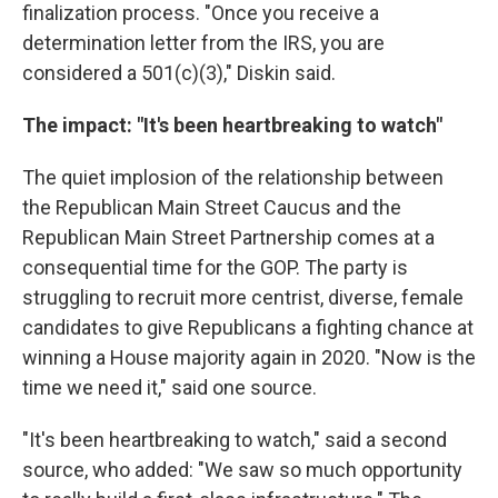
finalization process. "Once you receive a
determination letter from the IRS, you are
considered a 501(c)(3)," Diskin said.
The impact: "It's been heartbreaking to watch"
The quiet implosion of the relationship between
the Republican Main Street Caucus and the
Republican Main Street Partnership comes at a
consequential time for the GOP. The party is
struggling to recruit more centrist, diverse, female
candidates to give Republicans a fighting chance at
winning a House majority again in 2020. "Now is the
time we need it," said one source.
"It's been heartbreaking to watch," said a second
source, who added: "We saw so much opportunity