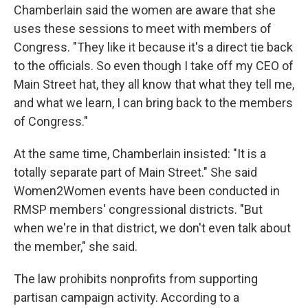
Chamberlain said the women are aware that she
uses these sessions to meet with members of
Congress. "They like it because it's a direct tie back
to the officials. So even though I take off my CEO of
Main Street hat, they all know that what they tell me,
and what we learn, I can bring back to the members
of Congress."
At the same time, Chamberlain insisted: "It is a
totally separate part of Main Street." She said
Women2Women events have been conducted in
RMSP members' congressional districts. "But
when we're in that district, we don't even talk about
the member," she said.
The law prohibits nonprofits from supporting
partisan campaign activity. According to a