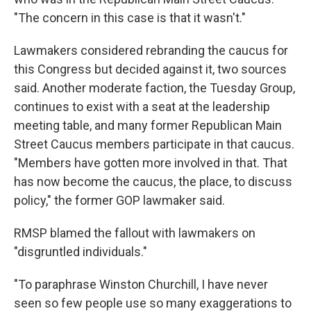
"The concern in this case is that it wasn't."
Lawmakers considered rebranding the caucus for
this Congress but decided against it, two sources
said. Another moderate faction, the Tuesday Group,
continues to exist with a seat at the leadership
meeting table, and many former Republican Main
Street Caucus members participate in that caucus.
"Members have gotten more involved in that. That
has now become the caucus, the place, to discuss
policy," the former GOP lawmaker said.
RMSP blamed the fallout with lawmakers on
"disgruntled individuals."
"To paraphrase Winston Churchill, I have never
seen so few people use so many exaggerations to