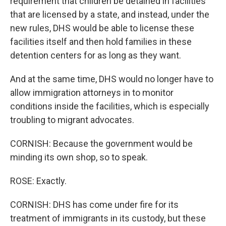
requirement that children be detained in facilities
that are licensed by a state, and instead, under the
new rules, DHS would be able to license these
facilities itself and then hold families in these
detention centers for as long as they want.
And at the same time, DHS would no longer have to
allow immigration attorneys in to monitor
conditions inside the facilities, which is especially
troubling to migrant advocates.
CORNISH: Because the government would be
minding its own shop, so to speak.
ROSE: Exactly.
CORNISH: DHS has come under fire for its
treatment of immigrants in its custody, but these