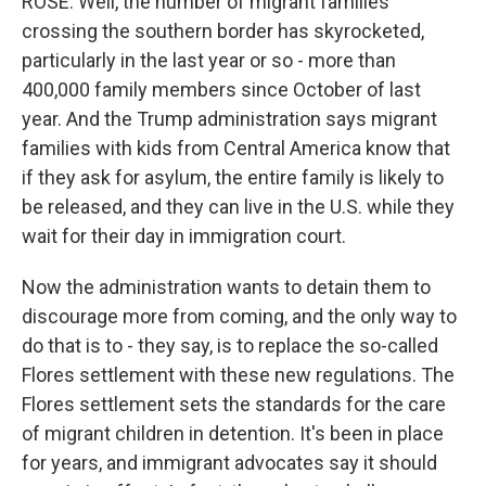
ROSE: Well, the number of migrant families
crossing the southern border has skyrocketed,
particularly in the last year or so - more than
400,000 family members since October of last
year. And the Trump administration says migrant
families with kids from Central America know that
if they ask for asylum, the entire family is likely to
be released, and they can live in the U.S. while they
wait for their day in immigration court.
Now the administration wants to detain them to
discourage more from coming, and the only way to
do that is to - they say, is to replace the so-called
Flores settlement with these new regulations. The
Flores settlement sets the standards for the care
of migrant children in detention. It's been in place
for years, and immigrant advocates say it should