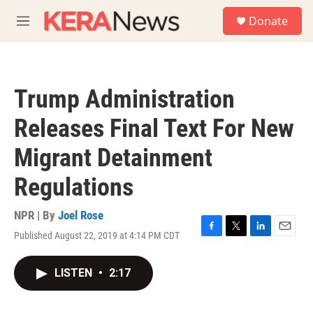
Skip to main content
S
Donate
e
M
a
e
r
n
c
u
h
Trump Administration
u
e
Releases Final Text For New
r
y
Migrant Detainment
Regulations
NPR | By
Joel Rose
Published August 22, 2019 at 4:14 PM CDT
F
T
L
E
a
w
i
m
c
i
n
a
LISTEN
•
2:17
e
t
k
i
b
t
e
l
o
e
d