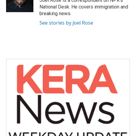
Joel Rose is a correspondent on NPR's
k
n
National Desk. He covers immigration and
breaking news.
See stories by Joel Rose