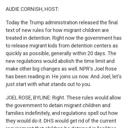
o
r
I
k
n
AUDIE CORNISH, HOST:
Today the Trump administration released the final
text of new rules for how migrant children are
treated in detention. Right now the government has
to release migrant kids from detention centers as
quickly as possible, generally within 20 days. The
new regulations would abolish the time limit and
make other big changes as well. NPR's Joel Rose
has been reading in. He joins us now. And Joel, let's
just start with what stands out to you.
JOEL ROSE, BYLINE: Right. These rules would allow
the government to detain migrant children and
families indefinitely, and regulations spell out how
they would do it. DHS would get rid of the current