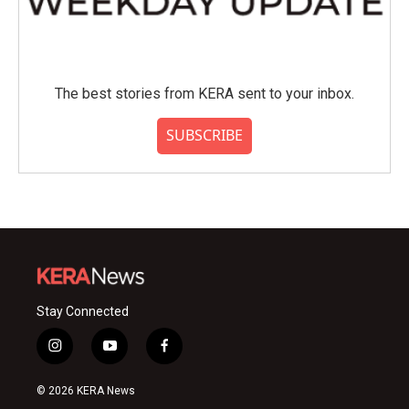
The best stories from KERA sent to your inbox.
SUBSCRIBE
Stay Connected
i
y
f
n
o
a
s
u
c
© 2026 KERA News
t
t
e