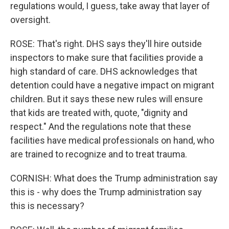
regulations would, I guess, take away that layer of
oversight.
ROSE: That's right. DHS says they'll hire outside
inspectors to make sure that facilities provide a
high standard of care. DHS acknowledges that
detention could have a negative impact on migrant
children. But it says these new rules will ensure
that kids are treated with, quote, "dignity and
respect." And the regulations note that these
facilities have medical professionals on hand, who
are trained to recognize and to treat trauma.
CORNISH: What does the Trump administration say
this is - why does the Trump administration say
this is necessary?