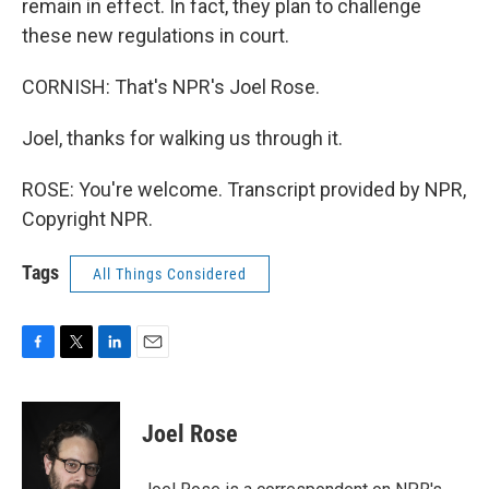
remain in effect. In fact, they plan to challenge
these new regulations in court.
CORNISH: That's NPR's Joel Rose.
Joel, thanks for walking us through it.
ROSE: You're welcome. Transcript provided by NPR,
Copyright NPR.
Tags
All Things Considered
F
T
L
E
a
w
i
m
c
i
n
a
e
t
k
i
Joel Rose
b
t
e
l
o
e
d
o
r
I