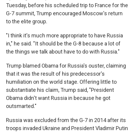
Tuesday, before his scheduled trip to France for the
G-7 summit, Trump encouraged Moscow's return
to the elite group.
"I think it's much more appropriate to have Russia
in," he said. "It should be the G-8 because a lot of
the things we talk about have to do with Russia."
Trump blamed Obama for Russia's ouster, claiming
that it was the result of his predecessor's
humiliation on the world stage. Offering little to
substantiate his claim, Trump said, "President
Obama didn't want Russia in because he got
outsmarted."
Russia was excluded from the G-7 in 2014 after its
troops invaded Ukraine and President Vladimir Putin