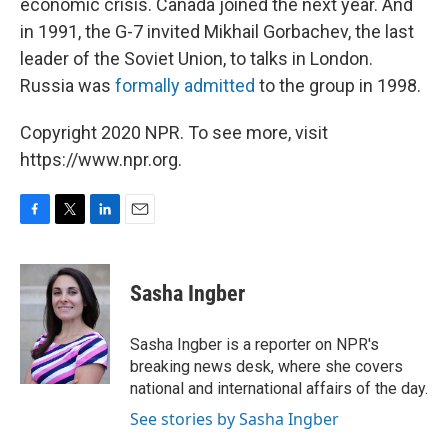
economic crisis. Canada joined the next year. And
in 1991, the G-7 invited Mikhail Gorbachev, the last
leader of the Soviet Union, to talks in London.
Russia was
formally admitted
to the group in 1998.
Copyright 2020 NPR. To see more, visit
https://www.npr.org.
F
T
L
E
a
w
i
m
c
i
n
a
e
t
k
i
Sasha Ingber
b
t
e
l
o
e
d
o
r
I
Sasha Ingber is a reporter on NPR's
k
n
breaking news desk, where she covers
national and international affairs of the day.
See stories by Sasha Ingber