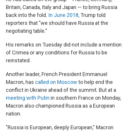
Britain, Canada, Italy and Japan — to bring Russia
back into the fold.
In June 2018
, Trump told
reporters that "we should have Russia at the
negotiating table."
His remarks on Tuesday did not include a mention
of Crimea or any conditions for Russia to be
reinstated.
Another leader, French President Emmanuel
Macron, has
called on Moscow
to help end the
conflict in Ukraine ahead of the summit. But at a
meeting with Putin
in southern France on Monday,
Macron also championed Russia as a European
nation.
"Russia is European, deeply European," Macron