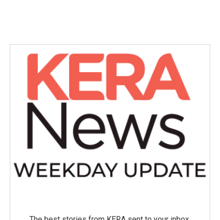
The best stories from KERA sent to your inbox.