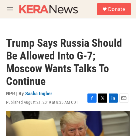
Skip to main content
S
Donate
e
M
a
e
r
n
c
u
h
Trump Says Russia Should
u
e
Be Allowed Into G-7;
r
y
Moscow Wants Talks To
Continue
NPR | By
Sasha Ingber
Published August 21, 2019 at 8:35 AM CDT
F
T
L
E
a
w
i
m
c
i
n
a
e
t
k
i
b
t
e
l
o
e
d