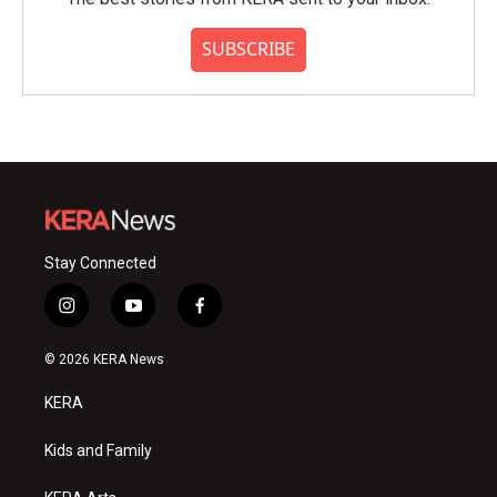
SUBSCRIBE
Stay Connected
i
y
f
n
o
a
s
u
c
© 2026 KERA News
t
t
e
a
u
b
KERA
g
b
o
r
e
o
a
k
Kids and Family
m