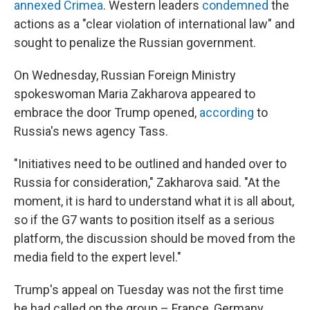
annexed Crimea
. Western leaders
condemned
the
actions as a "clear violation of international law" and
sought to penalize the Russian government.
On Wednesday, Russian Foreign Ministry
spokeswoman Maria Zakharova appeared to
embrace the door Trump opened,
according
to
Russia's news agency Tass.
"Initiatives need to be outlined and handed over to
Russia for consideration," Zakharova said. "At the
moment, it is hard to understand what it is all about,
so if the G7 wants to position itself as a serious
platform, the discussion should be moved from the
media field to the expert level."
Trump's appeal on Tuesday was not the first time
he had called on the group – France, Germany,