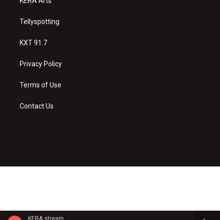
KERA Arts
Tellyspotting
KXT 91.7
Privacy Policy
Terms of Use
Contact Us
KERA stream