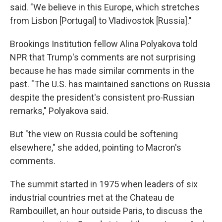
said. "We believe in this Europe, which stretches
from Lisbon [Portugal] to Vladivostok [Russia]."
Brookings Institution fellow Alina Polyakova told
NPR that Trump's comments are not surprising
because he has made similar comments in the
past. "The U.S. has maintained sanctions on Russia
despite the president's consistent pro-Russian
remarks," Polyakova said.
But "the view on Russia could be softening
elsewhere," she added, pointing to Macron's
comments.
The summit started in 1975 when leaders of six
industrial countries met at the Chateau de
Rambouillet, an hour outside Paris, to discuss the