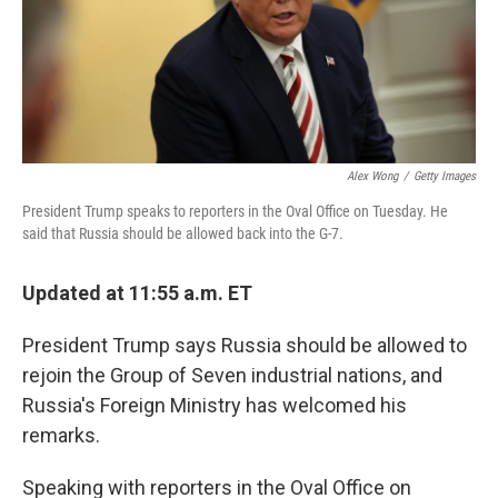
o
r
I
k
n
Alex Wong
/
Getty Images
President Trump speaks to reporters in the Oval Office on Tuesday. He
said that Russia should be allowed back into the G-7.
Updated at 11:55 a.m. ET
President Trump says Russia should be allowed to
rejoin the Group of Seven industrial nations, and
Russia's Foreign Ministry has welcomed his
remarks.
Speaking with reporters in the Oval Office on