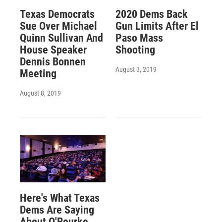
Texas Democrats
2020 Dems Back
Sue Over Michael
Gun Limits After El
Quinn Sullivan And
Paso Mass
House Speaker
Shooting
Dennis Bonnen
August 3, 2019
Meeting
August 8, 2019
Here's What Texas
Dems Are Saying
About O'Rourke