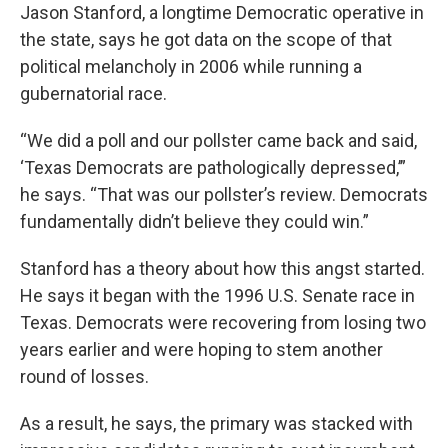
Jason Stanford, a longtime Democratic operative in
the state, says he got data on the scope of that
political melancholy in 2006 while running a
gubernatorial race.
“We did a poll and our pollster came back and said,
‘Texas Democrats are pathologically depressed,’”
he says. “That was our pollster’s review. Democrats
fundamentally didn’t believe they could win.”
Stanford has a theory about how this angst started.
He says it began with the 1996 U.S. Senate race in
Texas. Democrats were recovering from losing two
years earlier and were hoping to stem another
round of losses.
As a result, he says, the primary was stacked with