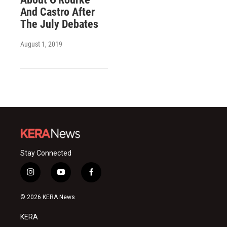
And Castro After
The July Debates
August 1, 2019
Stay Connected
i
y
f
n
o
a
s
u
c
© 2026 KERA News
t
t
e
a
u
b
KERA
g
b
o