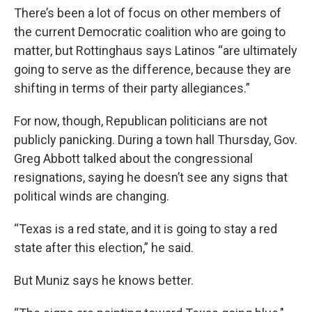
There’s been a lot of focus on other members of
the current Democratic coalition who are going to
matter, but Rottinghaus says Latinos “are ultimately
going to serve as the difference, because they are
shifting in terms of their party allegiances.”
For now, though, Republican politicians are not
publicly panicking. During a town hall Thursday, Gov.
Greg Abbott talked about the congressional
resignations, saying he doesn’t see any signs that
political winds are changing.
“Texas is a red state, and it is going to stay a red
state after this election,” he said.
But Muniz says he knows better.