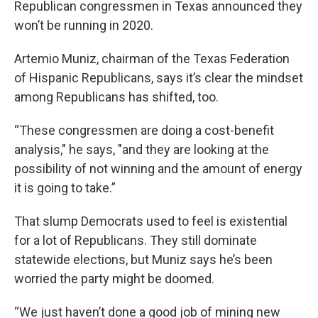
Republican congressmen in Texas announced they
won’t be running in 2020.
Artemio Muniz, chairman of the Texas Federation
of Hispanic Republicans, says it’s clear the mindset
among Republicans has shifted, too.
“These congressmen are doing a cost-benefit
analysis," he says, "and they are looking at the
possibility of not winning and the amount of energy
it is going to take.”
That slump Democrats used to feel is existential
for a lot of Republicans. They still dominate
statewide elections, but Muniz says he’s been
worried the party might be doomed.
“We just haven’t done a good job of mining new