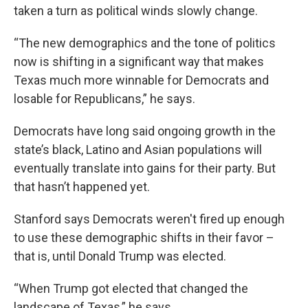
taken a turn as political winds slowly change.
“The new demographics and the tone of politics
now is shifting in a significant way that makes
Texas much more winnable for Democrats and
losable for Republicans,” he says.
Democrats have long said ongoing growth in the
state’s black, Latino and Asian populations will
eventually translate into gains for their party. But
that hasn’t happened yet.
Stanford says Democrats weren't fired up enough
to use these demographic shifts in their favor –
that is, until Donald Trump was elected.
“When Trump got elected that changed the
landscape of Texas,” he says.