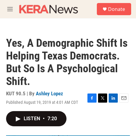
Skip to main content
S
Donate
e
M
a
e
r
n
c
u
h
Yes, A Demographic Shift Is
u
e
Helping Texas Democrats.
r
y
But So Is A Psychological
Shift.
KUT 90.5 | By
Ashley Lopez
Published August 19, 2019 at 4:01 AM CDT
F
T
L
E
a
w
i
m
c
i
n
a
LISTEN
•
7:20
e
t
k
i
b
t
e
l
o
e
d