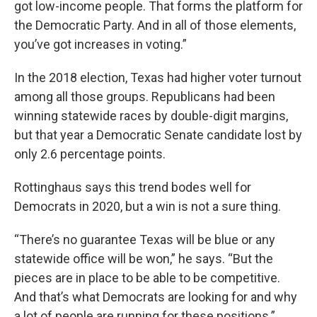
got low-income people. That forms the platform for
the Democratic Party. And in all of those elements,
you’ve got increases in voting.”
In the 2018 election, Texas had higher voter turnout
among all those groups. Republicans had been
winning statewide races by double-digit margins,
but that year a Democratic Senate candidate lost by
only 2.6 percentage points.
Rottinghaus says this trend bodes well for
Democrats in 2020, but a win is not a sure thing.
“There’s no guarantee Texas will be blue or any
statewide office will be won,” he says. “But the
pieces are in place to be able to be competitive.
And that’s what Democrats are looking for and why
a lot of people are running for these positions.”