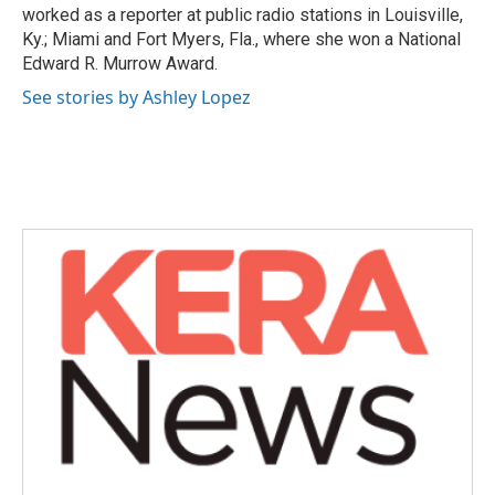
worked as a reporter at public radio stations in Louisville,
Ky.; Miami and Fort Myers, Fla., where she won a National
Edward R. Murrow Award.
See stories by Ashley Lopez