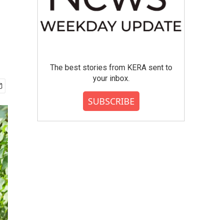
The best stories from KERA sent to
your inbox.
SUBSCRIBE