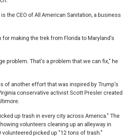
ch."
 is the CEO of All American Sanitation, a business
n for making the trek from Florida to Maryland's
ge problem. That's a problem that we can fix," he
 of another effort that was inspired by Trump's
Virginia conservative activist Scott Presler created
ltimore.
icked up trash in every city across America." The
howing volunteers cleaning up an alleyway in
volunteered picked up "12 tons of trash."