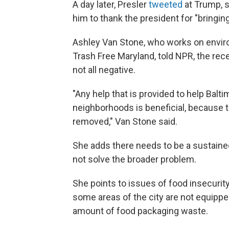
A day later, Presler
tweeted
at Trump, 
him to thank the president for "bringing
Ashley Van Stone, who works on environ
Trash Free Maryland, told NPR, the recen
not all negative.
"Any help that is provided to help Balti
neighborhoods is beneficial, because t
removed," Van Stone said.
She adds there needs to be a sustained
not solve the broader problem.
She points to issues of food insecuri
some areas of the city are not equippe
amount of food packaging waste.