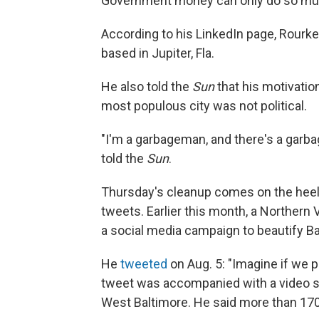
Government money can only do so mu
According to his LinkedIn page, Rourke
based in Jupiter, Fla.
He also told the
Sun
that his motivatio
most populous city was not political.
"I'm a garbageman, and there's a garba
told the
Sun
.
Thursday's cleanup comes on the heels
tweets. Earlier this month, a Northern 
a social media campaign to beautify Ba
He
tweeted
on Aug. 5: "Imagine if we p
tweet was accompanied with a video s
West Baltimore. He said more than 170 