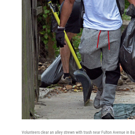
Volunteers clear an alley strewn with trash near Fulton Avenue in Ba