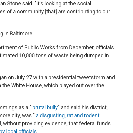
an Stone said. "It's looking at the social
s of a community [that] are contributing to our
g in Baltimore.
artment of Public Works from December, officials
 estimated 10,000 tons of waste being dumped in
gan on July 27 with a presidential tweetstorm and
he White House, which played out over the
ummings as a "
brutal bully
" and said his district,
more city, was "
a disgusting, rat and rodent
, without providing evidence, that federal funds
by local officials
.