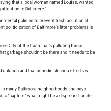
saying that a local woman named Louise, wanted
 attention to Baltimore."
mental policies to prevent trash pollution at
t politicization of Baltimore's litter problems is
more City of the trash that's polluting these
hat garbage shouldn't be there and it needs to be
 solution and that periodic cleanup efforts will
ty in many Baltimore neighborhoods and says
d to "capture" what might be a disproportionate