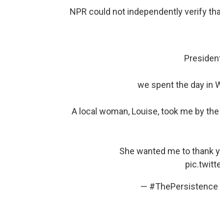
NPR could not independently verify th
Presiden
we spent the day in W
A local woman, Louise, took me by t
She wanted me to thank yo
pic.twit
— #ThePersistence 