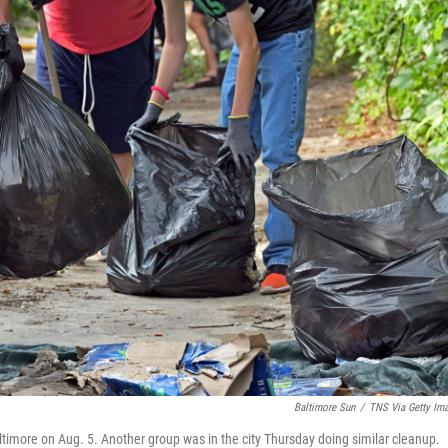
Baltimore Sun
/
TNS Via Getty Im
ltimore on Aug. 5. Another group was in the city Thursday doing similar cleanup.