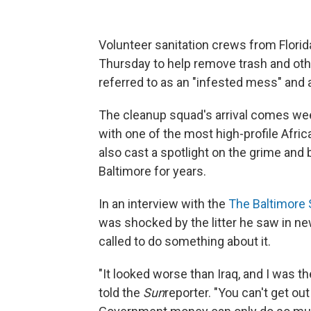
Volunteer sanitation crews from Flor
Thursday to help remove trash and oth
referred to as an "infested mess" and 
The cleanup squad's arrival comes wee
with one of the most high-profile Afri
also cast a spotlight on the grime and
Baltimore for years.
In an interview with the
The Baltimore
was shocked by the litter he saw in ne
called to do something about it.
"It looked worse than Iraq, and I was t
told the
Sun
reporter. "You can't get out