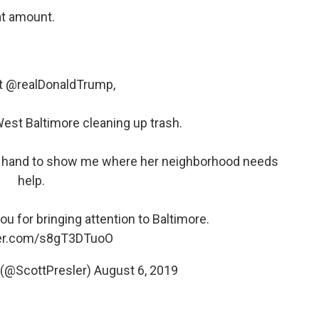
at amount.
t
@realDonaldTrump
,
est Baltimore cleaning up trash.
he hand to show me where her neighborhood needs
help.
u for bringing attention to Baltimore.
ter.com/s8gT3DTuoO
(@ScottPresler)
August 6, 2019