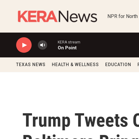
Skip to main content
NPR for North
KERA stream
On Point
TEXAS NEWS
HEALTH & WELLNESS
EDUCATION
Trump Tweets O