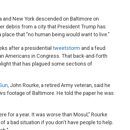
ida and New York descended on Baltimore on
er debris from a city that President Trump has
a place that "no human being would want to live."
ks after a presidential
tweetstorm
and a feud
can Americans in Congress. That back-and-forth
 blight that has plagued some sections of
 Sun
, John Rourke, a retired Army veteran, said he
ws footage of Baltimore. He told the paper he was
here for a year. It was worse than Mosul," Rourke
 of a bad situation if you don't have people to help.