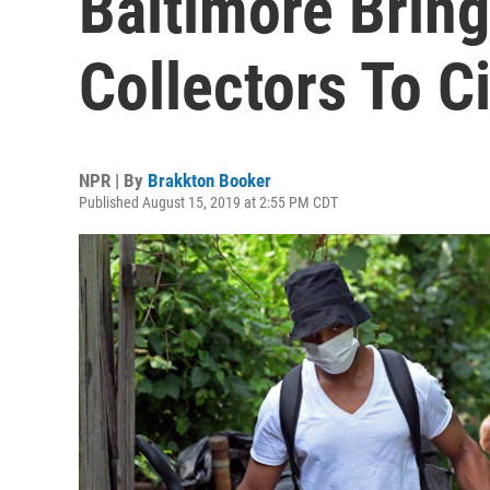
Baltimore Bring
Collectors To Ci
NPR | By
Brakkton Booker
Published August 15, 2019 at 2:55 PM CDT