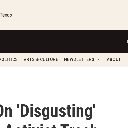
 Texas
POLITICS
ARTS & CULTURE
NEWSLETTERS
ABOUT
n 'Disgusting'