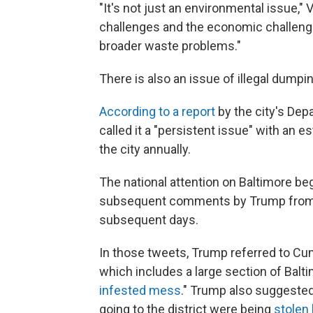
"It's not just an environmental issue," V
challenges and the economic challenge
broader waste problems."
There is also an issue of illegal dumpin
According to a report
by the city's Dep
called it a "persistent issue" with an
the city annually.
The national attention on Baltimore be
subsequent comments by Trump from t
subsequent days.
In those tweets, Trump referred to C
which includes a large section of Balti
infested mess
." Trump also suggested
going to the district were being
stolen 